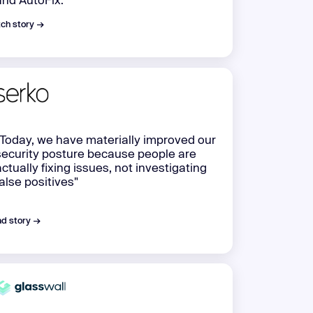
ch story →
"Today, we have materially improved our
security posture because people are
actually fixing issues, not investigating
false positives"
d story →