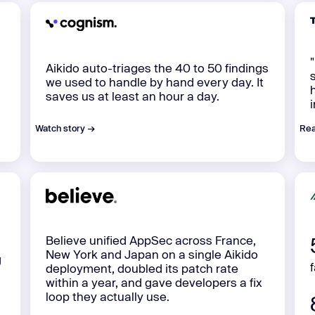
Aikido auto-triages the 40 to 50 findings
we used to handle by hand every day. It
saves us at least an hour a day.
Watch story →
Rea
Believe unified AppSec across France,
New York and Japan on a single Aikido
g
deployment, doubled its patch rate
within a year, and gave developers a fix
loop they actually use.