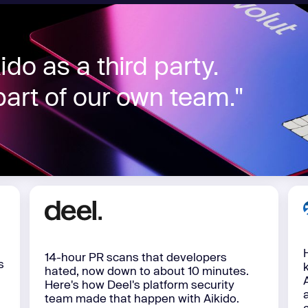
Learn
Learn more
do as a third party.
art of our own team."
14-hour PR scans that developers
s
hated, now down to about 10 minutes.
Here's how Deel's platform security
team made that happen with Aikido.