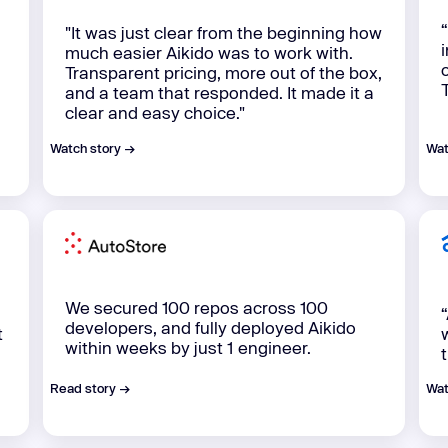
"It was just clear from the beginning how
much easier Aikido was to work with.
Transparent pricing, more out of the box,
and a team that responded. It made it a
clear and easy choice."‍
Watch story →
Wat
We secured 100 repos across 100
“
developers, and fully deployed Aikido
t
within weeks by just 1 engineer.
Read story →
Wat