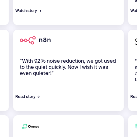
Watch story →
Wat
“With 92% noise reduction, we got used
to the quiet quickly. Now I wish it was
even quieter!"
Read story →
Rea