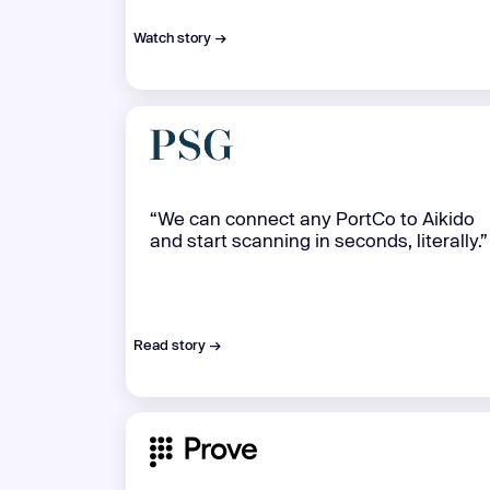
Watch story →
“We can connect any PortCo to Aikido
and start scanning in seconds, literally.”
Read story →