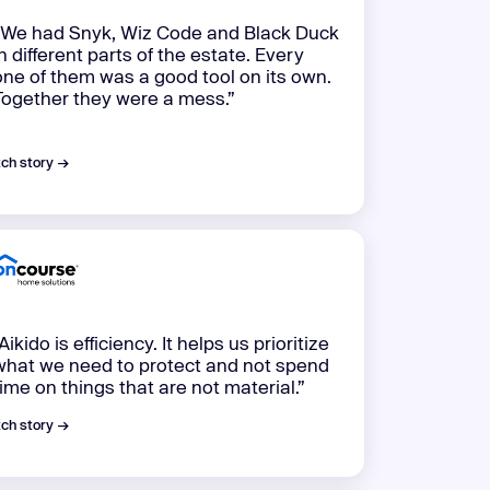
“We had Snyk, Wiz Code and Black Duck
in different parts of the estate. Every
one of them was a good tool on its own.
Together they were a mess.”
ch story →
Aikido is efficiency. It helps us prioritize
what we need to protect and not spend
time on things that are not material.”
ch story →