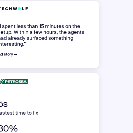
"I spent less than 15 minutes on the
setup. Within a few hours, the agents
had already surfaced something
interesting."
d story →
5s
fastest time to fix
80%