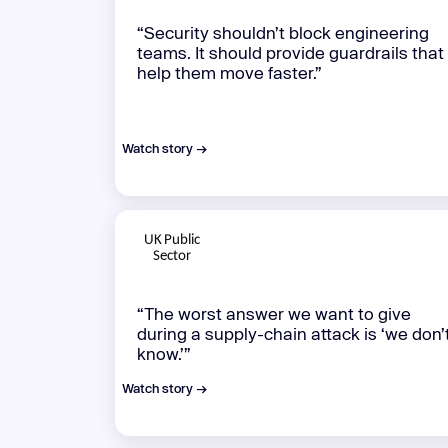
“Security shouldn’t block engineering
teams. It should provide guardrails that
help them move faster.”
Watch story →
“The worst answer we want to give
during a supply-chain attack is ‘we don’
know.’”
Watch story →