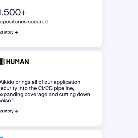
1.500+
repositories secured
d story →
“Aikido brings all of our application
security into the CI/CD pipeline,
expanding coverage and cutting down
noise.”
d story →