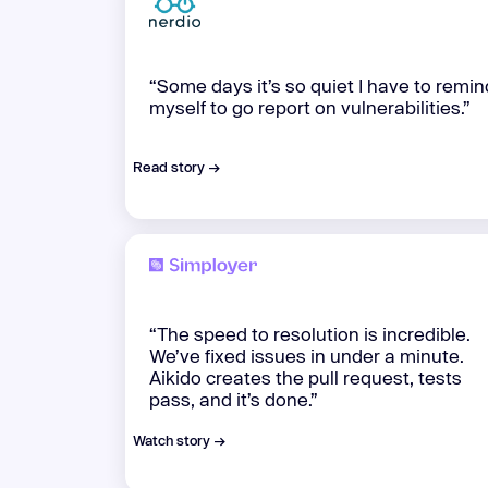
“Some days it’s so quiet I have to remin
myself to go report on vulnerabilities.”
Read story →
“The speed to resolution is incredible.
We’ve fixed issues in under a minute.
Aikido creates the pull request, tests
pass, and it’s done.”
Watch story →