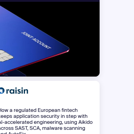
 more
How a regulated European fintech
keeps application security in step with
AI-accelerated engineering, using Aikido
across SAST, SCA, malware scanning
and AutoFix.