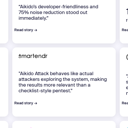
“Aikido’s developer-friendliness and
75% noise reduction stood out
immediately.”
Read story →
Rea
"Aikido Attack behaves like actual
attackers exploring the system, making
the results more relevant than a
checklist-style pentest.”
Read story →
Rea