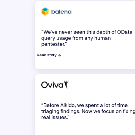
“We’ve never seen this depth of OData
query usage from any human
pentester.”
Read story →
“Before Aikido, we spent a lot of time
triaging findings. Now we focus on fixin
real issues.”