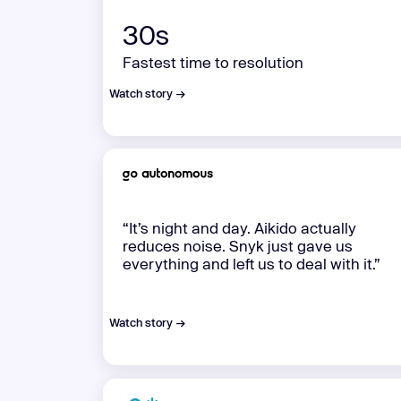
30s
Fastest time to resolution
Watch story →
“It’s night and day. Aikido actually
reduces noise. Snyk just gave us
everything and left us to deal with it.”
Watch story →