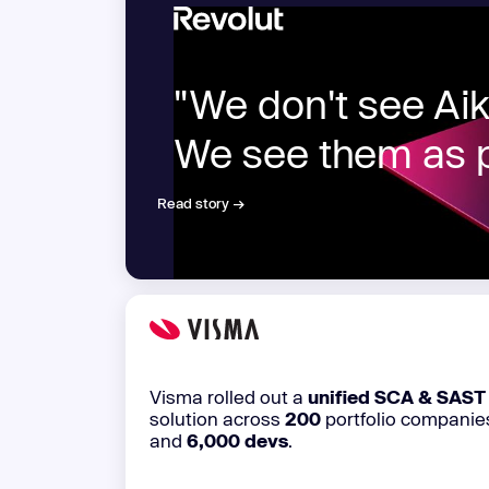
New: Aikido pentests that outperform humans.
ikido pentests that outperform humans.
"We don't see Aiki
We see them as p
Read story →
Visma rolled out a
unified SCA & SAST
solution across
200
portfolio companie
and
6,000 devs
.