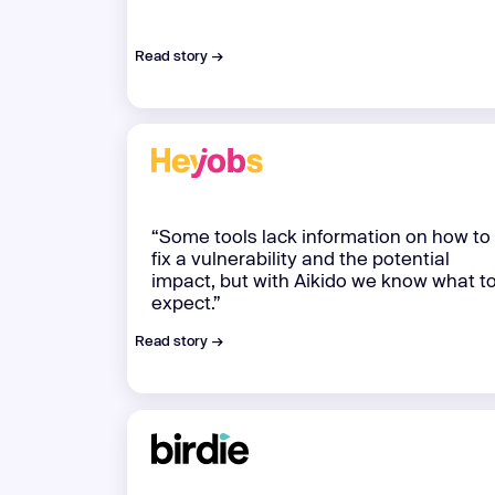
Read story →
“Some tools lack information on how to
fix a vulnerability and the potential
impact, but with Aikido we know what t
expect.”
Read story →