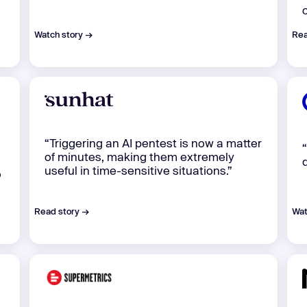
Watch story →
Rea
“Triggering an AI pentest is now a matter
of minutes, making them extremely
useful in time-sensitive situations.”
o
Read story →
Wat