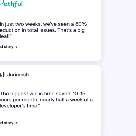
"In just two weeks, we’ve seen a 60%
reduction in total issues. That’s a big
deal!"
d story →
“The biggest win is time saved: 10–15
hours per month, nearly half a week of a
developer’s time.”
d story →