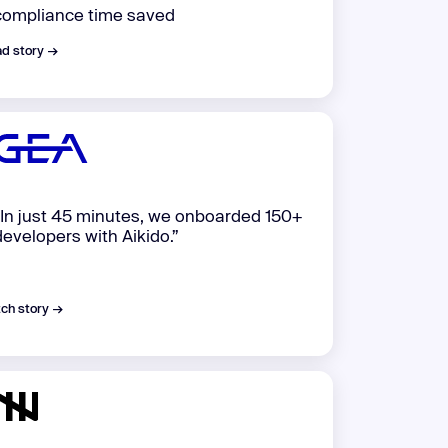
compliance time saved
d story →
“In just 45 minutes, we onboarded 150+
developers with Aikido.”
ch story →