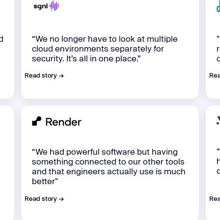
d
“We no longer have to look at multiple
cloud environments separately for
security. It’s all in one place.”
Read story →
Rea
“We had powerful software but having
something connected to our other tools
and that engineers actually use is much
better"
Read story →
Rea