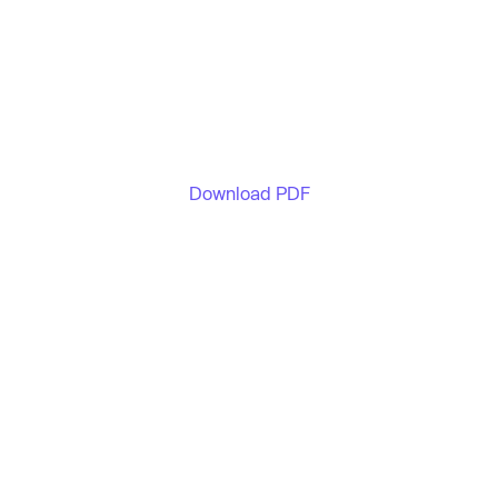
Download PDF