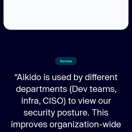
Review
“Aikido is used by different
departments (Dev teams,
infra, CISO) to view our
security posture. This
improves organization-wide