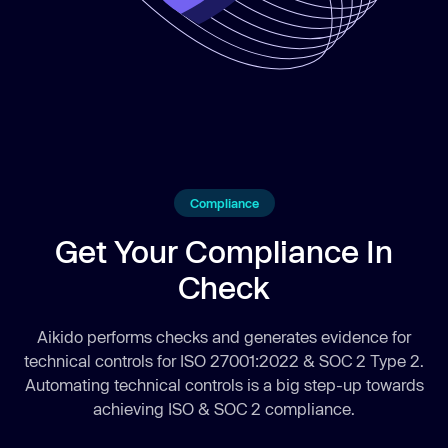
Compliance
Get Your Compliance In
Check
Aikido performs checks and generates evidence for
technical controls for ISO 27001:2022 & SOC 2 Type 2.
Automating technical controls is a big step-up towards
achieving ISO & SOC 2 compliance.