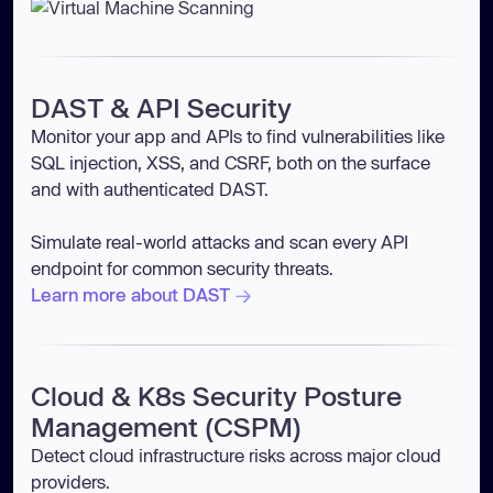
DAST & API Security
Monitor your app and APIs to find vulnerabilities like
SQL injection, XSS, and CSRF, both on the surface
and with authenticated DAST.
Simulate real-world attacks and scan every API
endpoint for common security threats.
Learn more about DAST
Cloud & K8s Security Posture
Management (CSPM)
Detect cloud infrastructure risks across major cloud
providers.