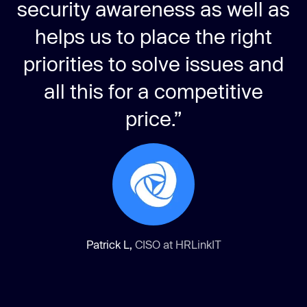
security awareness as well as
helps us to place the right
priorities to solve issues and
all this for a competitive
price.”
Patrick L,
CISO at HRLinkIT