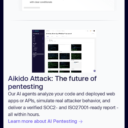
Aikido Attack: The future of
pentesting
Our AI agents analyze your code and deployed web
apps or APIs, simulate real attacker behavior, and
deliver a verified SOC2- and ISO27001-ready report -
all within hours.
Learn more about AI Pentesting