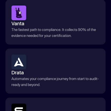
Vanta
The fastest path to compliance. It collects 90% of the
evidence needed for your certification.
Drata
Automates your compliance journey from start to audit-
ready and beyond.