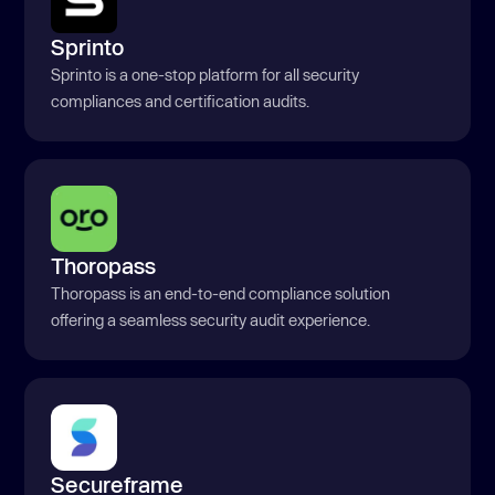
Sprinto
Sprinto is a one-stop platform for all security
compliances and certification audits.
Thoropass
Thoropass is an end-to-end compliance solution
offering a seamless security audit experience.
Secureframe