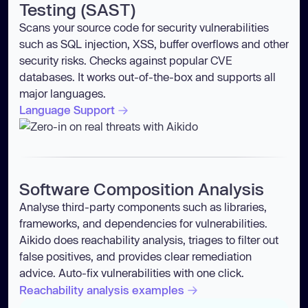
Testing (SAST)
Scans your source code for security vulnerabilities
such as SQL injection, XSS, buffer overflows and other
security risks. Checks against popular CVE
databases. It works out-of-the-box and supports all
major languages.
Language Support
Software Composition Analysis
Analyse third-party components such as libraries,
frameworks, and dependencies for vulnerabilities.
Aikido does reachability analysis, triages to filter out
false positives, and provides clear remediation
advice. Auto-fix vulnerabilities with one click.
Reachability analysis examples