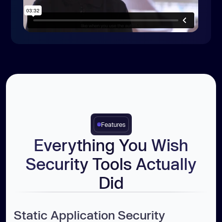
Features
Everything You Wish
Security Tools Actually
Did
Static Application Security