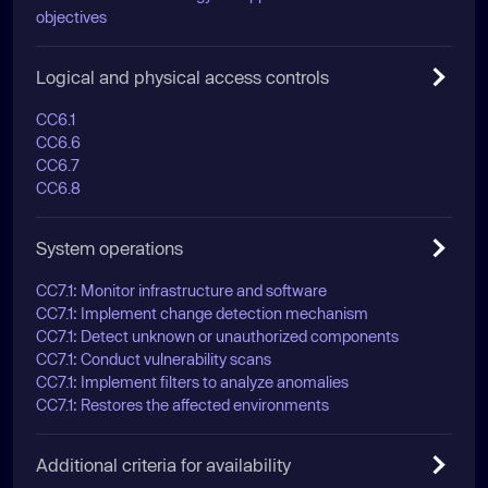
objectives
Logical and physical access controls
CC6.1
CC6.6
CC6.7
CC6.8
System operations
CC7.1: Monitor infrastructure and software
CC7.1: Implement change detection mechanism
CC7.1: Detect unknown or unauthorized components
CC7.1: Conduct vulnerability scans
CC7.1: Implement filters to analyze anomalies
CC7.1: Restores the affected environments
Additional criteria for availability