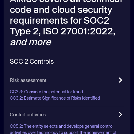
code and cloud security
requirements for SOC2
Type 2, ISO 27001:2022,
and more
SOC 2 Controls
Risk assessment
CC3.3: Consider the potential for fraud
CC3.2: Estimate Significance of Risks Identified
Control activities
CC5.2: The entity selects and develops general control
activities over technology to support the achievement of