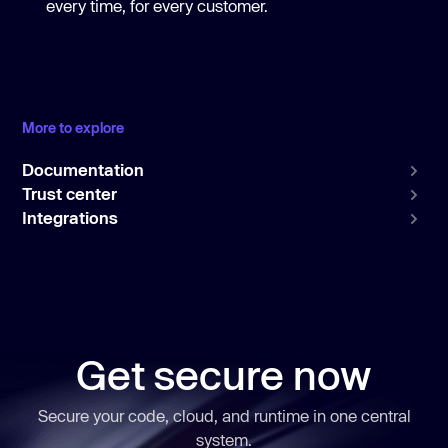
every time, for every customer.
More to explore
Documentation
Trust center
Integrations
Get secure now
Secure your code, cloud, and runtime in one central
system.