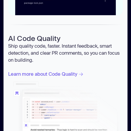
AI Code Quality
Ship quality code, faster. Instant feedback, smart
detection, and clear PR comments, so you can focus
on building.
Learn more about Code Quality