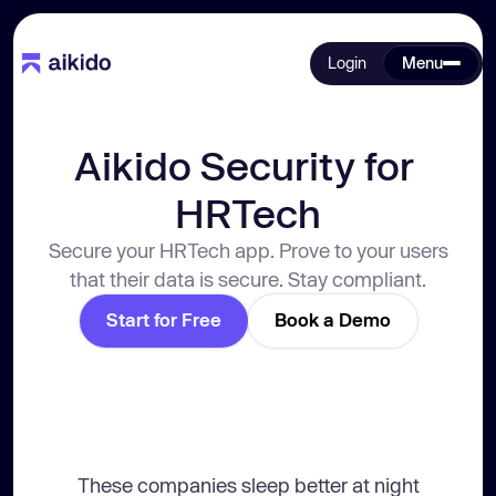
Login
Menu
Aikido Security for 
HRTech
Secure your HRTech app. Prove to your users
that their data is secure. Stay compliant.
Start for Free
Book a Demo
These companies sleep better at night