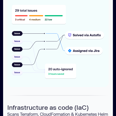
Infrastructure as code (IaC)
Scans Terraform, CloudFormation & Kubernetes Helm