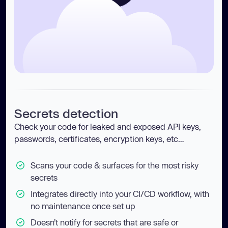
Secrets detection
Check your code for leaked and exposed API keys,
passwords, certificates, encryption keys, etc…
Scans your code & surfaces for the most risky
secrets
Integrates directly into your CI/CD workflow, with
no maintenance once set up
Doesn’t notify for secrets that are safe or