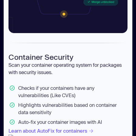
Container Security
Scan your container operating system for packages
with security issues.
Checks if your containers have any
vulnerabilities (Like CVEs)
Highlights vulnerabilities based on container
data sensitivity
Auto-fix your container images with AI
Learn about AutoFix for containers