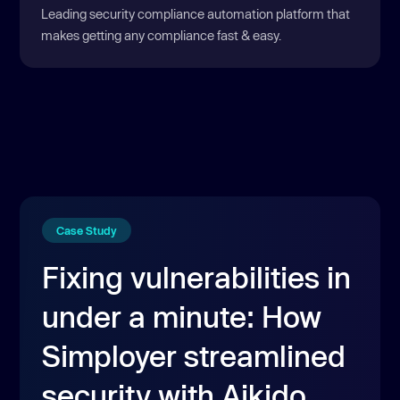
Leading security compliance automation platform that
makes getting any compliance fast & easy.
Case Study
Fixing vulnerabilities in
under a minute: How
Simployer streamlined
security with Aikido