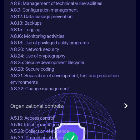
A.8.8: Management of technical vulnerabilities
A.8.9: Configuration management
A.8.12: Data leakage prevention
A.8.13: Backups
A.8.15: Logging
A.8.16: Monitoring activities
A.8.18: Use of privileged utility programs
A.8.20: Network security
A.8.24: Use of cryptography
A.8.25: Secure development lifecycle
A.8.28: Secure coding
A.8.31: Separation of development, test and production
environments
A.8.32: Change management
Organizational controls
A.5.15: Access control
A.5.16: Identity management
A.5.28: Collection of evidence
A.5.33: Protection of records