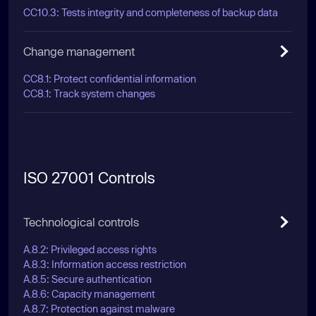
CC10.3: Tests integrity and completeness of backup data
Change management
CC8.1: Protect confidential information
CC8.1: Track system changes
ISO 27001 Controls
Technological controls
A.8.2: Privileged access rights
A.8.3: Information access restriction
A.8.5: Secure authentication
A.8.6: Capacity management
A.8.7: Protection against malware