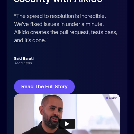
“The speed to resolution is incredible.
We’ve fixed issues in under a minute.
Aikido creates the pull request, tests pass,
and it’s done.”
Said Barati
Tech Lead
Read The Full Story