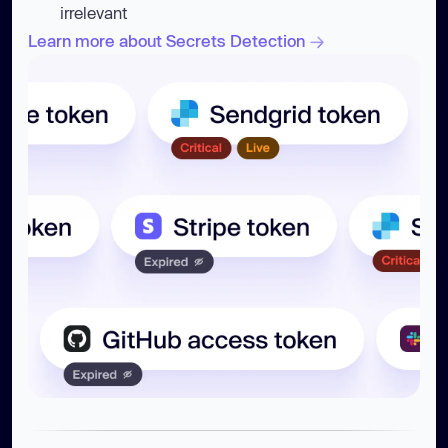
irrelevant
Learn more about Secrets Detection