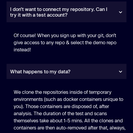
I don’t want to connect my repository. Can I
try it with a test account?
Of course! When you sign up with your git, don’t
give access to any repo & select the demo repo
instead!
What happens to my data?
We clone the repositories inside of temporary
environments (such as docker containers unique to
you). Those containers are disposed of, after
analysis. The duration of the test and scans
themselves take about 1-5 mins. All the clones and
containers are then auto-removed after that, always,