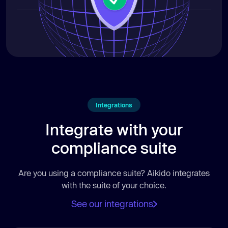
Integrations
Integrate with your
compliance suite
Are you using a compliance suite? Aikido integrates
with the suite of your choice.
See our integrations