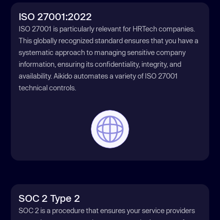
ISO 27001:2022
ISO 27001 is particularly relevant for HRTech companies.
This globally recognized standard ensures that you have a
systematic approach to managing sensitive company
information, ensuring its confidentiality, integrity, and
availability. Aikido automates a variety of ISO 27001
technical controls.
SOC 2 Type 2
SOC 2 is a procedure that ensures your service providers