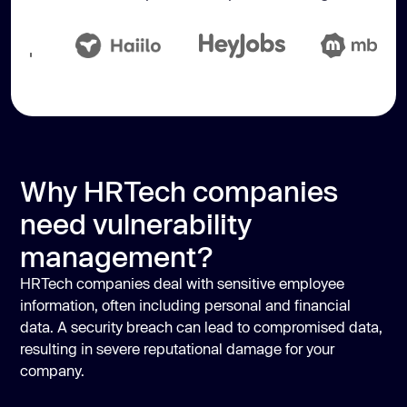
Why HRTech companies
need vulnerability
management?
HRTech companies deal with sensitive employee
information, often including personal and financial
data. A security breach can lead to compromised data,
resulting in severe reputational damage for your
company.