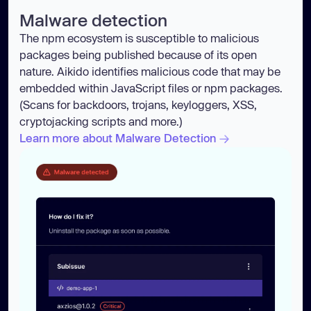
Malware detection
The npm ecosystem is susceptible to malicious
packages being published because of its open
nature. Aikido identifies malicious code that may be
embedded within JavaScript files or npm packages.
(Scans for backdoors, trojans, keyloggers, XSS,
cryptojacking scripts and more.)
Learn more about Malware Detection