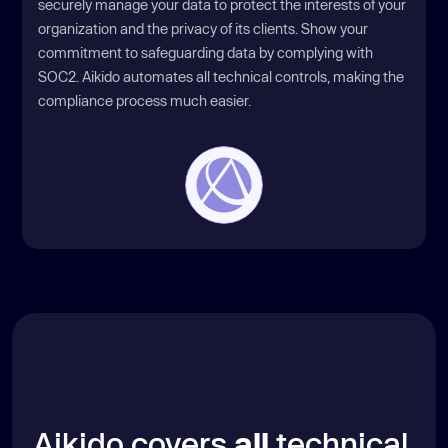
securely manage your data to protect the interests of your
organization and the privacy of its clients. Show your
commitment to safeguarding data by complying with
SOC2. Aikido automates all technical controls, making the
compliance process much easier.
Aikido covers
all
technical