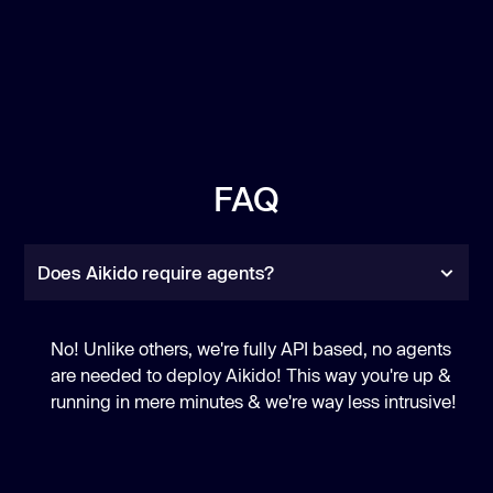
FAQ
Does Aikido require agents?
No! Unlike others, we're fully API based, no agents
are needed to deploy Aikido! This way you're up &
running in mere minutes & we're way less intrusive!