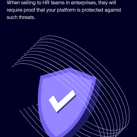
When selling to HR teams in enterprises, they will
require proof that your platform is protected against
such threats.