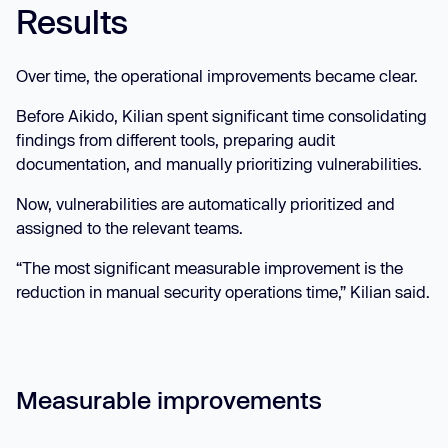
Results
Over time, the operational improvements became clear.
Before Aikido, Kilian spent significant time consolidating
findings from different tools, preparing audit
documentation, and manually prioritizing vulnerabilities.
Now, vulnerabilities are automatically prioritized and
assigned to the relevant teams.
“The most significant measurable improvement is the
reduction in manual security operations time,” Kilian said.
Measurable improvements