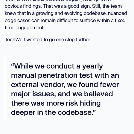
obvious findings. That was a good sign. Still, the team
knew that in a growing and evolving codebase, nuanced
edge cases can remain difficult to surface within a fixed-
time engagement.
TechWolf wanted to go one step further.
“While we conduct a yearly
manual penetration test with an
external vendor, we found fewer
major issues, and we believed
there was more risk hiding
deeper in the codebase.”