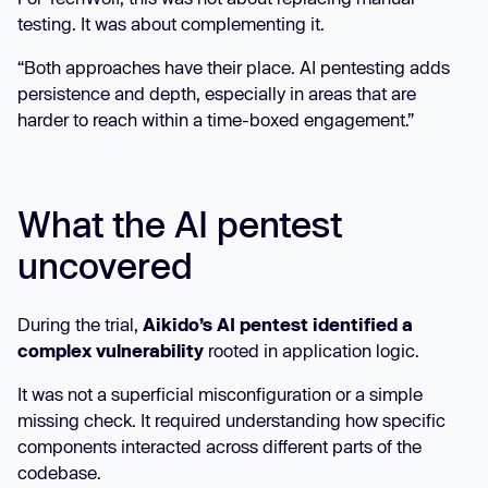
testing. It was about complementing it.
“Both approaches have their place. AI pentesting adds
persistence and depth, especially in areas that are
harder to reach within a time-boxed engagement.”
What the AI pentest
uncovered
During the trial,
Aikido’s AI pentest identified a
complex vulnerability
rooted in application logic.
It was not a superficial misconfiguration or a simple
missing check. It required understanding how specific
components interacted across different parts of the
codebase.