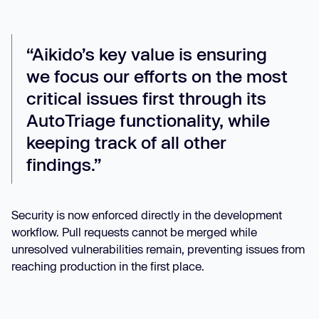
“Aikido’s key value is ensuring
we focus our efforts on the most
critical issues first through its
AutoTriage functionality, while
keeping track of all other
findings.”
Security is now enforced directly in the development
workflow. Pull requests cannot be merged while
unresolved vulnerabilities remain, preventing issues from
reaching production in the first place.