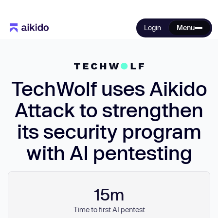
Login
Menu
TechWolf uses Aikido
Attack to strengthen
its security program
with AI pentesting
15m
Time to first AI pentest