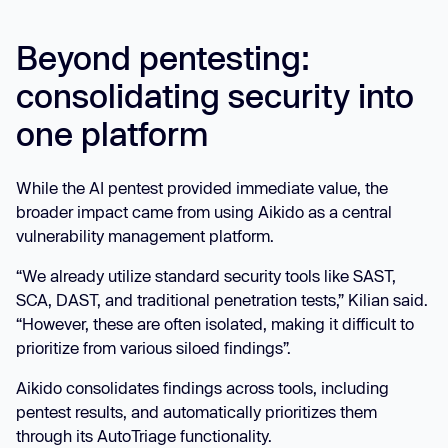
Beyond pentesting:
consolidating security into
one platform
While the AI pentest provided immediate value, the
broader impact came from using Aikido as a central
vulnerability management platform.
“We already utilize standard security tools like SAST,
SCA, DAST, and traditional penetration tests,” Kilian said.
“However, these are often isolated, making it difficult to
prioritize from various siloed findings”.
Aikido consolidates findings across tools, including
pentest results, and automatically prioritizes them
through its AutoTriage functionality.