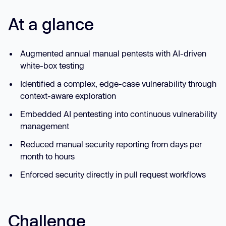
At a glance
Augmented annual manual pentests with AI-driven
white-box testing
Identified a complex, edge-case vulnerability through
context-aware exploration
Embedded AI pentesting into continuous vulnerability
management
Reduced manual security reporting from days per
month to hours
Enforced security directly in pull request workflows
Challenge