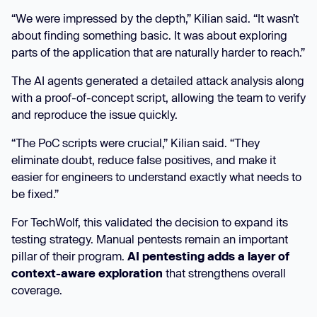
“We were impressed by the depth,” Kilian said. “It wasn’t
about finding something basic. It was about exploring
parts of the application that are naturally harder to reach.”
The AI agents generated a detailed attack analysis along
with a proof-of-concept script, allowing the team to verify
and reproduce the issue quickly.
“The PoC scripts were crucial,” Kilian said. “They
eliminate doubt, reduce false positives, and make it
easier for engineers to understand exactly what needs to
be fixed.”
For TechWolf, this validated the decision to expand its
testing strategy. Manual pentests remain an important
pillar of their program.
AI pentesting adds a layer of
context-aware exploration
that strengthens overall
coverage.