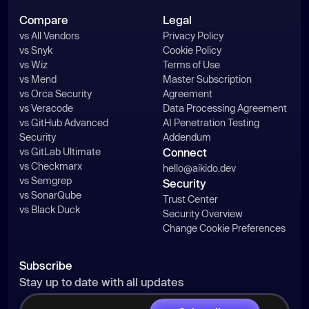
Compare
Legal
vs All Vendors
Privacy Policy
vs Snyk
Cookie Policy
vs Wiz
Terms of Use
vs Mend
Master Subscription
vs Orca Security
Agreement
vs Veracode
Data Processing Agreement
vs GitHub Advanced
AI Penetration Testing
Security
Addendum
vs GitLab Ultimate
Connect
vs Checkmarx
hello@aikido.dev
vs Semgrep
Security
vs SonarQube
Trust Center
vs Black Duck
Security Overview
Change Cookie Preferences
Subscribe
Stay up to date with all updates