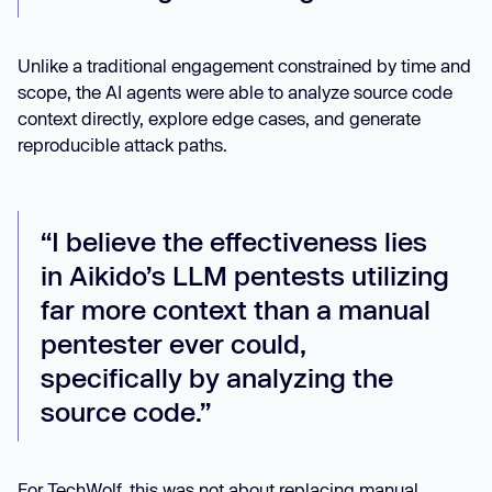
Unlike a traditional engagement constrained by time and
scope, the AI agents were able to analyze source code
context directly, explore edge cases, and generate
reproducible attack paths.
“I believe the effectiveness lies
in Aikido’s LLM pentests utilizing
far more context than a manual
pentester ever could,
specifically by analyzing the
source code.”
For TechWolf, this was not about replacing manual