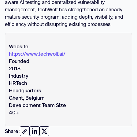
aware AI testing and centralized vulnerability
management, TechWolf has strengthened an already
mature security program; adding depth, visibility, and
efficiency without disrupting existing processes.
Website
https://www.techwolf.ai/
Founded
2018
Industry
HRTech
Headquarters
Ghent, Belgium
Development Team Size
40+
Share: