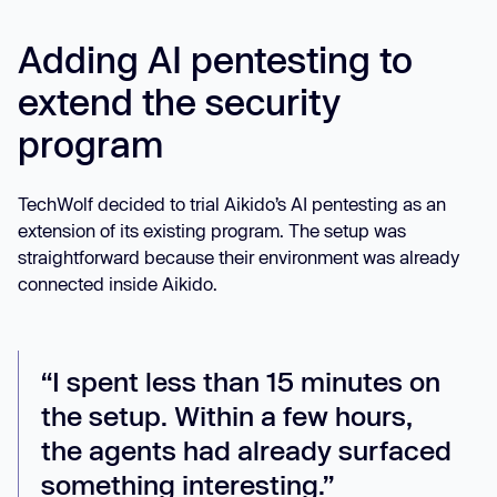
Adding AI pentesting to
extend the security
program
TechWolf decided to trial Aikido’s AI pentesting as an
extension of its existing program. The setup was
straightforward because their environment was already
connected inside Aikido.
“I spent less than 15 minutes on
the setup. Within a few hours,
the agents had already surfaced
something interesting.”