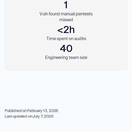
1
Vuln found manual pentests
missed
<2h
Time spent on audits
40
Engineering team size
Published on:
February 13, 2026
Last updated on:
July 7, 2026