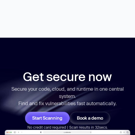
Get secure now
Secure your code, cloud, and runtime in one central
system.
Find and fix vulnerabilities
fast
automatically.
Start Scanning
Book a demo
No credit card required | Scan results in 32secs.