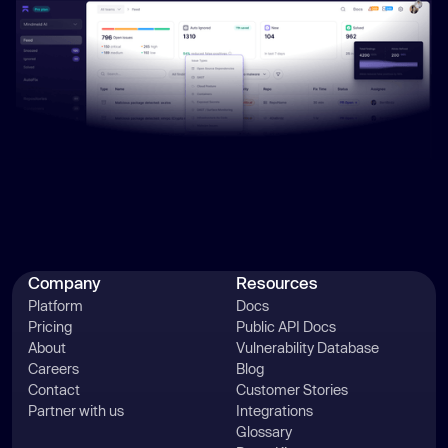
Company
Resources
Platform
Docs
Pricing
Public API Docs
About
Vulnerability Database
Careers
Blog
Contact
Customer Stories
Partner with us
Integrations
Glossary