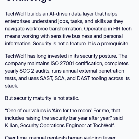
TechWolf builds an AI-driven data layer that helps
enterprises understand jobs, tasks, and skills as they
navigate workforce transformation. Operating in HR tech
means working with sensitive business and personal
information. Security is not a feature. It is a prerequisite.
TechWolf has long invested in its security posture. The
company maintains ISO 27001 certification, completes
yearly SOC 2 audits, runs annual external penetration
tests, and uses SAST, SCA, and DAST tooling across its
stack.
But security maturity is not static.
“One of our values is ‘Aim for the moon’. For me, that
includes raising the security bar year after year,” said
Kilian, Security Operations Engineer at TechWolf.
Over time, manual pentests began yielding fewer