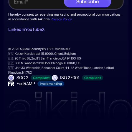
I hereby consent to receiving marketing and promotional communications
in accordance with Aikido's
Privacy Policy
.
LinkedIn
YouTube
X
© 2026 Aikido Security BV | BE0792914919
🇪🇺 Keizer Karelstraat 15, 9000, Ghent, Belgium
🇺🇸 95 Third St, 2nd Fl, San Francisco, CA 94103, US
🇺🇸 330 N. Wabash 23rd Floor Chicago, IL 60611, US
🇬🇧 Unit 33, Waterside, Schooner Court, 44-48 Wharf Road, London, United
Kingdom, N1 7UX
SOC 2
ISO 27001
Compliant
Compliant
FedRAMP
Implementing