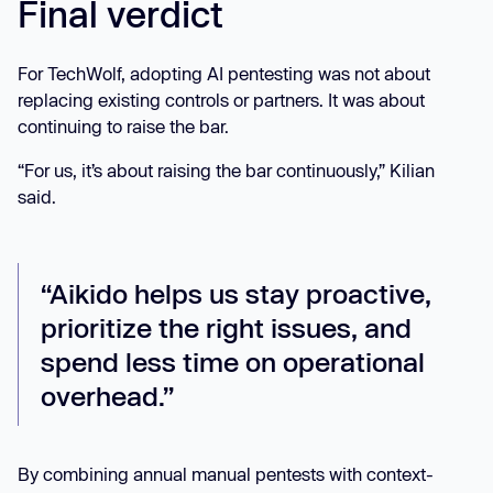
Final verdict
For TechWolf, adopting AI pentesting was not about
replacing existing controls or partners. It was about
continuing to raise the bar.
“For us, it’s about raising the bar continuously,” Kilian
said.
“Aikido helps us stay proactive,
prioritize the right issues, and
spend less time on operational
overhead.”
By combining annual manual pentests with context-