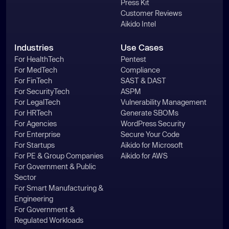
Press Kit
Customer Reviews
Aikido Intel
Industries
Use Cases
For HealthTech
Pentest
For MedTech
Compliance
For FinTech
SAST & DAST
For SecurityTech
ASPM
For LegalTech
Vulnerability Management
For HRTech
Generate SBOMs
For Agencies
WordPress Security
For Enterprise
Secure Your Code
For Startups
Aikido for Microsoft
For PE & Group Companies
Aikido for AWS
For Government & Public
Sector
For Smart Manufacturing &
Engineering
For Government &
Regulated Workloads