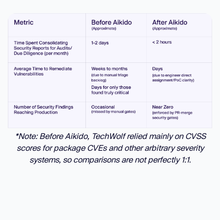
*Note: Before Aikido, TechWolf relied mainly on CVSS
scores for package CVEs and other arbitrary severity
systems, so comparisons are not perfectly 1:1.