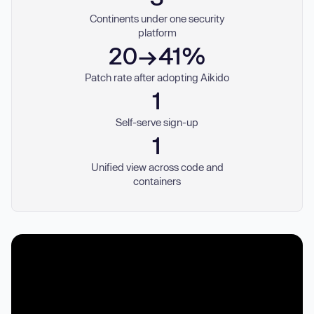
Continents under one security
platform
20→41%
Patch rate after adopting Aikido
1
Self-serve sign-up
1
Unified view across code and
containers