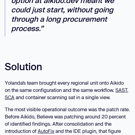
option at aikido.dev meant we
could just start, without going
through a long procurement
process.”
Solution
Yolanda’s team brought every regional unit onto Aikido
on the same configuration and the same workflow.
SAST
,
SCA
and container scanning sat in a single view.
The most visible operational outcome was the patch rate.
Before Aikido, Believe was patching around 20 percent
of identified findings. After consolidation and the
introduction of
AutoFix
and the IDE plugin, that figure