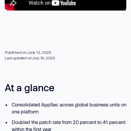
Published on:
June 12, 2026
Last updated on:
July 16, 2026
At a glance
Consolidated AppSec across global business units on
one platform
Doubled the patch rate from 20 percent to 41 percent
within the first year