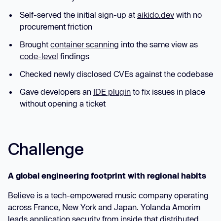
Self-served the initial sign-up at
aikido.dev
with no
procurement friction
Brought
container scanning
into the same view as
code-level
findings
Checked newly disclosed CVEs against the codebase
Gave developers an
IDE plugin
to fix issues in place
without opening a ticket
Challenge
A global engineering footprint with regional habits
Believe is a tech-empowered music company operating
across France, New York and Japan. Yolanda Amorim
leads application security from inside that distributed