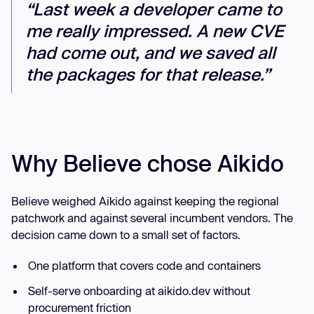
“Last week a developer came to
me really impressed. A new CVE
had come out, and we saved all
the packages for that release.”
Why Believe chose Aikido
Believe weighed Aikido against keeping the regional
patchwork and against several incumbent vendors. The
decision came down to a small set of factors.
One platform that covers code and containers
Self-serve onboarding at aikido.dev without
procurement friction