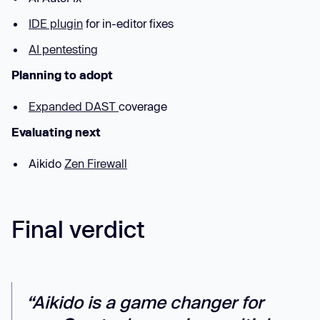
IDE plugin
for in-editor fixes
AI pentesting
Planning to adopt
Expanded DAST
coverage
Evaluating next
Aikido
Zen Firewall
Final verdict
“Aikido is a game changer for