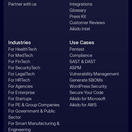
Partner with us
Integrations
Glossary
Press Kit
Customer Reviews
Aikido Intel
Industries
Use Cases
For HealthTech
Pentest
For MedTech
Compliance
For FinTech
SAST & DAST
For SecurityTech
ASPM
For LegalTech
Vulnerability Management
For HRTech
Generate SBOMs
For Agencies
WordPress Security
For Enterprise
Secure Your Code
For Startups
Aikido for Microsoft
For PE & Group Companies
Aikido for AWS
For Government & Public
Sector
For Smart Manufacturing &
Engineering