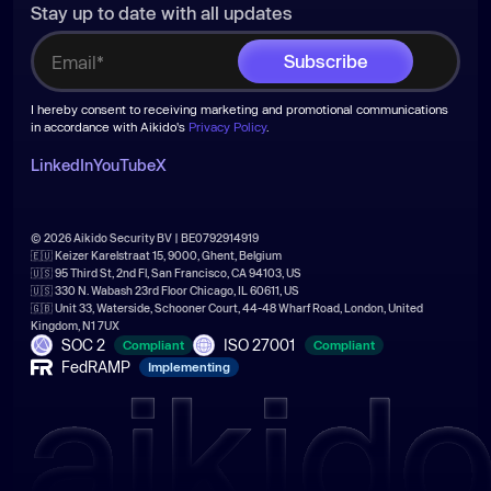
Stay up to date with all updates
I hereby consent to receiving marketing and promotional communications
in accordance with Aikido's
Privacy Policy
.
LinkedIn
YouTube
X
© 2026 Aikido Security BV | BE0792914919
🇪🇺 Keizer Karelstraat 15, 9000, Ghent, Belgium
🇺🇸 95 Third St, 2nd Fl, San Francisco, CA 94103, US
🇺🇸 330 N. Wabash 23rd Floor Chicago, IL 60611, US
🇬🇧 Unit 33, Waterside, Schooner Court, 44-48 Wharf Road, London, United
Kingdom, N1 7UX
SOC 2
ISO 27001
Compliant
Compliant
FedRAMP
Implementing