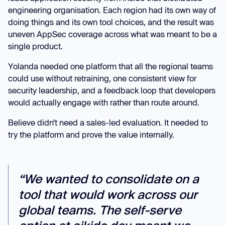
engineering organisation. Each region had its own way of
doing things and its own tool choices, and the result was
uneven AppSec coverage across what was meant to be a
single product.
Yolanda needed one platform that all the regional teams
could use without retraining, one consistent view for
security leadership, and a feedback loop that developers
would actually engage with rather than route around.
Believe didn’t need a sales-led evaluation. It needed to
try the platform and prove the value internally.
“We wanted to consolidate on a
tool that would work across our
global teams. The self-serve