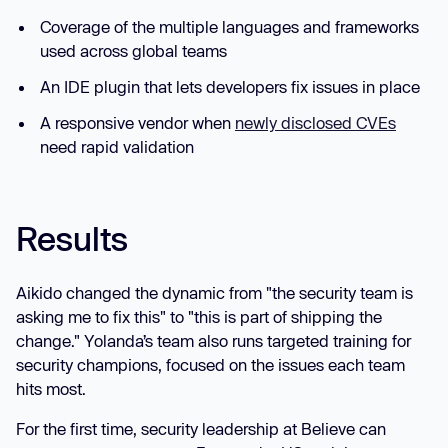
Coverage of the multiple languages and frameworks
used across global teams
An IDE plugin that lets developers fix issues in place
A responsive vendor when
newly disclosed CVEs
need rapid validation
Results
Aikido changed the dynamic from "the security team is
asking me to fix this" to "this is part of shipping the
change." Yolanda’s team also runs targeted training for
security champions, focused on the issues each team
hits most.
For the first time, security leadership at Believe can