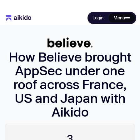
Login
Menu
How Believe brought
AppSec under one
roof across France,
US and Japan with
Aikido
3