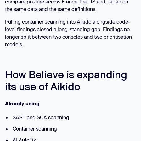
compare posture across France, the US and Japan on
the same data and the same definitions.
Pulling container scanning into Aikido alongside code-
level findings closed a long-standing gap. Findings no
longer split between two consoles and two prioritisation
models.
How Believe is expanding
its use of Aikido
Already using
SAST and SCA scanning
Container scanning
AI AutoFix