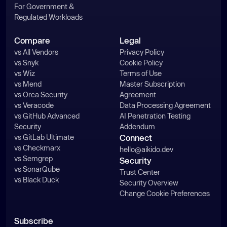
For Government &
Regulated Workloads
Compare
Legal
vs All Vendors
Privacy Policy
vs Snyk
Cookie Policy
vs Wiz
Terms of Use
vs Mend
Master Subscription
vs Orca Security
Agreement
vs Veracode
Data Processing Agreement
vs GitHub Advanced
AI Penetration Testing
Security
Addendum
vs GitLab Ultimate
Connect
vs Checkmarx
hello@aikido.dev
vs Semgrep
Security
vs SonarQube
Trust Center
vs Black Duck
Security Overview
Change Cookie Preferences
Subscribe