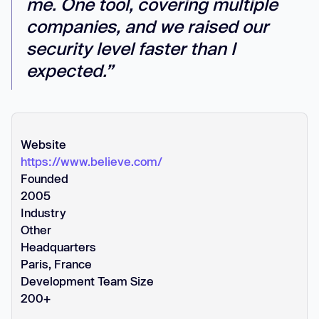
me. One tool, covering multiple
companies, and we raised our
security level faster than I
expected.”
Website
https://www.believe.com/
Founded
2005
Industry
Other
Headquarters
Paris, France
Development Team Size
200+