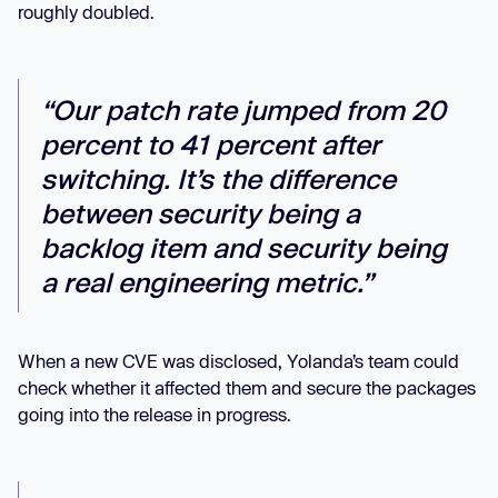
roughly doubled.
“Our patch rate jumped from 20
percent to 41 percent after
switching. It’s the difference
between security being a
backlog item and security being
a real engineering metric.”
When a new CVE was disclosed, Yolanda’s team could
check whether it affected them and secure the packages
going into the release in progress.