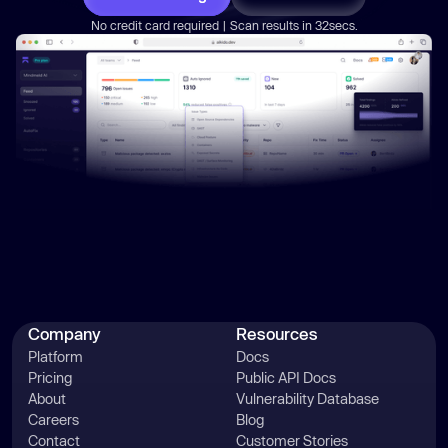
No credit card required | Scan results in 32secs.
Company
Resources
Platform
Docs
Pricing
Public API Docs
About
Vulnerability Database
Careers
Blog
Contact
Customer Stories