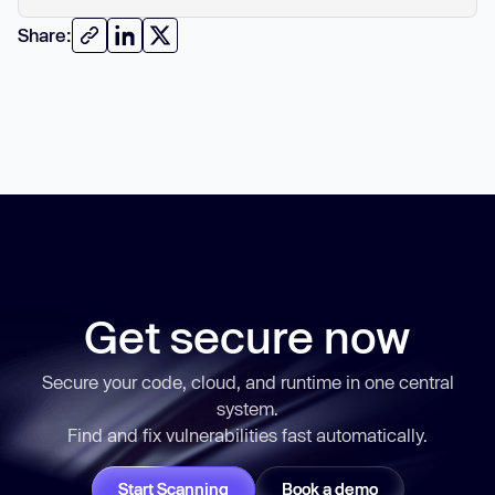
Share:
Get secure now
Secure your code, cloud, and runtime in one central
system.
Find and fix vulnerabilities
fast
automatically.
Start Scanning
Book a demo