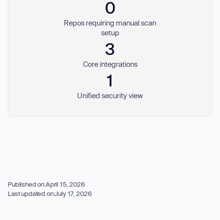
0
Repos requiring manual scan
setup
3
Core integrations
1
Unified security view
Published on:
April 15, 2026
Last updated on:
July 17, 2026