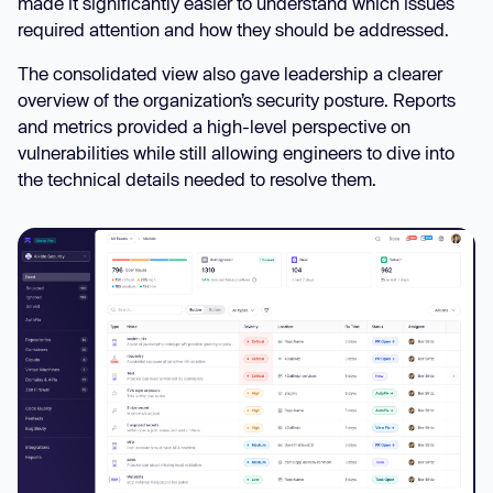
made it significantly easier to understand which issues
required attention and how they should be addressed.
The consolidated view also gave leadership a clearer
overview of the organization’s security posture. Reports
and metrics provided a high-level perspective on
vulnerabilities while still allowing engineers to dive into
the technical details needed to resolve them.