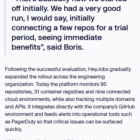
off initially. We had a very good
run, I would say, initially
connecting a few repos for a trial
period, seeing immediate
benefits”,
said Boris.
Following the successful evaluation, HeyJobs gradually
expanded the rollout across the engineering
organization. Today the platform monitors 95
repositories, 31 container registries and nine connected
cloud environments, while also tracking multiple domains
and APIs. It integrates directly with the company’s GitHub
environment and feeds alerts into operational tools such
as PagerDuty so that critical issues can be surfaced
quickly.