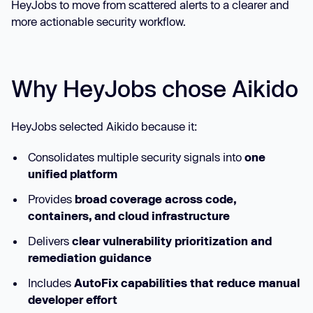
HeyJobs to move from scattered alerts to a clearer and
more actionable security workflow.
Why HeyJobs chose Aikido
HeyJobs selected Aikido because it:
Consolidates multiple security signals into
one
unified platform
Provides
broad coverage across code,
containers, and cloud infrastructure
Delivers
clear vulnerability prioritization and
remediation guidance
Includes
AutoFix capabilities that reduce manual
developer effort