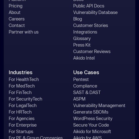
Pricing
Public API Docs
About
Vulnerability Database
Careers
Blog
Contact
Customer Stories
Partner with us
Integrations
Glossary
Press Kit
Customer Reviews
Aikido Intel
Industries
Use Cases
For HealthTech
Pentest
For MedTech
Compliance
For FinTech
SAST & DAST
For SecurityTech
ASPM
For LegalTech
Vulnerability Management
For HRTech
Generate SBOMs
For Agencies
WordPress Security
For Enterprise
Secure Your Code
For Startups
Aikido for Microsoft
For PE & Group Companies
Aikido for AWS