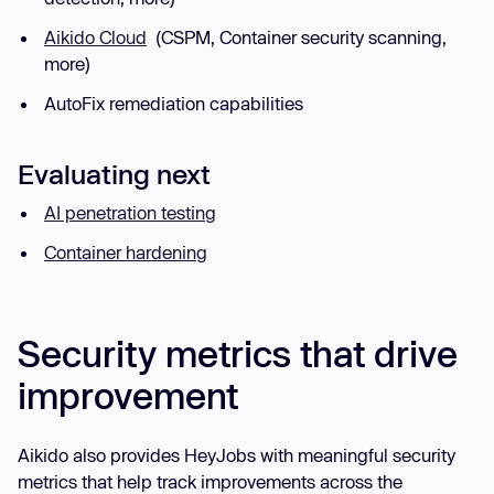
Aikido Cloud
(CSPM, Container security scanning,
more)
AutoFix remediation capabilities
Evaluating next
AI penetration testing
Container hardening
Security metrics that drive
improvement
Aikido also provides HeyJobs with meaningful security
metrics that help track improvements across the