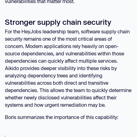
vulnerabilities that matter most.
Stronger supply chain security
For the HeyJobs leadership team, software supply chain
security remains one of the most critical areas of
concern. Modern applications rely heavily on open-
source dependencies, and vulnerabilities within those
dependencies can quickly affect multiple services.
Aikido provides deeper visibility into these risks by
analyzing dependency trees and identifying
vulnerabilities across both direct and transitive
dependencies. This allows the team to quickly determine
whether newly disclosed vulnerabilities affect their
systems and how urgent remediation may be.
Boris summarizes the importance of this capability: