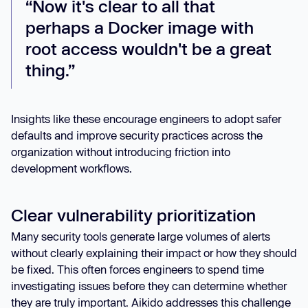
“Now it's clear to all that
perhaps a Docker image with
root access wouldn't be a great
thing.”
Insights like these encourage engineers to adopt safer
defaults and improve security practices across the
organization without introducing friction into
development workflows.
Clear vulnerability prioritization
Many security tools generate large volumes of alerts
without clearly explaining their impact or how they should
be fixed. This often forces engineers to spend time
investigating issues before they can determine whether
they are truly important. Aikido addresses this challenge