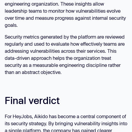
engineering organization. These insights allow
leadership teams to monitor how vulnerabilities evolve
over time and measure progress against internal security
goals.
Security metrics generated by the platform are reviewed
regularly and used to evaluate how effectively teams are
addressing vulnerabilities across their services. This
data-driven approach helps the organization treat
security as a measurable engineering discipline rather
than an abstract objective.
Final verdict
For HeyJobs, Aikido has become a central component of
its security strategy. By bringing vulnerability insights into
a single platform, the company has gained clearer