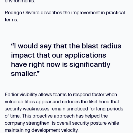
environments.
Rodrigo Oliveira describes the improvement in practical
terms:
“I would say that the blast radius
impact that our applications
have right now is significantly
smaller.”
Earlier visibility allows teams to respond faster when
vulnerabilities appear and reduces the likelihood that
security weaknesses remain unnoticed for long periods
of time. This proactive approach has helped the
company strengthen its overall security posture while
maintaining development velocity.