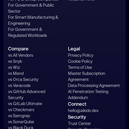
For Government & Public
Sector
For Smart Manufacturing &
Engineering
For Government &
Regulated Workloads
Compare
Legal
vs All Vendors
Privacy Policy
vs Snyk
Cookie Policy
vs Wiz
Terms of Use
vs Mend
Master Subscription
vs Orca Security
Agreement
vs Veracode
Data Processing Agreement
vs GitHub Advanced
AI Penetration Testing
Security
Addendum
vs GitLab Ultimate
Connect
vs Checkmarx
hello@aikido.dev
vs Semgrep
Security
vs SonarQube
Trust Center
vs Black Duck