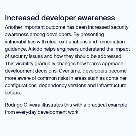
Increased developer awareness
Another important outcome has been increased security
awareness among developers. By presenting
vulnerabilities with clear explanations and remediation
guidance, Aikido helps engineers understand the impact
of security issues and how they should be addressed.
This visibility gradually changes how teams approach
development decisions. Over time, developers become
more aware of common risks in areas such as container
configurations, dependency versions and infrastructure
setups.
Rodrigo Oliveira illustrates this with a practical example
from everyday development work: