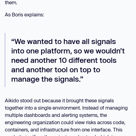
them.
As Boris explains:
“We wanted to have all signals
into one platform, so we wouldn’t
need another 10 different tools
and another tool on top to
manage the signals.”
Aikido stood out because it brought these signals
together into a single environment. Instead of managing
multiple dashboards and alerting systems, the
engineering organization could view risks across code,
containers, and infrastructure from one interface. This