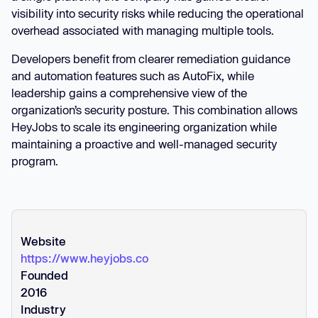
visibility into security risks while reducing the operational
overhead associated with managing multiple tools.
Developers benefit from clearer remediation guidance
and automation features such as AutoFix, while
leadership gains a comprehensive view of the
organization’s security posture. This combination allows
HeyJobs to scale its engineering organization while
maintaining a proactive and well-managed security
program.
Website
https://www.heyjobs.co
Founded
2016
Industry