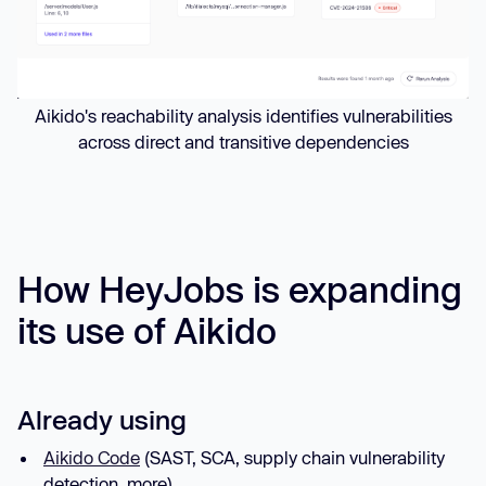
Aikido's reachability analysis identifies vulnerabilities
across direct and transitive dependencies
How HeyJobs is expanding
its use of Aikido
Already using
Aikido Code
(SAST, SCA, supply chain vulnerability
detection, more)