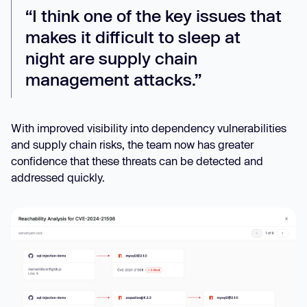
“I think one of the key issues that
makes it difficult to sleep at
night are supply chain
management attacks.”
With improved visibility into dependency vulnerabilities
and supply chain risks, the team now has greater
confidence that these threats can be detected and
addressed quickly.