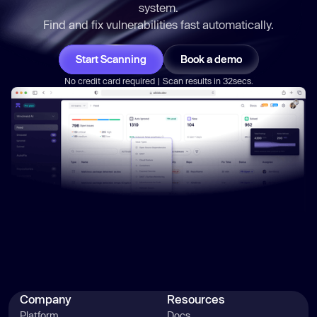
system.
Find and fix vulnerabilities
fast
automatically.
Start Scanning
Book a demo
No credit card required | Scan results in 32secs.
Company
Resources
Platform
Docs