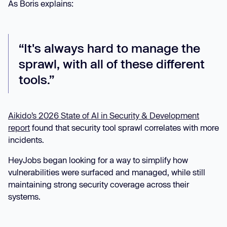
As Boris explains:
“It's always hard to manage the
sprawl, with all of these different
tools.”
Aikido’s 2026 State of AI in Security & Development
report
found that security tool sprawl correlates with more
incidents.
HeyJobs began looking for a way to simplify how
vulnerabilities were surfaced and managed, while still
maintaining strong security coverage across their
systems.