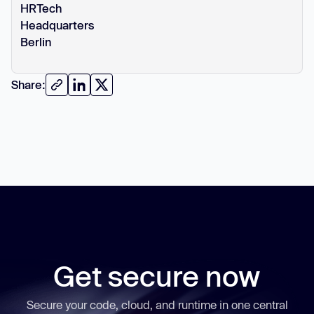
HRTech
Headquarters
Berlin
Share:
Get secure now
Secure your code, cloud, and runtime in one central