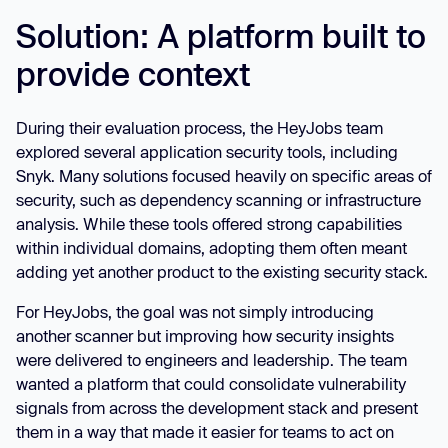
Solution: A platform built to
provide context
During their evaluation process, the HeyJobs team
explored several application security tools, including
Snyk. Many solutions focused heavily on specific areas of
security, such as dependency scanning or infrastructure
analysis. While these tools offered strong capabilities
within individual domains, adopting them often meant
adding yet another product to the existing security stack.
For HeyJobs, the goal was not simply introducing
another scanner but improving how security insights
were delivered to engineers and leadership. The team
wanted a platform that could consolidate vulnerability
signals from across the development stack and present
them in a way that made it easier for teams to act on