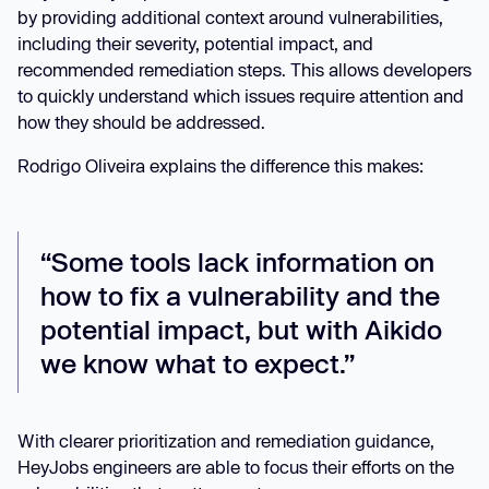
by providing additional context around vulnerabilities,
including their severity, potential impact, and
recommended remediation steps. This allows developers
to quickly understand which issues require attention and
how they should be addressed.
Rodrigo Oliveira explains the difference this makes:
“Some tools lack information on
how to fix a vulnerability and the
potential impact, but with Aikido
we know what to expect.”
With clearer prioritization and remediation guidance,
HeyJobs engineers are able to focus their efforts on the