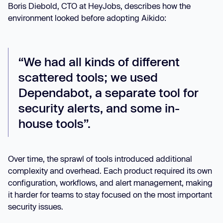
Boris Diebold, CTO at HeyJobs, describes how the
environment looked before adopting Aikido:
“We had all kinds of different
scattered tools; we used
Dependabot, a separate tool for
security alerts, and some in-
house tools”.
Over time, the sprawl of tools introduced additional
complexity and overhead. Each product required its own
configuration, workflows, and alert management, making
it harder for teams to stay focused on the most important
security issues.