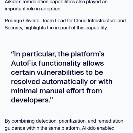
Aikido’s remediation capabilities also played an
important role in adoption.
Rodrigo Oliveira, Team Lead for Cloud Infrastructure and
Security, highlights the impact of this capability:
“In particular, the platform’s
AutoFix functionality allows
certain vulnerabilities to be
resolved automatically or with
minimal manual effort from
developers.”
By combining detection, prioritization, and remediation
guidance within the same platform, Aikido enabled