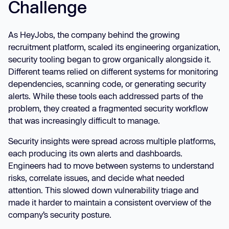
Challenge
As HeyJobs, the company behind the growing
recruitment platform, scaled its engineering organization,
security tooling began to grow organically alongside it.
Different teams relied on different systems for monitoring
dependencies, scanning code, or generating security
alerts. While these tools each addressed parts of the
problem, they created a fragmented security workflow
that was increasingly difficult to manage.
Security insights were spread across multiple platforms,
each producing its own alerts and dashboards.
Engineers had to move between systems to understand
risks, correlate issues, and decide what needed
attention. This slowed down vulnerability triage and
made it harder to maintain a consistent overview of the
company’s security posture.