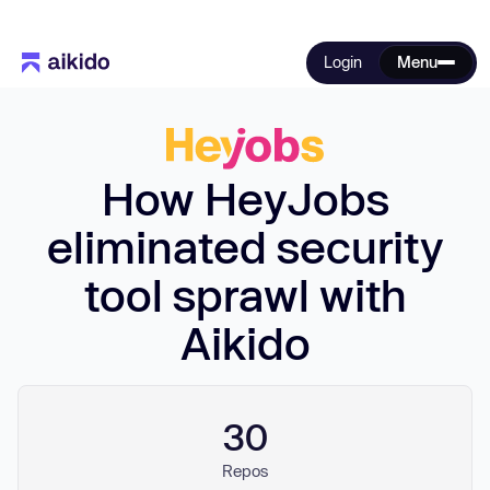
Login
Menu
How HeyJobs
eliminated security
tool sprawl with
Aikido
30
Repos