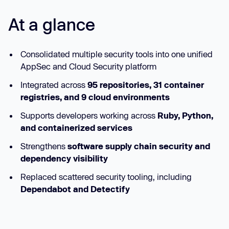
At a glance
Consolidated multiple security tools into one unified
AppSec and Cloud Security platform
Integrated across
95 repositories, 31 container
registries, and 9 cloud environments
Supports developers working across
Ruby, Python,
and containerized services
Strengthens
software supply chain security and
dependency visibility
Replaced scattered security tooling, including
Dependabot and Detectify