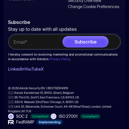
Security Overview
Change Cookie Preferences
Subscribe
Stay up to date with all updates
I hereby consent to receiving marketing and promotional communications
in accordance with Aikido's
Privacy Policy
.
LinkedIn
YouTube
X
© 2026 Aikido Security BV | BE0792914919
🇪🇺 Keizer Karelstraat 15, 9000, Ghent, Belgium
🇺🇸 95 Third St, 2nd Fl, San Francisco, CA 94103, US
🇺🇸 330 N. Wabash 23rd Floor Chicago, IL 60611, US
🇬🇧 Unit 33, Waterside, Schooner Court, 44-48 Wharf Road, London, United
Kingdom, N1 7UX
SOC 2
ISO 27001
Compliant
Compliant
FedRAMP
Implementing