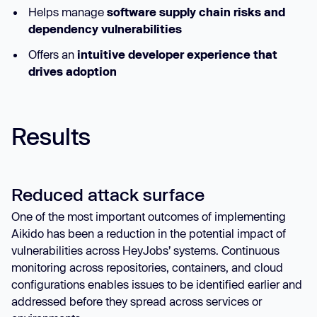
Helps manage
software supply chain risks and
dependency vulnerabilities
Offers an
intuitive developer experience that
drives adoption
Results
Reduced attack surface
One of the most important outcomes of implementing
Aikido has been a reduction in the potential impact of
vulnerabilities across HeyJobs’ systems. Continuous
monitoring across repositories, containers, and cloud
configurations enables issues to be identified earlier and
addressed before they spread across services or