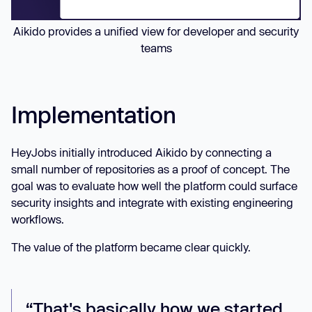
Aikido provides a unified view for developer and security
teams
Implementation
HeyJobs initially introduced Aikido by connecting a
small number of repositories as a proof of concept. The
goal was to evaluate how well the platform could surface
security insights and integrate with existing engineering
workflows.
The value of the platform became clear quickly.
“That's basically how we started