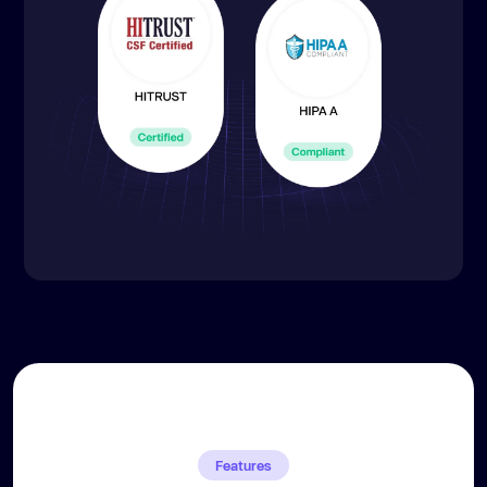
Features