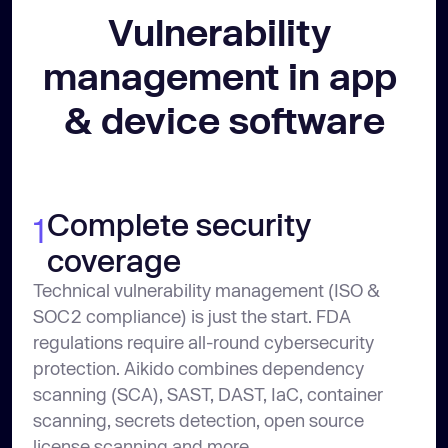
Vulnerability 
management in app 
& device software
Complete security
1
coverage
Technical vulnerability management (ISO &
SOC2 compliance) is just the start. FDA
regulations require all-round cybersecurity
protection. Aikido combines dependency
scanning (SCA), SAST, DAST, IaC, container
scanning, secrets detection, open source
license scanning and more.