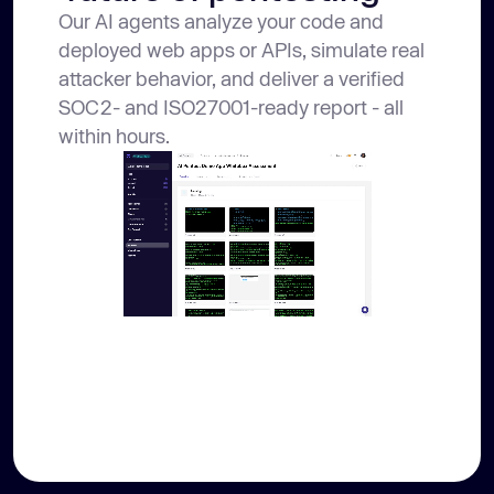
Our AI agents analyze your code and
deployed web apps or APIs, simulate real
attacker behavior, and deliver a verified
SOC2- and ISO27001-ready report - all
within hours.