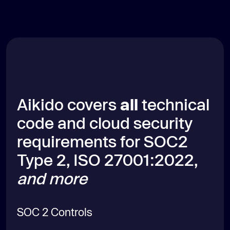
Aikido covers
all
technical
code and cloud security
requirements for SOC2
Type 2, ISO 27001:2022,
and more
SOC 2 Controls