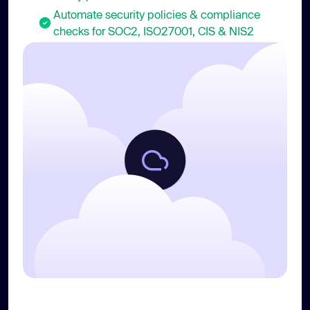
Automate security policies & compliance
checks for SOC2, ISO27001, CIS & NIS2