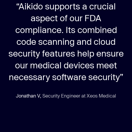
“Aikido supports a crucial
aspect of our FDA
compliance. Its combined
code scanning and cloud
security features help ensure
our medical devices meet
necessary software security”
Jonathan V,
Security Engineer at Xeos Medical