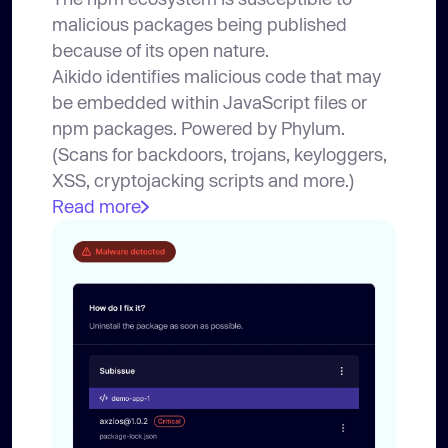
malicious packages being published
because of its open nature.
Aikido identifies malicious code that may
be embedded within JavaScript files or
npm packages. Powered by Phylum.
(Scans for backdoors, trojans, keyloggers,
XSS, cryptojacking scripts and more.)
Read more