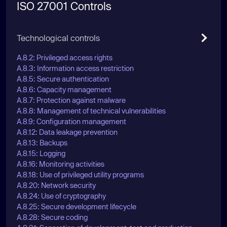
ISO 27001 Controls
Technological controls
A.8.2: Privileged access rights
A.8.3: Information access restriction
A.8.5: Secure authentication
A.8.6: Capacity management
A.8.7: Protection against malware
A.8.8: Management of technical vulnerabilities
A.8.9: Configuration management
A.8.12: Data leakage prevention
A.8.13: Backups
A.8.15: Logging
A.8.16: Monitoring activities
A.8.18: Use of privileged utility programs
A.8.20: Network security
A.8.24: Use of cryptography
A.8.25: Secure development lifecycle
A.8.28: Secure coding