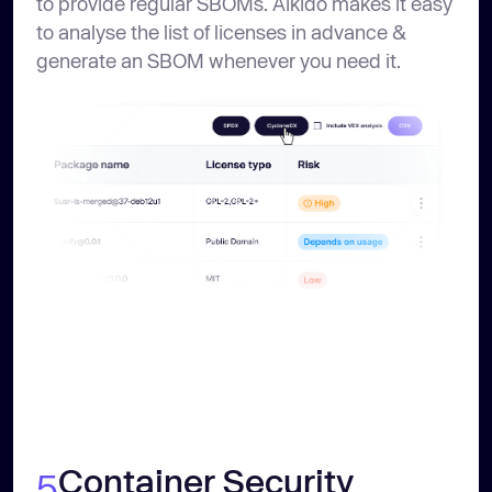
to provide regular SBOMs. Aikido makes it easy
to analyse the list of licenses in advance &
generate an SBOM whenever you need it.
Container Security
5