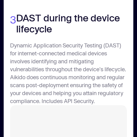
DAST during the device
3
lifecycle
Dynamic Application Security Testing (DAST)
for internet-connected medical devices
involves identifying and mitigating
vulnerabilities throughout the device's lifecycle.
Aikido does continuous monitoring and regular
scans post-deployment ensuring the safety of
your devices and helping you attain regulatory
compliance. Includes API Security.