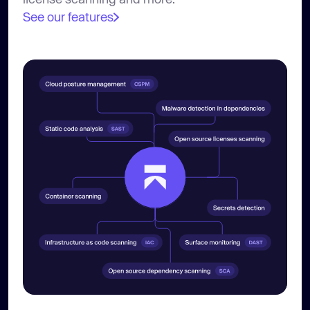
See our features