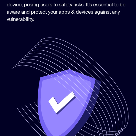
device, posing users to safety risks. It's essential to be
aware and protect your apps & devices against any
vulnerability.