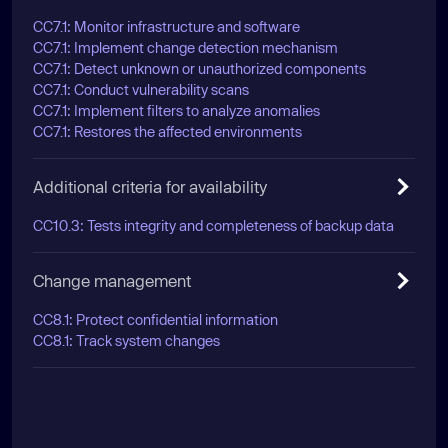
CC7.1: Monitor infrastructure and software
CC7.1: Implement change detection mechanism
CC7.1: Detect unknown or unauthorized components
CC7.1: Conduct vulnerability scans
CC7.1: Implement filters to analyze anomalies
CC7.1: Restores the affected environments
Additional criteria for availability
CC10.3: Tests integrity and completeness of backup data
Change management
CC8.1: Protect confidential information
CC8.1: Track system changes