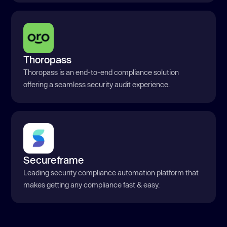
Thoropass
Thoropass is an end-to-end compliance solution
offering a seamless security audit experience.
Secureframe
Leading security compliance automation platform that
makes getting any compliance fast & easy.