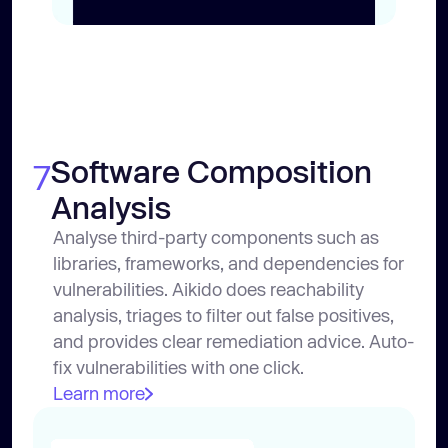
Software Composition
7
Analysis
Analyse third-party components such as
libraries, frameworks, and dependencies for
vulnerabilities. Aikido does reachability
analysis, triages to filter out false positives,
and provides clear remediation advice. Auto-
fix vulnerabilities with one click.
Learn more