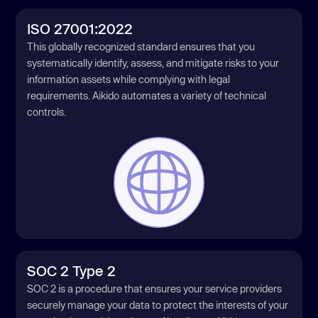
ISO 27001:2022
This globally recognized standard ensures that you
systematically identify, assess, and mitigate risks to your
information assets while complying with legal
requirements. Aikido automates a variety of technical
controls.
SOC 2 Type 2
SOC 2 is a procedure that ensures your service providers
securely manage your data to protect the interests of your