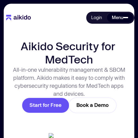
Login
Menu
Aikido Security for 
MedTech
All-in-one vulnerability management & SBOM
platform. Aikido makes it easy to comply with
cybersecurity regulations for MedTech apps
and devices.
Start for Free
Book a Demo