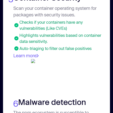
Scan your container operating system for
packages with security issues.
Checks if your containers have any
vulnerabilities (Like CVEs)
Highlights vulnerabilities based on container
data sensitivity.
Auto-triaging to filter out false positives
Learn more
Malware detection
6
The npm ecosystem is susceptible to