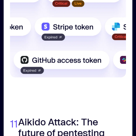
Aikido Attack: The
11
future of pentesting