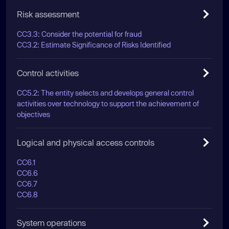
Risk assessment
CC3.3: Consider the potential for fraud
CC3.2: Estimate Significance of Risks Identified
Control activities
CC5.2: The entity selects and develops general control
activities over technology to support the achievement of
objectives
Logical and physical access controls
CC6.1
CC6.6
CC6.7
CC6.8
System operations