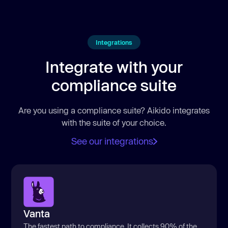
Integrations
Integrate with your
compliance suite
Are you using a compliance suite? Aikido integrates
with the suite of your choice.
See our integrations
Vanta
The fastest path to compliance. It collects 90% of the