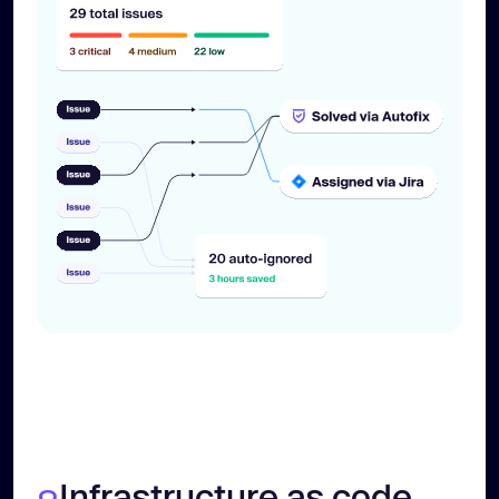
Infrastructure as code