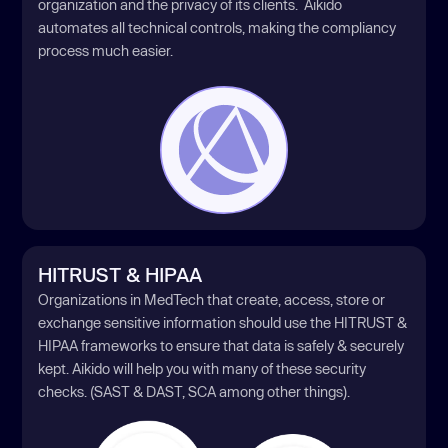
organization and the privacy of its clients. Aikido
automates all technical controls, making the compliancy
process much easier.
HITRUST & HIPAA
Organizations in MedTech that create, access, store or
exchange sensitive information should use the HITRUST &
HIPAA frameworks to ensure that data is safely & securely
kept. Aikido will help you with many of these security
checks. (SAST & DAST, SCA among other things).