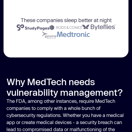
These companies sleep better at night
Why MedTech needs
vulnerability management?
The FDA, among other instances, require MedTech
companies to comply with a whole bunch of
cybersecurity regulations. Whether you have a medical
app or create medical devices - a security breach can
lead to compromised data or malfunctioning of the