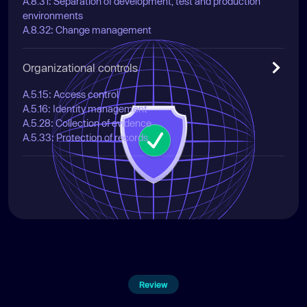
A.8.31: Separation of development, test and production
environments
A.8.32: Change management
Organizational controls
A.5.15: Access control
A.5.16: Identity management
A.5.28: Collection of evidence
A.5.33: Protection of records
Review