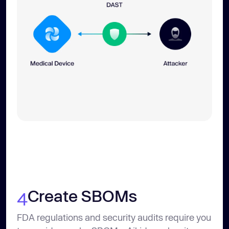
Create SBOMs
4
FDA regulations and security audits require you