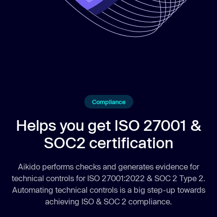
Compliance
Helps you get ISO 27001 &
SOC2 certification
Aikido performs checks and generates evidence for
technical controls for ISO 27001:2022 & SOC 2 Type 2.
Automating technical controls is a big step-up towards
achieving ISO & SOC 2 compliance.