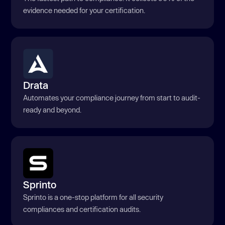
evidence needed for your certification.
Drata
Automates your compliance journey from start to audit-
ready and beyond.
Sprinto
Sprinto is a one-stop platform for all security
compliances and certification audits.