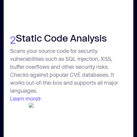
Static Code Analysis
2
Scans your source code for security
vulnerabilities such as SQL injection, XSS,
buffer overflows and other security risks.
Checks against popular CVE databases. It
works out-of-the-box and supports all major
languages.
Learn more