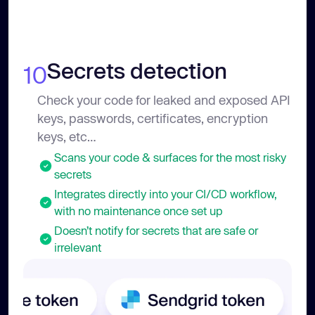
Secrets detection
10
Check your code for leaked and exposed API
keys, passwords, certificates, encryption
keys, etc…
Scans your code & surfaces for the most risky
secrets
Integrates directly into your CI/CD workflow,
with no maintenance once set up
Doesn’t notify for secrets that are safe or
irrelevant