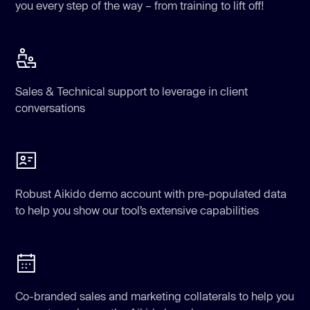
you every step of the way – from training to lift off!
Sales & Technical support to leverage in client
conversations
Robust Aikido demo account with pre-populated data
to help you show our tool’s extensive capabilities
Co-branded sales and marketing collaterals to help you