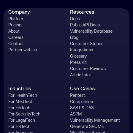
Company
Resources
Platform
Docs
Pricing
Public API Docs
About
Vulnerability Database
Careers
Blog
Contact
Customer Stories
Partner with us
Integrations
Glossary
Press Kit
Customer Reviews
Aikido Intel
Industries
Use Cases
For HealthTech
Pentest
For MedTech
Compliance
For FinTech
SAST & DAST
For SecurityTech
ASPM
For LegalTech
Vulnerability Management
For HRTech
Generate SBOMs
For Agencies
WordPress Security