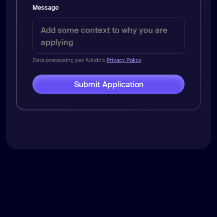
Message
Data processing per Aikido's
Privacy Policy
.