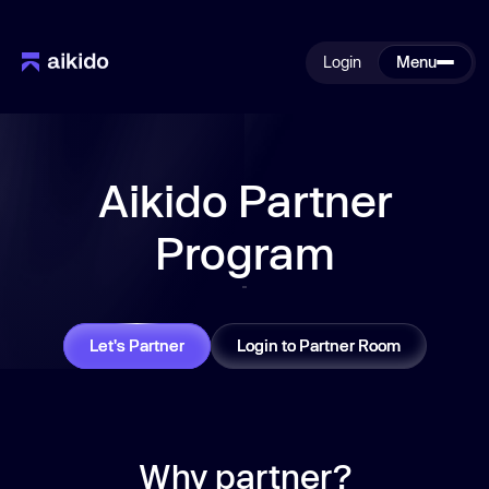
Login
Menu
Aikido Partner
Program
Let's Partner
Login to Partner Room
Why partner?