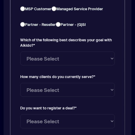
MSP Customer
Managed Service Provider
Partner - Reseller
Partner - (G)SI
Which of the following best describes your goal with
Aikido?
*
How many clients do you currently serve?
*
Do you want to register a deal?
*