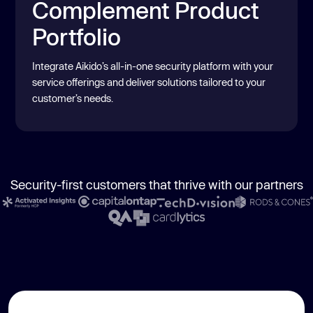
Complement Product
Portfolio
Integrate Aikido’s all-in-one security platform with your
service offerings and deliver solutions tailored to your
customer’s needs.
Security-first customers that thrive with our partners