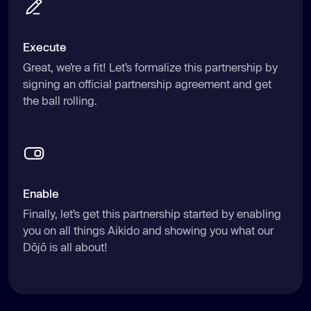
Execute
Great, we’re a fit! Let’s formalize this partnership by
signing an official partnership agreement and get
the ball rolling.
Enable
Finally, let’s get this partnership started by enabling
you on all things Aikido and showing you what our
Dōjō is all about!