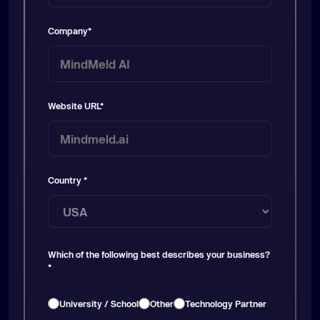
Company
*
Website URL
*
Country
*
Which of the following best describes your business?
*
University / School
Other
Technology Partner