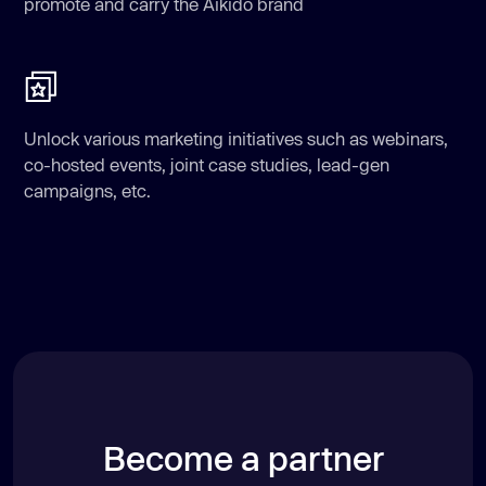
promote and carry the Aikido brand
Unlock various marketing initiatives such as webinars,
co-hosted events, joint case studies, lead-gen
campaigns, etc.
Become a partner