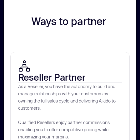
Ways to partner 
Reseller Partner
As a Reseller, you have the autonomy to build and
manage relationships with your customers by
owning the full sales cycle and delivering Aikido to
customers.
Qualified Resellers enjoy partner commissions,
enabling you to offer competitive pricing while
maximizing your margins.