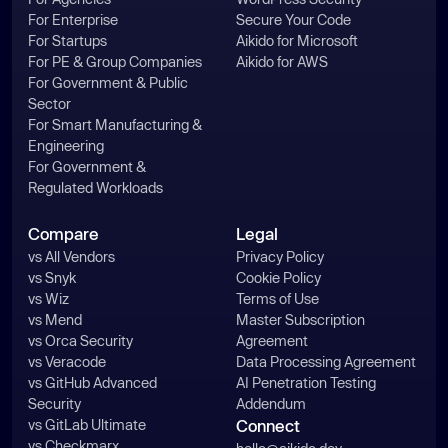
For Enterprise
Secure Your Code
For Startups
Aikido for Microsoft
For PE & Group Companies
Aikido for AWS
For Government & Public
Sector
For Smart Manufacturing &
Engineering
For Government &
Regulated Workloads
Compare
Legal
vs All Vendors
Privacy Policy
vs Snyk
Cookie Policy
vs Wiz
Terms of Use
vs Mend
Master Subscription
vs Orca Security
Agreement
vs Veracode
Data Processing Agreement
vs GitHub Advanced
AI Penetration Testing
Security
Addendum
vs GitLab Ultimate
Connect
vs Checkmarx