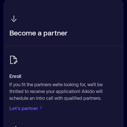
Become a partner
Enroll
If you fit the partners we’re looking for, we’ll be
thrilled to receive your application! Aikido will
schedule an intro call with qualified partners.
Let's partner