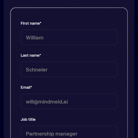
First name
*
Last name
*
Email
*
Job title