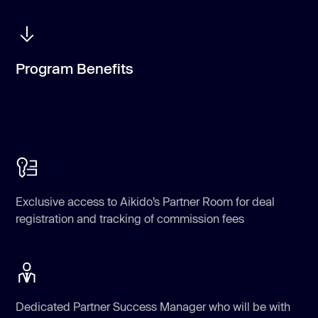
Program Benefits
Exclusive access to Aikido’s Partner Room for deal
registration and tracking of commission fees
Dedicated Partner Success Manager who will be with