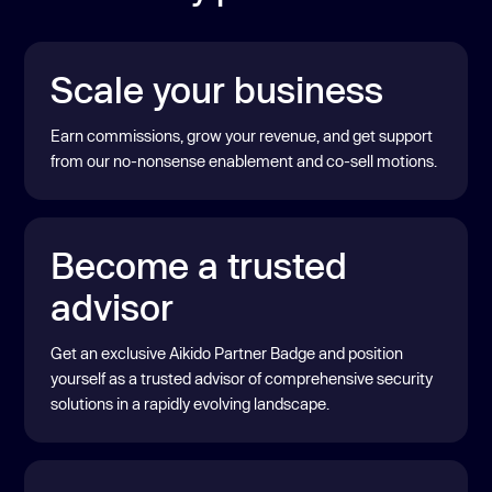
Scale your business
Earn commissions, grow your revenue, and get support
from our no-nonsense enablement and co-sell motions.
Become a trusted
advisor
Get an exclusive Aikido Partner Badge and position
yourself as a trusted advisor of comprehensive security
solutions in a rapidly evolving landscape.