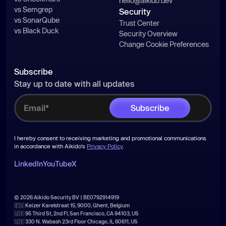
hello@aikido.dev
vs Semgrep
Security
vs SonarQube
Trust Center
vs Black Duck
Security Overview
Change Cookie Preferences
Subscribe
Stay up to date with all updates
I hereby consent to receiving marketing and promotional communications
in accordance with Aikido's
Privacy Policy
.
LinkedIn
YouTube
X
© 2026 Aikido Security BV | BE0792914919
🇪🇺 Keizer Karelstraat 15, 9000, Ghent, Belgium
🇺🇸 95 Third St, 2nd Fl, San Francisco, CA 94103, US
🇺🇸 330 N. Wabash 23rd Floor Chicago, IL 60611, US