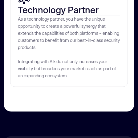
Technology Partner
As a technology partner, you have the unique
opportunity to create a powerful synergy that
extends the capabilities of both platforms – enabling
customers to benefit from our best-in-class security
products.
Integrating with Aikido not only increases your
visibility but broadens your market reach as part of
an expanding ecosystem.