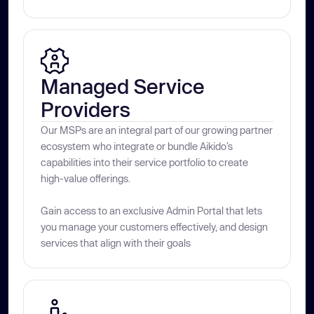
Managed Service 
Providers
Our MSPs are an integral part of our growing partner
ecosystem who integrate or bundle Aikido’s
capabilities into their service portfolio to create
high-value offerings.
Gain access to an exclusive Admin Portal that lets
you manage your customers effectively, and design
services that align with their goals