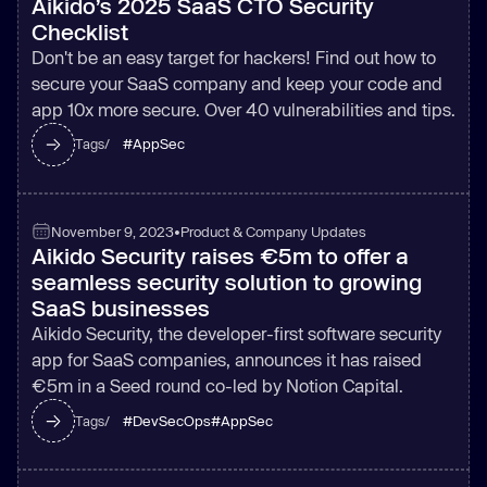
Aikido’s 2025 SaaS CTO Security
Checklist
Don't be an easy target for hackers! Find out how to
secure your SaaS company and keep your code and
app 10x more secure. Over 40 vulnerabilities and tips.
#
AppSec
Tags/
November 9, 2023
•
Product & Company Updates
Aikido Security raises €5m to offer a
seamless security solution to growing
SaaS businesses
Aikido Security, the developer-first software security
app for SaaS companies, announces it has raised
€5m in a Seed round co-led by Notion Capital.
#
DevSecOps
#
AppSec
Tags/