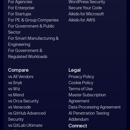
For Agencies
WordPress Security
For Enterprise
Secure Your Code
For Startups
Aikido for Microsoft
For PE & Group Companies
Aikido for AWS
For Government & Public
Sector
For Smart Manufacturing &
Engineering
For Government &
Regulated Workloads
Compare
Legal
vs All Vendors
Privacy Policy
vs Snyk
Cookie Policy
vs Wiz
Terms of Use
vs Mend
Master Subscription
vs Orca Security
Agreement
vs Veracode
Data Processing Agreement
vs GitHub Advanced
AI Penetration Testing
Security
Addendum
vs GitLab Ultimate
Connect