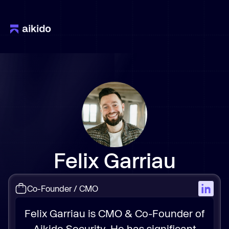
Felix Garriau
Co-Founder / CMO
Felix Garriau is CMO & Co-Founder of
Aikido Security. He has significant