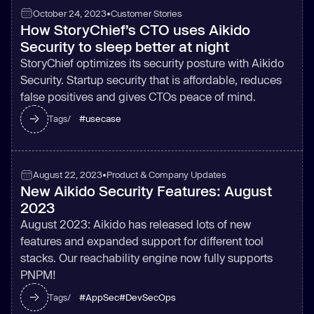
October 24, 2023
•
Customer Stories
How StoryChief’s CTO uses Aikido
Security to sleep better at night
StoryChief optimizes its security posture with Aikido
Security. Startup security that is affordable, reduces
false positives and gives CTOs peace of mind.
#
usecase
Tags/
August 22, 2023
•
Product & Company Updates
New Aikido Security Features: August
2023
August 2023: Aikido has released lots of new
features and expanded support for different tool
stacks. Our reachability engine now fully supports
PNPM!
#
AppSec
#
DevSecOps
Tags/