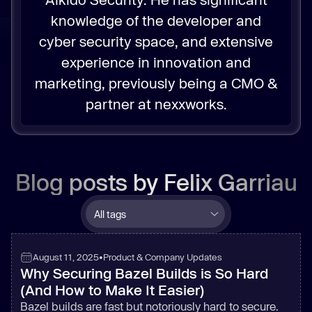
knowledge of the developer and
cyber security space, and extensive
experience in innovation and
marketing, previously being a CMO &
partner at nexxworks.
Blog posts by
Felix Garriau
August 11, 2025
•
Product & Company Updates
Why Securing Bazel Builds is So Hard
(And How to Make It Easier)
Bazel builds are fast but notoriously hard to secure.