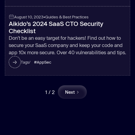
August 10, 2023
•
Guides & Best Practices
Aikido’s 2024 SaaS CTO Security
Checklist
Don't be an easy target for hackers! Find out how to
secure your SaaS company and keep your code and
app 10x more secure. Over 40 vulnerabilities and tips.
#
AppSec
Tags/
1 / 2
Next