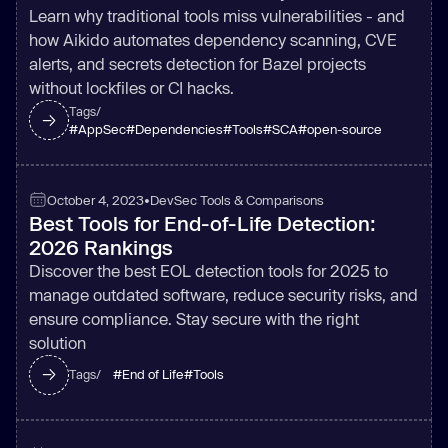
Learn why traditional tools miss vulnerabilities - and
how Aikido automates dependency scanning, CVE
alerts, and secrets detection for Bazel projects
without lockfiles or CI hacks.
Tags/
#
AppSec
#
Dependencies
#
Tools
#
SCA
#
open-source
October 4, 2023
•
DevSec Tools & Comparisons
Best Tools for End-of-Life Detection:
2026 Rankings
Discover the best EOL detection tools for 2025 to
manage outdated software, reduce security risks, and
ensure compliance. Stay secure with the right
solution
#
End of Life
#
Tools
Tags/