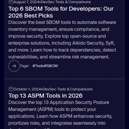
August 7, 2024
•
DevSec Tools & Comparisons
Top 6 SBOM Tools for Developers: Our
2026 Best Picks
Discover the best SBOM tools to automate software
inventory management, ensure compliance, and
improve security. Explore top open-source and
enterprise solutions, including Aikido Security, Syft,
and more. Learn how to track dependencies, detect
vulnerabilities, and streamline risk management.
#
Tools
#
SBOM
Tags/
October 1, 2024
•
DevSec Tools & Comparisons
Top 13 ASPM Tools in 2026
Discover the top 13 Application Security Posture
Management (ASPM) tools to protect your
applications. Learn how ASPM enhances security,
prioritizes risks, and integrates seamlessly into