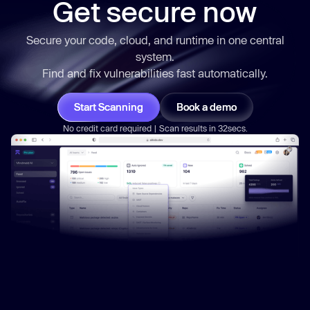
Get secure now
Secure your code, cloud, and runtime in one central
system.
Find and fix vulnerabilities
fast
automatically.
Start Scanning
Book a demo
No credit card required | Scan results in 32secs.