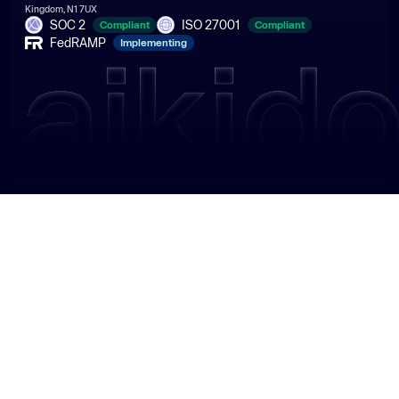
Kingdom, N1 7UX
SOC 2
ISO 27001
Compliant
Compliant
FedRAMP
Implementing