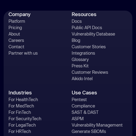
Company
Resources
Platform
Docs
Pricing
Public API Docs
About
Vulnerability Database
Careers
Blog
Contact
Customer Stories
Partner with us
Integrations
Glossary
Press Kit
Customer Reviews
Aikido Intel
Industries
Use Cases
For HealthTech
Pentest
For MedTech
Compliance
For FinTech
SAST & DAST
For SecurityTech
ASPM
For LegalTech
Vulnerability Management
For HRTech
Generate SBOMs