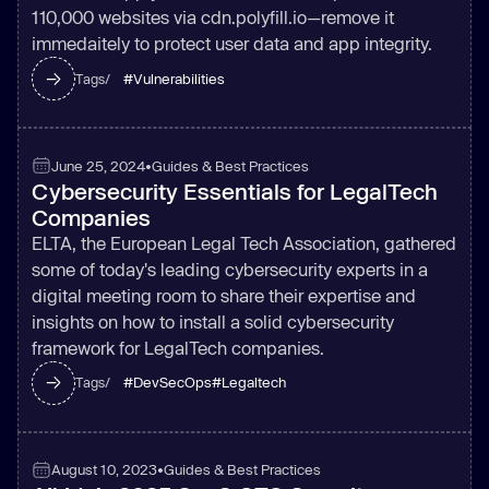
110,000 websites via cdn.polyfill.io—remove it
immedaitely to protect user data and app integrity.
#
Vulnerabilities
Tags/
June 25, 2024
•
Guides & Best Practices
Cybersecurity Essentials for LegalTech
Companies
ELTA, the European Legal Tech Association, gathered
some of today's leading cybersecurity experts in a
digital meeting room to share their expertise and
insights on how to install a solid cybersecurity
framework for LegalTech companies.
#
DevSecOps
#
Legaltech
Tags/
August 10, 2023
•
Guides & Best Practices