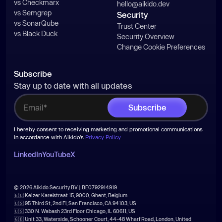
vs Checkmarx
hello@aikido.dev
vs Semgrep
Security
vs SonarQube
Trust Center
vs Black Duck
Security Overview
Change Cookie Preferences
Subscribe
Stay up to date with all updates
I hereby consent to receiving marketing and promotional communications
in accordance with Aikido's
Privacy Policy
.
LinkedIn
YouTube
X
© 2026 Aikido Security BV | BE0792914919
🇪🇺 Keizer Karelstraat 15, 9000, Ghent, Belgium
🇺🇸 95 Third St, 2nd Fl, San Francisco, CA 94103, US
🇺🇸 330 N. Wabash 23rd Floor Chicago, IL 60611, US
🇬🇧 Unit 33, Waterside, Schooner Court, 44-48 Wharf Road, London, United