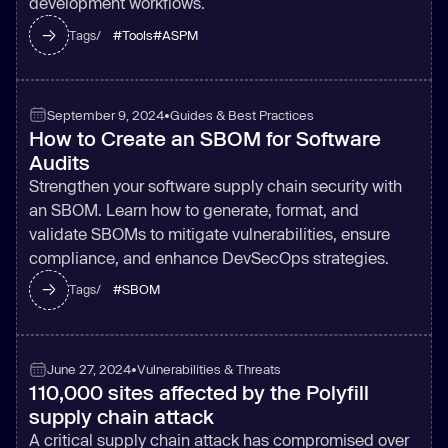
development workflows.
#
Tools
#
ASPM
Tags/
September 9, 2024
•
Guides & Best Practices
How to Create an SBOM for Software
Audits
Strengthen your software supply chain security with
an SBOM. Learn how to generate, format, and
validate SBOMs to mitigate vulnerabilities, ensure
compliance, and enhance DevSecOps strategies.
#
SBOM
Tags/
June 27, 2024
•
Vulnerabilities & Threats
110,000 sites affected by the Polyfill
supply chain attack
A critical supply chain attack has compromised over