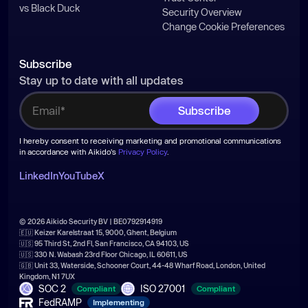
vs Black Duck
Security Overview
Change Cookie Preferences
Subscribe
Stay up to date with all updates
I hereby consent to receiving marketing and promotional communications
in accordance with Aikido's
Privacy Policy
.
LinkedIn
YouTube
X
© 2026 Aikido Security BV | BE0792914919
🇪🇺 Keizer Karelstraat 15, 9000, Ghent, Belgium
🇺🇸 95 Third St, 2nd Fl, San Francisco, CA 94103, US
🇺🇸 330 N. Wabash 23rd Floor Chicago, IL 60611, US
🇬🇧 Unit 33, Waterside, Schooner Court, 44-48 Wharf Road, London, United
Kingdom, N1 7UX
SOC 2
ISO 27001
Compliant
Compliant
FedRAMP
Implementing