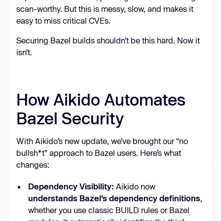
scan-worthy. But this is messy, slow, and makes it
easy to miss critical CVEs.
Securing Bazel builds shouldn’t be this hard. Now it
isn’t.
How Aikido Automates
Bazel Security
With Aikido’s new update, we’ve brought our “no
bullsh*t” approach to Bazel users. Here’s what
changes:
Dependency Visibility:
Aikido now
understands Bazel’s dependency definitions
,
whether you use classic BUILD rules or Bazel