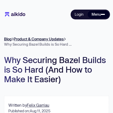
Login
Menu
Blog
Product & Company Updates
Why Securing Bazel Builds is So Hard (And How to Make It Easier)
Why Securing Bazel Builds
is So Hard (And How to
Make It Easier)
Written by
Felix Garriau
Published on:
Aug 11, 2025