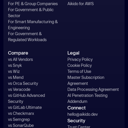
For PE & Group Companies
Aikido for AWS
For Government & Public
Sector
For Smart Manufacturing &
Engineering
For Government &
Regulated Workloads
Compare
Legal
vs All Vendors
Privacy Policy
vs Snyk
Cookie Policy
vs Wiz
Terms of Use
vs Mend
Master Subscription
vs Orca Security
Agreement
vs Veracode
Data Processing Agreement
vs GitHub Advanced
AI Penetration Testing
Security
Addendum
vs GitLab Ultimate
Connect
vs Checkmarx
hello@aikido.dev
vs Semgrep
Security
vs SonarQube
Trust Center