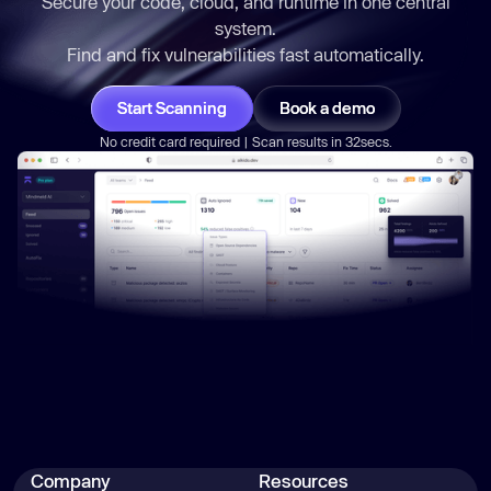
Secure your code, cloud, and runtime in one central
system.
Find and fix vulnerabilities
fast
automatically.
Start Scanning
Book a demo
No credit card required | Scan results in 32secs.
Company
Resources