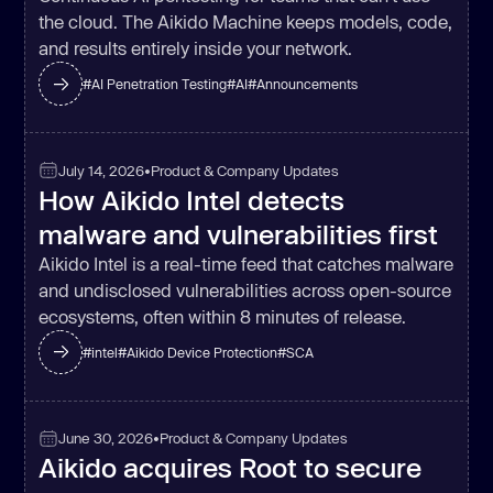
the cloud. The Aikido Machine keeps models, code,
and results entirely inside your network.
#
AI Penetration Testing
#
AI
#
Announcements
July 14, 2026
•
Product & Company Updates
How Aikido Intel detects
malware and vulnerabilities first
Aikido Intel is a real-time feed that catches malware
and undisclosed vulnerabilities across open-source
ecosystems, often within 8 minutes of release.
#
intel
#
Aikido Device Protection
#
SCA
June 30, 2026
•
Product & Company Updates
Aikido acquires Root to secure