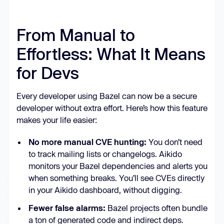
From Manual to
Effortless: What It Means
for Devs
Every developer using Bazel can now be a secure
developer without extra effort. Here’s how this feature
makes your life easier:
No more manual CVE hunting:
You don’t need
to track mailing lists or changelogs. Aikido
monitors your Bazel dependencies and alerts you
when something breaks. You’ll see CVEs directly
in your Aikido dashboard, without digging.
Fewer false alarms:
Bazel projects often bundle
a ton of generated code and indirect deps.