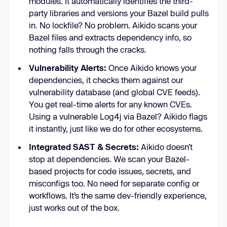
modules. It automatically identifies the third-
party libraries and versions your Bazel build pulls
in. No lockfile? No problem. Aikido scans your
Bazel files and extracts dependency info, so
nothing falls through the cracks.
Vulnerability Alerts:
Once Aikido knows your
dependencies, it checks them against our
vulnerability database (and global CVE feeds).
You get real-time alerts for any known CVEs.
Using a vulnerable Log4j via Bazel? Aikido flags
it instantly, just like we do for other ecosystems.
Integrated SAST & Secrets:
Aikido doesn’t
stop at dependencies. We scan your Bazel-
based projects for code issues, secrets, and
misconfigs too. No need for separate config or
workflows. It’s the same dev-friendly experience,
just works out of the box.