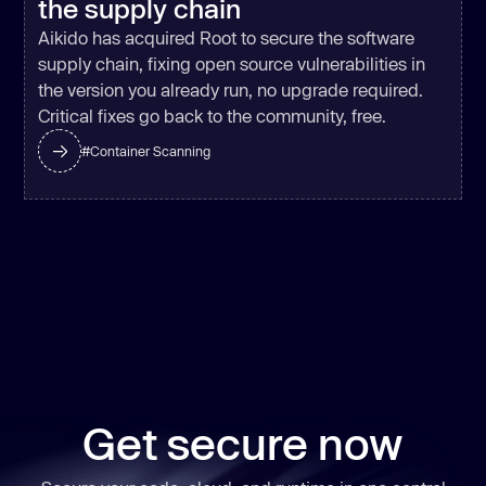
the supply chain
Aikido has acquired Root to secure the software
supply chain, fixing open source vulnerabilities in
the version you already run, no upgrade required.
Critical fixes go back to the community, free.
#
Container Scanning
Get secure now