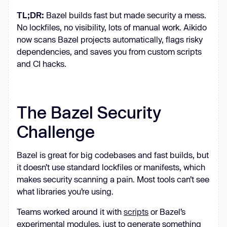
TL;DR:
Bazel builds fast but made security a mess.
No lockfiles, no visibility, lots of manual work. Aikido
now scans Bazel projects automatically, flags risky
dependencies, and saves you from custom scripts
and CI hacks.
The Bazel Security
Challenge
Bazel is great for big codebases and fast builds, but
it doesn’t use standard lockfiles or manifests, which
makes security scanning a pain. Most tools can’t see
what libraries you’re using.
Teams worked around it with
scripts
or Bazel’s
experimental modules, just to generate something