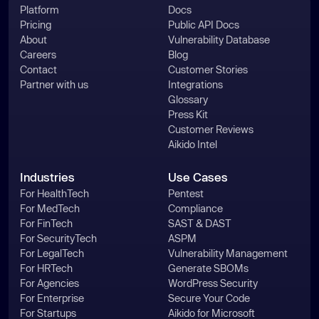
Platform
Docs
Pricing
Public API Docs
About
Vulnerability Database
Careers
Blog
Contact
Customer Stories
Partner with us
Integrations
Glossary
Press Kit
Customer Reviews
Aikido Intel
Industries
Use Cases
For HealthTech
Pentest
For MedTech
Compliance
For FinTech
SAST & DAST
For SecurityTech
ASPM
For LegalTech
Vulnerability Management
For HRTech
Generate SBOMs
For Agencies
WordPress Security
For Enterprise
Secure Your Code
For Startups
Aikido for Microsoft