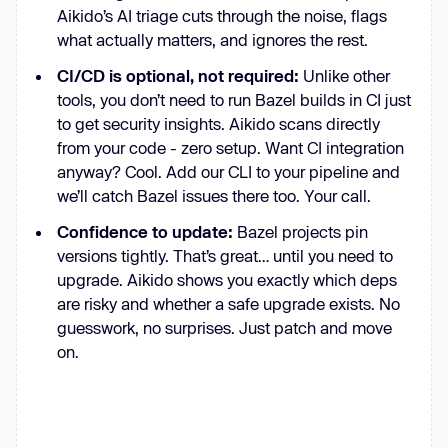
Aikido’s AI triage cuts through the noise, flags
what actually matters, and ignores the rest.
CI/CD is optional, not required:
Unlike other
tools, you don’t need to run Bazel builds in CI just
to get security insights. Aikido scans directly
from your code - zero setup. Want CI integration
anyway? Cool. Add our CLI to your pipeline and
we’ll catch Bazel issues there too. Your call.
Confidence to update:
Bazel projects pin
versions tightly. That’s great… until you need to
upgrade. Aikido shows you exactly which deps
are risky and whether a safe upgrade exists. No
guesswork, no surprises. Just patch and move
on.