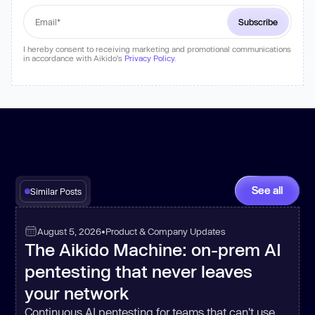
I hereby consent to receiving marketing and promotional communications
in accordance with Aikido's
Privacy Policy
.
See all
Similar Posts
August 5, 2026
•
Product & Company Updates
The Aikido Machine: on-prem AI
pentesting that never leaves
your network
Continuous AI pentesting for teams that can't use