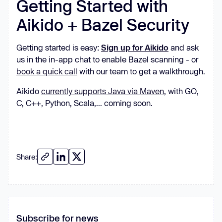
Getting Started with
Aikido + Bazel Security
Getting started is easy:
Sign up for Aikido
and ask
us in the in-app chat to enable Bazel scanning - or
book a quick call
with our team to get a walkthrough.
Aikido
currently supports Java via Maven
, with GO,
C, C++, Python, Scala,... coming soon.
Share:
Subscribe for news