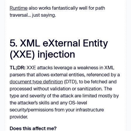
Runtime
also works fantastically well for path
traversal… just saying.
5. XML eXternal Entity
(XXE) injection
TL;DR:
XXE attacks leverage a weakness in XML
parsers that allows external entities, referenced by a
document type definition
(DTD), to be fetched and
processed without validation or sanitization. The
type and severity of the attack are limited mostly by
the attacker’s skills and any OS-level
security/permissions from your infrastructure
provider.
Does this affect me?