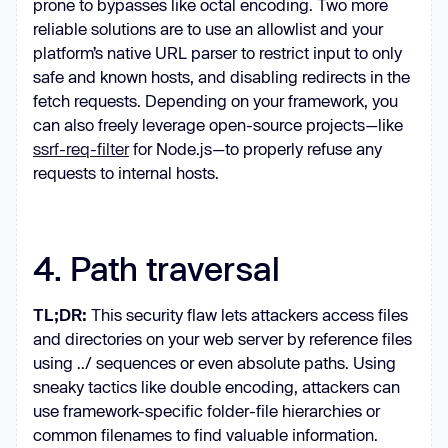
prone to bypasses like octal encoding. Two more
reliable solutions are to use an allowlist and your
platform’s native URL parser to restrict input to only
safe and known hosts, and disabling redirects in the
fetch requests. Depending on your framework, you
can also freely leverage open-source projects—like
ssrf-req-filter
for Node.js—to properly refuse any
requests to internal hosts.
4. Path traversal
TL;DR:
This security flaw lets attackers access files
and directories on your web server by reference files
using ../ sequences or even absolute paths. Using
sneaky tactics like double encoding, attackers can
use framework-specific folder-file hierarchies or
common filenames to find valuable information.