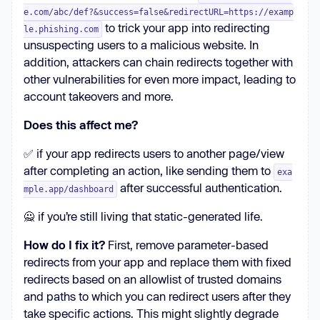
e.com/abc/def?&success=false&redirectURL=https://examp
to trick your app into redirecting
le.phishing.com
unsuspecting users to a malicious website. In
addition, attackers can chain redirects together with
other vulnerabilities for even more impact, leading to
account takeovers and more.
Does this affect me?
✅ if your app redirects users to another page/view
after completing an action, like sending them to
exa
after successful authentication.
mple.app/dashboard
🙅 if you’re still living that static-generated life.
How do I fix it?
First, remove parameter-based
redirects from your app and replace them with fixed
redirects based on an allowlist of trusted domains
and paths to which you can redirect users after they
take specific actions. This might slightly degrade