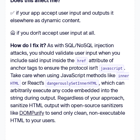
Does this affect me?
✅ if your app accept user input and outputs it
elsewhere as dynamic content.
🙅 if you don’t accept user input at all.
How do I fix it?
As with SQL/NoSQL injection
attacks, you should validate user input when you
include said input inside the
attribute of
href
anchor tags to ensure the protocol isn’t
.
javascript
Take care when using JavaScript methods like
inner
or React’s
, which can
HTML
dangerouslySetInnerHTML
arbitrarily execute any code embedded into the
string during output. Regardless of your approach,
sanitize HTML output with open-source sanitizers
like
DOMPurify
to send only clean, non-executable
HTML to your users.