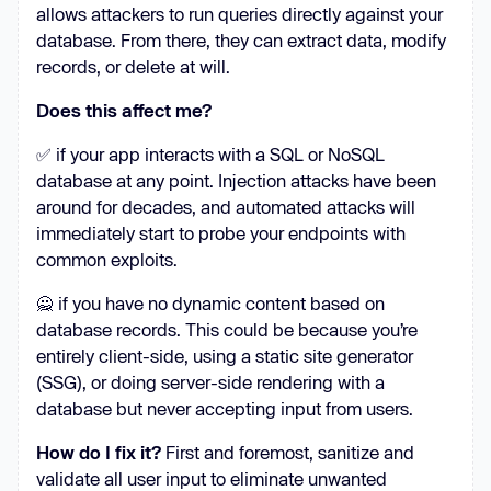
allows attackers to run queries directly against your
database. From there, they can extract data, modify
records, or delete at will.
Does this affect me?
✅ if your app interacts with a SQL or NoSQL
database at any point. Injection attacks have been
around for decades, and automated attacks will
immediately start to probe your endpoints with
common exploits.
🙅 if you have no dynamic content based on
database records. This could be because you’re
entirely client-side, using a static site generator
(SSG), or doing server-side rendering with a
database but never accepting input from users.
How do I fix it?
First and foremost, sanitize and
validate all user input to eliminate unwanted