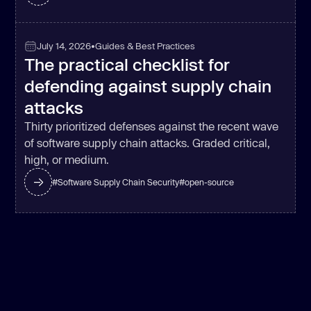
July 14, 2026
•
Guides & Best Practices
The practical checklist for
defending against supply chain
attacks
Thirty prioritized defenses against the recent wave
of software supply chain attacks. Graded critical,
high, or medium.
#
Software Supply Chain Security
#
open-source