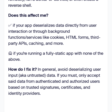
reverse shell.
Does this affect me?
✅ if your app deserializes data directly from user
interaction or through background
functions/services like cookies, HTML forms, third-
party APIs, caching, and more.
🙅 if you’re running a fully-static app with none of the
above.
How do I fix it?
In general, avoid deserializing user
input (aka untrusted) data. If you must, only accept
said data from authenticated and authorized users
based on trusted signatures, certificates, and
identity providers.