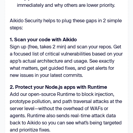
immediately and why others are lower priority.
Aikido Security helps to plug these gaps in 2 simple
steps:
1. Scan your code with Aikido
Sign up (free, takes 2 min) and scan your repos. Get
a focused list of critical vulnerabilities based on your
app’s actual architecture and usage. See exactly
what matters, get guided fixes, and get alerts for
new issues in your latest commits.
2. Protect your Node.js apps with Runtime
Add our open-source Runtime to block injection,
prototype pollution, and path traversal attacks at the
server level—without the overhead of WAFs or
agents. Runtime also sends real-time attack data
back to Aikido so you can see what’s being targeted
and prioritize fixes.