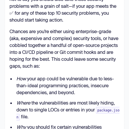
problems with a grain of salt—if your app meets the
✅ for any of these top 10 security problems, you
should start taking action.
Chances are you’re either using enterprise-grade
(aka, expensive and complex) security tools, or have
cobbled together a handful of open-source projects
into a CI/CD pipeline or Git commit hooks and are
hoping for the best. This could leave some security
gaps, such as:
How
your app could be vulnerable due to less-
than-ideal programming practices, insecure
dependencies, and beyond.
Where
the vulnerabilities are most likely hiding,
down to single LOCs or entries in your
package.jso
file.
n
Why
you should fix certain vulnerabilities