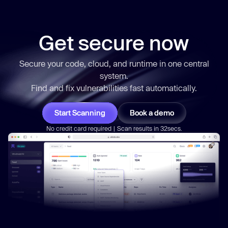
Get secure now
Secure your code, cloud, and runtime in one central
system.
Find and fix vulnerabilities
fast
automatically.
Start Scanning
Book a demo
No credit card required | Scan results in 32secs.