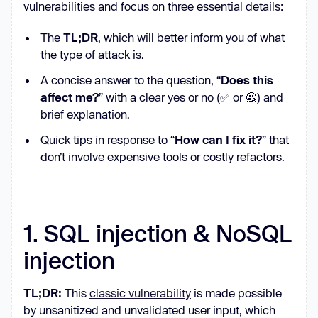
vulnerabilities and focus on three essential details:
The
TL;DR
, which will better inform you of what
the type of attack is.
A concise answer to the question, “
Does this
affect me?
” with a clear yes or no (✅ or 🙅) and
brief explanation.
Quick tips in response to “
How can I fix it?
” that
don’t involve expensive tools or costly refactors.
1. SQL injection & NoSQL
injection
TL;DR:
This
classic vulnerability
is made possible
by unsanitized and unvalidated user input, which