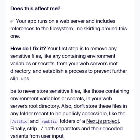
Does this affect me?
✅ Your app runs on a web server and includes
references to the filesystem—no skirting around this
one.
How do I fix it?
Your first step is to remove any
sensitive files, like any containing environment
variables or secrets, from your web server’s root
directory, and establish a process to prevent further
slip-ups.
be to never store sensitive files, like those containing
environment variables or secrets, in your web
server’s root directory. Also, don’t store these files in
any folder meant to be publicly accessible, like the
and
folders of a
Next.js project
.
/static
/public
Finally, strip ../ path separators and their encoded
variants from user input.