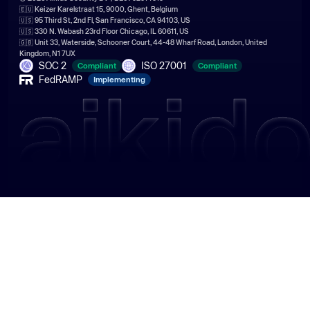
🇪🇺 Keizer Karelstraat 15, 9000, Ghent, Belgium
🇺🇸 95 Third St, 2nd Fl, San Francisco, CA 94103, US
🇺🇸 330 N. Wabash 23rd Floor Chicago, IL 60611, US
🇬🇧 Unit 33, Waterside, Schooner Court, 44-48 Wharf Road, London, United
Kingdom, N1 7UX
SOC 2
ISO 27001
Compliant
Compliant
FedRAMP
Implementing