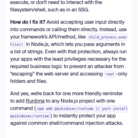
execute, or don’t need to interact with the
filesystem/shell, such as in an SSG.
How do I fix it?
Avoid accepting user input directly
into commands or calling them directly. Instead, use
your framework’s API/method, like
child_process.exec
in Node.js, which lets you pass arguments in
File()
a list of strings. Even with that protection, always run
your apps with the least privileges necessary for the
required business logic to prevent an attacker from
“escaping” the web server and accessing
-only
root
folders and files.
And yes, we’re back for one more friendly reminder
to add
Runtime
to any Node.js project with one
command (
npm add @aikidosec/runtime || yarn install
) to instantly protect your app
@aikidosec/runtime
against common shell/command injection attacks.