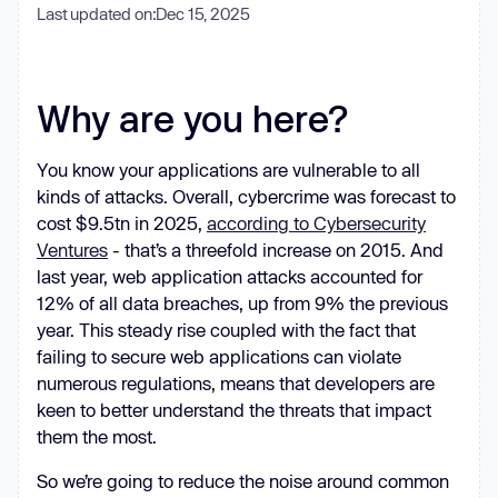
Last updated on:
Dec 15, 2025
Why are you here?
You know your applications are vulnerable to all
kinds of attacks. Overall, cybercrime was forecast to
cost $9.5tn in 2025,
according to Cybersecurity
Ventures
- that’s a threefold increase on 2015. And
last year, web application attacks accounted for
12% of all data breaches, up from 9% the previous
year. This steady rise coupled with the fact that
failing to secure web applications can violate
numerous regulations, means that developers are
keen to better understand the threats that impact
them the most.
So we’re going to reduce the noise around common