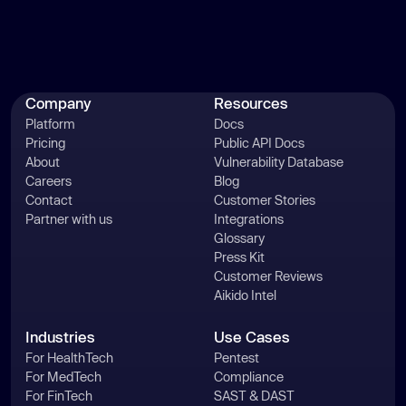
Company
Resources
Platform
Docs
Pricing
Public API Docs
About
Vulnerability Database
Careers
Blog
Contact
Customer Stories
Partner with us
Integrations
Glossary
Press Kit
Customer Reviews
Aikido Intel
Industries
Use Cases
For HealthTech
Pentest
For MedTech
Compliance
For FinTech
SAST & DAST