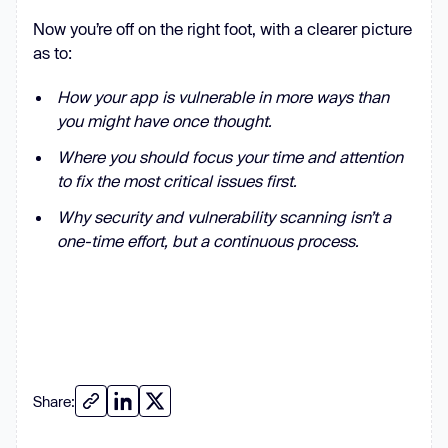
Now you’re off on the right foot, with a clearer picture
as to:
How your app is vulnerable in more ways than
you might have once thought.
Where you should focus your time and attention
to fix the most critical issues first.
Why security and vulnerability scanning isn’t a
one-time effort, but a continuous process.
Share: