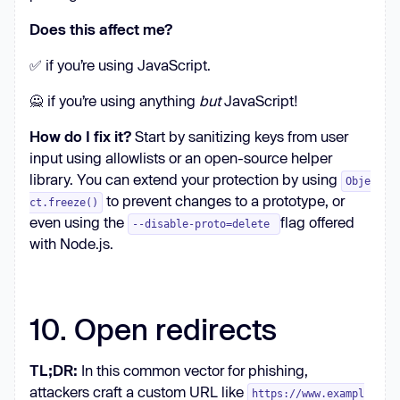
Does this affect me?
✅ if you’re using JavaScript.
🙅 if you’re using anything
but
JavaScript!
How do I fix it?
Start by sanitizing keys from user
input using allowlists or an open-source helper
library. You can extend your protection by using
Obje
to prevent changes to a prototype, or
ct.freeze()
even using the
flag offered
--disable-proto=delete
with Node.js.
10. Open redirects
TL;DR:
In this common vector for phishing,
attackers craft a custom URL like
https://www.exampl