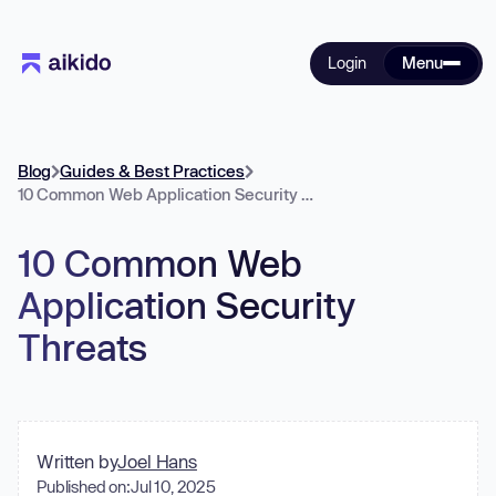
Login
Menu
Blog
Guides & Best Practices
10 Common Web Application Security Threats
10 Common Web
Application Security
Threats
Written by
Joel Hans
Published on:
Jul 10, 2025