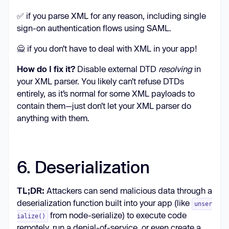
✅ if you parse XML for any reason, including single
sign-on authentication flows using SAML.
🙅 if you don’t have to deal with XML in your app!
How do I fix it?
Disable external DTD
resolving
in
your XML parser. You likely can’t refuse DTDs
entirely, as it’s normal for some XML payloads to
contain them—just don’t let your XML parser do
anything with them.
6. Deserialization
TL;DR:
Attackers can send malicious data through a
deserialization function built into your app (like
unser
from node-serialize) to execute code
ialize()
remotely, run a denial-of-service, or even create a