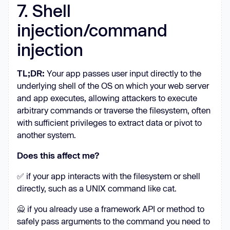
7. Shell
injection/command
injection
TL;DR:
Your app passes user input directly to the
underlying shell of the OS on which your web server
and app executes, allowing attackers to execute
arbitrary commands or traverse the filesystem, often
with sufficient privileges to extract data or pivot to
another system.
Does this affect me?
✅ if your app interacts with the filesystem or shell
directly, such as a UNIX command like cat.
🙅 if you already use a framework API or method to
safely pass arguments to the command you need to