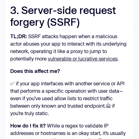
3. Server-side request
forgery (SSRF)
TL;DR:
SSRF attacks happen when a malicious
actor abuses your app to interact with its underlying
network, operating it like a proxy to jump to
potentially more
vulnerable or lucrative services
.
Does this affect me?
✅ if your app interfaces with another service or API
that performs a specific operation with user data—
even if you’ve used allow lists to restrict traffic
between only known and trusted endpoint.🙅 if
you’re truly static.
How do I fix it?
While a regex to validate IP
addresses or hostnames is an okay start, it’s usually