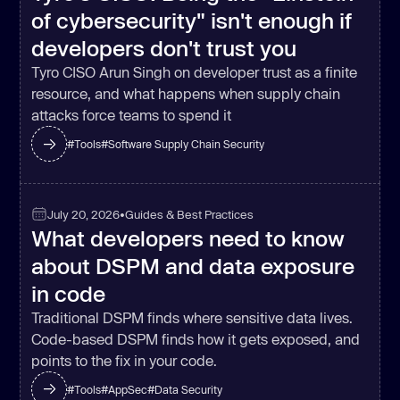
of cybersecurity" isn't enough if
developers don't trust you
Tyro CISO Arun Singh on developer trust as a finite
resource, and what happens when supply chain
attacks force teams to spend it
#
Tools
#
Software Supply Chain Security
July 20, 2026
•
Guides & Best Practices
What developers need to know
about DSPM and data exposure
in code
Traditional DSPM finds where sensitive data lives.
Code-based DSPM finds how it gets exposed, and
points to the fix in your code.
#
Tools
#
AppSec
#
Data Security