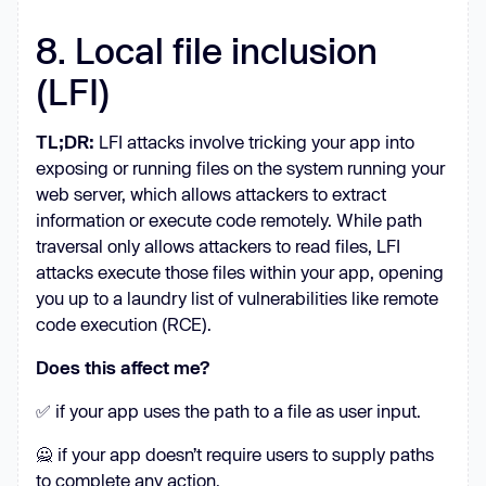
8. Local file inclusion
(LFI)
TL;DR:
LFI attacks involve tricking your app into
exposing or running files on the system running your
web server, which allows attackers to extract
information or execute code remotely. While path
traversal only allows attackers to read files, LFI
attacks execute those files within your app, opening
you up to a laundry list of vulnerabilities like remote
code execution (RCE).
Does this affect me?
✅ if your app uses the path to a file as user input.
🙅 if your app doesn’t require users to supply paths
to complete any action.