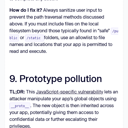
How do I fix it?
Always sanitize user input to
prevent the path traversal methods discussed
above. If you must include files on the local
filesystem beyond those typically found in “safe”
/pu
or
folders, use an allowlist to file
blic
/static
names and locations that your app is permitted to
read and execute.
9. Prototype pollution
TL;DR:
This
JavaScript-specific vulnerability
lets an
attacker manipulate your app’s global objects using
. The new object is then inherited across
__proto__
your app, potentially giving them access to
confidential data or further escalating their
privileges.