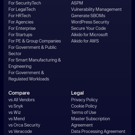
For SecurityTech
ASPM
For LegalTech
Vulnerability Management
For HRTech
Generate SBOMs
For Agencies
WordPress Security
For Enterprise
Secure Your Code
For Startups
Aikido for Microsoft
For PE & Group Companies
Aikido for AWS
For Government & Public
Sector
For Smart Manufacturing &
Engineering
For Government &
Regulated Workloads
Compare
Legal
vs All Vendors
Privacy Policy
vs Snyk
Cookie Policy
vs Wiz
Terms of Use
vs Mend
Master Subscription
vs Orca Security
Agreement
vs Veracode
Data Processing Agreement