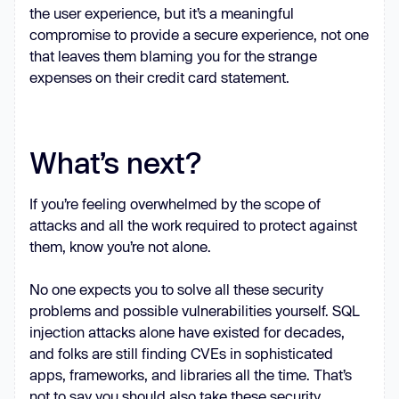
the user experience, but it’s a meaningful
compromise to provide a secure experience, not one
that leaves them blaming you for the strange
expenses on their credit card statement.
What’s next?
If you’re feeling overwhelmed by the scope of
attacks and all the work required to protect against
them, know you’re not alone.
No one expects you to solve all these security
problems and possible vulnerabilities yourself. SQL
injection attacks alone have existed for decades,
and folks are still finding CVEs in sophisticated
apps, frameworks, and libraries all the time. That’s
not to say you should also take these security