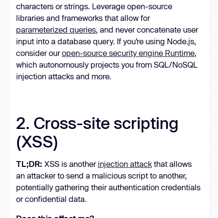
characters or strings. Leverage open-source
libraries and frameworks that allow for
parameterized queries
, and never concatenate user
input into a database query. If you’re using Node.js,
consider our
open-source security engine Runtime
,
which autonomously projects you from SQL/NoSQL
injection attacks and more.
2. Cross-site scripting
(XSS)
TL;DR:
XSS is another
injection attack
that allows
an attacker to send a malicious script to another,
potentially gathering their authentication credentials
or confidential data.