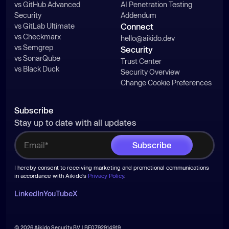
vs GitHub Advanced
AI Penetration Testing
Security
Addendum
vs GitLab Ultimate
Connect
vs Checkmarx
hello@aikido.dev
vs Semgrep
Security
vs SonarQube
Trust Center
vs Black Duck
Security Overview
Change Cookie Preferences
Subscribe
Stay up to date with all updates
I hereby consent to receiving marketing and promotional communications
in accordance with Aikido's
Privacy Policy
.
LinkedIn
YouTube
X
© 2026 Aikido Security BV | BE0792914919