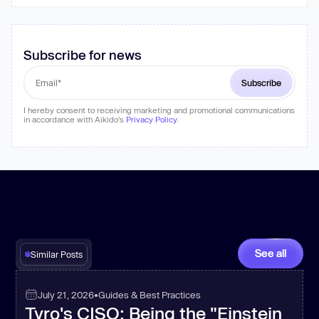
Subscribe for news
I hereby consent to receiving marketing and promotional communications
in accordance with Aikido's
Privacy Policy
.
See all
Similar Posts
July 21, 2026
•
Guides & Best Practices
Tyro's CISO: Being the "Einstein