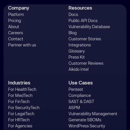
Company
Resources
Platform
Docs
Pricing
Public API Docs
About
Vulnerability Database
Careers
Blog
Contact
Customer Stories
Partner with us
Integrations
Glossary
Press Kit
Customer Reviews
Aikido Intel
Industries
Use Cases
For HealthTech
Pentest
For MedTech
Compliance
For FinTech
SAST & DAST
For SecurityTech
ASPM
For LegalTech
Vulnerability Management
For HRTech
Generate SBOMs
For Agencies
WordPress Security