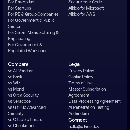
For Enterprise
Secure Your Code
For Startups
Aikido for Microsoft
For PE & Group Companies
Aikido for AWS
For Government & Public
Sector
For Smart Manufacturing &
Engineering
For Government &
Regulated Workloads
Compare
Legal
vs All Vendors
Privacy Policy
vs Snyk
Cookie Policy
vs Wiz
Terms of Use
vs Mend
Master Subscription
vs Orca Security
Agreement
vs Veracode
Data Processing Agreement
vs GitHub Advanced
AI Penetration Testing
Security
Addendum
vs GitLab Ultimate
Connect
vs Checkmarx
hello@aikido.dev