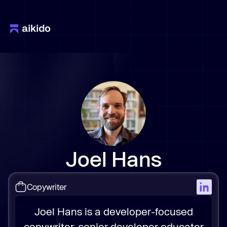
Joel Hans
Copywriter
Joel Hans is a developer-focused
copywriter, senior developer educator