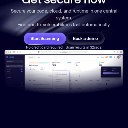
Secure your code, cloud, and runtime in one central
system.
Find and fix vulnerabilities
fast
automatically.
Start Scanning
Book a demo
No credit card required | Scan results in 32secs.