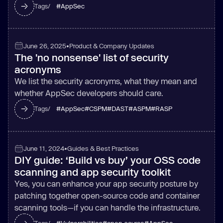
#
AppSec
Tags/
June 26, 2025
•
Product & Company Updates
The 'no nonsense' list of security
acronyms
We list the security acronyms, what they mean and
whether AppSec developers should care.
#
AppSec
#
CSPM
#
DAST
#
ASPM
#
RASP
Tags/
June 11, 2024
•
Guides & Best Practices
DIY guide: ‘Build vs buy’ your OSS code
scanning and app security toolkit
Yes, you can enhance your app security posture by
patching together open-source code and container
scanning tools—if you can handle the infrastructure.