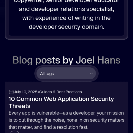
and developer relations specialist,
with experience of writing in the
developer security domain.
Blog posts by
Joel Hans
July 10, 2025
•
Guides & Best Practices
10 Common Web Application Security
Threats
Every app is vulnerable—as a developer, your mission
is to cut through the noise, hone in on security matters
that matter, and find a resolution fast.