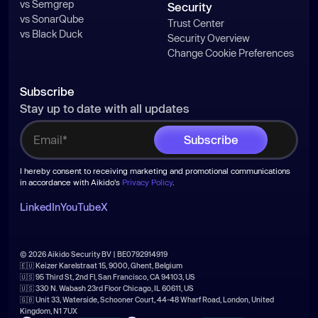
vs Semgrep
Security
vs SonarQube
Trust Center
vs Black Duck
Security Overview
Change Cookie Preferences
Subscribe
Stay up to date with all updates
I hereby consent to receiving marketing and promotional communications
in accordance with Aikido's
Privacy Policy
.
LinkedIn
YouTube
X
© 2026 Aikido Security BV | BE0792914919
🇪🇺 Keizer Karelstraat 15, 9000, Ghent, Belgium
🇺🇸 95 Third St, 2nd Fl, San Francisco, CA 94103, US
🇺🇸 330 N. Wabash 23rd Floor Chicago, IL 60611, US
🇬🇧 Unit 33, Waterside, Schooner Court, 44-48 Wharf Road, London, United
Kingdom, N1 7UX