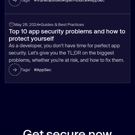
#
Vulnerabilities
#
open-source
#
AppSec
Tags/
May 28, 2024
•
Guides & Best Practices
Top 10 app security problems and how to
protect yourself
As a developer, you don't have time for perfect app
security. Let's give you the TL;DR on the biggest
problems, whether you're at risk, and how to fix them.
#
AppSec
Tags/
Get secure now