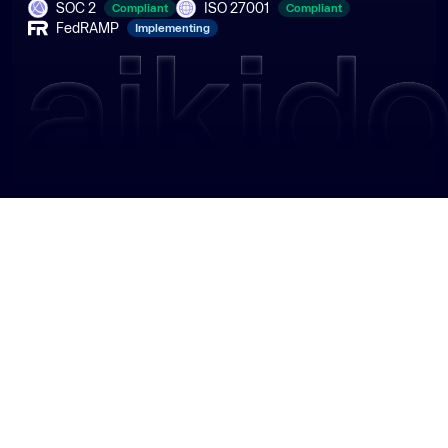
SOC 2
ISO 27001
Compliant
Compliant
FedRAMP
Implementing