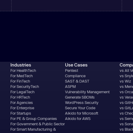
Industries
Use Cases
Comp
For HealthTech
Pentest
vs All 
For MedTech
Compliance
vs Sny
For FinTech
SAST & DAST
vs Wiz
For SecurityTech
ASPM
vs Men
For LegalTech
Vulnerability Management
vs Orca
For HRTech
Generate SBOMs
vs Ver
For Agencies
WordPress Security
vs GitH
For Enterprise
Secure Your Code
vs GitL
For Startups
Aikido for Microsoft
vs Che
For PE & Group Companies
Aikido for AWS
vs Sem
For Government & Public Sector
vs Son
For Smart Manufacturing &
vs Blac