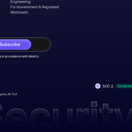
Engineering
For Government & Regulated
Workloads
 in accordance with Aikido's
SOC 2
Complian
ingdom, N1 7UX