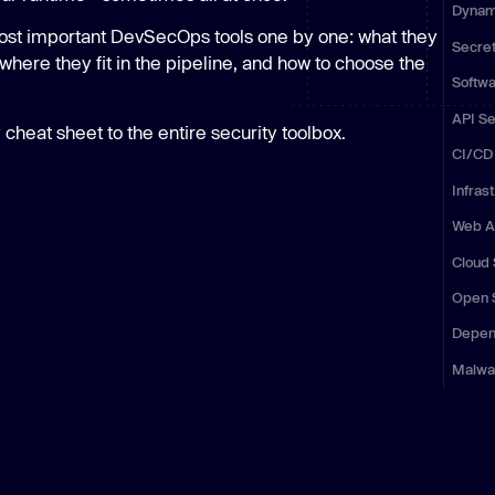
Dynami
Learn
Learn more
ost important DevSecOps tools one by one: what they
Secre
where they fit in the pipeline, and how to choose the
Softwa
API Se
 cheat sheet to the entire security toolbox.
CI/CD 
Infras
Web Ap
Cloud 
Open 
Depen
Malwa