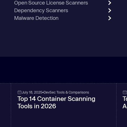
Open Source License Scanners
Dependency Scanners
Malware Detection
July 18, 2025
•
DevSec Tools & Comparisons
Top 14 Container Scanning
T
Tools in 2026
A