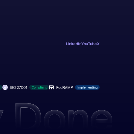
LinkedIn
YouTube
X
ISO 27001
FedRAMP
t
Compliant
Implementing