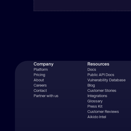
Company
Resources
Platform
Docs
Pricing
Public API Docs
About
Vulnerability Database
Careers
Blog
Contact
Customer Stories
Partner with us
Integrations
Glossary
Press Kit
Customer Reviews
Aikido Intel