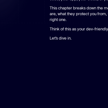
New: Aikido pentests that outperform humans.
ikido pentests that outperform humans.
This chapter breaks down the m
are, what they protect you from, 
right one.
Think of this as your dev-friendly
Let’s dive in.