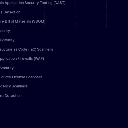
c Application Security Testing (DAST)
 more
ts Detection
re Bill of Materials (SBOM)
curity
Security
tructure as Code (IaC) Scanners
plication Firewalls (WAF)
Security
Source License Scanners
dency Scanners
re Detection