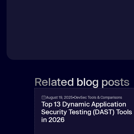
Related blog posts
August 19, 2025
•
DevSec Tools & Comparisons
Top 13 Dynamic Application
Security Testing (DAST) Tools
in 2026