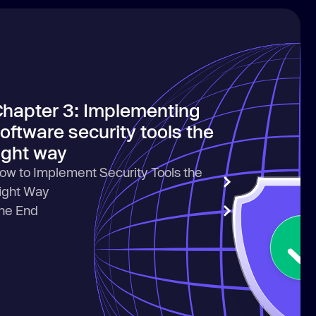
hapter 3: Implementing
oftware security tools the
ight way
ow to Implement Security Tools the
ight Way
he End