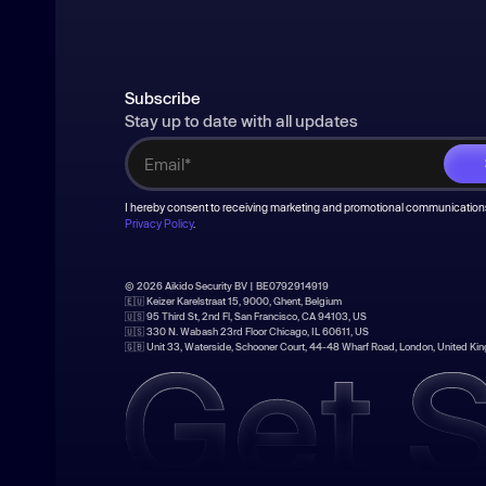
Subscribe
Stay up to date with all updates
I hereby consent to receiving marketing and promotional communications
Privacy Policy
.
© 2026 Aikido Security BV | BE0792914919
🇪🇺 Keizer Karelstraat 15, 9000, Ghent, Belgium
🇺🇸 95 Third St, 2nd Fl, San Francisco, CA 94103, US
🇺🇸 330 N. Wabash 23rd Floor Chicago, IL 60611, US
🇬🇧 Unit 33, Waterside, Schooner Court, 44-48 Wharf Road, London, United K