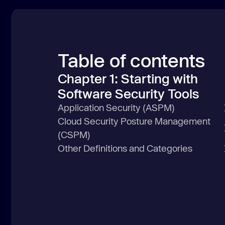
Table of contents
Chapter 1: Starting with
Software Security Tools
Application Security (ASPM)
Cloud Security Posture Management
(CSPM)
Other Definitions and Categories