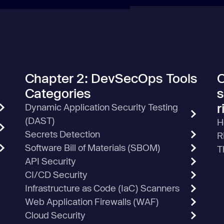
Chapter 2: DevSecOps Tools
C
Categories
s
r
Dynamic Application Security Testing
(DAST)
H
Secrets Detection
R
Software Bill of Materials (SBOM)
T
API Security
CI/CD Security
Infrastructure as Code (IaC) Scanners
Web Application Firewalls (WAF)
Cloud Security