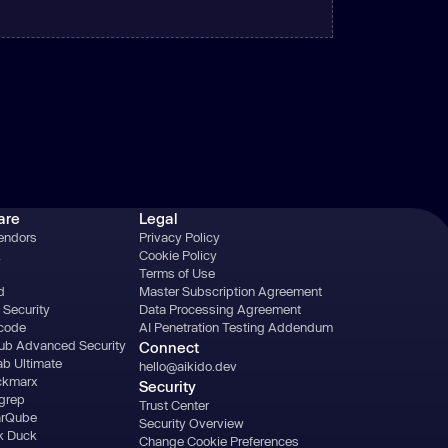
are
Legal
Vendors
Privacy Policy
k
Cookie Policy
Terms of Use
d
Master Subscription Agreement
 Security
Data Processing Agreement
acode
AI Penetration Testing Addendum
ub Advanced Security
Connect
ab Ultimate
hello@aikido.dev
ckmarx
Security
grep
Trust Center
arQube
Security Overview
k Duck
Change Cookie Preferences