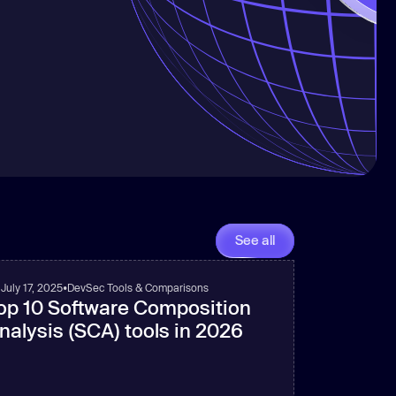
See all
July 17, 2025
•
DevSec Tools & Comparisons
op 10 Software Composition
nalysis (SCA) tools in 2026