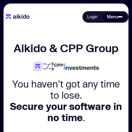
Login
Menu
Aikido & CPP Group
You haven't got any time
to lose.
Secure your software in
no time
.