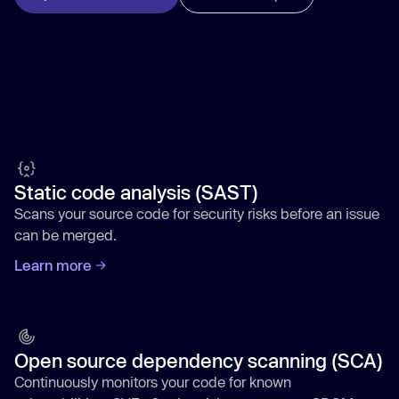
Static code analysis (SAST)
Scans your source code for security risks before an issue
can be merged.
Learn more
Open source dependency scanning (SCA)
Continuously monitors your code for known