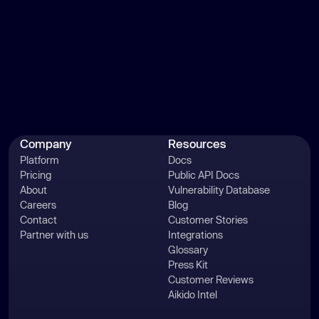
Company
Resources
Platform
Docs
Pricing
Public API Docs
About
Vulnerability Database
Careers
Blog
Contact
Customer Stories
Partner with us
Integrations
Glossary
Press Kit
Customer Reviews
Aikido Intel