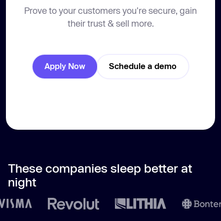
Prove to your customers you're secure, gain
their trust & sell more.
Apply Now
Schedule a demo
These companies sleep better at
night