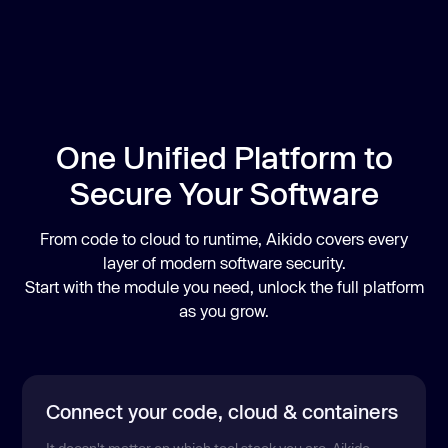
One Unified Platform to
Secure Your Software
From code to cloud to runtime, Aikido covers every
layer of modern software security.
Start with the module you need, unlock the full platform
as you grow.
Connect your code, cloud & containers