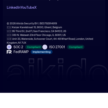
LinkedIn
YouTube
X
© 2026 Aikido Security BV | BE0792914919
🇪🇺 Keizer Karelstraat 15, 9000, Ghent, Belgium
🇺🇸 95 Third St, 2nd Fl, San Francisco, CA 94103, US
🇺🇸 330 N. Wabash 23rd Floor Chicago, IL 60611, US
🇬🇧 Unit 33, Waterside, Schooner Court, 44-48 Wharf Road, London, United
Kingdom, N1 7UX
SOC 2
ISO 27001
Compliant
Compliant
FedRAMP
Implementing