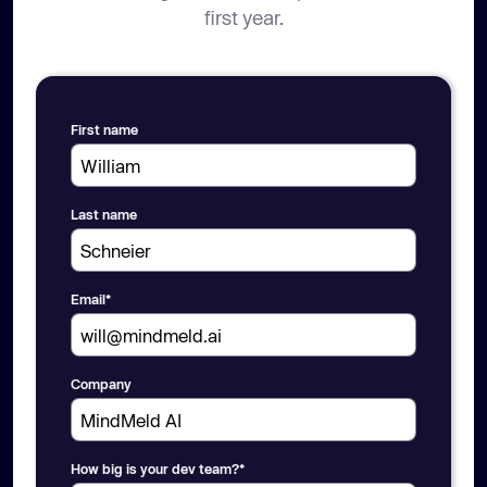
first year.
First name
Last name
Email
*
Company
How big is your dev team?
*