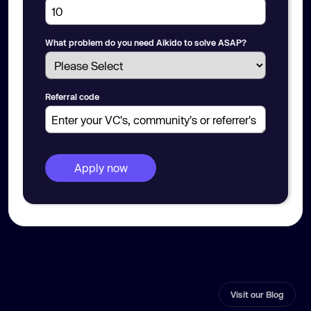
What problem do you need Aikido to solve ASAP?
Referral code
Visit our Blog