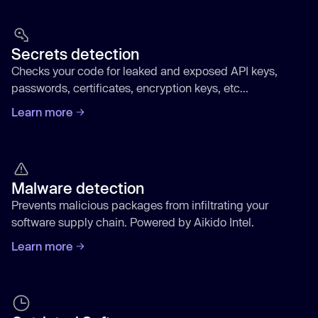
Secrets detection
Checks your code for leaked and exposed API keys,
passwords, certificates, encryption keys, etc...
Learn more
Malware detection
Prevents malicious packages from infiltrating your
software supply chain. Powered by Aikido Intel.
Learn more