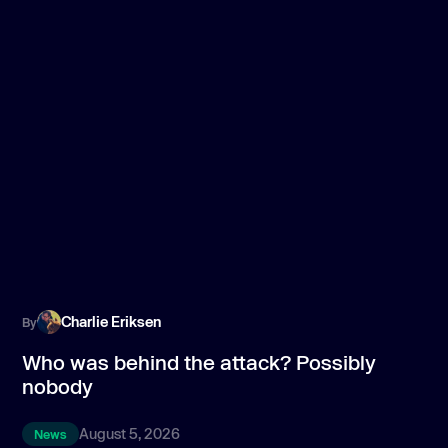
Charlie Eriksen
By
B
Who was behind the attack? Possibly
T
nobody
p
August 5, 2026
News