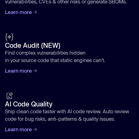
vulnerabilities, CVEs & other risks or generate SBOMs.
Learn more
Code Audit (NEW)
Find complex vulnerabilities hidden
in your source code that static engines can't.
Learn more
AI Code Quality
Ship clean code faster with AI code review. Auto review
code for bug risks, anti-patterns & quality issues.
Learn more