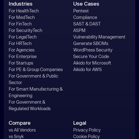
Industries
Use Cases
For HealthTech
Pentest
For MedTech
Compliance
For FinTech
SAST & DAST
For SecurityTech
ASPM
For LegalTech
Vulnerability Management
For HRTech
Generate SBOMs
For Agencies
WordPress Security
For Enterprise
Secure Your Code
For Startups
Aikido for Microsoft
For PE & Group Companies
Aikido for AWS
For Government & Public
Sector
For Smart Manufacturing &
Engineering
For Government &
Regulated Workloads
Compare
Legal
vs All Vendors
Privacy Policy
vs Snyk
Cookie Policy