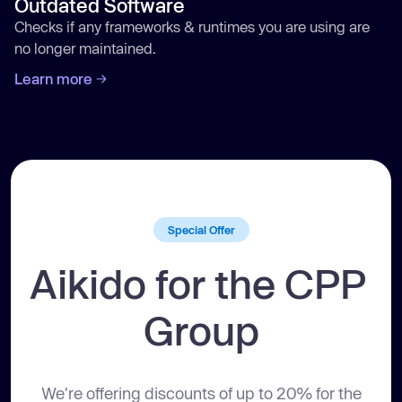
Outdated Software
Checks if any frameworks & runtimes you are using are
no longer maintained.
Learn more
Aikido
Aikido
Aikido
Aikido
/code
/cloud
/attack
/protect
Special Offer
Aikido for the CPP 
Group
We're offering discounts of up to 20% for the