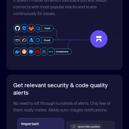
It doesn't matter on which tool stack you are. Aikido
connects with most popular stacks and scans
continuously for issues.
Get relevant security & code quality
alerts
No need to sift through hundreds of alerts. Only few of
them really matter. Aikido auto-triages notifications.