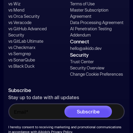
vs Wiz
Terms of Use
vs Mend
Master Subscription
vs Orca Security
Agreement
vs Veracode
Data Processing Agreement
vs GitHub Advanced
AI Penetration Testing
Security
Addendum
vs GitLab Ultimate
Connect
vs Checkmarx
hello@aikido.dev
vs Semgrep
Security
vs SonarQube
Trust Center
vs Black Duck
Security Overview
Change Cookie Preferences
Subscribe
Stay up to date with all updates
I hereby consent to receiving marketing and promotional communications
in accordance with Aikido's
Privacy Policy
.