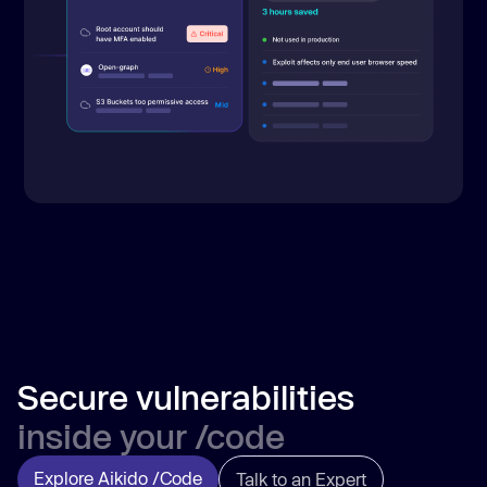
Secure vulnerabilities
inside your /code
Explore Aikido /Code
Talk to an Expert