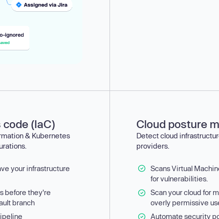
s code (IaC)
Cloud posture 
ormation & Kubernetes
Detect cloud infrastructur
urations.
providers.
ave your infrastructure
Scans Virtual Machi
for vulnerabilities.
es before they're
Scan your cloud for m
ault branch
overly permissive us
ipeline
Automate security po