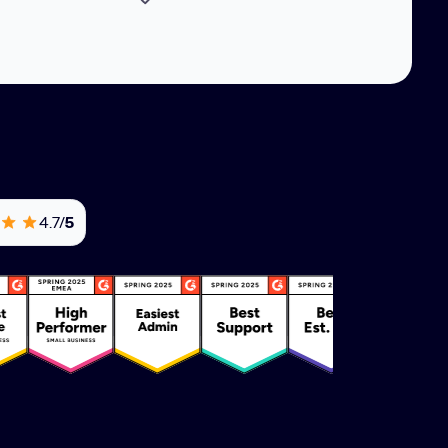
4.7/
5