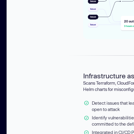
Infrastructure a
Scans Terraform, CloudF
Helm charts for misconfig
Detect issues that le
open to attack
Identify vulnerabiliti
committed to the def
Integrated in CI/CD P