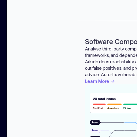
Software Compos
Analyse third-party compo
frameworks, and dependenc
Aikido does reachability an
out false positives, and p
advice. Auto-fix vulnerabil
Learn More