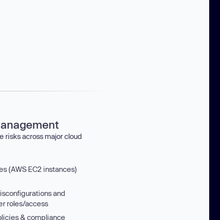
management
e risks across major cloud
nes (AWS EC2 instances)
isconfigurations and
er roles/access
licies & compliance