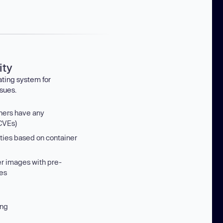
ity
ating system for
sues.
iners have any
 CVEs)
ities based on container
er images with pre-
es