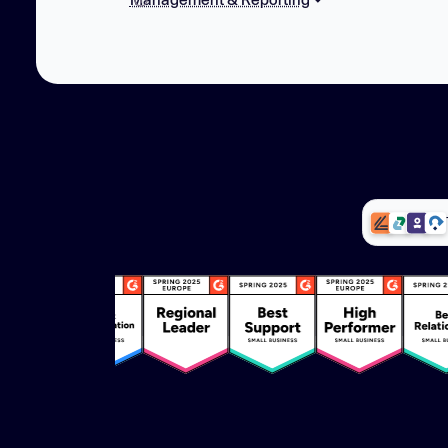
Team based access rights
Custom user roles
Reporting