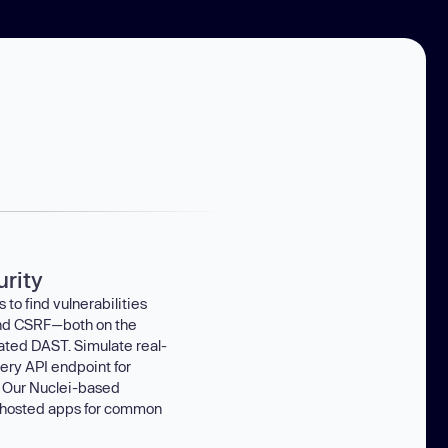
rity
to find vulnerabilities
 and CSRF—both on the
ated DAST. Simulate real-
ery API endpoint for
 Our Nuclei-based
-hosted apps for common