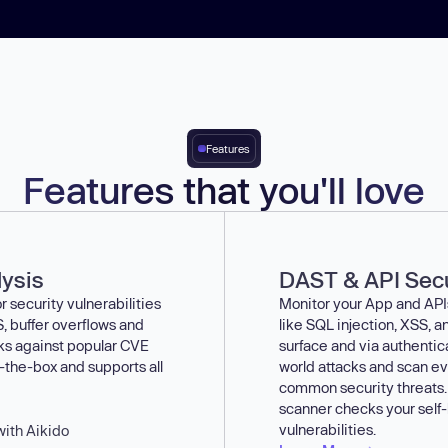
Features
Features that you'll love
lysis
DAST & API Secu
 security vulnerabilities
Monitor your App and APIs 
, buffer overflows and
like SQL injection, XSS,
cks against popular CVE
surface and via authentic
-the-box and supports all
world attacks and scan ev
common security threats.
scanner checks your self
vulnerabilities.