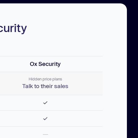
urity
Ox Security
Hidden price plans
Talk to their sales