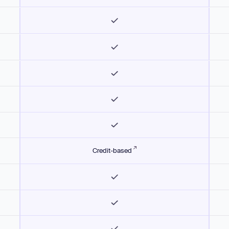
Credit-based