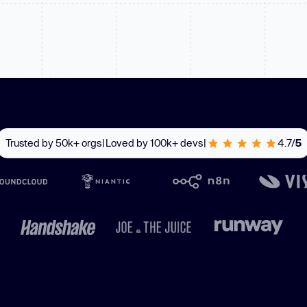
Learn
Learn more
Trusted by 50k+ orgs
|
Loved by 100k+ devs
|
4.7/
5