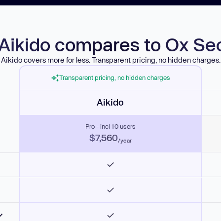
Aikido compares to Ox Sec
Aikido covers more for less. Transparent pricing, no hidden charges.
Transparent pricing, no hidden charges
Aikido
Pro - incl 10 users
$7,560
/year