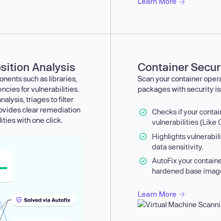
Learn More
ition Analysis
Container Secur
nents such as libraries,
Scan your container oper
ies for vulnerabilities.
packages with security is
alysis, triages to filter
rovides clear remediation
Checks if your conta
ities with one click.
vulnerabilities (Like
Highlights vulnerabil
data sensitivity.
AutoFix your contain
hardened base imag
Learn More