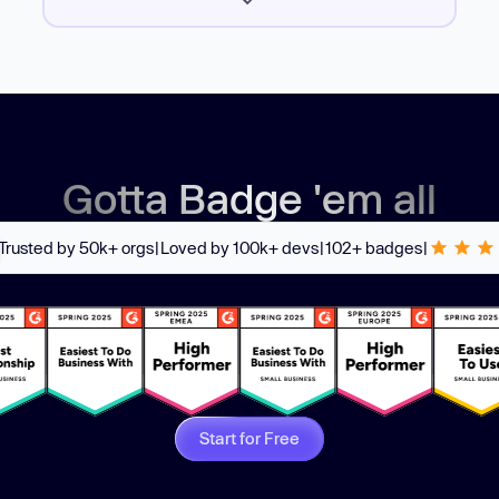
Gotta Badge 'em all
Trusted by 50k+ orgs
|
Loved by 100k+ devs
|
102+ badges
|
Start for Free