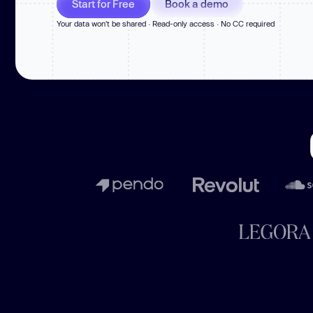
Start for Free
Book a demo
New: Aikido pentests that outperform humans.
ikido pentests that outperform humans.
Your data won't be shared · Read-only access · No CC required