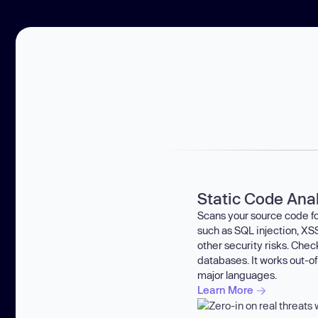
Static Code Ana
Scans your source code for
such as SQL injection, XSS
other security risks. Che
databases. It works out-of
major languages.
Learn More