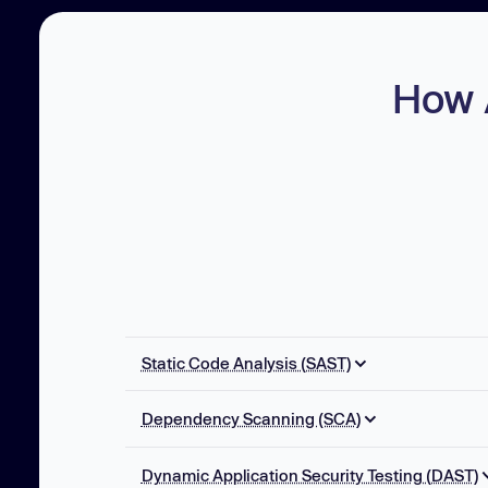
How 
Static Code Analysis (SAST)
SAST AI Autofix
Dependency Scanning (SCA)
Multi-file Analysis
Reachability Analysis
Taint Analysis
Dynamic Application Security Testing (DAST)