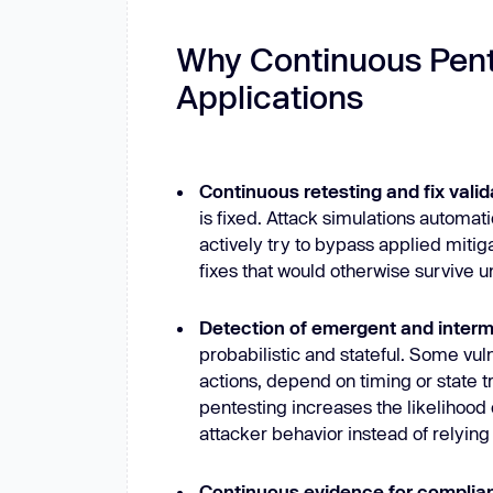
Why Continuous Pent
Applications
Continuous retesting and fix valid
is fixed. Attack simulations automat
actively try to bypass applied miti
fixes that would otherwise survive u
Detection of emergent and intermi
probabilistic and stateful. Some vul
actions, depend on timing or state 
pentesting increases the likelihood
attacker behavior instead of relyin
Continuous evidence for compli