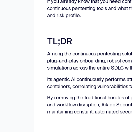
If you already know that you need con
continuous pentesting tools and what th
and risk profile.
TL;DR
Among the continuous pentesting solu
plug-and-play onboarding, robust compl
simulations across the entire SDLC wi
Its agentic AI continuously performs a
containers, correlating vulnerabilities t
By removing the traditional hurdles of 
and workflow disruption, Aikido Securit
maintaining constant, automated secur