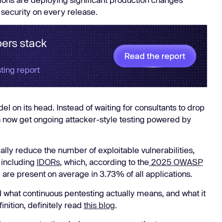
Learn
 security on every release.
Learn more
ers stack
Read the report
ting report
el on its head. Instead of waiting for consultants to drop
n now get ongoing attacker-style testing powered by
cally reduce the number of exploitable vulnerabilities,
 including
IDORs
, which, according to the
2025 OWASP
nd are present on average in 3.73% of all applications.
what continuous pentesting actually means, and what it
finition, definitely read
this blog
.