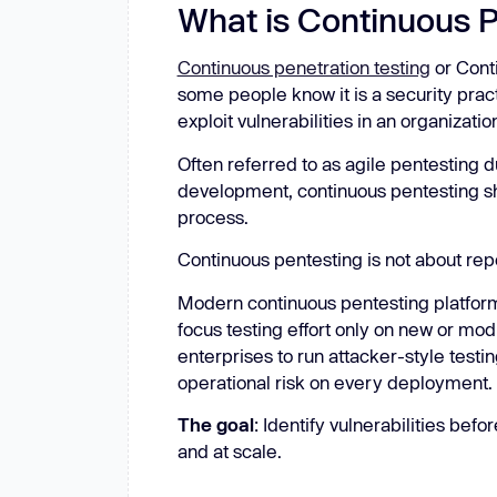
What is Continuous 
Continuous penetration testing
or Cont
some people know it is a security pract
exploit vulnerabilities in an organizatio
Often referred to as agile pentesting du
development, continuous pentesting sh
process.
Continuous pentesting is not about rep
Modern continuous pentesting platfo
focus testing effort only on new or mod
enterprises to run attacker-style testin
operational risk on every deployment.
The goal
: Identify vulnerabilities befo
and at scale.