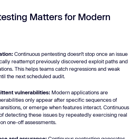
esting Matters for Modern
ation:
Continuous pentesting doesn’t stop once an issue
ically reattempt previously discovered exploit paths and
gations. This helps teams catch regressions and weak
ntil the next scheduled audit.
ttent vulnerabilities:
Modern applications are
nerabilities only appear after specific sequences of
transitions, or emerge when features interact. Continuous
 of detecting these issues by repeatedly exercising real
g on one-off assessments.
ance and assurance:
Continuous pentesting generates