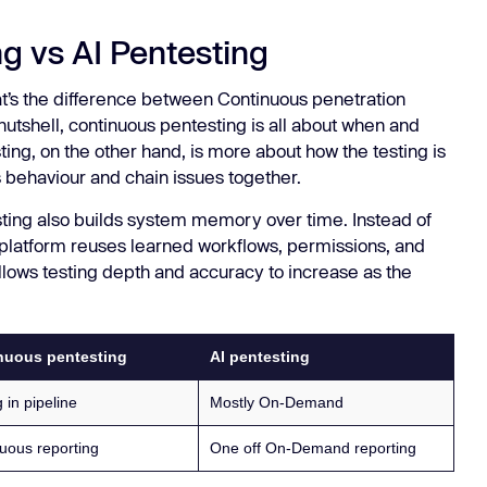
g vs AI Pentesting
’s the difference between Continuous penetration
a nutshell, continuous pentesting is all about when and
ing, on the other hand, is more about how the testing is
s behaviour and chain issues together.
sting also builds system memory over time. Instead of
e platform reuses learned workflows, permissions, and
allows testing depth and accuracy to increase as the
nuous pentesting
AI pentesting
 in pipeline
Mostly On-Demand
uous reporting
One off On-Demand reporting