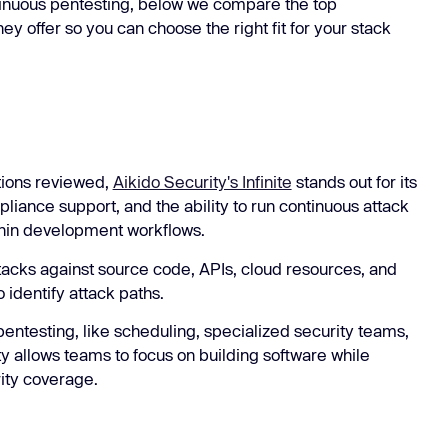
tinuous pentesting, below we compare the top
ey offer so you can choose the right fit for your stack
tions reviewed,
Aikido Security's Infinite
stands out for its
iance support, and the ability to run continuous attack
thin development workflows.
ttacks against source code, APIs, cloud resources, and
o identify attack paths.
pentesting, like scheduling, specialized security teams,
y allows teams to focus on building software while
ity coverage.