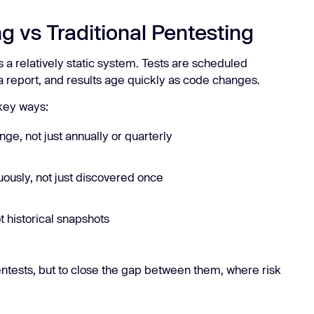
g vs Traditional Pentesting
 a relatively static system. Tests are scheduled
 a report, and results age quickly as code changes.
 key ways:
nge, not just annually or quarterly
ously, not just discovered once
t historical snapshots
pentests, but to close the gap between them, where risk