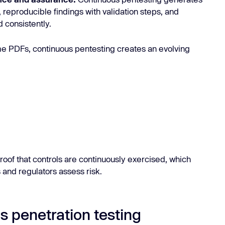
, reproducible findings with validation steps, and
 consistently.
time PDFs, continuous pentesting creates an evolving
roof that controls are continuously exercised, which
 and regulators assess risk.
s penetration testing