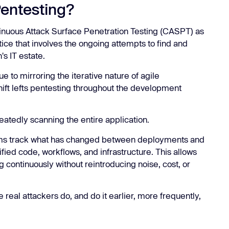
Pentesting?
inuous Attack Surface Penetration Testing (CASPT) as
ice that involves the ongoing attempts to find and
n's IT estate.
e to mirroring the iterative nature of agile
ift lefts pentesting throughout the development
eatedly scanning the entire application.
rms track what has changed between deployments and
ified code, workflows, and infrastructure. This allows
g continuously without reintroducing noise, cost, or
re real attackers do, and do it earlier, more frequently,