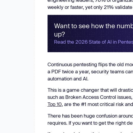
New: Aikido pentests that outperform humans.
weekly or faster, yet only 21% validate
ikido pentests that outperform humans.
Want to see how the numb
up?
Read the 2026 State of AI in Pentes
Continuous pentesting flips the old mod
a PDF twice a year, security teams ca
automation and AI.
This is a game changer that will drasti
such as Broken Access Control issues,
Top 10
, are the #1 most critical risk a
There has been huge confusion around 
requires. If you want to get the right de