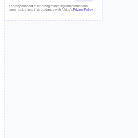
 more
I hereby consent to receiving marketing and promotional
communications in accordance with Aikido's
Privacy Policy
.