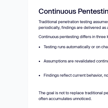
Continuous Pentestin
Traditional penetration testing assumes
periodically, findings are delivered as
Continuous pentesting differs in three
Testing runs automatically or on cha
Assumptions are revalidated continu
Findings reflect current behavior, no
The goal is not to replace traditional 
often accumulates unnoticed.