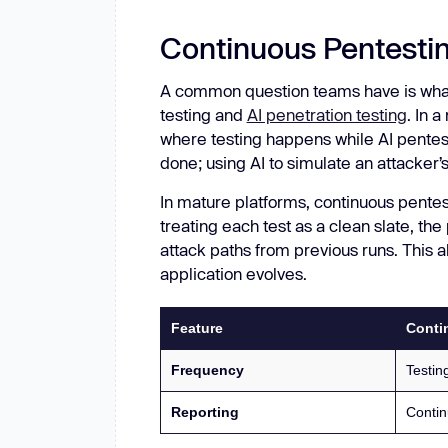
Continuous Pentestin
A common question teams have is what
testing and
AI penetration testing
. In 
where testing happens while AI pentest
done; using AI to simulate an attacker’
In mature platforms, continuous pente
treating each test as a clean slate, th
attack paths from previous runs. This 
application evolves.
Feature
Conti
Frequency
Testing
Reporting
Contin