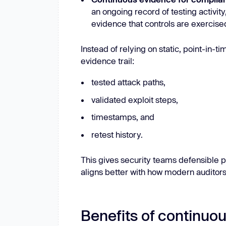
an ongoing record of testing activity
evidence that controls are exercised
Instead of relying on static, point-in-
evidence trail:
tested attack paths,
validated exploit steps,
timestamps, and
retest history.
This gives security teams defensible p
aligns better with how modern auditors
Benefits of continuou