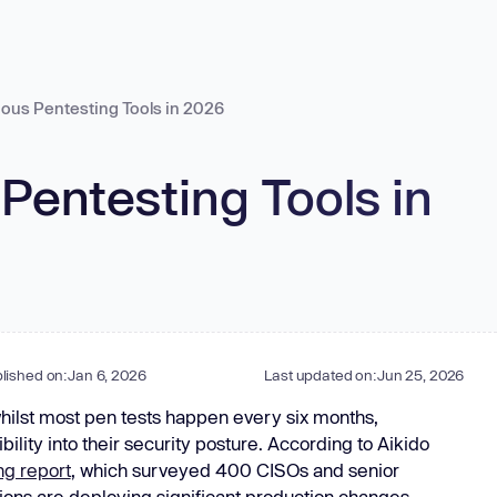
in
tart for Free
ous Pentesting Tools in 2026
Aikido Threat Intel
Real-time malware & vuln
Pentesting Tools in
Unified cloud security with real-
AI-powered offensive security
in-app runtime defen
threats
Enterprise
time visibility.
testing.
threat detection.
Cloud Misconfigurations
Continuous Pentests
Device Protectio
NEW
Manufacturing
Virtual Machines
Pentests
Runtime Protecti
Public Sector
Infrastructure as Code
DAST
Bot Protection
Banks
K8s Scanning
Attack Surface
Container Images
API Scanning
Telecom
Go to Feed
Hardened Images
Aikido Machine
NEW
lished on:
Jan 6, 2026
Last updated on:
Jun 25, 2026
ies
Vibe Coding
Data (DSPM)
NEW
hilst most pen tests happen every six months,
FedRAMP
bility into their security posture. According to Aikido
Task Managers
ng report
, which surveyed 400 CISOs and senior
ions are deploying significant production changes
re integrations