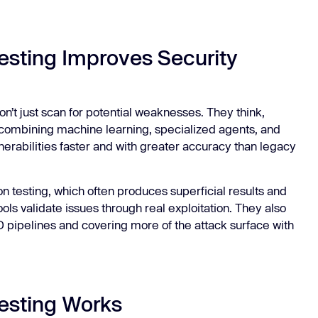
esting Improves Security
n’t just scan for potential weaknesses. They think,
By combining machine learning, specialized agents, and
nerabilities faster and with greater accuracy than legacy
n testing, which often produces superficial results and
tools validate issues through real exploitation. They also
D pipelines and covering more of the attack surface with
esting Works