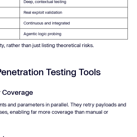
Deep, contextual testing
Real exploit validation
Continuous and integrated
Agentic logic probing
 rather than just listing theoretical risks.
Penetration Testing Tools
ty Coverage
nts and parameters in parallel. They retry payloads and
ses, enabling far more coverage than manual or