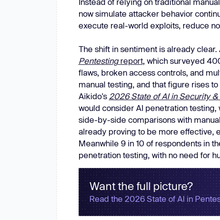
Instead of relying on traditional manu
New: Aikido pentests that outperform humans.
now simulate attacker behavior continu
ikido pentests that outperform humans.
execute real-world exploits, reduce noi
The shift in sentiment is already clear
Pentesting
report
, which surveyed 400
flaws, broken access controls, and mult
manual testing, and that figure rises t
Aikido's
2026 State of AI in Security
would consider AI penetration testing, 
side-by-side comparisons with manual p
already proving to be more effective, 
Meanwhile 9 in 10 of respondents in th
penetration testing, with no need for h
Want the full picture?
Read the 2026 State of AI in Pentes