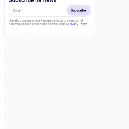
 more
I hereby consent to receiving marketing and promotional
communications in accordance with Aikido's
Privacy Policy
.