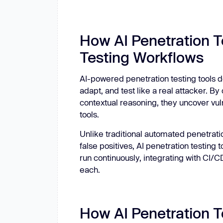
How AI Penetration T
Testing Workflows
AI-powered penetration testing tools do
adapt, and test like a real attacker. 
contextual reasoning, they uncover vul
tools.
Unlike traditional automated penetratio
false positives, AI penetration testing 
run continuously, integrating with CI/C
each.
How AI Penetration T