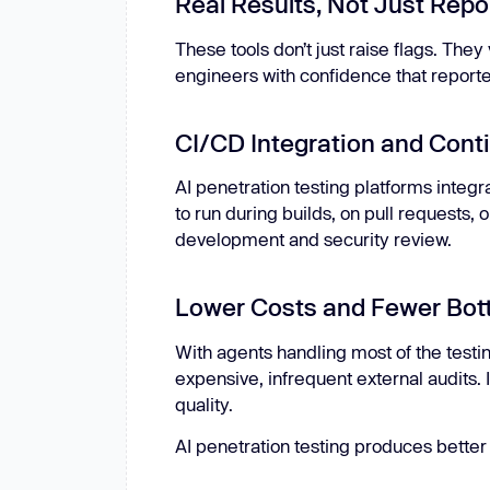
Real Results, Not Just Repo
These tools don’t just raise flags. They
engineers with confidence that reporte
CI/CD Integration and Cont
AI penetration testing platforms integr
to run during builds, on pull requests
development and security review.
Lower Costs and Fewer Bot
With agents handling most of the test
expensive, infrequent external audits. 
quality.
AI penetration testing produces better