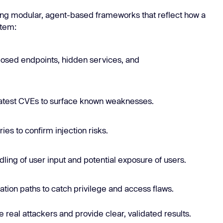
sing modular, agent-based frameworks that reflect how a
stem:
osed endpoints, hidden services, and
latest CVEs to surface known weaknesses.
ies to confirm injection risks.
ndling of user input and potential exposure of users.
ation paths to catch privilege and access flaws.
 real attackers and provide clear, validated results.