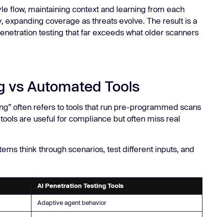
yle flow, maintaining context and learning from each
 expanding coverage as threats evolve. The result is a
enetration testing that far exceeds what older scanners
ng vs Automated Tools
ng” often refers to tools that run pre-programmed scans
 tools are useful for compliance but often miss real
ems think through scenarios, test different inputs, and
AI Penetration Testing Tools
Adaptive agent behavior