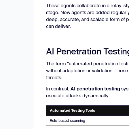
These agents collaborate in a relay-st
stage. New agents are added regularly,
deep, accurate, and scalable form of p
can deliver.
AI Penetration Testi
The term “automated penetration testi
without adaptation or validation. These
threats.
In contrast,
AI penetration testing
syst
escalate attacks dynamically.
Automated Testing Tools
Rule-based scanning