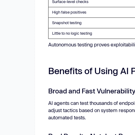
Surface-level checks
High false positives
Snapshot testing
Little to no logic testing
Autonomous testing proves exploitability,
Benefits of Using AI 
Broad and Fast Vulnerabili
AI agents can test thousands of endpoi
adjust tactics based on system respon
automated tests.