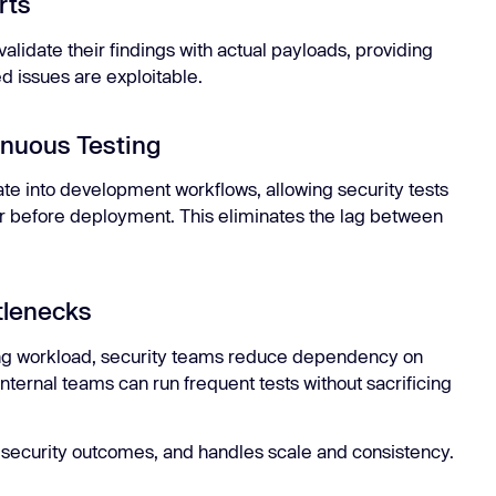
rts
 validate their findings with actual payloads, providing
d issues are exploitable.
inuous Testing
ate into development workflows, allowing security tests
, or before deployment. This eliminates the lag between
tlenecks
ing workload, security teams reduce dependency on
Internal teams can run frequent tests without sacrificing
 security outcomes, and handles scale and consistency.