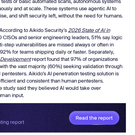
al tests or basic automated scans, autonomous systems
Learn
ously and at scale. These systems use agentic AI to
Learn more
se, and shift security left, without the need for humans.
. According to Aikido Security's
2026 State of AI in
 CISOs and senior engineering leaders, 51% say logic
i-step vulnerabilities are missed always or often in
o 92% for teams shipping daily or faster. Separately,
 & Development
report found that 97% of organizations
with the vast majority (60%) seeking validation through
entesters. Aikido's AI penetration testing solution is
efficient and consistent than human pentesters.
e study said they believed AI would take over
uman input.
Read the report
ting report