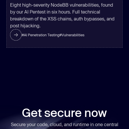
Eight high-severity NodeBB vulnerabilities, found
by our AI Pentest in six hours. Full technical
breakdown of the XSS chains, auth bypasses, and
post hijacking.
#
AI Penetration Testing
#
Vulnerabilities
Get secure now
Secure your code, cloud, and runtime in one central