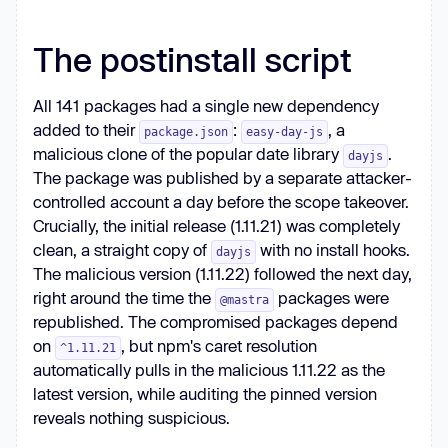
The postinstall script
All 141 packages had a single new dependency
added to their
:
, a
package.json
easy-day-js
malicious clone of the popular date library
.
dayjs
The package was published by a separate attacker-
controlled account a day before the scope takeover.
Crucially, the initial release (1.11.21) was completely
clean, a straight copy of
with no install hooks.
dayjs
The malicious version (1.11.22) followed the next day,
right around the time the
packages were
@mastra
republished. The compromised packages depend
on
, but npm's caret resolution
^1.11.21
automatically pulls in the malicious 1.11.22 as the
latest version, while auditing the pinned version
reveals nothing suspicious.