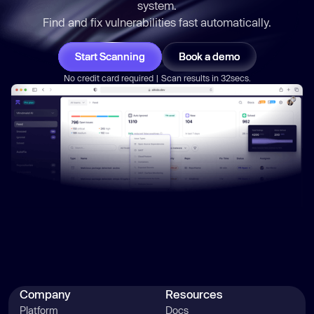
system.
Find and fix vulnerabilities
fast
automatically.
Start Scanning
Book a demo
No credit card required | Scan results in 32secs.
Company
Resources
Platform
Docs