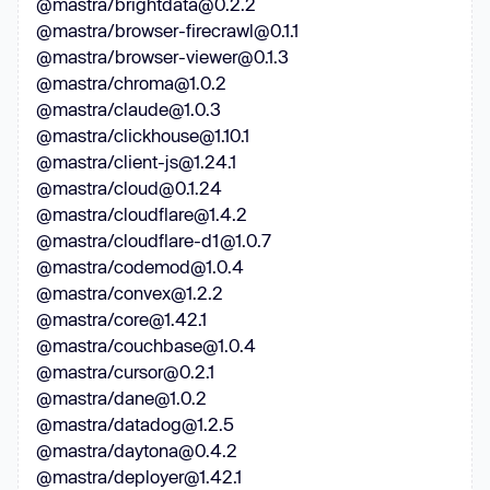
@mastra/brightdata@0.2.2
@mastra/browser-firecrawl@0.1.1
@mastra/browser-viewer@0.1.3
@mastra/chroma@1.0.2
@mastra/claude@1.0.3
@mastra/clickhouse@1.10.1
@mastra/client-js@1.24.1
@mastra/cloud@0.1.24
@mastra/cloudflare@1.4.2
@mastra/cloudflare-d1@1.0.7
@mastra/codemod@1.0.4
@mastra/convex@1.2.2
@mastra/core@1.42.1
@mastra/couchbase@1.0.4
@mastra/cursor@0.2.1
@mastra/dane@1.0.2
@mastra/datadog@1.2.5
@mastra/daytona@0.4.2
@mastra/deployer@1.42.1