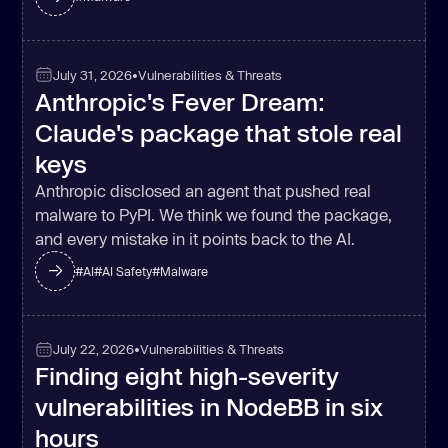
July 31, 2026
•
Vulnerabilities & Threats
Anthropic's Fever Dream:
Claude's package that stole real
keys
Anthropic disclosed an agent that pushed real
malware to PyPI. We think we found the package,
and every mistake in it points back to the AI.
#
AI
#
AI Safety
#
Malware
July 22, 2026
•
Vulnerabilities & Threats
Finding eight high-severity
vulnerabilities in NodeBB in six
hours