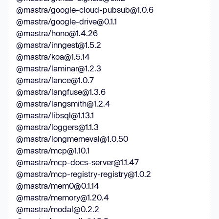
@mastra/google-cloud-pubsub@1.0.6
@mastra/google-drive@0.1.1
@mastra/hono@1.4.26
@mastra/inngest@1.5.2
@mastra/koa@1.5.14
@mastra/laminar@1.2.3
@mastra/lance@1.0.7
@mastra/langfuse@1.3.6
@mastra/langsmith@1.2.4
@mastra/libsql@1.13.1
@mastra/loggers@1.1.3
@mastra/longmemeval@1.0.50
@mastra/mcp@1.10.1
@mastra/mcp-docs-server@1.1.47
@mastra/mcp-registry-registry@1.0.2
@mastra/mem0@0.1.14
@mastra/memory@1.20.4
@mastra/modal@0.2.2