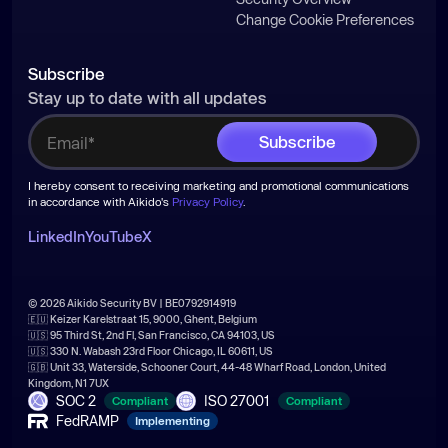
Change Cookie Preferences
Subscribe
Stay up to date with all updates
I hereby consent to receiving marketing and promotional communications
in accordance with Aikido's
Privacy Policy
.
LinkedIn
YouTube
X
© 2026 Aikido Security BV | BE0792914919
🇪🇺 Keizer Karelstraat 15, 9000, Ghent, Belgium
🇺🇸 95 Third St, 2nd Fl, San Francisco, CA 94103, US
🇺🇸 330 N. Wabash 23rd Floor Chicago, IL 60611, US
🇬🇧 Unit 33, Waterside, Schooner Court, 44-48 Wharf Road, London, United
Kingdom, N1 7UX
SOC 2
ISO 27001
Compliant
Compliant
FedRAMP
Implementing