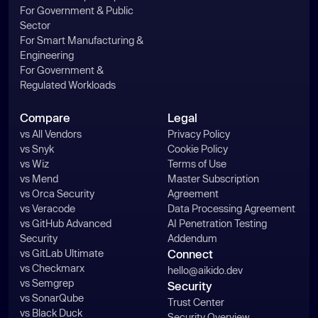
For Government & Public
Sector
For Smart Manufacturing &
Engineering
For Government &
Regulated Workloads
Compare
Legal
vs All Vendors
Privacy Policy
vs Snyk
Cookie Policy
vs Wiz
Terms of Use
vs Mend
Master Subscription
vs Orca Security
Agreement
vs Veracode
Data Processing Agreement
vs GitHub Advanced
AI Penetration Testing
Security
Addendum
vs GitLab Ultimate
Connect
vs Checkmarx
hello@aikido.dev
vs Semgrep
Security
vs SonarQube
Trust Center
vs Black Duck
Security Overview