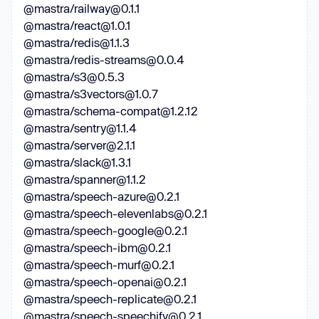
@mastra/railway@0.1.1
@mastra/react@1.0.1
@mastra/redis@1.1.3
@mastra/redis-streams@0.0.4
@mastra/s3@0.5.3
@mastra/s3vectors@1.0.7
@mastra/schema-compat@1.2.12
@mastra/sentry@1.1.4
@mastra/server@2.1.1
@mastra/slack@1.3.1
@mastra/spanner@1.1.2
@mastra/speech-azure@0.2.1
@mastra/speech-elevenlabs@0.2.1
@mastra/speech-google@0.2.1
@mastra/speech-ibm@0.2.1
@mastra/speech-murf@0.2.1
@mastra/speech-openai@0.2.1
@mastra/speech-replicate@0.2.1
@mastra/speech-speechify@0.2.1