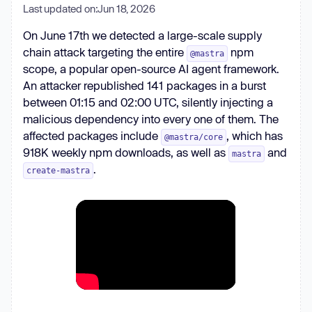
Last updated on:
Jun 18, 2026
On June 17th we detected a large-scale supply
chain attack targeting the entire
npm
@mastra
scope, a popular open-source AI agent framework.
An attacker republished 141 packages in a burst
between 01:15 and 02:00 UTC, silently injecting a
malicious dependency into every one of them. The
affected packages include
, which has
@mastra/core
918K weekly npm downloads, as well as
and
mastra
.
create-mastra