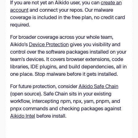
If you are not yet an Aikido user, you can
create an
account
and connect your repos. Our malware
coverage is included in the free plan, no credit card
required.
For broader coverage across your whole team,
Aikido's
Device Protection
gives you visibility and
control over the software packages installed on your
team's devices. It covers browser extensions, code
libraries, IDE plugins, and build dependencies, all in
one place. Stop malware before it gets installed.
For future protection, consider
Aikido Safe Chain
(open source). Safe Chain sits in your existing
workflow, intercepting npm, npx, yarn, pnpm, and
pnpx commands and checking packages against
Aikido Intel
before install.