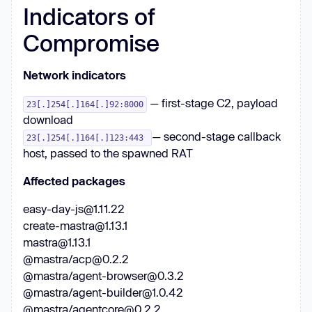
Indicators of
Compromise
Network indicators
— first-stage C2, payload
23[.]254[.]164[.]92:8000
download
— second-stage callback
23[.]254[.]164[.]123:443
host, passed to the spawned RAT
Affected packages
easy-day-js@1.11.22
create-mastra@1.13.1
mastra@1.13.1
@mastra/acp@0.2.2
@mastra/agent-browser@0.3.2
@mastra/agent-builder@1.0.42
@mastra/agentcore@0.2.2