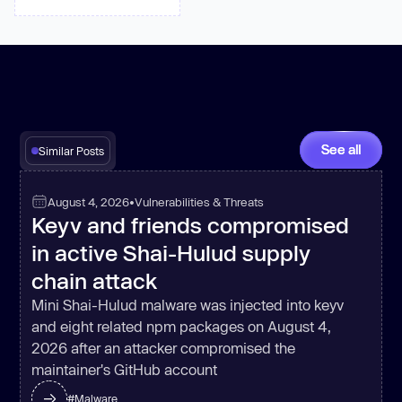
See all
Similar Posts
August 4, 2026
•
Vulnerabilities & Threats
Keyv and friends compromised
in active Shai-Hulud supply
chain attack
Mini Shai-Hulud malware was injected into keyv
and eight related npm packages on August 4,
2026 after an attacker compromised the
maintainer's GitHub account
#
Malware