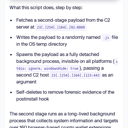
windowsHide
: 
true
What this script does, step by step:
fs.rmSync(__filename, { 
force
: 
true
Fetches a second-stage payload from the C2
}); 
// self-deletes
server at
23[.]254[.]164[.]92:8000
Writes the payload to a randomly named
file
.js
in the OS temp directory
Spawns the payload as a fully detached
background process, invisible on all platforms (
s
), passing a
tdio: ignore, windowsHide: true
second C2 host
as an
23[.]254[.]164[.]123:443
argument
Self-deletes to remove forensic evidence of the
postinstall hook
The second stage runs as a long-lived background
process that collects system information and targets
over 160 browser-based crypto wallet extensions,