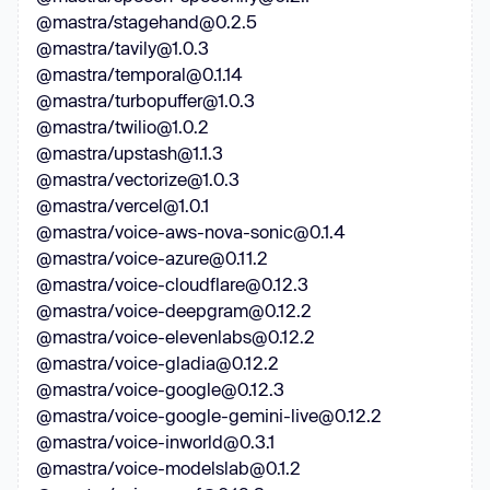
@mastra/stagehand@0.2.5
@mastra/tavily@1.0.3
@mastra/temporal@0.1.14
@mastra/turbopuffer@1.0.3
@mastra/twilio@1.0.2
@mastra/upstash@1.1.3
@mastra/vectorize@1.0.3
@mastra/vercel@1.0.1
@mastra/voice-aws-nova-sonic@0.1.4
@mastra/voice-azure@0.11.2
@mastra/voice-cloudflare@0.12.3
@mastra/voice-deepgram@0.12.2
@mastra/voice-elevenlabs@0.12.2
@mastra/voice-gladia@0.12.2
@mastra/voice-google@0.12.3
@mastra/voice-google-gemini-live@0.12.2
@mastra/voice-inworld@0.3.1
@mastra/voice-modelslab@0.1.2