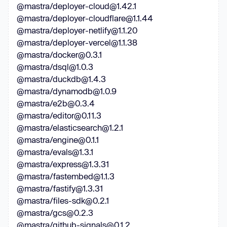
@mastra/deployer-cloud@1.42.1
@mastra/deployer-cloudflare@1.1.44
@mastra/deployer-netlify@1.1.20
@mastra/deployer-vercel@1.1.38
@mastra/docker@0.3.1
@mastra/dsql@1.0.3
@mastra/duckdb@1.4.3
@mastra/dynamodb@1.0.9
@mastra/e2b@0.3.4
@mastra/editor@0.11.3
@mastra/elasticsearch@1.2.1
@mastra/engine@0.1.1
@mastra/evals@1.3.1
@mastra/express@1.3.31
@mastra/fastembed@1.1.3
@mastra/fastify@1.3.31
@mastra/files-sdk@0.2.1
@mastra/gcs@0.2.3
@mastra/github-signals@0.1.2