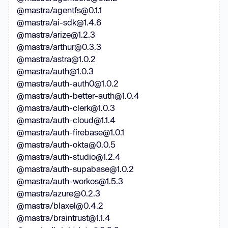
@mastra/agentfs@0.1.1
@mastra/ai-sdk@1.4.6
@mastra/arize@1.2.3
@mastra/arthur@0.3.3
@mastra/astra@1.0.2
@mastra/auth@1.0.3
@mastra/auth-auth0@1.0.2
@mastra/auth-better-auth@1.0.4
@mastra/auth-clerk@1.0.3
@mastra/auth-cloud@1.1.4
@mastra/auth-firebase@1.0.1
@mastra/auth-okta@0.0.5
@mastra/auth-studio@1.2.4
@mastra/auth-supabase@1.0.2
@mastra/auth-workos@1.5.3
@mastra/azure@0.2.3
@mastra/blaxel@0.4.2
@mastra/braintrust@1.1.4