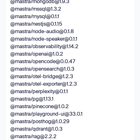
@mastra/mongodb@1.9.3
@mastra/mssql@1.3.2
@mastra/mysql@0.1.1
@mastra/nestjs@0.1.15
@mastra/node-audio@0.1.8
@mastra/node-speaker@0.1.1
@mastra/observability@1.14.2
@mastra/openai@1.0.2
@mastra/opencode@0.0.47
@mastra/opensearch@1.0.3
@mastra/otel-bridge@1.2.3
@mastra/otel-exporter@1.2.3
@mastra/perplexity@0.1.1
@mastra/pg@1.13.1
@mastra/pinecone@1.0.2
@mastra/playground-ui@33.0.1
@mastra/posthog@1.0.29
@mastra/qdrant@1.0.3
@mastra/rag@2.2.2