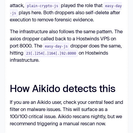
attack,
played the role that
plain-crypto-js
easy-day
plays here. Both droppers also self-delete after
-js
execution to remove forensic evidence.
The infrastructure also follows the same pattern. The
axios dropper called back to a Hostwinds VPS on
port 8000. The
dropper does the same,
easy-day-js
hitting
on Hostwinds
23[.]254[.]164[.]92:8000
infrastructure.
How Aikido detects this
If you are an Aikido user, check your central feed and
filter on malware issues. This will surface as a
100/100 critical issue. Aikido rescans nightly, but we
recommend triggering a manual rescan now.