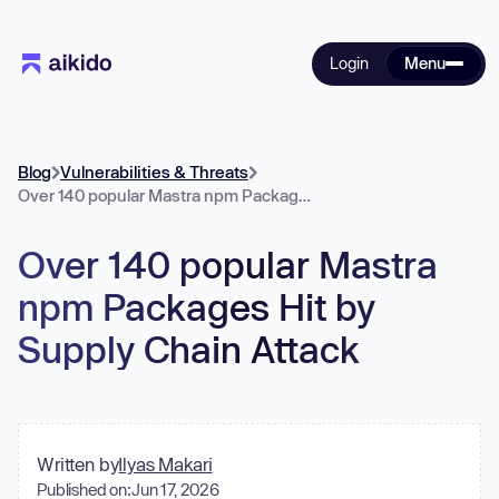
Login
Menu
Blog
Vulnerabilities & Threats
Over 140 popular Mastra npm Packages Hit by Supply Chain Attack
Over 140 popular Mastra
npm Packages Hit by
Supply Chain Attack
Written by
Ilyas Makari
Published on:
Jun 17, 2026