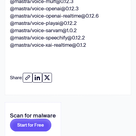
@mastra/voice-murf@0.12.3
@mastra/voice-openai@0.12.3
@mastra/voice-openai-realtime@0.12.6
@mastra/voice-playai@0.12.2
@mastra/voice-sarvam@1.0.2
@mastra/voice-speechify@0.12.2
@mastra/voice-xai-realtime@0.1.2
Share:
Scan for malware
Start for Free