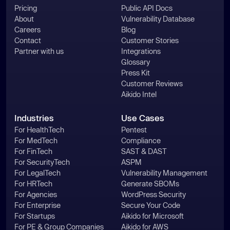
Pricing
Public API Docs
About
Vulnerability Database
Careers
Blog
Contact
Customer Stories
Partner with us
Integrations
Glossary
Press Kit
Customer Reviews
Aikido Intel
Industries
Use Cases
For HealthTech
Pentest
For MedTech
Compliance
For FinTech
SAST & DAST
For SecurityTech
ASPM
For LegalTech
Vulnerability Management
For HRTech
Generate SBOMs
For Agencies
WordPress Security
For Enterprise
Secure Your Code
For Startups
Aikido for Microsoft
For PE & Group Companies
Aikido for AWS