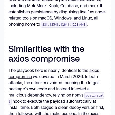
including MetaMask, Keplr, Coinbase, and more. It
establishes persistence by disguising itself as node-
related tools on macOS, Windows, and Linux, all
phoning home to
.
23[.]254[.]164[.]123:443
Similarities with the
axios compromise
The playbook here is nearly identical to the
axios
compromise
we covered in March 2026. In both
attacks, the attacker avoided touching the target
package's own code and instead injected a
malicious dependency, relying on npm's
postinstal
hook to execute the payload automatically at
l
install time. Both staged a clean decoy version first,
then followed with the malicious one. In the axios