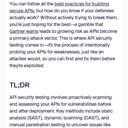
You can follow all the
best practices for building
secure APIs
, but how do you know if your defenses
actually work? Without actively trying to break them,
you're just hoping for the best—a gamble that
Gartner warns
leads to growing risk as APIs become
a primary attack vector. This is where API security
testing comes in—it’s the process of intentionally
probing your APIs for weaknesses, just like an
attacker would, so you can find and fix them before
they’re exploited.
TL;DR
API security testing involves proactively scanning
and assessing your APIs for vulnerabilities before
and after deployment. Key methods include static
analysis (SAST), dynamic scanning (DAST), and
manual penetration testing to uncover issues like