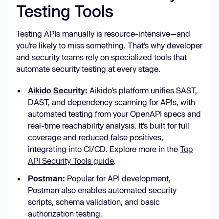
Testing Tools
Testing APIs manually is resource-intensive—and
you’re likely to miss something. That’s why developer
and security teams rely on specialized tools that
automate security testing at every stage.
Aikido Security
:
Aikido’s platform unifies SAST,
DAST, and dependency scanning for APIs, with
automated testing from your OpenAPI specs and
real-time reachability analysis. It’s built for full
coverage and reduced false positives,
integrating into CI/CD. Explore more in the
Top
API Security Tools guide
.
Postman:
Popular for API development,
Postman also enables automated security
scripts, schema validation, and basic
authorization testing.