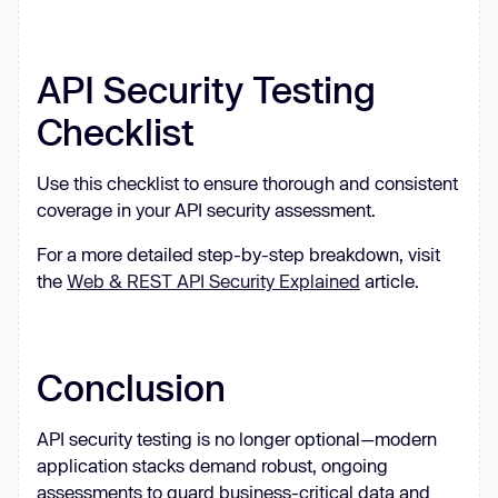
API Security Testing
Checklist
Use this checklist to ensure thorough and consistent
coverage in your API security assessment.
For a more detailed step-by-step breakdown, visit
the
Web & REST API Security Explained
article.
Conclusion
API security testing is no longer optional—modern
application stacks demand robust, ongoing
assessments to guard business-critical data and