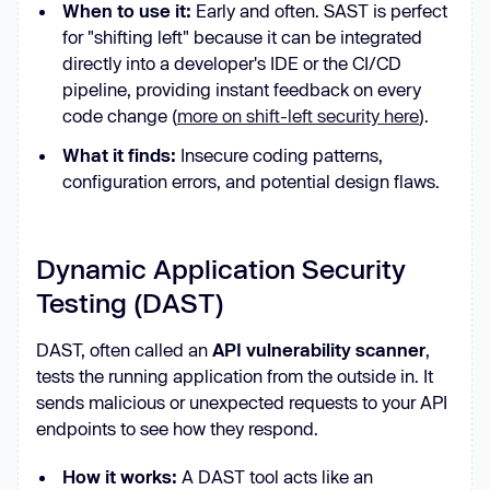
When to use it:
Early and often. SAST is perfect
for "shifting left" because it can be integrated
directly into a developer's IDE or the CI/CD
pipeline, providing instant feedback on every
code change (
more on shift-left security here
).
What it finds:
Insecure coding patterns,
configuration errors, and potential design flaws.
Dynamic Application Security
Testing (DAST)
DAST, often called an
API vulnerability scanner
,
tests the running application from the outside in. It
sends malicious or unexpected requests to your API
endpoints to see how they respond.
How it works:
A DAST tool acts like an