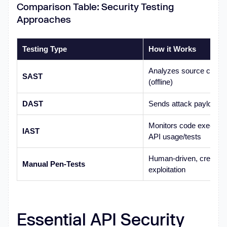
Comparison Table: Security Testing
Approaches
Testing Type
How it Works
Analyzes source code/de
SAST
(offline)
DAST
Sends attack payloads t
Monitors code executio
IAST
API usage/tests
Human-driven, creative
Manual Pen-Tests
exploitation
Essential API Security