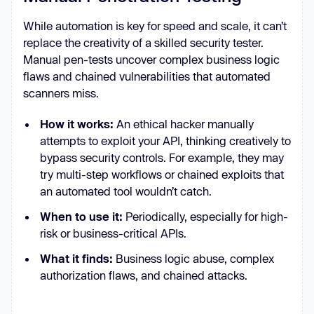
While automation is key for speed and scale, it can’t
replace the creativity of a skilled security tester.
Manual pen-tests uncover complex business logic
flaws and chained vulnerabilities that automated
scanners miss.
How it works:
An ethical hacker manually
attempts to exploit your API, thinking creatively to
bypass security controls. For example, they may
try multi-step workflows or chained exploits that
an automated tool wouldn’t catch.
When to use it:
Periodically, especially for high-
risk or business-critical APIs.
What it finds:
Business logic abuse, complex
authorization flaws, and chained attacks.