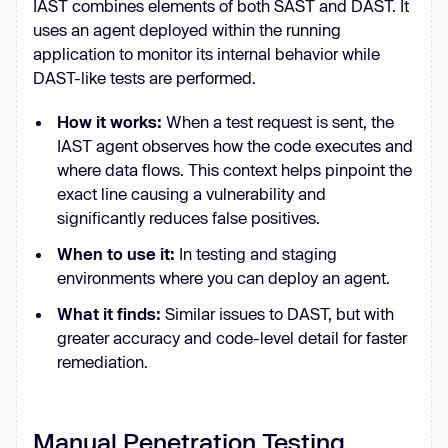
IAST combines elements of both SAST and DAST. It
uses an agent deployed within the running
application to monitor its internal behavior while
DAST-like tests are performed.
How it works:
When a test request is sent, the
IAST agent observes how the code executes and
where data flows. This context helps pinpoint the
exact line causing a vulnerability and
significantly reduces false positives.
When to use it:
In testing and staging
environments where you can deploy an agent.
What it finds:
Similar issues to DAST, but with
greater accuracy and code-level detail for faster
remediation.
Manual Penetration Testing