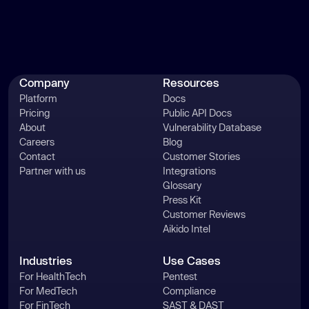
Company
Resources
Platform
Docs
Pricing
Public API Docs
About
Vulnerability Database
Careers
Blog
Contact
Customer Stories
Partner with us
Integrations
Glossary
Press Kit
Customer Reviews
Aikido Intel
Industries
Use Cases
For HealthTech
Pentest
For MedTech
Compliance
For FinTech
SAST & DAST