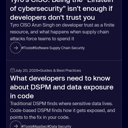
of cybersecurity" isn't enough if
developers don't trust you
Tyro CISO Arun Singh on developer trust as a finite
resource, and what happens when supply chain
attacks force teams to spend it
#
Tools
#
Software Supply Chain Security
July 20, 2026
•
Guides & Best Practices
What developers need to know
about DSPM and data exposure
in code
Traditional DSPM finds where sensitive data lives.
Code-based DSPM finds how it gets exposed, and
points to the fix in your code.
#
Tools
#
AppSec
#
Data Security