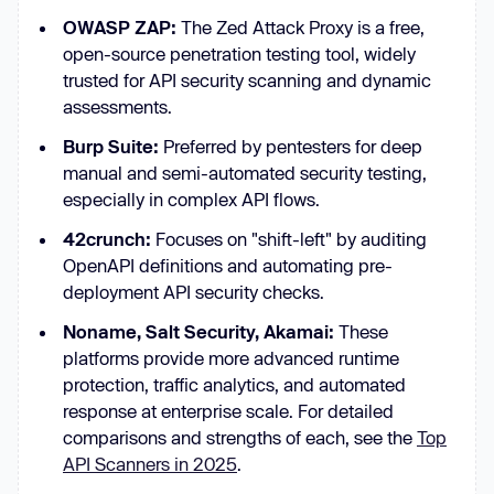
OWASP ZAP:
The Zed Attack Proxy is a free,
open-source penetration testing tool, widely
trusted for API security scanning and dynamic
assessments.
Burp Suite:
Preferred by pentesters for deep
manual and semi-automated security testing,
especially in complex API flows.
42crunch:
Focuses on "shift-left" by auditing
OpenAPI definitions and automating pre-
deployment API security checks.
Noname, Salt Security, Akamai:
These
platforms provide more advanced runtime
protection, traffic analytics, and automated
response at enterprise scale. For detailed
comparisons and strengths of each, see the
Top
API Scanners in 2025
.