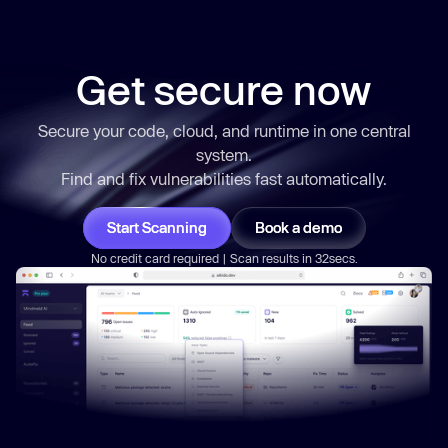
Get secure now
Secure your code, cloud, and runtime in one central
system.
Find and fix vulnerabilities
fast
automatically.
Start Scanning
Book a demo
No credit card required | Scan results in 32secs.