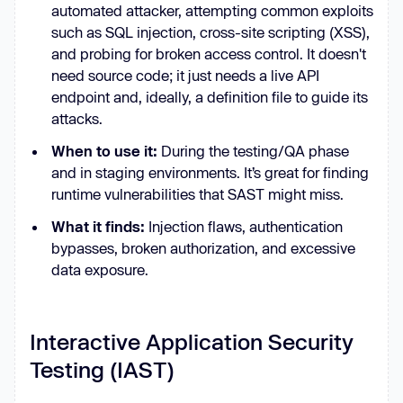
automated attacker, attempting common exploits
such as SQL injection, cross-site scripting (XSS),
and probing for broken access control. It doesn't
need source code; it just needs a live API
endpoint and, ideally, a definition file to guide its
attacks.
When to use it:
During the testing/QA phase
and in staging environments. It’s great for finding
runtime vulnerabilities that SAST might miss.
What it finds:
Injection flaws, authentication
bypasses, broken authorization, and excessive
data exposure.
Interactive Application Security
Testing (IAST)