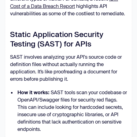
Cost of a Data Breach Report
highlights API
vulnerabilities as some of the costliest to remediate.
Static Application Security
Testing (SAST) for APIs
SAST involves analyzing your API's source code or
definition files without actually running the
application. It’s like proofreading a document for
errors before publishing it.
How it works:
SAST tools scan your codebase or
OpenAPI/Swagger files for security red flags.
This can include looking for hardcoded secrets,
insecure use of cryptographic libraries, or API
definitions that lack authentication on sensitive
endpoints.