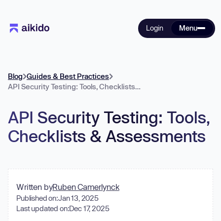
Login
Menu
Blog
Guides & Best Practices
API Security Testing: Tools, Checklists & Assessments
API Security Testing: Tools,
Checklists & Assessments
Written by
Ruben Camerlynck
Published on:
Jan 13, 2025
Last updated on:
Dec 17, 2025