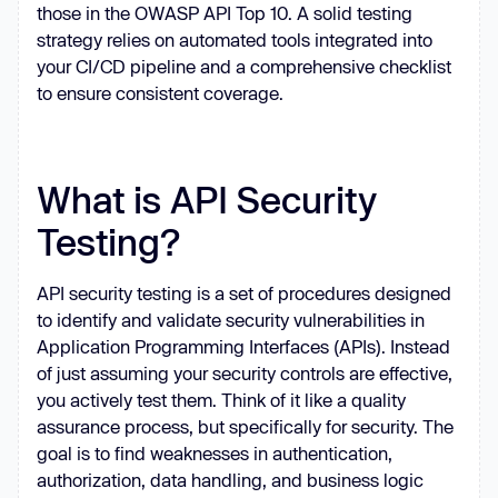
those in the OWASP API Top 10. A solid testing
strategy relies on automated tools integrated into
your CI/CD pipeline and a comprehensive checklist
to ensure consistent coverage.
What is API Security
Testing?
API security testing is a set of procedures designed
to identify and validate security vulnerabilities in
Application Programming Interfaces (APIs). Instead
of just assuming your security controls are effective,
you actively test them. Think of it like a quality
assurance process, but specifically for security. The
goal is to find weaknesses in authentication,
authorization, data handling, and business logic