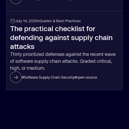
July 14, 2026
•
Guides & Best Practices
The practical checklist for
defending against supply chain
attacks
Thirty prioritized defenses against the recent wave
of software supply chain attacks. Graded critical,
high, or medium.
#
Software Supply Chain Security
#
open-source