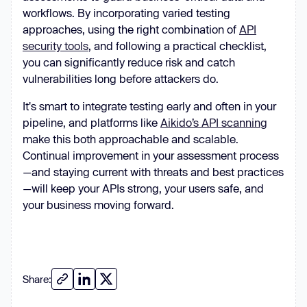
workflows. By incorporating varied testing
approaches, using the right combination of
API
security tools
, and following a practical checklist,
you can significantly reduce risk and catch
vulnerabilities long before attackers do.
It's smart to integrate testing early and often in your
pipeline, and platforms like
Aikido’s API scanning
make this both approachable and scalable.
Continual improvement in your assessment process
—and staying current with threats and best practices
—will keep your APIs strong, your users safe, and
your business moving forward.
Share: