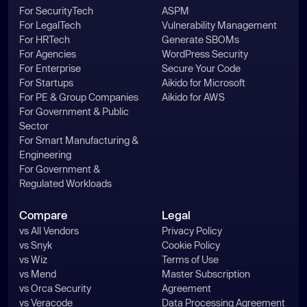
For SecurityTech
ASPM
For LegalTech
Vulnerability Management
For HRTech
Generate SBOMs
For Agencies
WordPress Security
For Enterprise
Secure Your Code
For Startups
Aikido for Microsoft
For PE & Group Companies
Aikido for AWS
For Government & Public
Sector
For Smart Manufacturing &
Engineering
For Government &
Regulated Workloads
Compare
Legal
vs All Vendors
Privacy Policy
vs Snyk
Cookie Policy
vs Wiz
Terms of Use
vs Mend
Master Subscription
vs Orca Security
Agreement
vs Veracode
Data Processing Agreement