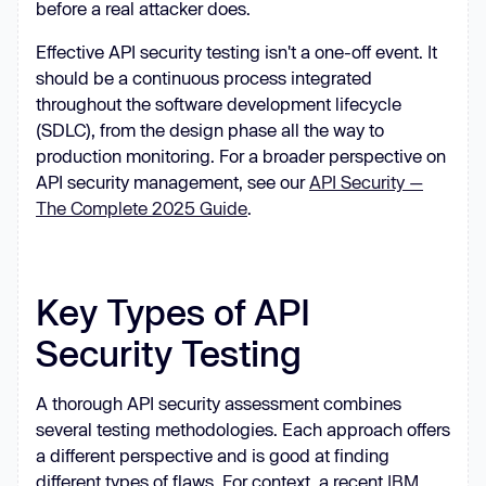
before a real attacker does.
Effective API security testing isn't a one-off event. It
should be a continuous process integrated
throughout the software development lifecycle
(SDLC), from the design phase all the way to
production monitoring. For a broader perspective on
API security management, see our
API Security —
The Complete 2025 Guide
.
Key Types of API
Security Testing
A thorough API security assessment combines
several testing methodologies. Each approach offers
a different perspective and is good at finding
different types of flaws. For context, a recent
IBM