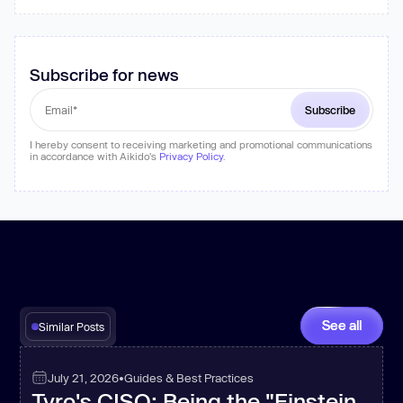
Subscribe for news
I hereby consent to receiving marketing and promotional communications
in accordance with Aikido's
Privacy Policy
.
See all
Similar Posts
July 21, 2026
•
Guides & Best Practices
Tyro's CISO: Being the "Einstein