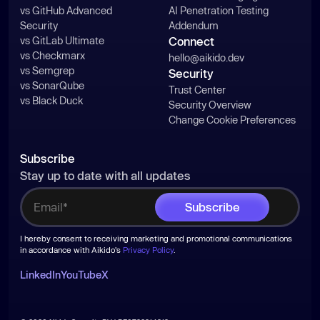
vs GitHub Advanced
AI Penetration Testing
Security
Addendum
vs GitLab Ultimate
Connect
vs Checkmarx
hello@aikido.dev
vs Semgrep
Security
vs SonarQube
Trust Center
vs Black Duck
Security Overview
Change Cookie Preferences
Subscribe
Stay up to date with all updates
I hereby consent to receiving marketing and promotional communications
in accordance with Aikido's
Privacy Policy
.
LinkedIn
YouTube
X