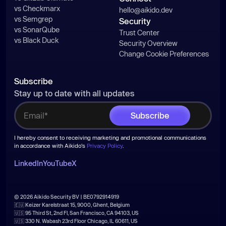
vs Checkmarx
hello@aikido.dev
vs Semgrep
Security
vs SonarQube
Trust Center
vs Black Duck
Security Overview
Change Cookie Preferences
Subscribe
Stay up to date with all updates
I hereby consent to receiving marketing and promotional communications
in accordance with Aikido's
Privacy Policy
.
LinkedIn
YouTube
X
© 2026 Aikido Security BV | BE0792914919
🇪🇺 Keizer Karelstraat 15, 9000, Ghent, Belgium
🇺🇸 95 Third St, 2nd Fl, San Francisco, CA 94103, US
🇺🇸 330 N. Wabash 23rd Floor Chicago, IL 60611, US