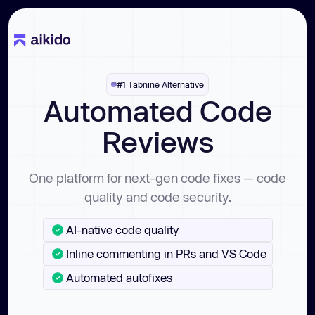
#1 Tabnine Alternative
Automated Code
Reviews
One platform for next-gen code fixes — code
quality and code security.
AI-native code quality
Inline commenting in PRs and VS Code
Automated autofixes