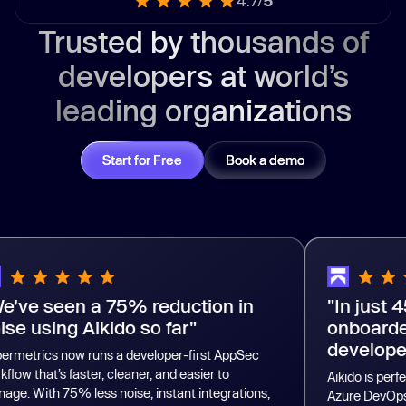
4.7/
5
Trusted by thousands of
developers at world’s
leading organizations
Start for Free
Book a demo
een a 75% reduction in
"In just 45 minu
ng Aikido so far"
onboarded more
developers."
now runs a developer-first AppSec
s faster, cleaner, and easier to
Aikido is perfectly integr
75% less noise, instant integrations,
Azure DevOps. Even if 