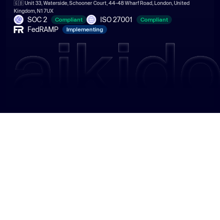
🇬🇧 Unit 33, Waterside, Schooner Court, 44-48 Wharf Road, London, United
Kingdom, N1 7UX
SOC 2
ISO 27001
Compliant
Compliant
FedRAMP
Implementing