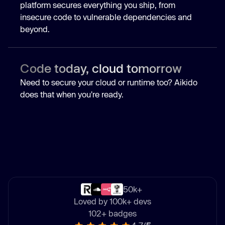
platform secures everything you ship, from
insecure code to vulnerable dependencies and
beyond.
Code today, cloud tomorrow
Need to secure your cloud or runtime too? Aikido
does that when you're ready.
50k+
Loved by 100k+ devs
102+ badges