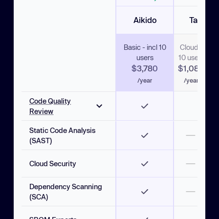
Aikido
Tabnine
Basic - incl 10
Cloud -
Ente
users
10 users
- 10
$3,780
$1,080
$4
/year
/year
/y
Code Quality
Review
Static Code Analysis
AI code review
(SAST)
Instant PR comments
Cloud Security
Custom Rules
Dependency Scanning
One-Click Fixes
(SCA)