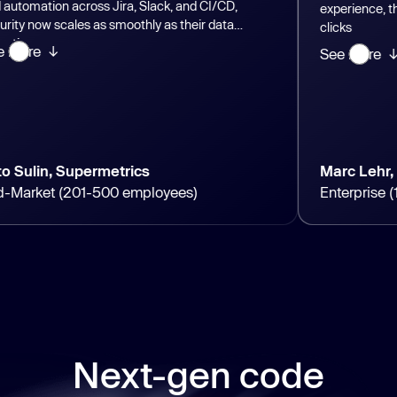
n across Jira, Slack, and CI/CD,
experience, they can sta
cales as smoothly as their data
clicks
See more ↓
 Supermetrics
Marc Lehr, GEA
 (201-500 employees)
Enterprise (10K+ em
Next-gen code