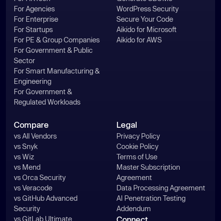
For Agencies
WordPress Security
For Enterprise
Secure Your Code
For Startups
Aikido for Microsoft
For PE & Group Companies
Aikido for AWS
For Government & Public
Sector
For Smart Manufacturing &
Engineering
For Government &
Regulated Workloads
Compare
Legal
vs All Vendors
Privacy Policy
vs Snyk
Cookie Policy
vs Wiz
Terms of Use
vs Mend
Master Subscription
vs Orca Security
Agreement
vs Veracode
Data Processing Agreement
vs GitHub Advanced
AI Penetration Testing
Security
Addendum
vs GitLab Ultimate
Connect