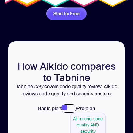
Start for Free
How Aikido compares
to Tabnine
Tabnine
only
covers code quality review. Aikido
reviews code quality and security posture.
Basic plan
Pro plan
All-in-one, code
quality AND
security