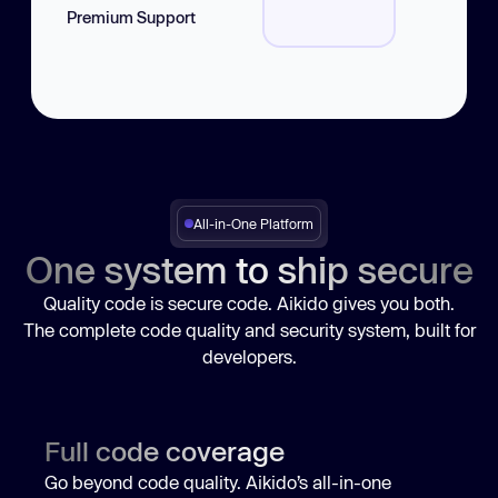
Jira Integration
Premium Support
Compliance Platforms
CI/CD Integrations
IDE Integrations
All-in-One Platform
One system to ship secure
Quality code is secure code. Aikido gives you both.
The complete code quality and security system, built for
developers.
Full code coverage
Go beyond code quality. Aikido’s all-in-one