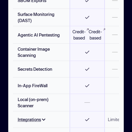
SBOM Exports
Surface Monitoring
(DAST)
Credit-
Credit-
Agentic AI Pentesting
based
based
Container Image
Scanning
Secrets Detection
In-App FireWall
Local (on-prem)
Scanner
Integrations
Limited
Limi