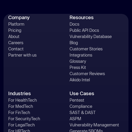
Company
Resources
Platform
Docs
Pricing
Public API Docs
About
Vulnerability Database
Careers
Blog
Contact
Customer Stories
Partner with us
Integrations
Glossary
Press Kit
Customer Reviews
Aikido Intel
Industries
Use Cases
For HealthTech
Pentest
For MedTech
Compliance
For FinTech
SAST & DAST
For SecurityTech
ASPM
For LegalTech
Vulnerability Management
For HRTech
Generate SBOMs