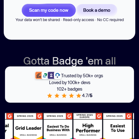
Scan my code now
Book a demo
Your data won't be shared · Read-only access · No CC required
Gotta Badge 'em all
Trusted by 50k+ orgs
Loved by 100k+ devs
102+ badges
4.7/
5