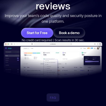
reviews
Improve your team's code quality and security posture in
one platform.
Start for Free
Book a demo
No credit card required | Scan results in 30 sec.
FAQ