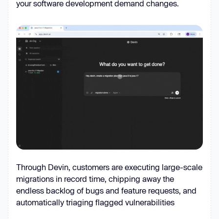
your software development demand changes.
Through Devin, customers are executing large-scale
migrations in record time, chipping away the
endless backlog of bugs and feature requests, and
automatically triaging flagged vulnerabilities