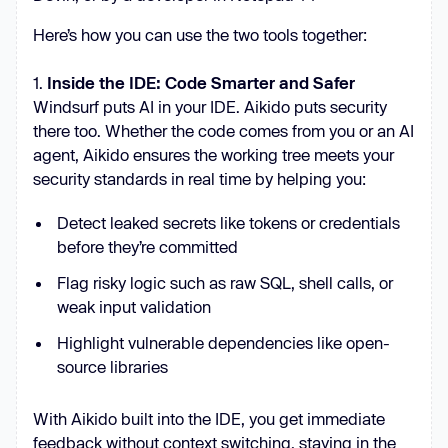
Here’s how you can use the two tools together:
1.
Inside the IDE: Code Smarter and Safer
Windsurf puts AI in your IDE. Aikido puts security
there too. Whether the code comes from you or an AI
agent, Aikido ensures the working tree meets your
security standards in real time by helping you:
Detect leaked secrets like tokens or credentials
before they’re committed
Flag risky logic such as raw SQL, shell calls, or
weak input validation
Highlight vulnerable dependencies like open-
source libraries
With Aikido built into the IDE, you get immediate
feedback without context switching, staying in the