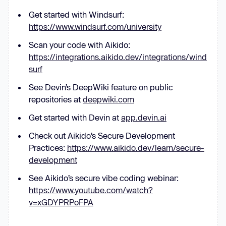
Get started with Windsurf:
https://www.windsurf.com/university
Scan your code with Aikido:
https://integrations.aikido.dev/integrations/wind
surf
See Devin’s DeepWiki feature on public
repositories at
deepwiki.com
Get started with Devin at
app.devin.ai
Check out Aikido’s Secure Development
Practices:
https://www.aikido.dev/learn/secure-
development
See Aikido’s secure vibe coding webinar:
https://www.youtube.com/watch?
v=xGDYPRPoFPA