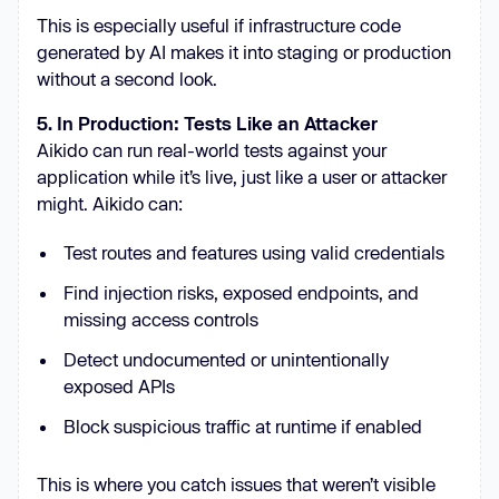
This is especially useful if infrastructure code
generated by AI makes it into staging or production
without a second look.
5. In Production: Tests Like an Attacker
Aikido can run real-world tests against your
application while it’s live, just like a user or attacker
might. Aikido can:
Test routes and features using valid credentials
Find injection risks, exposed endpoints, and
missing access controls
Detect undocumented or unintentionally
exposed APIs
Block suspicious traffic at runtime if enabled
This is where you catch issues that weren’t visible