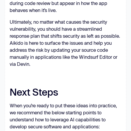
during code review but appear in how the app
behaves when it’s live.
Ultimately, no matter what causes the security
vulnerability, you should have a streamlined
response plan that shifts security as left as possible.
Aikido is here to surface the issues and help you
address the risk by updating your source code
manually in applications like the Windsurf Editor or
via Devin.
Next Steps
When you’re ready to put these ideas into practice,
we recommend the below starting points to
understand how to leverage AI capabilities to
develop secure software and applications: