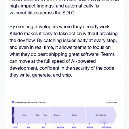
high-impact findings, and automatically fix
vulnerabilities across the SDLC.
By meeting developers where they already work,
Aikido makes it easy to take action without breaking
the dev flow. By catching issues early at every step,
and even in real time, it allows teams to focus on
what they do best: shipping great software. Teams
can move at the full speed of AI-powered
development, confident in the security of the code
they write, generate, and ship.