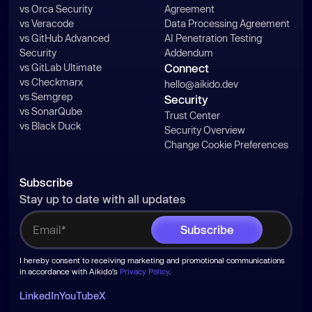
vs Orca Security
Agreement
vs Veracode
Data Processing Agreement
vs GitHub Advanced
AI Penetration Testing
Security
Addendum
vs GitLab Ultimate
Connect
vs Checkmarx
hello@aikido.dev
vs Semgrep
Security
vs SonarQube
Trust Center
vs Black Duck
Security Overview
Change Cookie Preferences
Subscribe
Stay up to date with all updates
I hereby consent to receiving marketing and promotional communications
in accordance with Aikido's
Privacy Policy
.
LinkedIn
YouTube
X