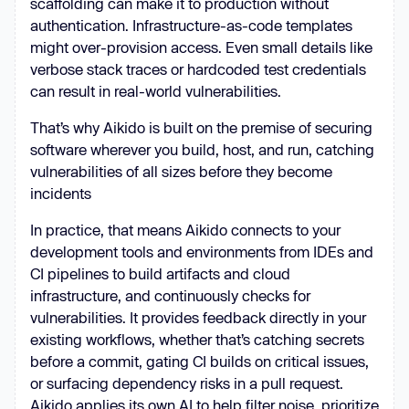
scaffolding can make it to production without
authentication. Infrastructure-as-code templates
might over-provision access. Even small details like
verbose stack traces or hardcoded test credentials
can result in real-world vulnerabilities.
That’s why Aikido is built on the premise of securing
software wherever you build, host, and run, catching
vulnerabilities of all sizes before they become
incidents
In practice, that means Aikido connects to your
development tools and environments from IDEs and
CI pipelines to build artifacts and cloud
infrastructure, and continuously checks for
vulnerabilities. It provides feedback directly in your
existing workflows, whether that’s catching secrets
before a commit, gating CI builds on critical issues,
or surfacing dependency risks in a pull request.
Aikido applies its own AI to help filter noise, prioritize