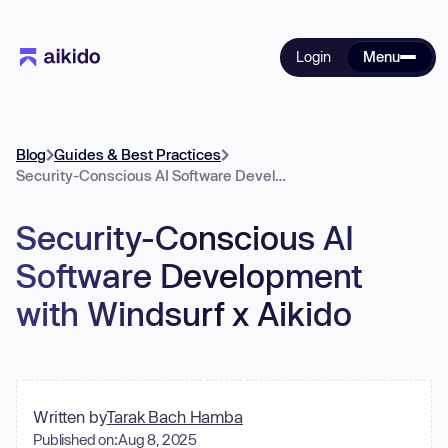
Login
Menu
Blog
Guides & Best Practices
Security-Conscious AI Software Development with Windsurf x Aikido
Security-Conscious AI
Software Development
with Windsurf x Aikido
Written by
Tarak Bach Hamba
Published on:
Aug 8, 2025