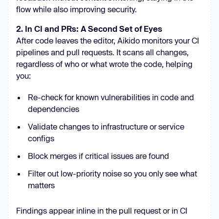
flow while also improving security.
2. In CI and PRs: A Second Set of Eyes
After code leaves the editor, Aikido monitors your CI
pipelines and pull requests. It scans all changes,
regardless of who or what wrote the code, helping
you:
Re-check for known vulnerabilities in code and
dependencies
Validate changes to infrastructure or service
configs
Block merges if critical issues are found
Filter out low-priority noise so you only see what
matters
Findings appear inline in the pull request or in CI