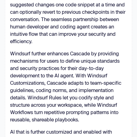
suggested changes one code snippet at a time and
can optionally revert to previous checkpoints in their
conversation. The seamless partnership between
human developer and coding agent creates an
intuitive flow that can improve your security and
efficiency.
Windsurf further enhances Cascade by providing
mechanisms for users to define unique standards
and security practices for their day-to-day
development to the AI agent. With Windsurf
Customizations, Cascade adapts to team-specific
guidelines, coding norms, and implementation
details. Windsurf Rules let you codify style and
structure across your workspace, while Windsurf
Workflows turn repetitive prompting patterns into
reusable, shareable playbooks.
AI that is further customized and enabled with