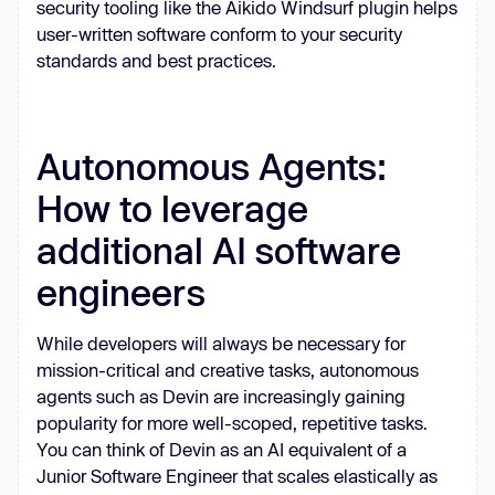
security tooling like the Aikido Windsurf plugin helps
user-written software conform to your security
standards and best practices.
Autonomous Agents:
How to leverage
additional AI software
engineers
While developers will always be necessary for
mission-critical and creative tasks, autonomous
agents such as Devin are increasingly gaining
popularity for more well-scoped, repetitive tasks.
You can think of Devin as an AI equivalent of a
Junior Software Engineer that scales elastically as