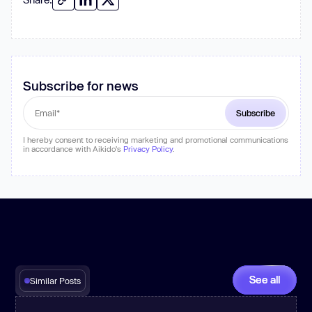
Subscribe for news
I hereby consent to receiving marketing and promotional communications
in accordance with Aikido's
Privacy Policy
.
See all
Similar Posts