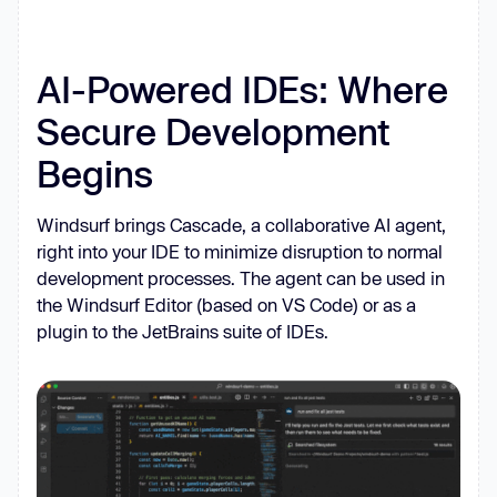
AI-Powered IDEs: Where
Secure Development
Begins
Windsurf brings Cascade, a collaborative AI agent,
right into your IDE to minimize disruption to normal
development processes. The agent can be used in
the Windsurf Editor (based on VS Code) or as a
plugin to the JetBrains suite of IDEs.