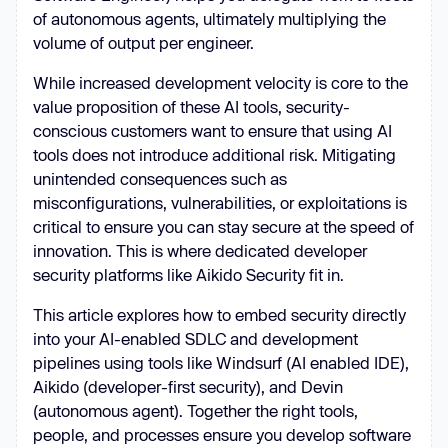
of autonomous agents, ultimately multiplying the
volume of output per engineer.
While increased development velocity is core to the
value proposition of these AI tools, security-
conscious customers want to ensure that using AI
tools does not introduce additional risk. Mitigating
unintended consequences such as
misconfigurations, vulnerabilities, or exploitations is
critical to ensure you can stay secure at the speed of
innovation. This is where dedicated developer
security platforms like Aikido Security fit in.
This article explores how to embed security directly
into your AI-enabled SDLC and development
pipelines using tools like Windsurf (AI enabled IDE),
Aikido (developer-first security), and Devin
(autonomous agent). Together the right tools,
people, and processes ensure you develop software