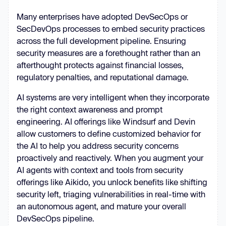
Many enterprises have adopted DevSecOps or
SecDevOps processes to embed security practices
across the full development pipeline. Ensuring
security measures are a forethought rather than an
afterthought protects against financial losses,
regulatory penalties, and reputational damage.
AI systems are very intelligent when they incorporate
the right context awareness and prompt
engineering. AI offerings like Windsurf and Devin
allow customers to define customized behavior for
the AI to help you address security concerns
proactively and reactively. When you augment your
AI agents with context and tools from security
offerings like Aikido, you unlock benefits like shifting
security left, triaging vulnerabilities in real-time with
an autonomous agent, and mature your overall
DevSecOps pipeline.