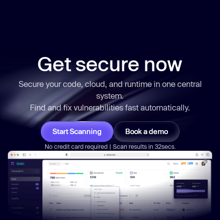
Get secure now
Secure your code, cloud, and runtime in one central
system.
Find and fix vulnerabilities
fast
automatically.
Start Scanning
Book a demo
No credit card required | Scan results in 32secs.