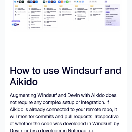
How to use Windsurf and
Aikido
Augmenting Windsurf and Devin with Aikido does
not require any complex setup or integration. If
Aikido is already connected to your remote repo, it
will monitor commits and pull requests irrespective
of whether the code was developed in Windsurf, by
Devin, or by a developer in Notepad ++