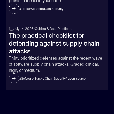
points to the fix in your code.
#
Tools
#
AppSec
#
Data Security
July 14, 2026
•
Guides & Best Practices
The practical checklist for
defending against supply chain
attacks
Thirty prioritized defenses against the recent wave
of software supply chain attacks. Graded critical,
high, or medium.
#
Software Supply Chain Security
#
open-source