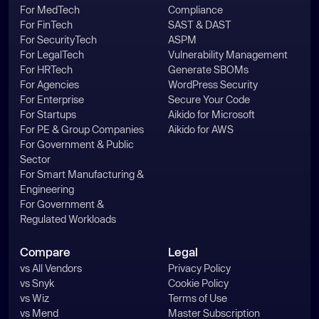
For MedTech
Compliance
For FinTech
SAST & DAST
For SecurityTech
ASPM
For LegalTech
Vulnerability Management
For HRTech
Generate SBOMs
For Agencies
WordPress Security
For Enterprise
Secure Your Code
For Startups
Aikido for Microsoft
For PE & Group Companies
Aikido for AWS
For Government & Public
Sector
For Smart Manufacturing &
Engineering
For Government &
Regulated Workloads
Compare
Legal
vs All Vendors
Privacy Policy
vs Snyk
Cookie Policy
vs Wiz
Terms of Use
vs Mend
Master Subscription