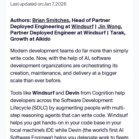
Last updated on:
Jan 7, 2026
Authors:
Brian Smitches
, Head of Partner
Deployed Engineering at
Windsurf
|
Jin Wong
,
Partner Deployed Engineer at Windsurf | Tarak,
Growth at Aikido
Modern development teams do far more than simply
write code. Now, with the help of AI, software
development organizations are orchestrating its
creation, maintenance, and delivery at a bigger
scale than ever before.
Tools like
Windsurf
and
Devin
from Cognition help
developers across the Software Development
Lifecycle (SDLC) by augmenting people with multi-
step reasoning agents that can write code. Windsurf
helps you get hands-on in your code base in your
local machine’s IDE while Devin (the world’s first AI
Software Engineer) helps you delegate work to fleets