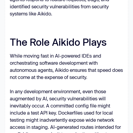
identified security vulnerabilities from security
systems like Aikido.
The Role Aikido Plays
While moving fast in AI-powered IDEs and
orchestrating software development with
autonomous agents, Aikido ensures that speed does
not come at the expense of security.
In any development environment, even those
augmented by AI, security vulnerabilities will
inevitably occur. A committed config file might
include a test API key. Dockerfiles used for local
testing might inadvertently expose wide network
access in staging. AI-generated routes intended for