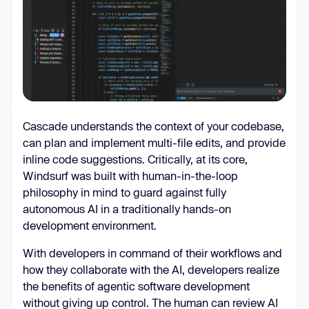
Cascade understands the context of your codebase,
can plan and implement multi-file edits, and provide
inline code suggestions. Critically, at its core,
Windsurf was built with human-in-the-loop
philosophy in mind to guard against fully
autonomous AI in a traditionally hands-on
development environment.
With developers in command of their workflows and
how they collaborate with the AI, developers realize
the benefits of agentic software development
without giving up control. The human can review AI