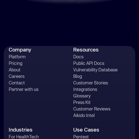
Company
Resources
Platform
Docs
Pricing
Public API Docs
About
Vulnerability Database
Careers
Blog
Contact
Customer Stories
Partner with us
Integrations
Glossary
Press Kit
Customer Reviews
Aikido Intel
Industries
Use Cases
For HealthTech
Pentest