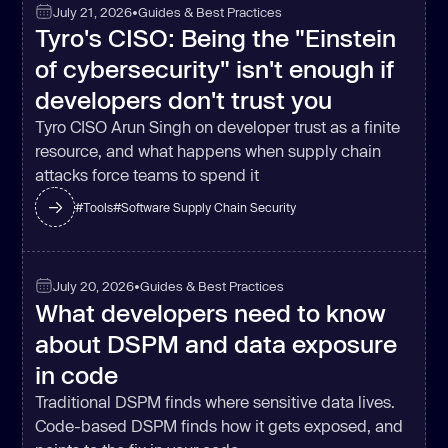
July 21, 2026
•
Guides & Best Practices
Tyro's CISO: Being the "Einstein
of cybersecurity" isn't enough if
developers don't trust you
Tyro CISO Arun Singh on developer trust as a finite
resource, and what happens when supply chain
attacks force teams to spend it
#
Tools
#
Software Supply Chain Security
July 20, 2026
•
Guides & Best Practices
What developers need to know
about DSPM and data exposure
in code
Traditional DSPM finds where sensitive data lives.
Code-based DSPM finds how it gets exposed, and