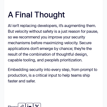
A Final Thought
AI isn’t replacing developers, it’s augmenting them.
But velocity without safety is a just reason for pause,
so we recommend you improve your security
mechanisms before maximizing velocity. Secure
applications don’t emerge by chance; they’re the
result of the combination of thoughtful design,
capable tooling, and people’s prioritization.
Embedding security into every step, from prompt to
production, is a critical input to help teams ship
faster and safer.
Share: