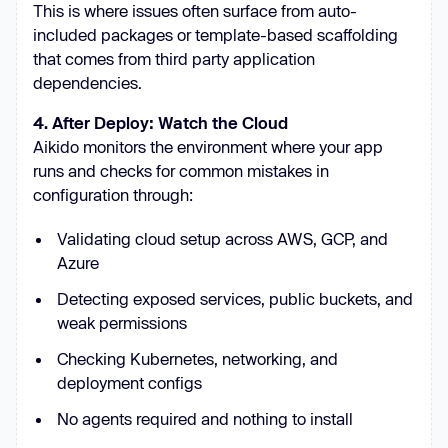
This is where issues often surface from auto-
included packages or template-based scaffolding
that comes from third party application
dependencies.
4. After Deploy: Watch the Cloud
Aikido monitors the environment where your app
runs and checks for common mistakes in
configuration through:
Validating cloud setup across AWS, GCP, and
Azure
Detecting exposed services, public buckets, and
weak permissions
Checking Kubernetes, networking, and
deployment configs
No agents required and nothing to install