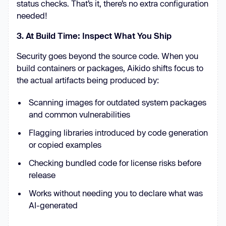
status checks. That’s it, there’s no extra configuration
needed!
3. At Build Time: Inspect What You Ship
Security goes beyond the source code. When you
build containers or packages, Aikido shifts focus to
the actual artifacts being produced by:
Scanning images for outdated system packages
and common vulnerabilities
Flagging libraries introduced by code generation
or copied examples
Checking bundled code for license risks before
release
Works without needing you to declare what was
AI-generated