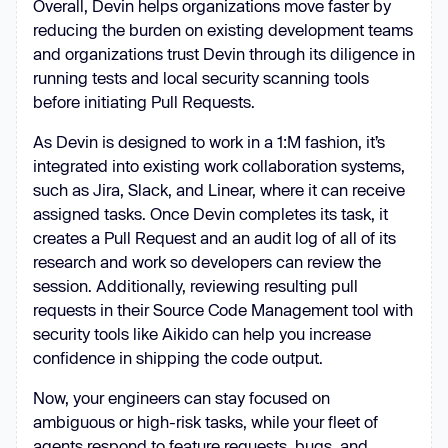
Overall, Devin helps organizations move faster by
reducing the burden on existing development teams
and organizations trust Devin through its diligence in
running tests and local security scanning tools
before initiating Pull Requests.
As Devin is designed to work in a 1:M fashion, it’s
integrated into existing work collaboration systems,
such as Jira, Slack, and Linear, where it can receive
assigned tasks. Once Devin completes its task, it
creates a Pull Request and an audit log of all of its
research and work so developers can review the
session. Additionally, reviewing resulting pull
requests in their Source Code Management tool with
security tools like Aikido can help you increase
confidence in shipping the code output.
Now, your engineers can stay focused on
ambiguous or high-risk tasks, while your fleet of
agents respond to feature requests, bugs, and