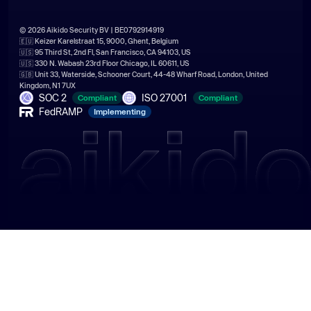
© 2026 Aikido Security BV | BE0792914919
🇪🇺 Keizer Karelstraat 15, 9000, Ghent, Belgium
🇺🇸 95 Third St, 2nd Fl, San Francisco, CA 94103, US
🇺🇸 330 N. Wabash 23rd Floor Chicago, IL 60611, US
🇬🇧 Unit 33, Waterside, Schooner Court, 44-48 Wharf Road, London, United
Kingdom, N1 7UX
SOC 2
ISO 27001
Compliant
Compliant
FedRAMP
Implementing