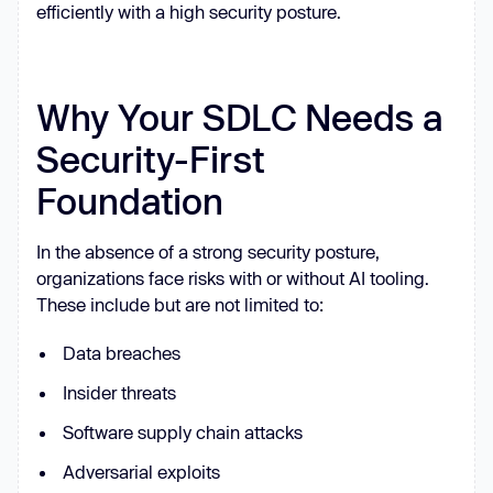
efficiently with a high security posture.
Why Your SDLC Needs a
Security-First
Foundation
In the absence of a strong security posture,
organizations face risks with or without AI tooling.
These include but are not limited to:
Data breaches
Insider threats
Software supply chain attacks
Adversarial exploits