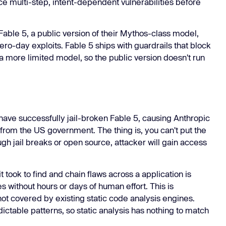
ce multi-step, intent-dependent vulnerabilities before
Learn
Learn more
ble 5, a public version of their Mythos-class model,
ro-day exploits. Fable 5 ships with guardrails that block
a more limited model, so the public version doesn't run
 have successfully jail-broken Fable 5, causing Anthropic
rom the US government. The thing is, you can't put the
gh jail breaks or open source, attacker will gain access
it took to find and chain flaws across a application is
 without hours or days of human effort. This is
 not covered by existing static code analysis engines.
dictable patterns, so static analysis has nothing to match