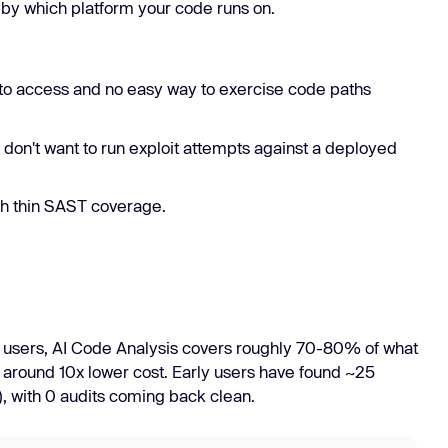
by which platform your code runs on.
to access and no easy way to exercise code paths
 don't want to run exploit attempts against a deployed
h thin SAST coverage.
ly users, AI Code Analysis covers roughly 70-80% of what
 around 10x lower cost. Early users have found ~25
, with 0 audits coming back clean.