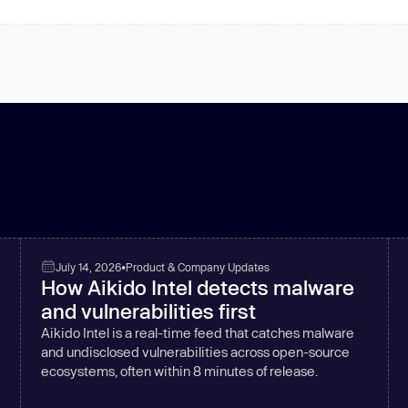
July 14, 2026
•
Product & Company Updates
How Aikido Intel detects malware
and vulnerabilities first
Aikido Intel is a real-time feed that catches malware
and undisclosed vulnerabilities across open-source
ecosystems, often within 8 minutes of release.