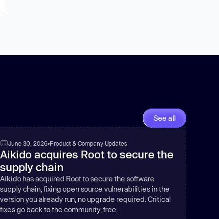
See all
June 30, 2026
•
Product & Company Updates
Aikido acquires Root to secure the
supply chain
Aikido has acquired Root to secure the software
supply chain, fixing open source vulnerabilities in the
version you already run, no upgrade required. Critical
fixes go back to the community, free.