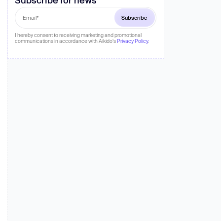
 more
I hereby consent to receiving marketing and promotional
communications in accordance with Aikido's
Privacy Policy
.