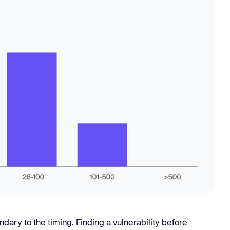
dary to the timing. Finding a vulnerability before