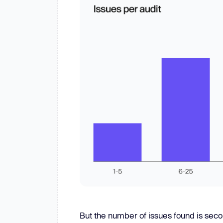
But the number of issues found is secon