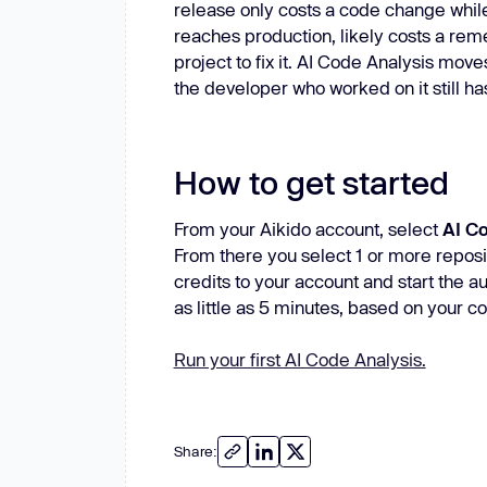
release only costs a code change while t
reaches production, likely costs a rem
project to fix it. AI Code Analysis mo
the developer who worked on it still has 
How to get started
From your Aikido account, select
AI C
From there you select 1 or more reposi
credits to your account and start the au
as little as 5 minutes, based on your 
Run your first AI Code Analysis.
Share: