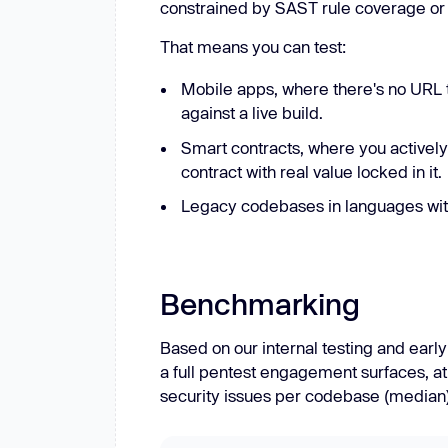
constrained by SAST rule coverage or 
That means you can test:
Mobile apps, where there's no URL 
against a live build.
Smart contracts, where you actively
contract with real value locked in it.
Legacy codebases in languages wit
Benchmarking
Based on our internal testing and ear
a full pentest engagement surfaces, at
security issues per codebase (median)