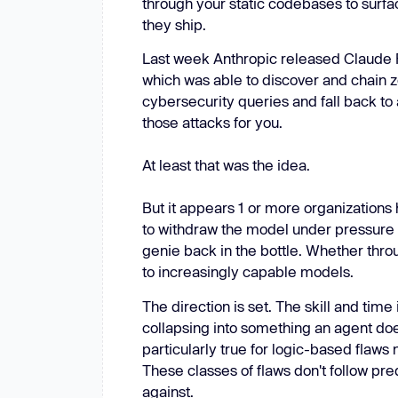
through your static codebases to surfa
New: Aikido pentests that outperform humans.
they ship.
ikido pentests that outperform humans.
Last week Anthropic released Claude Fa
which was able to discover and chain ze
cybersecurity queries and fall back to 
those attacks for you.
At least that was the idea.
But it appears 1 or more organizations
to withdraw the model under pressure f
genie back in the bottle. Whether throu
to increasingly capable models.
The direction is set. The skill and time 
collapsing into something an agent does
particularly true for logic-based flaws
These classes of flaws don't follow pre
against.