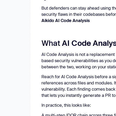
But defenders can stay ahead using t
security flaws in their codebases befor
Aikido AI Code Analysis
What
AI Code Analys
AI Code Analysis is not a replacement f
based security vulnerabilities as you de
between the two, working on your stat
Reach for AI Code Analysis
before a si
references across files and modules. It
vulnerability. Each finding comes bac
that lets you instantly generate a PR to
In practice, this looks like:
A multi-step IDOR chain across three f