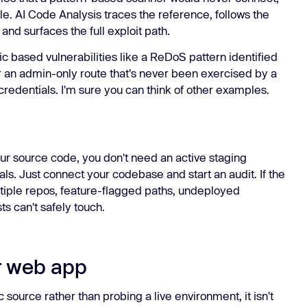
ule. AI Code Analysis traces the reference, follows the
and surfaces the full exploit path.
c based vulnerabilities like a ReDoS pattern identified
or an admin-only route that's never been exercised by a
credentials. I'm sure you can think of other examples.
r source code, you don't need an active staging
ls. Just connect your codebase and start an audit. If the
ultiple repos, feature-flagged paths, undeployed
ts can't safely touch.
ur web app
 source rather than probing a live environment, it isn't