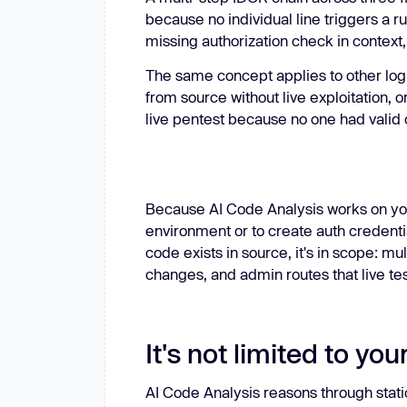
because no individual line triggers a r
missing authorization check in context, 
The same concept applies to other logi
from source without live exploitation, 
live pentest because no one had valid 
Because AI Code Analysis works on you
environment or to create auth credentia
code exists in source, it's in scope: m
changes, and admin routes that live tes
It's not limited to yo
AI Code Analysis reasons through static