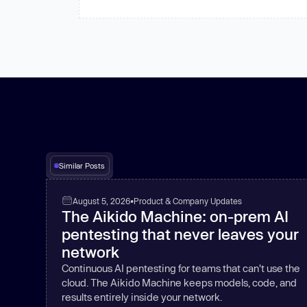
Similar Posts
August 5, 2026
•
Product & Company Updates
The Aikido Machine: on-prem AI
pentesting that never leaves your
network
Continuous AI pentesting for teams that can't use the
cloud. The Aikido Machine keeps models, code, and
results entirely inside your network.