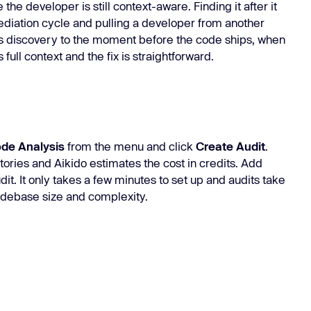
he developer is still context-aware. Finding it after it
ediation cycle and pulling a developer from another
ves discovery to the moment before the code ships, when
full context and the fix is straightforward.
ode Analysis
from the menu and click
Create Audit
.
tories and Aikido estimates the cost in credits. Add
dit. It only takes a few minutes to set up and audits take
codebase size and complexity.