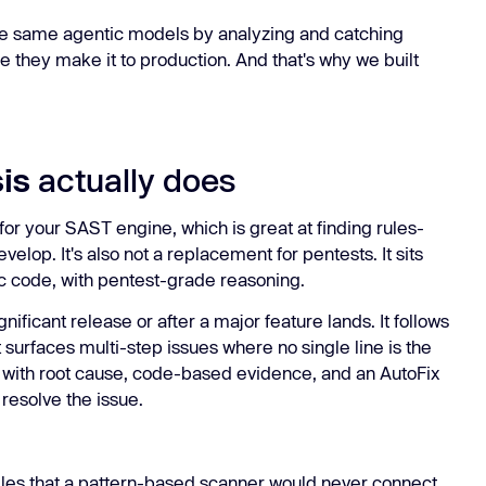
he same agentic models by analyzing and catching
e they make it to production. And that's why we built
is
actually does
or your SAST engine, which is great at finding rules-
velop. It's also not a replacement for pentests. It sits
ic code, with pentest-grade reasoning.
gnificant release or after a major feature lands. It follows
 surfaces multi-step issues where no single line is the
k with root cause, code-based evidence, and an AutoFix
 resolve the issue.
iles that a pattern-based scanner would never connect,