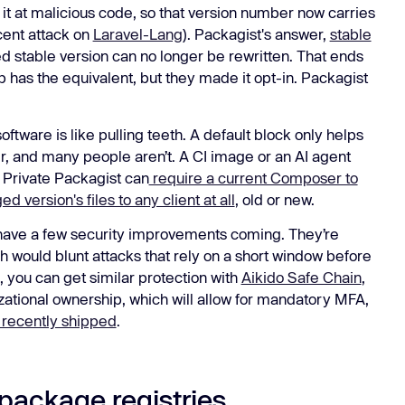
 it at malicious code, so that version number now carries
cent attack on
Laravel-Lang
). Packagist's answer,
stable
d stable version can no longer be rewritten. That ends
 has the equivalent, but they made it opt-in. Packagist
software is like pulling teeth. A default block only helps
, and many people aren’t. A CI image or an AI agent
o Private Packagist can
require a current Composer to
d version's files to any client at all
, old or new.
 have a few security improvements coming. They’re
ch would blunt attacks that rely on a short window before
 you can get similar protection with
Aikido Safe Chain
,
izational ownership, which will allow for mandatory MFA,
recently shipped
.
package registries