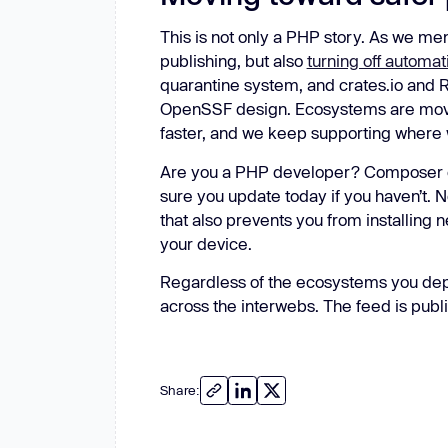
This is not only a PHP story. As we m
publishing, but also
turning off automati
quarantine system, and crates.io and
OpenSSF design. Ecosystems are moving 
faster, and we keep supporting where
Are you a PHP developer? Composer cli
sure you update today if you haven’t.
that also prevents you from installing
your device.
Regardless of the ecosystems you depe
across the interwebs. The feed is publi
Share: