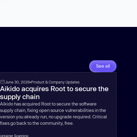
See all
June 30, 2026
•
Product & Company Updates
Aikido acquires Root to secure the
supply chain
Aikido has acquired Root to secure the software
supply chain, fixing open source vulnerabilities in the
version you already run, no upgrade required. Critical
fixes go back to the community, free.
ontainer Scanning