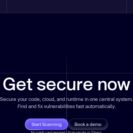
Get secure now
Secure your code, cloud, and runtime in one central system
Find and fix vulnerabilities
fast
automatically.
Start Scanning
Book a demo
No credit card required | Scan results in 32secs.