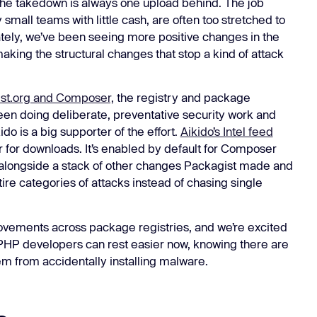
he takedown is always one upload behind. The job
Learn
small teams with little cash, are often too stretched to
Learn more
tely, we’ve been seeing more positive changes in the
ing the structural changes that stop a kind of attack
st.org and Composer,
the registry and package
n doing deliberate, preventative security work and
 is a big supporter of the effort.
Aikido’s Intel feed
for downloads. It’s enabled by default for Composer
s alongside a stack of other changes Packagist made and
ire categories of attacks instead of chasing single
provements across package registries, and we’re excited
s. PHP developers can rest easier now, knowing there are
em from accidentally installing malware.