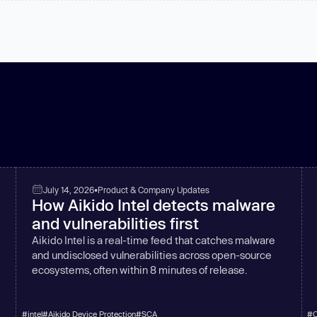
July 14, 2026
•
Product & Company Updates
How Aikido Intel detects malware
and vulnerabilities first
Aikido Intel is a real-time feed that catches malware
and undisclosed vulnerabilities across open-source
ecosystems, often within 8 minutes of release.
#
intel
#
Aikido Device Protection
#
SCA
#
C