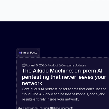
Similar Posts
August 5, 2026
•
Product & Company Updates
The Aikido Machine: on-prem AI
pentesting that never leaves your
network
Continuous AI pentesting for teams that can't use the
cloud. The Aikido Machine keeps models, code, and
results entirely inside your network.
#
AI Penetration Testing
#
AI
#
Announcements