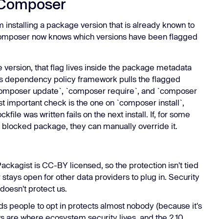
 Composer
m installing a package version that is already known to
 Composer now knows which versions have been flagged
version, that flag lives inside the package metadata
 dependency policy framework pulls the flagged
o `composer update`, `composer require`, and `composer
st important check is the one on `composer install`,
file was written fails on the next install. If, for some
 a blocked package, they can manually override it.
ckagist is CC-BY licensed, so the protection isn't tied
r stays open for other data providers to plug in. Security
 doesn't protect us.
ds people to opt in protects almost nobody (because it's
lts are where ecosystem security lives, and the 2.10