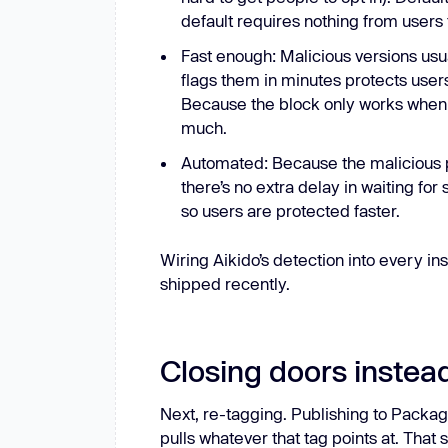
default requires nothing from users 
Fast enough: Malicious versions usua
flags them in minutes protects use
Because the block only works when 
much.
Automated: Because the malicious p
there’s no extra delay in waiting f
so users are protected faster.
Wiring Aikido’s detection into every in
shipped recently.
Closing doors instea
Next, re-tagging. Publishing to Packag
pulls whatever that tag points at. Tha