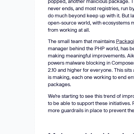
popped, another malicious package. T
New: Aikido pentests that outperform humans.
never ends, and most registries, run by 
ikido pentests that outperform humans.
do much beyond keep up with it. But la
open-source world, with ecosystems mak
from working at all.
The small team that maintains
Packagi
manager behind the PHP world, has bee
making meaningful improvements. Aikido
powers malware blocking in Composer 
2.10 and higher for everyone. This sit
is making, each one working to end ent
packages.
We’re starting to see this trend of im
to be able to support these initiative
more guardrails in place to prevent th