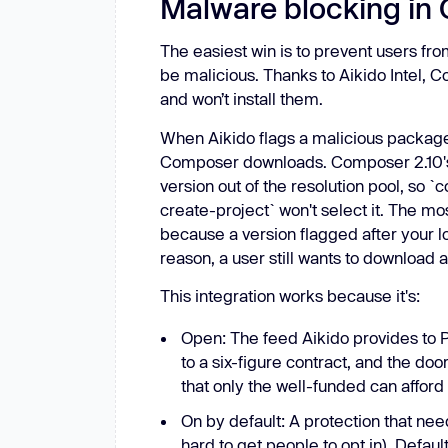
Malware blocking in
The easiest win is to prevent users fro
be malicious. Thanks to Aikido Intel,
and won’t install them.
When Aikido flags a malicious package 
Composer downloads. Composer 2.10's
version out of the resolution pool, s
create-project` won't select it. The mo
because a version flagged after your lock
reason, a user still wants to download
This integration works because it's:
Open: The feed Aikido provides to Pa
to a six-figure contract, and the doo
that only the well-funded can afford
On by default: A protection that nee
hard to get people to opt in). Defau