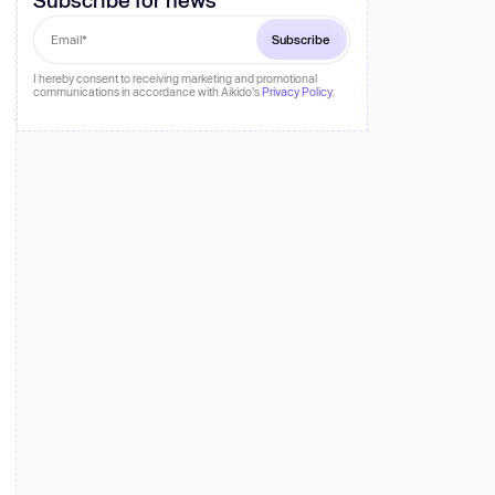
 more
I hereby consent to receiving marketing and promotional
communications in accordance with Aikido's
Privacy Policy
.