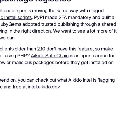
entioned, npm is moving the same way with staged
c install scripts
. PyPI made 2FA mandatory and built a
 RubyGems adopted trusted publishing through a shared
in the right direction. We want to see a lot more of it,
 we can.
ents older than 2.10 don’t have this feature, so make
 Not using PHP?
Aikido Safe Chain
is an open-source tool
 new or malicious packages before they get installed on
nd on, you can check out what Aikido Intel is flagging
c and free at
intel.aikido.dev
.