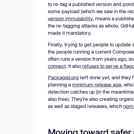
to re-tag a published version and point
some payload (which we saw in the re
version immutability
, means a publishe
the re-tagging attacks as whole. GitHub
made it mandatory.
Finally, trying to get people to update 
the people running a current Composer
often runs a version from years ago, s
connect
. It also
refuses to serve a flagge
Packagist.org
isn’t done yet, and they
planning a
minimum release age
, whi
detection catches up (in the meantime,
also free). They’re also creating organ
as well as staged releases, which
npm 
Moving toward safer 