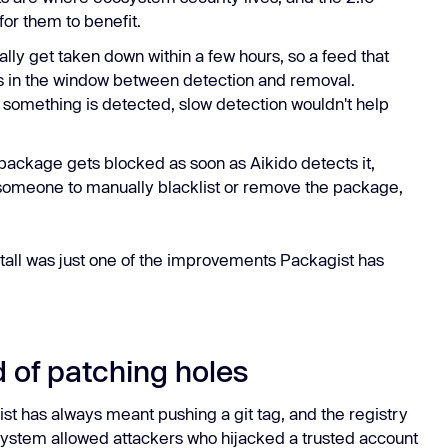
for them to benefit.
lly get taken down within a few hours, so a feed that
rs in the window between detection and removal.
something is detected, slow detection wouldn't help
ackage gets blocked as soon as Aikido detects it,
or someone to manually blacklist or remove the package,
stall was just one of the improvements Packagist has
d of patching holes
ist has always meant pushing a git tag, and the registry
t system allowed attackers who hijacked a trusted account