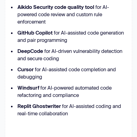
Aikido Security code quality tool
for AI-
powered code review and custom rule
enforcement
GitHub Copilot
for AI-assisted code generation
and pair programming
DeepCode
for AI-driven vulnerability detection
and secure coding
Cursor
for AI-assisted code completion and
debugging
Windsurf
for AI-powered automated code
refactoring and compliance
Replit Ghostwriter
for AI-assisted coding and
real-time collaboration