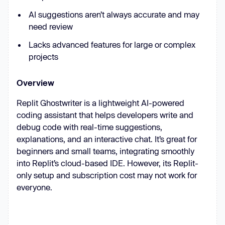
AI suggestions aren’t always accurate and may
need review
Lacks advanced features for large or complex
projects
Overview
Replit Ghostwriter is a lightweight AI-powered
coding assistant that helps developers write and
debug code with real-time suggestions,
explanations, and an interactive chat. It’s great for
beginners and small teams, integrating smoothly
into Replit’s cloud-based IDE. However, its Replit-
only setup and subscription cost may not work for
everyone.