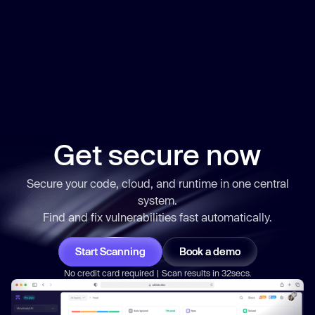
Get secure now
Secure your code, cloud, and runtime in one central
system.
Find and fix vulnerabilities
fast
automatically.
Start Scanning
Book a demo
No credit card required | Scan results in 32secs.