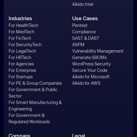
Aikido Intel
Industries
Use Cases
For HealthTech
Pentest
For MedTech
Compliance
For FinTech
SAST & DAST
For SecurityTech
ASPM
For LegalTech
Vulnerability Management
For HRTech
Generate SBOMs
For Agencies
WordPress Security
For Enterprise
Secure Your Code
For Startups
Aikido for Microsoft
For PE & Group Companies
Aikido for AWS
For Government & Public
Sector
For Smart Manufacturing &
Engineering
For Government &
Regulated Workloads
Compare
Legal