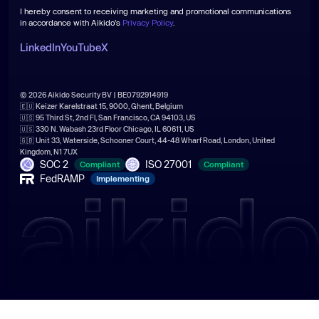
I hereby consent to receiving marketing and promotional communications
in accordance with Aikido's
Privacy Policy
.
LinkedIn
YouTube
X
© 2026 Aikido Security BV | BE0792914919
🇪🇺 Keizer Karelstraat 15, 9000, Ghent, Belgium
🇺🇸 95 Third St, 2nd Fl, San Francisco, CA 94103, US
🇺🇸 330 N. Wabash 23rd Floor Chicago, IL 60611, US
🇬🇧 Unit 33, Waterside, Schooner Court, 44-48 Wharf Road, London, United
Kingdom, N1 7UX
SOC 2
ISO 27001
Compliant
Compliant
FedRAMP
Implementing