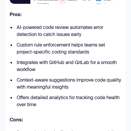
Pros:
AI-powered code review automates error
detection to catch issues early
Custom rule enforcement helps teams set
project-specific coding standards
Integrates with GitHub and GitLab for a smooth
workflow
Context-aware suggestions improve code quality
with meaningful insights
Offers detailed analytics for tracking code health
over time
Cons: