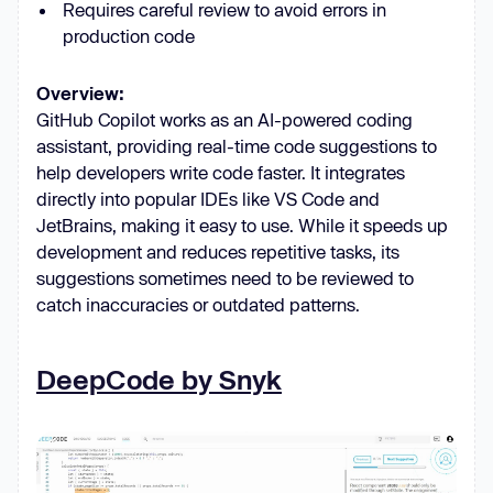
Requires careful review to avoid errors in
production code
Overview:
GitHub Copilot works as an AI-powered coding
assistant, providing real-time code suggestions to
help developers write code faster. It integrates
directly into popular IDEs like VS Code and
JetBrains, making it easy to use. While it speeds up
development and reduces repetitive tasks, its
suggestions sometimes need to be reviewed to
catch inaccuracies or outdated patterns.
DeepCode by Snyk