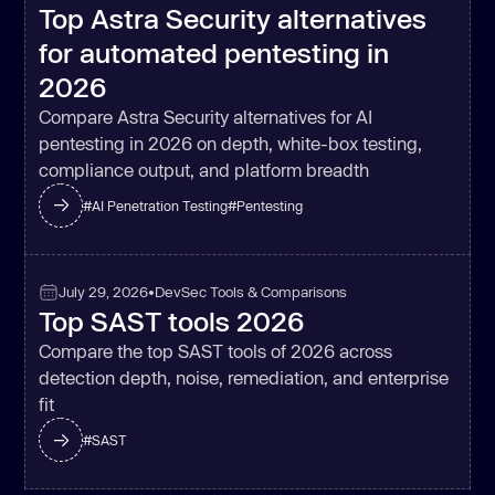
Top Astra Security alternatives
for automated pentesting in
2026
Compare Astra Security alternatives for AI
pentesting in 2026 on depth, white-box testing,
compliance output, and platform breadth
#
AI Penetration Testing
#
Pentesting
July 29, 2026
•
DevSec Tools & Comparisons
Top SAST tools 2026
Compare the top SAST tools of 2026 across
detection depth, noise, remediation, and enterprise
fit
#
SAST