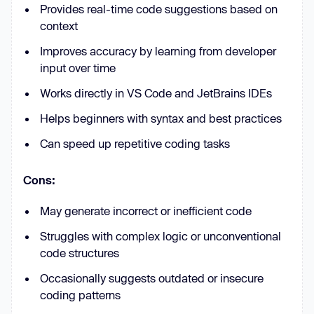
Provides real-time code suggestions based on
context
Improves accuracy by learning from developer
input over time
Works directly in VS Code and JetBrains IDEs
Helps beginners with syntax and best practices
Can speed up repetitive coding tasks
Cons:
May generate incorrect or inefficient code
Struggles with complex logic or unconventional
code structures
Occasionally suggests outdated or insecure
coding patterns