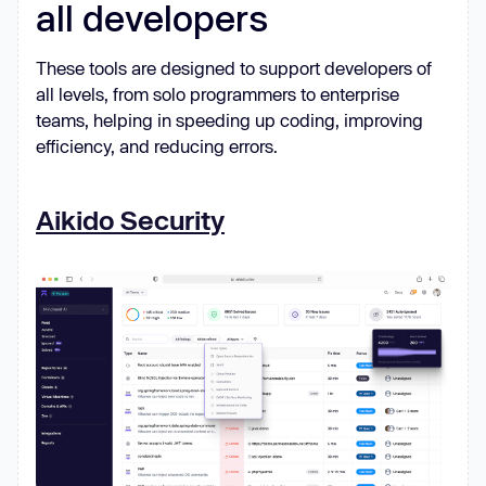
all developers
These tools are designed to support developers of
all levels, from solo programmers to enterprise
teams, helping in speeding up coding, improving
efficiency, and reducing errors.
Aikido Security