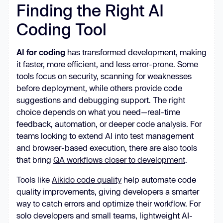
Finding the Right AI
Coding Tool
AI for coding
has transformed development, making
it faster, more efficient, and less error-prone. Some
tools focus on security, scanning for weaknesses
before deployment, while others provide code
suggestions and debugging support. The right
choice depends on what you need—real-time
feedback, automation, or deeper code analysis. For
teams looking to extend AI into test management
and browser-based execution, there are also tools
that bring
QA workflows closer to development
.
Tools like
Aikido code quality
help automate code
quality improvements, giving developers a smarter
way to catch errors and optimize their workflow. For
solo developers and small teams, lightweight AI-