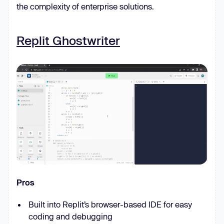
the complexity of enterprise solutions.
Replit Ghostwriter
Pros
Built into Replit’s browser-based IDE for easy
coding and debugging