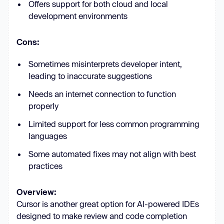
Offers support for both cloud and local
development environments
Cons:
Sometimes misinterprets developer intent,
leading to inaccurate suggestions
Needs an internet connection to function
properly
Limited support for less common programming
languages
Some automated fixes may not align with best
practices
Overview:
Cursor is another great option for AI-powered IDEs
designed to make review and code completion