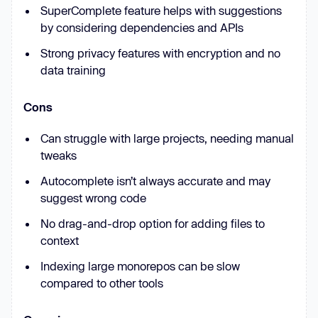
SuperComplete feature helps with suggestions
by considering dependencies and APIs
Strong privacy features with encryption and no
data training
Cons
Can struggle with large projects, needing manual
tweaks
Autocomplete isn’t always accurate and may
suggest wrong code
No drag-and-drop option for adding files to
context
Indexing large monorepos can be slow
compared to other tools