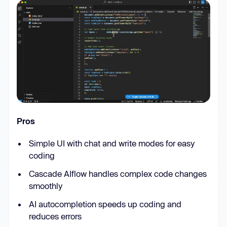
Pros
Simple UI with chat and write modes for easy
coding
Cascade AIflow handles complex code changes
smoothly
AI autocompletion speeds up coding and
reduces errors