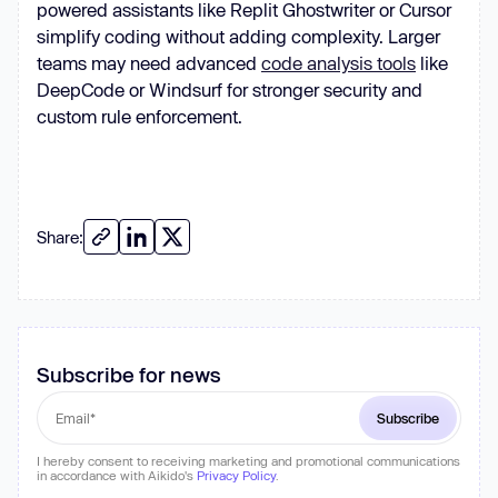
powered assistants like Replit Ghostwriter or Cursor
simplify coding without adding complexity. Larger
teams may need advanced
code analysis tools
like
DeepCode or Windsurf for stronger security and
custom rule enforcement.
Share:
Subscribe for news
I hereby consent to receiving marketing and promotional communications
in accordance with Aikido's
Privacy Policy
.