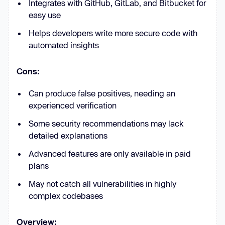
Integrates with GitHub, GitLab, and Bitbucket for
easy use
Helps developers write more secure code with
automated insights
Cons:
Can produce false positives, needing an
experienced verification
Some security recommendations may lack
detailed explanations
Advanced features are only available in paid
plans
May not catch all vulnerabilities in highly
complex codebases
Overview: