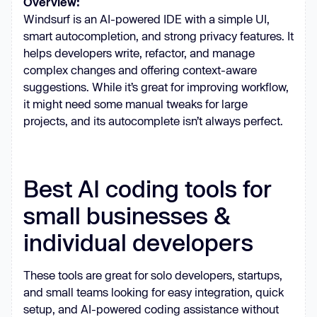
Overview:
Windsurf is an AI-powered IDE with a simple UI,
smart autocompletion, and strong privacy features. It
helps developers write, refactor, and manage
complex changes and offering context-aware
suggestions. While it’s great for improving workflow,
it might need some manual tweaks for large
projects, and its autocomplete isn’t always perfect.
Best AI coding tools for
small businesses &
individual developers
These tools are great for solo developers, startups,
and small teams looking for easy integration, quick
setup, and AI-powered coding assistance without