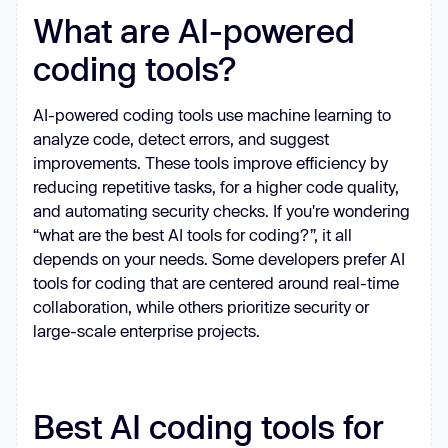
What are AI-powered
coding tools?
AI-powered coding tools use machine learning to
analyze code, detect errors, and suggest
improvements. These tools improve efficiency by
reducing repetitive tasks, for a higher code quality,
and automating security checks. If you're wondering
“what are the best AI tools for coding?”, it all
depends on your needs. Some developers prefer AI
tools for coding that are centered around real-time
collaboration, while others prioritize security or
large-scale enterprise projects.
Best AI coding tools for