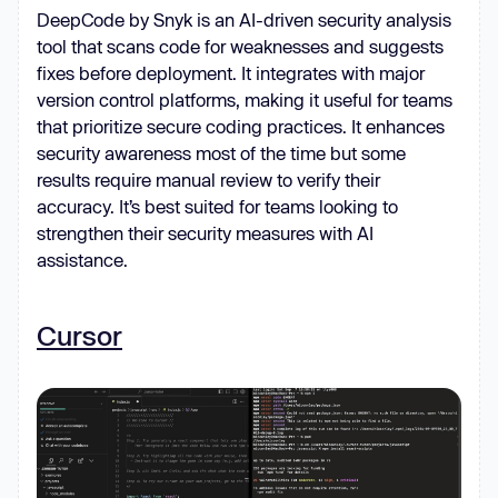
DeepCode by Snyk is an AI-driven security analysis
tool that scans code for weaknesses and suggests
fixes before deployment. It integrates with major
version control platforms, making it useful for teams
that prioritize secure coding practices. It enhances
security awareness most of the time but some
results require manual review to verify their
accuracy. It’s best suited for teams looking to
strengthen their security measures with AI
assistance.
Cursor