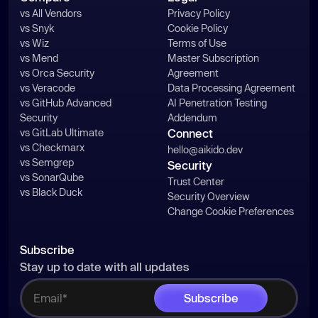
vs All Vendors
Privacy Policy
vs Snyk
Cookie Policy
vs Wiz
Terms of Use
vs Mend
Master Subscription
vs Orca Security
Agreement
vs Veracode
Data Processing Agreement
vs GitHub Advanced
AI Penetration Testing
Security
Addendum
vs GitLab Ultimate
Connect
vs Checkmarx
hello@aikido.dev
vs Semgrep
Security
vs SonarQube
Trust Center
vs Black Duck
Security Overview
Change Cookie Preferences
Subscribe
Stay up to date with all updates