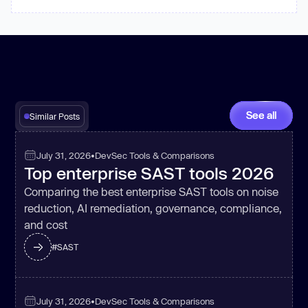
See all
Similar Posts
July 31, 2026
•
DevSec Tools & Comparisons
Top enterprise SAST tools 2026
Comparing the best enterprise SAST tools on noise
reduction, AI remediation, governance, compliance,
and cost
#
SAST
July 31, 2026
•
DevSec Tools & Comparisons