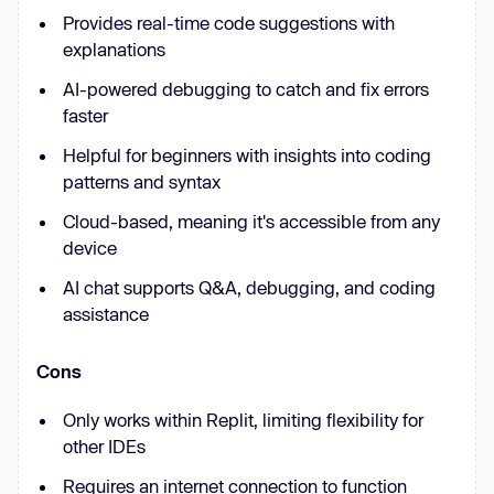
Provides real-time code suggestions with
explanations
AI-powered debugging to catch and fix errors
faster
Helpful for beginners with insights into coding
patterns and syntax
Cloud-based, meaning it's accessible from any
device
AI chat supports Q&A, debugging, and coding
assistance
Cons
Only works within Replit, limiting flexibility for
other IDEs
Requires an internet connection to function