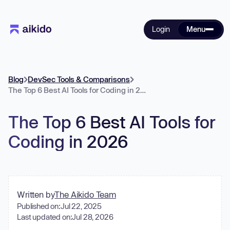
Login
Menu
Blog
DevSec Tools & Comparisons
The Top 6 Best AI Tools for Coding in 2026
The Top 6 Best AI Tools for
Coding in 2026
Written by
The Aikido Team
Published on:
Jul 22, 2025
Last updated on:
Jul 28, 2026