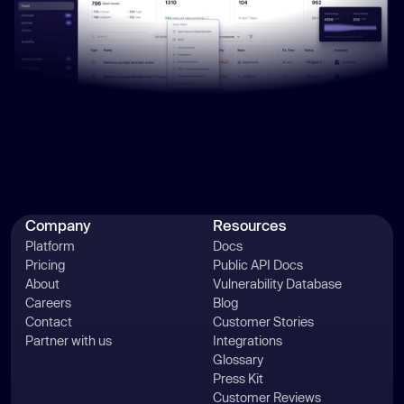
Company
Resources
Platform
Docs
Pricing
Public API Docs
About
Vulnerability Database
Careers
Blog
Contact
Customer Stories
Partner with us
Integrations
Glossary
Press Kit
Customer Reviews