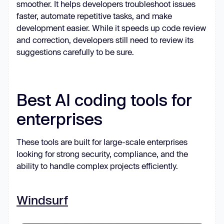
smoother. It helps developers troubleshoot issues
faster, automate repetitive tasks, and make
development easier. While it speeds up code review
and correction, developers still need to review its
suggestions carefully to be sure.
Best AI coding tools for
enterprises
These tools are built for large-scale enterprises
looking for strong security, compliance, and the
ability to handle complex projects efficiently.
Windsurf