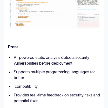
Pros:
AI-powered static analysis detects security
vulnerabilities before deployment
Supports multiple programming languages for
better
compatibility
Provides real-time feedback on security risks and
potential fixes