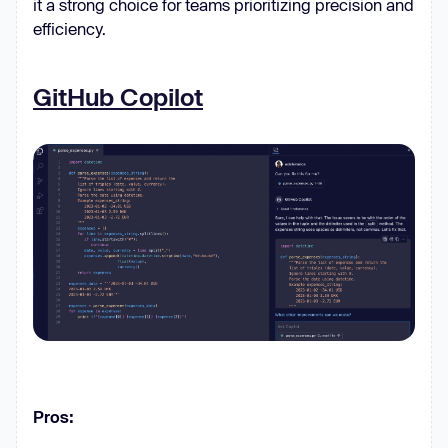
it a strong choice for teams prioritizing precision and
efficiency.
GitHub Copilot
Pros: