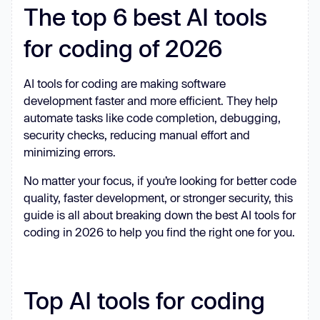
The top 6 best AI tools
for coding of 2026
AI tools for coding are making software
development faster and more efficient. They help
automate tasks like code completion, debugging,
security checks, reducing manual effort and
minimizing errors.
No matter your focus, if you’re looking for better code
quality, faster development, or stronger security, this
guide is all about breaking down the best AI tools for
coding in 2026 to help you find the right one for you.
Top AI tools for coding