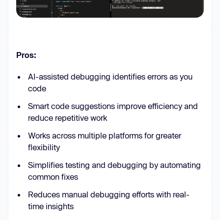
Pros:
AI-assisted debugging identifies errors as you
code
Smart code suggestions improve efficiency and
reduce repetitive work
Works across multiple platforms for greater
flexibility
Simplifies testing and debugging by automating
common fixes
Reduces manual debugging efforts with real-
time insights