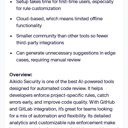
Setup takes time for first-time users, especially
for rule customization
Cloud-based, which means limited offline
functionality
Smaller community than other tools so fewer
third-party integrations
Can generate unnecessary suggestions in edge
cases, requiring manual review
Overview:
Aikido Security is one of the best AI-powered tools
designed for automated code review. It helps
developers enforce project-specific rules, catch
errors early, and improve code quality. With GitHub
and GitLab integration, it’s great for teams looking
for a mix of automation and flexibility. Its detailed
analytics and customizable rule enforcement make