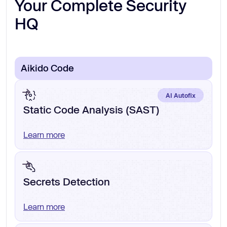
Your Complete Security
HQ
Aikido Code
AI Autofix
Static Code Analysis (SAST)
Learn more
Secrets Detection
Learn more