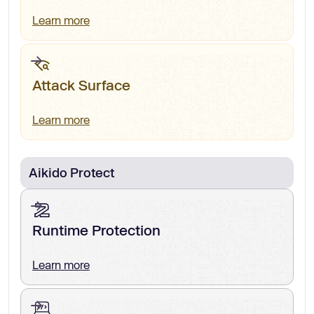
Learn more
Attack Surface
Learn more
Aikido Protect
Runtime Protection
Learn more