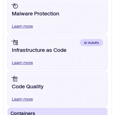
Malware Protection
Learn more
AI Autofix
Infrastructure as Code
Learn more
Code Quality
Learn more
Containers