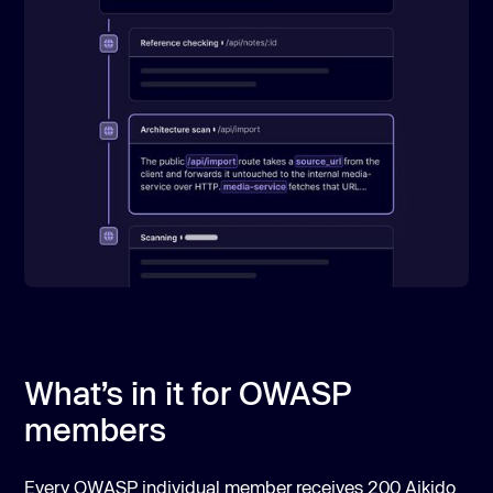
What’s in it for OWASP
members
Every OWASP individual member receives 200 Aikido