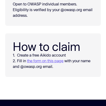
Open to OWASP individual members.
Eligibility is verified by your @owasp.org email
address.
How to claim
1. Create a free Aikido account
2. Fill in
the form on this page
with your name
and @owasp.org email.