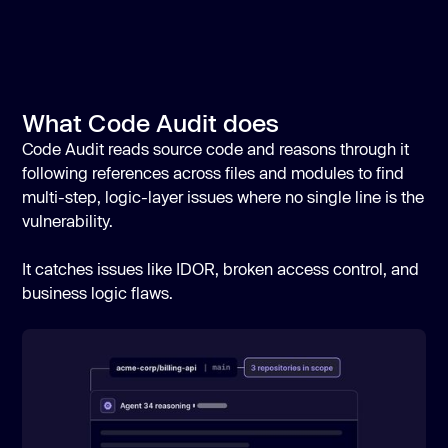
What Code Audit does
Code Audit reads source code and reasons through it
following references across files and modules to find
multi-step, logic-layer issues where no single line is the
vulnerability.
It catches issues like IDOR, broken access control, and
business logic flaws.