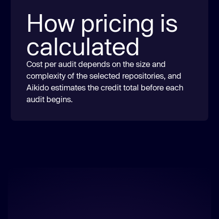
How pricing is
calculated
Cost per audit depends on the size and
complexity of the selected repositories, and
Aikido estimates the credit total before each
audit begins.