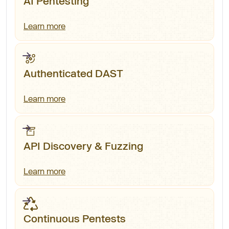
AI Pentesting
Learn more
Authenticated DAST
Learn more
API Discovery & Fuzzing
Learn more
Continuous Pentests