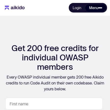
Login
Menu
Get 200 free credits for
individual OWASP
members
Every OWASP individual member gets 200 free Aikido
credits to run Code Audit on their own codebase. Claim
yours below.