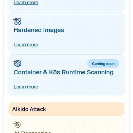
Learn more
Hardened Images
Learn more
Coming soon
Container & K8s Runtime Scanning
Learn more
Aikido Attack