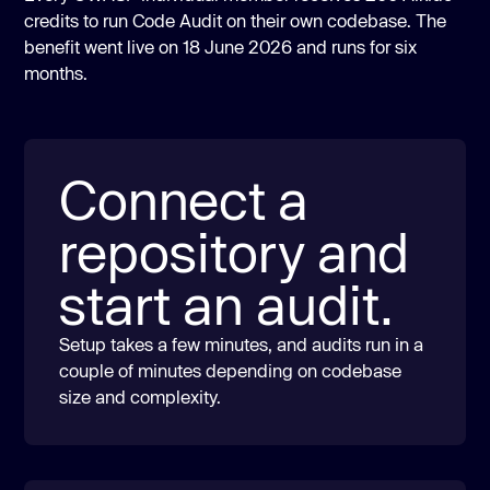
credits to run Code Audit on their own codebase. The
benefit went live on 18 June 2026 and runs for six
months.
Connect a
repository and
start an audit.
Setup takes a few minutes, and audits run in a
couple of minutes depending on codebase
size and complexity.