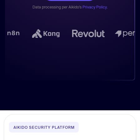
Data processing per Aikido's
Privacy Policy
.
AIKIDO SECURITY PLATFORM