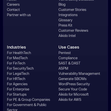
Careers
Blog
Contact
Customer Stories
Partner with us
Integrations
Glossary
Press Kit
Customer Reviews
Aikido Intel
Industries
Use Cases
For HealthTech
Pentest
For MedTech
Compliance
For FinTech
SAST & DAST
For SecurityTech
ASPM
For LegalTech
Vulnerability Management
For HRTech
Generate SBOMs
For Agencies
WordPress Security
For Enterprise
Secure Your Code
For Startups
Aikido for Microsoft
For PE & Group Companies
Aikido for AWS
For Government & Public
Sector