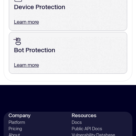
Device Protection
Learn more
Bot Protection
Learn more
Company
Resources
Platform
Docs
Pricing
Public API Docs
About
Vulnerability Database