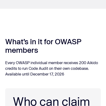
What’s in it for OWASP
members
Every OWASP individual member receives 200 Aikido
credits to run Code Audit on their own codebase.
Available until December 17, 2026
Who can claim