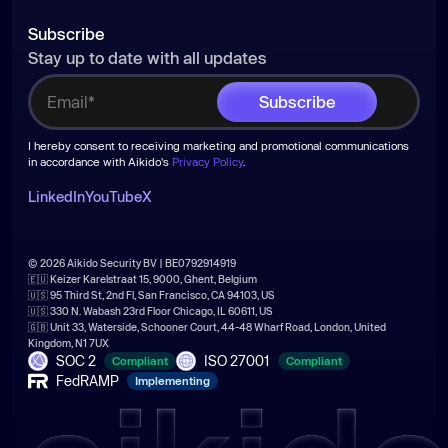
Subscribe
Stay up to date with all updates
I hereby consent to receiving marketing and promotional communications
in accordance with Aikido's
Privacy Policy
.
LinkedIn
YouTube
X
© 2026 Aikido Security BV | BE0792914919
🇪🇺 Keizer Karelstraat 15, 9000, Ghent, Belgium
🇺🇸 95 Third St, 2nd Fl, San Francisco, CA 94103, US
🇺🇸 330 N. Wabash 23rd Floor Chicago, IL 60611, US
🇬🇧 Unit 33, Waterside, Schooner Court, 44-48 Wharf Road, London, United
Kingdom, N1 7UX
SOC 2
ISO 27001
Compliant
Compliant
FedRAMP
Implementing