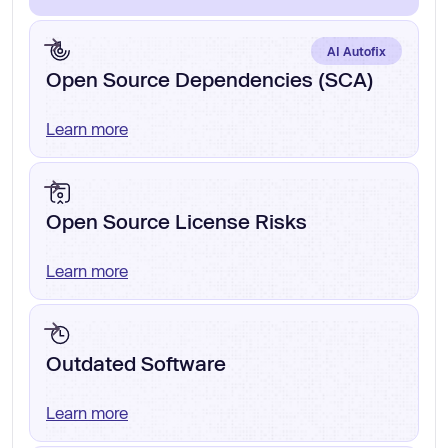
AI Autofix
Open Source Dependencies (SCA)
Learn more
Open Source License Risks
Learn more
Outdated Software
Learn more