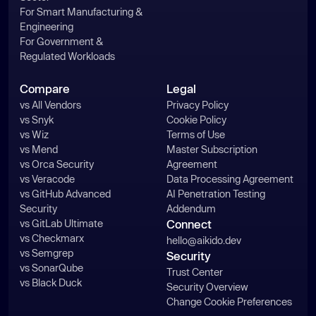
For Smart Manufacturing &
Engineering
For Government &
Regulated Workloads
Compare
Legal
vs All Vendors
Privacy Policy
vs Snyk
Cookie Policy
vs Wiz
Terms of Use
vs Mend
Master Subscription
vs Orca Security
Agreement
vs Veracode
Data Processing Agreement
vs GitHub Advanced
AI Penetration Testing
Security
Addendum
vs GitLab Ultimate
Connect
vs Checkmarx
hello@aikido.dev
vs Semgrep
Security
vs SonarQube
Trust Center
vs Black Duck
Security Overview
Change Cookie Preferences