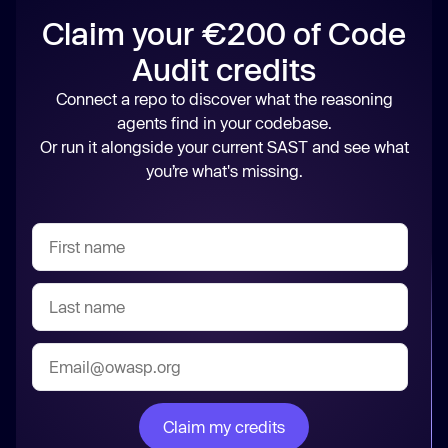
Claim your €200 of Code
Audit credits
Connect a repo to discover what the reasoning
agents find in your codebase.
Or run it alongside your current SAST and see what
you’re what's missing.