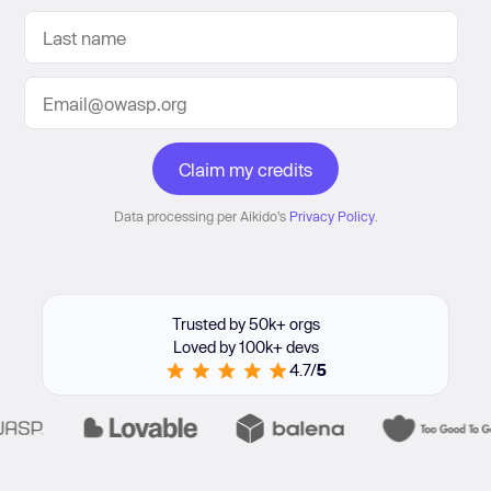
Data processing per Aikido's
Privacy Policy
.
Trusted by 50k+ orgs
Loved by 100k+ devs
4.7/
5