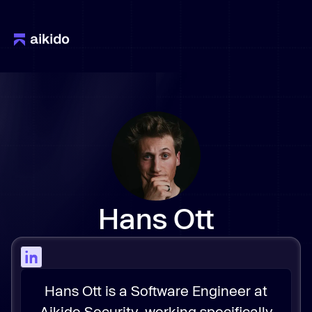
Hans Ott
Hans Ott is a Software Engineer at
Aikido Security, working specifically