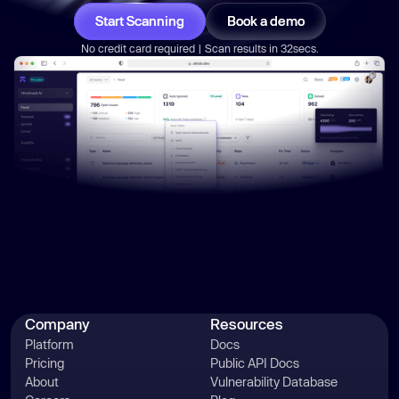
Start Scanning
Book a demo
No credit card required | Scan results in 32secs.
Company
Resources
Platform
Docs
Pricing
Public API Docs
About
Vulnerability Database