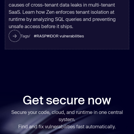
causes of cross-tenant data leaks in multi-tenant
SaaS. Learn how Zen enforces tenant isolation at
runtime by analyzing SQL queries and preventing
unsafe access before it ships.
#
RASP
#
IDOR vulnerabilities
Tags/
Get secure now
Secure your code, cloud, and runtime in one central
system.
Find and fix vulnerabilities
fast
automatically.