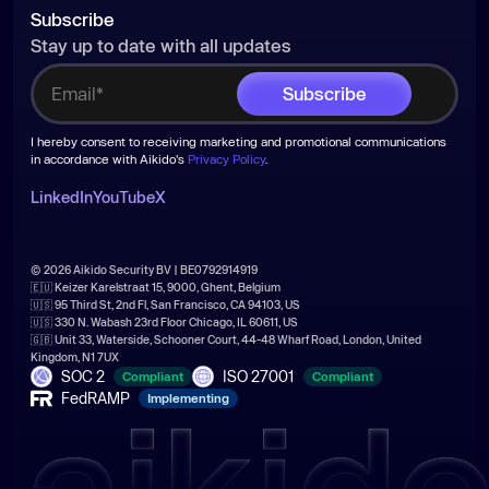
Subscribe
Stay up to date with all updates
I hereby consent to receiving marketing and promotional communications
in accordance with Aikido's
Privacy Policy
.
LinkedIn
YouTube
X
© 2026 Aikido Security BV | BE0792914919
🇪🇺 Keizer Karelstraat 15, 9000, Ghent, Belgium
🇺🇸 95 Third St, 2nd Fl, San Francisco, CA 94103, US
🇺🇸 330 N. Wabash 23rd Floor Chicago, IL 60611, US
🇬🇧 Unit 33, Waterside, Schooner Court, 44-48 Wharf Road, London, United
Kingdom, N1 7UX
SOC 2
ISO 27001
Compliant
Compliant
FedRAMP
Implementing