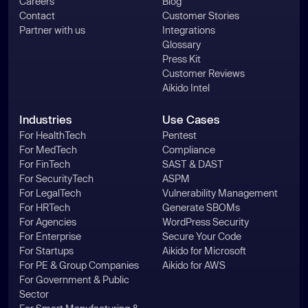
Careers
Blog
Contact
Customer Stories
Partner with us
Integrations
Glossary
Press Kit
Customer Reviews
Aikido Intel
Industries
Use Cases
For HealthTech
Pentest
For MedTech
Compliance
For FinTech
SAST & DAST
For SecurityTech
ASPM
For LegalTech
Vulnerability Management
For HRTech
Generate SBOMs
For Agencies
WordPress Security
For Enterprise
Secure Your Code
For Startups
Aikido for Microsoft
For PE & Group Companies
Aikido for AWS
For Government & Public
Sector