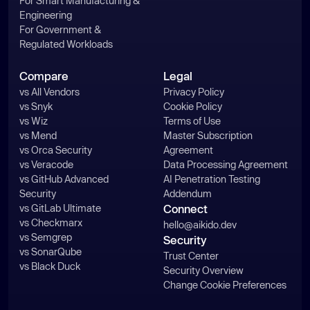
For Smart Manufacturing &
Engineering
For Government &
Regulated Workloads
Compare
Legal
vs All Vendors
Privacy Policy
vs Snyk
Cookie Policy
vs Wiz
Terms of Use
vs Mend
Master Subscription
vs Orca Security
Agreement
vs Veracode
Data Processing Agreement
vs GitHub Advanced
AI Penetration Testing
Security
Addendum
vs GitLab Ultimate
Connect
vs Checkmarx
hello@aikido.dev
vs Semgrep
Security
vs SonarQube
Trust Center
vs Black Duck
Security Overview
Change Cookie Preferences