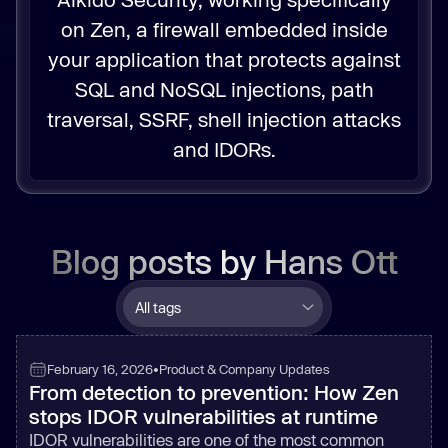
on Zen, a firewall embedded inside
your application that protects against
SQL and NoSQL injections, path
traversal, SSRF, shell injection attacks
and IDORs.
Blog posts by
Hans Ott
February 16, 2026
•
Product & Company Updates
From detection to prevention: How Zen
stops IDOR vulnerabilities at runtime
IDOR vulnerabilities are one of the most common