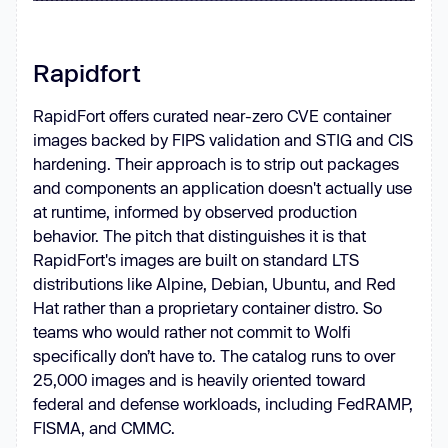
Rapidfort
RapidFort offers curated near-zero CVE container
images backed by FIPS validation and STIG and CIS
hardening. Their approach is to strip out packages
and components an application doesn't actually use
at runtime, informed by observed production
behavior. The pitch that distinguishes it is that
RapidFort's images are built on standard LTS
distributions like Alpine, Debian, Ubuntu, and Red
Hat rather than a proprietary container distro. So
teams who would rather not commit to Wolfi
specifically don’t have to. The catalog runs to over
25,000 images and is heavily oriented toward
federal and defense workloads, including FedRAMP,
FISMA, and CMMC.