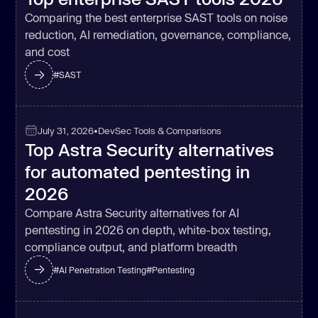
Comparing the best enterprise SAST tools on noise
reduction, AI remediation, governance, compliance,
and cost
#
SAST
July 31, 2026
•
DevSec Tools & Comparisons
Top Astra Security alternatives
for automated pentesting in
2026
Compare Astra Security alternatives for AI
pentesting in 2026 on depth, white-box testing,
compliance output, and platform breadth
#
AI Penetration Testing
#
Pentesting