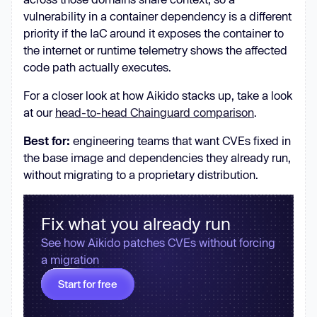
vulnerability in a container dependency is a different
priority if the IaC around it exposes the container to
the internet or runtime telemetry shows the affected
code path actually executes.
For a closer look at how Aikido stacks up, take a look
at our
head-to-head Chainguard comparison
.
Best for:
engineering teams that want CVEs fixed in
the base image and dependencies they already run,
without migrating to a proprietary distribution.
Fix what you already run
See how Aikido patches CVEs without forcing
a migration
Start for free