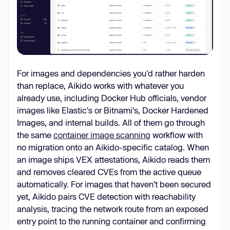
For images and dependencies you'd rather harden
than replace, Aikido works with whatever you
already use, including Docker Hub officials, vendor
images like Elastic's or Bitnami's, Docker Hardened
Images, and internal builds. All of them go through
the same
container image scanning
workflow with
no migration onto an Aikido-specific catalog. When
an image ships VEX attestations, Aikido reads them
and removes cleared CVEs from the active queue
automatically. For images that haven't been secured
yet, Aikido pairs CVE detection with reachability
analysis, tracing the network route from an exposed
entry point to the running container and confirming