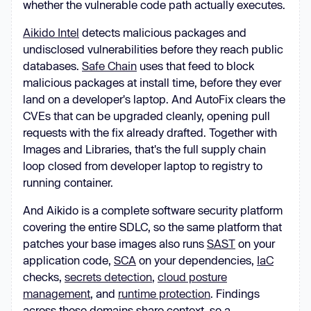
whether the vulnerable code path actually executes.
Aikido Intel
detects malicious packages and
undisclosed vulnerabilities before they reach public
databases.
Safe Chain
uses that feed to block
malicious packages at install time, before they ever
land on a developer's laptop. And AutoFix clears the
CVEs that can be upgraded cleanly, opening pull
requests with the fix already drafted. Together with
Images and Libraries, that's the full supply chain
loop closed from developer laptop to registry to
running container.
And Aikido is a complete software security platform
covering the entire SDLC, so the same platform that
patches your base images also runs
SAST
on your
application code,
SCA
on your dependencies,
IaC
checks,
secrets detection
,
cloud posture
management
, and
runtime protection
. Findings
across those domains share context, so a