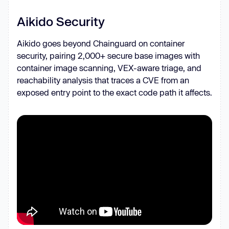
Aikido Security
Aikido goes beyond Chainguard on container
security, pairing 2,000+ secure base images with
container image scanning, VEX-aware triage, and
reachability analysis that traces a CVE from an
exposed entry point to the exact code path it affects.