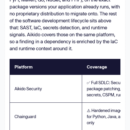
package versions your application already runs, with
no proprietary distribution to migrate onto. The rest
of the software development lifecycle sits above
that: SAST, IaC, secrets detection, and runtime
signals. Aikido covers those on the same platform,
so a finding in a dependency is enriched by the IaC
and runtime context around it.
Platform
Coverage
✅ Full SDLC: Secured 
Aikido Security
package patching, SAST
secrets, CSPM, runtim
⚠️ Hardened images plus
Chainguard
for Python, Java, and J
only