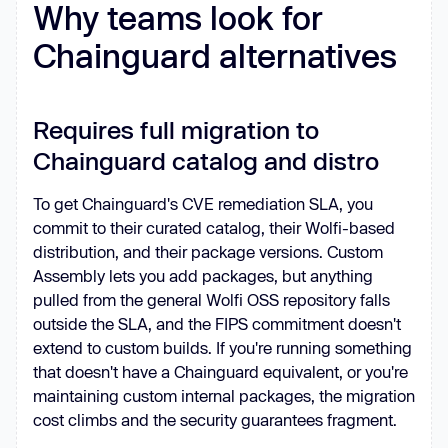
Why teams look for
Chainguard alternatives
Requires full migration to
Chainguard catalog and distro
To get Chainguard's CVE remediation SLA, you
commit to their curated catalog, their Wolfi-based
distribution, and their package versions. Custom
Assembly lets you add packages, but anything
pulled from the general Wolfi OSS repository falls
outside the SLA, and the FIPS commitment doesn't
extend to custom builds. If you're running something
that doesn't have a Chainguard equivalent, or you're
maintaining custom internal packages, the migration
cost climbs and the security guarantees fragment.