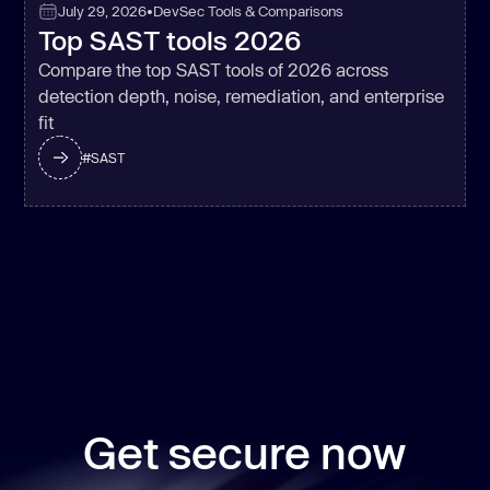
July 29, 2026
•
DevSec Tools & Comparisons
Top SAST tools 2026
Compare the top SAST tools of 2026 across
detection depth, noise, remediation, and enterprise
fit
#
SAST
Get secure now