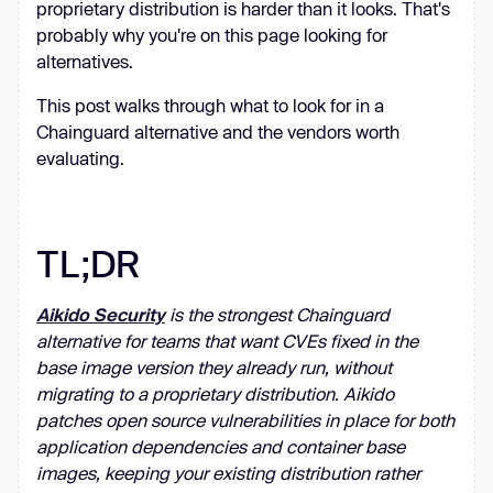
proprietary distribution is harder than it looks. That's
probably why you're on this page looking for
alternatives.
This post walks through what to look for in a
Chainguard alternative and the vendors worth
evaluating.
TL;DR
Aikido Security
is the strongest Chainguard
alternative for teams that want CVEs fixed in the
base image version they already run, without
migrating to a proprietary distribution. Aikido
patches open source vulnerabilities in place for both
application dependencies and container base
images, keeping your existing distribution rather