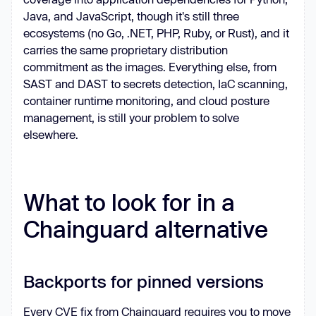
Java, and JavaScript, though it's still three
ecosystems (no Go, .NET, PHP, Ruby, or Rust), and it
carries the same proprietary distribution
commitment as the images. Everything else, from
SAST and DAST to secrets detection, IaC scanning,
container runtime monitoring, and cloud posture
management, is still your problem to solve
elsewhere.
What to look for in a
Chainguard alternative
Backports for pinned versions
Every CVE fix from Chainguard requires you to move