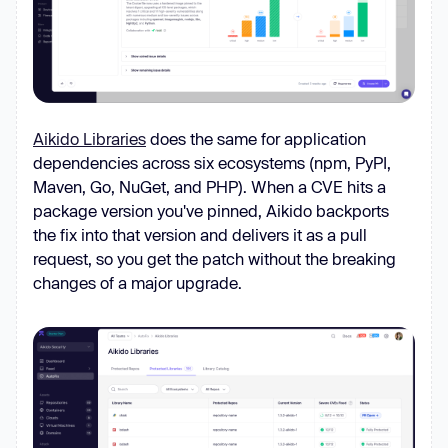
Aikido Libraries
does the same for application
dependencies across six ecosystems (npm, PyPI,
Maven, Go, NuGet, and PHP). When a CVE hits a
package version you've pinned, Aikido backports
the fix into that version and delivers it as a pull
request, so you get the patch without the breaking
changes of a major upgrade.