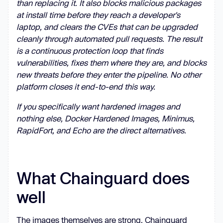
than replacing it. It also blocks malicious packages
at install time before they reach a developer's
laptop, and clears the CVEs that can be upgraded
cleanly through automated pull requests. The result
is a continuous protection loop that finds
vulnerabilities, fixes them where they are, and blocks
new threats before they enter the pipeline. No other
platform closes it end-to-end this way.
If you specifically want hardened images and
nothing else, Docker Hardened Images, Minimus,
RapidFort, and Echo are the direct alternatives.
What Chainguard does
well
The images themselves are strong. Chainguard