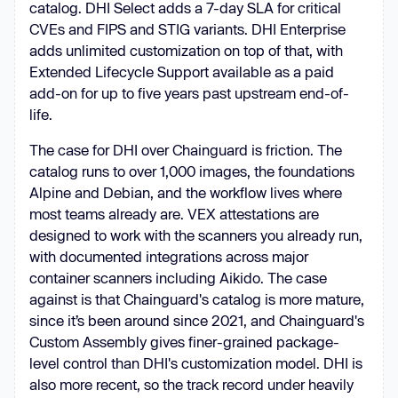
catalog. DHI Select adds a 7-day SLA for critical
CVEs and FIPS and STIG variants. DHI Enterprise
adds unlimited customization on top of that, with
Extended Lifecycle Support available as a paid
add-on for up to five years past upstream end-of-
life.
The case for DHI over Chainguard is friction. The
catalog runs to over 1,000 images, the foundations
Alpine and Debian, and the workflow lives where
most teams already are. VEX attestations are
designed to work with the scanners you already run,
with documented integrations across major
container scanners including Aikido. The case
against is that Chainguard's catalog is more mature,
since it’s been around since 2021, and Chainguard's
Custom Assembly gives finer-grained package-
level control than DHI's customization model. DHI is
also more recent, so the track record under heavily