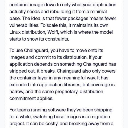
container image down to only what your application
actually needs and rebuilding it from a minimal
base. The idea is that fewer packages means fewer
vulnerabilities. To scale this, it maintains its own
Linux distribution, Wolfi, which is where the model
starts to show its constraints.
To use Chainguard, you have to move onto its
images and commit to its distribution. If your
application depends on something Chainguard has
stripped out, it breaks. Chainguard also only covers
the container layer in any meaningful way. It has
extended into application libraries, but coverage is
narrow, and the same proprietary-distribution
commitment applies.
For teams running software they've been shipping
for a while, switching base images is a migration
project. It can be costly, and breaking away from a