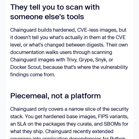
They tell you to scan with
someone else's tools
Chainguard builds hardened, CVE-less images, but
it doesn't tell you what's actually in them at the CVE
level, or what's changed between digests. Their own
documentation walks users through scanning
Chainguard images with Trivy, Grype, Snyk, or
Docker Scout, because that's where the vulnerability
findings come from.
Piecemeal, not a platform
Chainguard only covers a narrow slice of the security
stack. You get hardened base images, FIPS variants,
an SLA on the packages they curate, and SBOMs for
what they ship. Chainguard recently extended
coverage into application dependencies for Python,