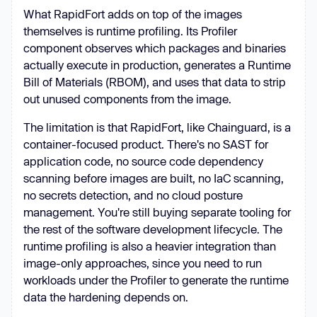
What RapidFort adds on top of the images
themselves is runtime profiling. Its Profiler
component observes which packages and binaries
actually execute in production, generates a Runtime
Bill of Materials (RBOM), and uses that data to strip
out unused components from the image.
The limitation is that RapidFort, like Chainguard, is a
container-focused product. There's no SAST for
application code, no source code dependency
scanning before images are built, no IaC scanning,
no secrets detection, and no cloud posture
management. You're still buying separate tooling for
the rest of the software development lifecycle. The
runtime profiling is also a heavier integration than
image-only approaches, since you need to run
workloads under the Profiler to generate the runtime
data the hardening depends on.