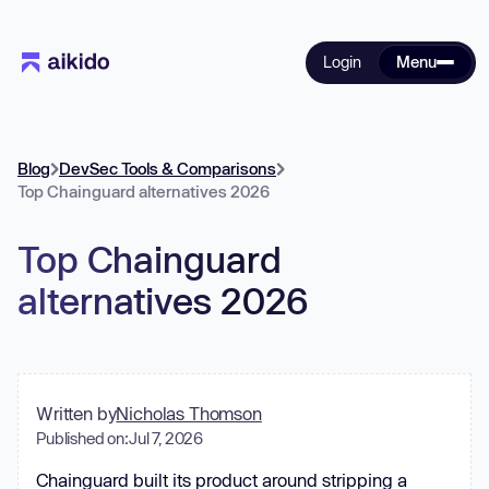
Login
Menu
Blog
DevSec Tools & Comparisons
Top Chainguard alternatives 2026
Top Chainguard
alternatives 2026
Written by
Nicholas Thomson
Published on:
Jul 7, 2026
Chainguard built its product around stripping a