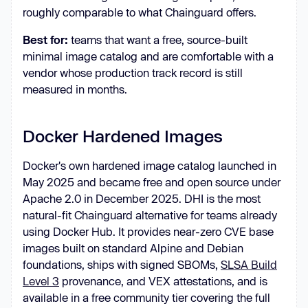
roughly comparable to what Chainguard offers.
Best for:
teams that want a free, source-built
minimal image catalog and are comfortable with a
vendor whose production track record is still
measured in months.
Docker Hardened Images
Docker's own hardened image catalog launched in
May 2025 and became free and open source under
Apache 2.0 in December 2025. DHI is the most
natural-fit Chainguard alternative for teams already
using Docker Hub. It provides near-zero CVE base
images built on standard Alpine and Debian
foundations, ships with signed SBOMs,
SLSA Build
Level 3
provenance, and VEX attestations, and is
available in a free community tier covering the full