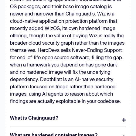
OS packages, and their base image catalog is
newer and narrower than Chainguard's. Wiz is a
cloud-native application protection platform that
recently added WizOS, its own hardened image
offering, though the value of buying Wiz is really the
broader cloud security graph rather than the images
themselves. HeroDevs sells Never-Ending Support
for end-of-life open source software, filling the gap
when a framework you depend on has gone dark
and no hardened image will fix the underlying
dependency. Depthfirst is an AI-native security
platform focused on triage rather than hardened
images, using AI agents to reason about which
findings are actually exploitable in your codebase.
What is Chainguard?
What are hardened container images?