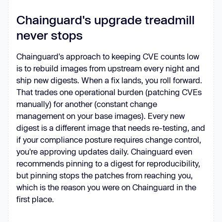
Chainguard's upgrade treadmill
never stops
Chainguard's approach to keeping CVE counts low
is to rebuild images from upstream every night and
ship new digests. When a fix lands, you roll forward.
That trades one operational burden (patching CVEs
manually) for another (constant change
management on your base images). Every new
digest is a different image that needs re-testing, and
if your compliance posture requires change control,
you're approving updates daily. Chainguard even
recommends pinning to a digest for reproducibility,
but pinning stops the patches from reaching you,
which is the reason you were on Chainguard in the
first place.