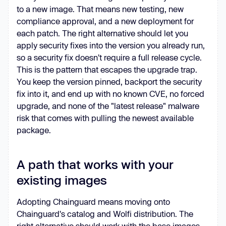
to a new image. That means new testing, new
compliance approval, and a new deployment for
each patch. The right alternative should let you
apply security fixes into the version you already run,
so a security fix doesn't require a full release cycle.
This is the pattern that escapes the upgrade trap.
You keep the version pinned, backport the security
fix into it, and end up with no known CVE, no forced
upgrade, and none of the "latest release" malware
risk that comes with pulling the newest available
package.
A path that works with your
existing images
Adopting Chainguard means moving onto
Chainguard's catalog and Wolfi distribution. The
right alternative should work with the base images