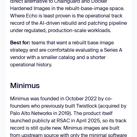
direct alternative to Chainguard and Docker
Hardened Images in the rebuilt-base-image space.
Where Echo is least proven is the operational track
record of the AI-driven rebuild and patching pipeline
under regulated, production-scale workloads.
Best for:
teams that want a rebuilt base image
strategy and are comfortable evaluating a Series A
vendor with a smaller catalog and a shorter
operational history.
Minimus
Minimus was founded in October 2022 by co-
founders who previously built Twistlock (acquired by
Palo Alto Networks in 2019). The product itself
launched publicly at RSAC in April 2025, so its track
record is still quite new. Minimus images are built
from upstream source with only the minimal software