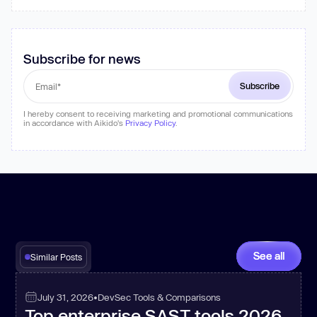
Subscribe for news
I hereby consent to receiving marketing and promotional communications
in accordance with Aikido's
Privacy Policy
.
See all
Similar Posts
July 31, 2026
•
DevSec Tools & Comparisons
Top enterprise SAST tools 2026