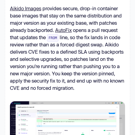
Aikido Images
provides secure, drop-in container
base images that stay on the same distribution and
major version as your existing base, with patches
already backported.
AutoFix
opens a pull request
that updates the
line, so the fix lands in code
FROM
review rather than as a forced digest swap. Aikido
delivers CVE fixes to a defined SLA using backports
and selective upgrades, so patches land on the
version you're running rather than pushing you to a
new major version. You keep the version pinned,
apply the security fix to it, and end up with no known
CVE and no forced migration.