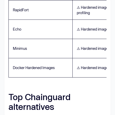
⚠️ Hardened images pl
RapidFort
profiling
Echo
⚠️ Hardened images on
Minimus
⚠️ Hardened images on
Docker Hardened Images
⚠️ Hardened images on
Top Chainguard
alternatives