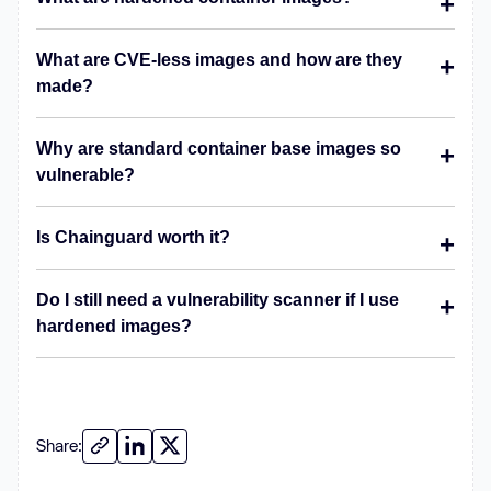
What are CVE-less images and how are they
made?
Why are standard container base images so
vulnerable?
Is Chainguard worth it?
Do I still need a vulnerability scanner if I use
hardened images?
Share: