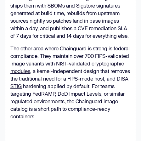
ships them with
SBOMs
and
Sigstore
signatures
generated at build time, rebuilds from upstream
sources nightly so patches land in base images
within a day, and publishes a CVE remediation SLA
of 7 days for critical and 14 days for everything else.
The other area where Chainguard is strong is federal
compliance. They maintain over 700 FIPS-validated
image variants with
NIST-validated cryptographic
modules
, a kernel-independent design that removes
the traditional need for a FIPS-mode host, and
DISA
STIG
hardening applied by default. For teams
targeting
FedRAMP
, DoD Impact Levels, or similar
regulated environments, the Chainguard image
catalog is a short path to compliance-ready
containers.