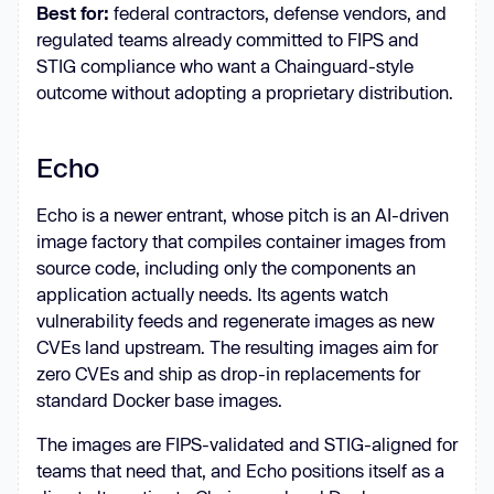
Best for:
federal contractors, defense vendors, and
regulated teams already committed to FIPS and
STIG compliance who want a Chainguard-style
outcome without adopting a proprietary distribution.
Echo
Echo is a newer entrant, whose pitch is an AI-driven
image factory that compiles container images from
source code, including only the components an
application actually needs. Its agents watch
vulnerability feeds and regenerate images as new
CVEs land upstream. The resulting images aim for
zero CVEs and ship as drop-in replacements for
standard Docker base images.
The images are FIPS-validated and STIG-aligned for
teams that need that, and Echo positions itself as a