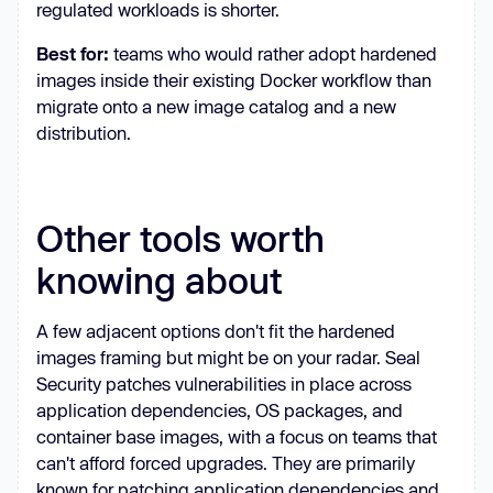
regulated workloads is shorter.
Best for:
teams who would rather adopt hardened
images inside their existing Docker workflow than
migrate onto a new image catalog and a new
distribution.
Other tools worth
knowing about
A few adjacent options don't fit the hardened
images framing but might be on your radar. Seal
Security patches vulnerabilities in place across
application dependencies, OS packages, and
container base images, with a focus on teams that
can't afford forced upgrades. They are primarily
known for patching application dependencies and