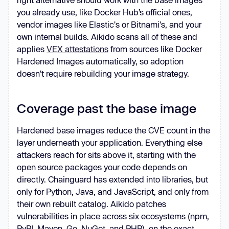
you already use, like Docker Hub’s official ones,
vendor images like Elastic's or Bitnami's, and your
own internal builds. Aikido scans all of these and
applies
VEX attestations
from sources like Docker
Hardened Images automatically, so adoption
doesn't require rebuilding your image strategy.
Coverage past the base image
Hardened base images reduce the CVE count in the
layer underneath your application. Everything else
attackers reach for sits above it, starting with the
open source packages your code depends on
directly. Chainguard has extended into libraries, but
only for Python, Java, and JavaScript, and only from
their own rebuilt catalog. Aikido patches
vulnerabilities in place across six ecosystems (npm,
PyPI, Maven, Go, NuGet, and PHP), on the exact