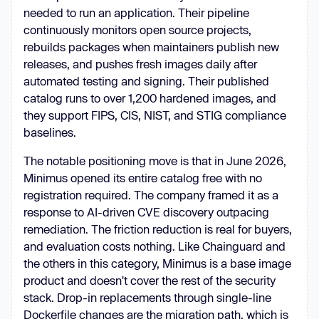
needed to run an application. Their pipeline
continuously monitors open source projects,
rebuilds packages when maintainers publish new
releases, and pushes fresh images daily after
automated testing and signing. Their published
catalog runs to over 1,200 hardened images, and
they support FIPS, CIS, NIST, and STIG compliance
baselines.
The notable positioning move is that in June 2026,
Minimus opened its entire catalog free with no
registration required. The company framed it as a
response to AI-driven CVE discovery outpacing
remediation. The friction reduction is real for buyers,
and evaluation costs nothing. Like Chainguard and
the others in this category, Minimus is a base image
product and doesn't cover the rest of the security
stack. Drop-in replacements through single-line
Dockerfile changes are the migration path, which is