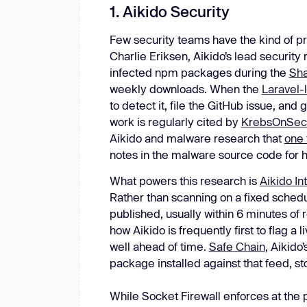
1. Aikido Security
Few security teams have the kind of pro
Charlie Eriksen, Aikido’s lead security
infected npm packages during the
Sha
weekly downloads. When the
Laravel-
to detect it, file the GitHub issue, an
work is regularly cited by
KrebsOnSecu
Aikido and malware research that
one 
notes in the malware source code for h
What powers this research is
Aikido Int
Rather than scanning on a fixed schedu
published, usually within 6 minutes of 
how Aikido is frequently first to flag a
well ahead of time.
Safe Chain
, Aikido
package installed against that feed, st
While Socket Firewall enforces at the