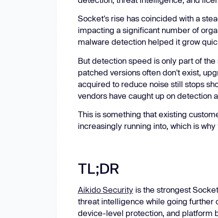
New: Aikido pentests that outperform humans.
ikido pentests that outperform humans.
Socket's rise has coincided with a stea
impacting a significant number of orga
malware detection helped it grow quic
But detection speed is only part of the 
patched versions often don't exist, up
acquired to reduce noise still stops sho
vendors have caught up on detection an
This is something that existing custom
increasingly running into, which is why 
TL;DR
Aikido Security
is the strongest Socke
threat intelligence while going furthe
device-level protection, and platform 