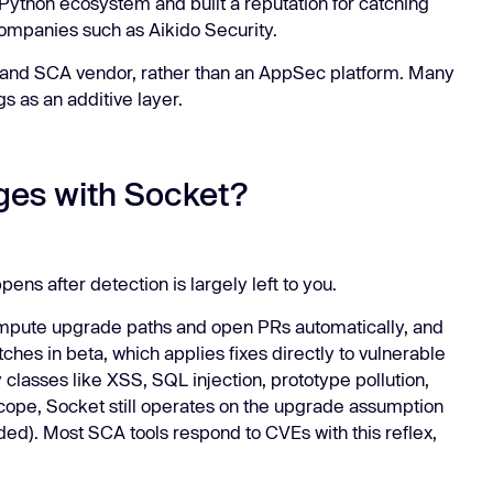
ython ecosystem and built a reputation for catching
companies such as Aikido Security.
n and SCA vendor, rather than an AppSec platform. Many
s as an additive layer.
ges with Socket?
ppens after detection is largely left to you.
ompute upgrade paths and open PRs automatically, and
hes in beta, which applies fixes directly to vulnerable
 classes like XSS, SQL injection, prototype pollution,
scope, Socket still operates on the upgrade assumption
aded). Most SCA tools respond to CVEs with this reflex,