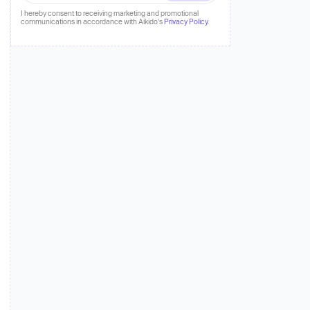
 more
I hereby consent to receiving marketing and promotional
communications in accordance with Aikido's
Privacy Policy
.