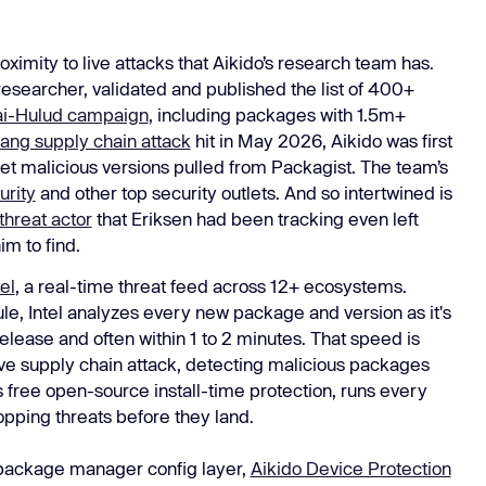
ximity to live attacks that Aikido’s research team has.
 researcher, validated and published the list of 400+
i-Hulud campaign
, including packages with 1.5m+
lang supply chain attack
hit in May 2026, Aikido was first
d get malicious versions pulled from Packagist. The team’s
rity
and other top security outlets. And so intertwined is
threat actor
that Eriksen had been tracking even left
im to find.
el
, a real-time threat feed across 12+ ecosystems.
le, Intel analyzes every new package and version as it's
release and often within 1 to 2 minutes. That speed is
 live supply chain attack, detecting malicious packages
’s free open-source install-time protection, runs every
opping threats before they land.
 package manager config layer,
Aikido Device Protection