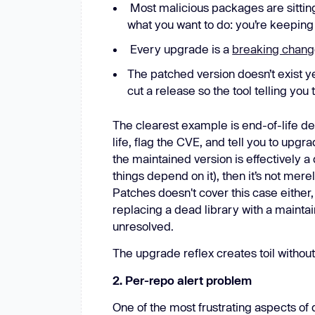
Most malicious packages are sitting
what you want to do: you’re keeping
Every upgrade is a
breaking chan
The patched version doesn’t exist y
cut a release so the tool telling you
The clearest example is end-of-life d
life, flag the CVE, and tell you to upgr
the maintained version is effectively a
things depend on it), then it’s not mer
Patches doesn't cover this case either
replacing a dead library with a maintai
unresolved.
The upgrade reflex creates toil without
2. Per-repo alert problem
One of the most frustrating aspects of 