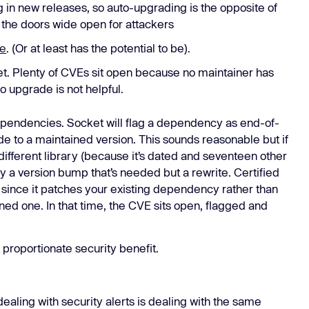
 in new releases, so auto-upgrading is the opposite of
 the doors wide open for attackers
ge
. (Or at least has the potential to be).
et. Plenty of CVEs sit open because no maintainer has
 to upgrade is not helpful.
ependencies. Socket will flag a dependency as end-of-
ade to a maintained version. This sounds reasonable but if
 different library (because it’s dated and seventeen other
ely a version bump that’s needed but a rewrite. Certified
, since it patches your existing dependency rather than
ned one. In that time, the CVE sits open, flagged and
 proportionate security benefit.
dealing with security alerts is dealing with the same