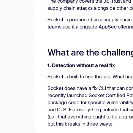
The company covers the JS, Rust and P
supply chain attacks alongside other 
Socket is positioned as a supply chai
teams use it alongside AppSec offering
What are the challen
1. Detection without a real fix
Socket is built to find threats. What ha
Socket does have a fix CLI that can c
recently launched Socket Certified Patc
package code for specific vulnerability
and DoS. For everything outside that 
(i.e., that everything ought to be upgr
but this breaks in three ways: