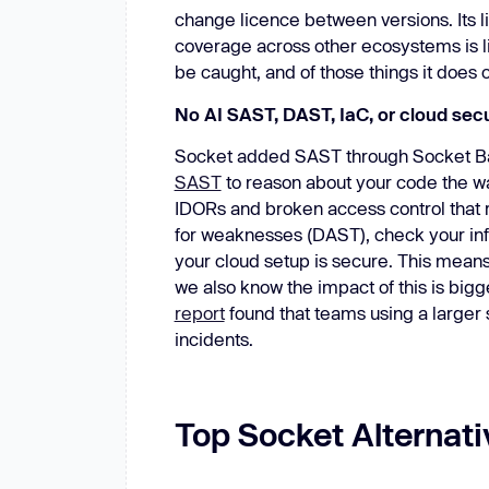
change licence between versions. Its l
coverage across other ecosystems is lim
be caught, and of those things it does 
No AI SAST, DAST, IaC, or cloud secu
Socket added SAST through Socket Basi
SAST
to reason about your code the wa
IDORs and broken access control that rul
for weaknesses (DAST), check your infra
your cloud setup is secure. This means
we also know the impact of this is bigg
report
found that teams using a larger 
incidents.
Top Socket Alternati