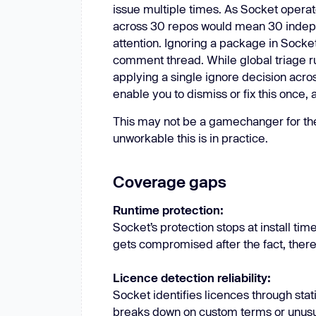
issue multiple times. As Socket opera
across 30 repos would mean 30 indep
attention. Ignoring a package in Sock
comment thread. While global triage rule
applying a single ignore decision acros
enable you to dismiss or fix this once,
This may not be a gamechanger for th
unworkable this is in practice.
Coverage gaps
Runtime protection:
Socket’s protection stops at install tim
gets compromised after the fact, there
Licence detection reliability:
Socket identifies licences through sta
breaks down on custom terms or unusua