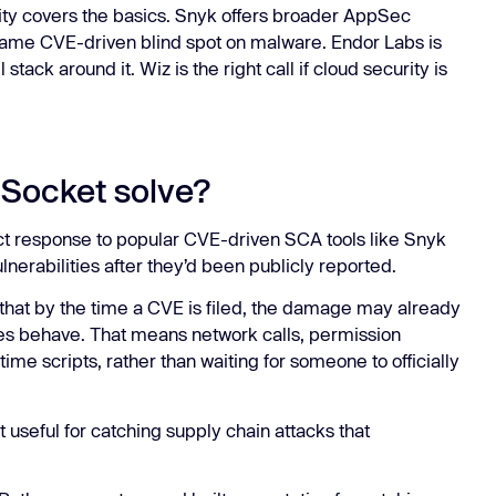
ity covers the basics. Snyk offers broader AppSec
same CVE-driven blind spot on malware. Endor Labs is
tack around it. Wiz is the right call if cloud security is
Socket solve?
t response to popular CVE-driven SCA tools like Snyk
nerabilities after they’d been publicly reported.
a that by the time a CVE is filed, the damage may already
s behave. That means network calls, permission
ime scripts, rather than waiting for someone to officially
seful for catching supply chain attacks that