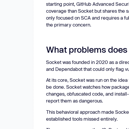
starting point, GitHub Advanced Secur
coverage than Socket but shares the 
only focused on SCA and requires a full s
the primary concern.
What problems does 
Socket was founded in 2020 as a direc
and Dependabot that could only flag vul
At its core, Socket was run on the ide
be done. Socket watches how package
changes, obfuscated code, and install-t
report them as dangerous.
This behavioral approach made Socket u
established tools missed entirely.