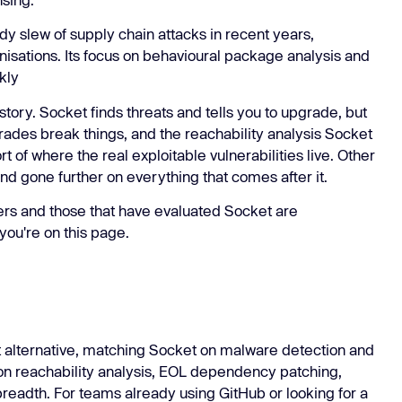
Learn
Learn more
dy slew of supply chain attacks in recent years,
nisations. Its focus on behavioural package analysis and
kly
story. Socket finds threats and tells you to upgrade, but
grades break things, and the reachability analysis Socket
rt of where the real exploitable vulnerabilities live. Other
d gone further on everything that comes after it.
ers and those that have evaluated Socket are
you're on this page.
t alternative, matching Socket on malware detection and
r on reachability analysis, EOL dependency patching,
breadth. For teams already using GitHub or looking for a