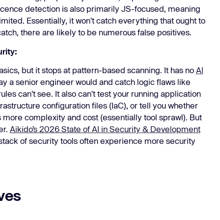
icence detection is also primarily JS-focused, meaning
ited. Essentially, it won't catch everything that ought to
catch, there are likely to be numerous false positives.
rity:
cs, but it stops at pattern-based scanning. It has no
AI
y a senior engineer would and catch logic flaws like
es can't see. It also can't test your running application
structure configuration files (IaC), or tell you whether
 more complexity and cost (essentially tool sprawl). But
er.
Aikido’s 2026 State of AI in Security & Development
stack of security tools often experience more security
ves