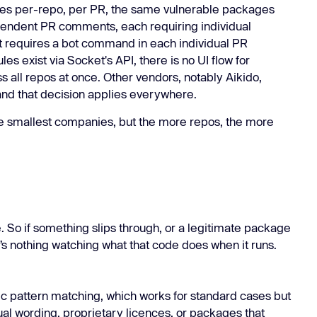
tes per-repo, per PR, the same vulnerable packages
endent PR comments, each requiring individual
et requires a bot command in each individual PR
s exist via Socket's API, there is no UI flow for
s all repos at once. Other vendors, notably Aikido,
 and that decision applies everywhere.
e smallest companies, but the more repos, the more
e. So if something slips through, or a legitimate package
’s nothing watching what that code does when it runs.
tic pattern matching, which works for standard cases but
l wording, proprietary licences, or packages that