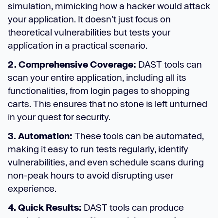
simulation, mimicking how a hacker would attack
your application. It doesn't just focus on
theoretical vulnerabilities but tests your
application in a practical scenario.
2. Comprehensive Coverage:
DAST tools can
scan your entire application, including all its
functionalities, from login pages to shopping
carts. This ensures that no stone is left unturned
in your quest for security.
3. Automation:
These tools can be automated,
making it easy to run tests regularly, identify
vulnerabilities, and even schedule scans during
non-peak hours to avoid disrupting user
experience.
4. Quick Results:
DAST tools can produce