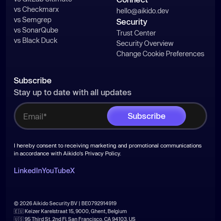
vs Checkmarx
hello@aikido.dev
vs Semgrep
Security
vs SonarQube
Trust Center
vs Black Duck
Security Overview
Change Cookie Preferences
Subscribe
Stay up to date with all updates
I hereby consent to receiving marketing and promotional communications
in accordance with Aikido's
Privacy Policy
.
LinkedIn
YouTube
X
© 2026 Aikido Security BV | BE0792914919
🇪🇺 Keizer Karelstraat 15, 9000, Ghent, Belgium
🇺🇸 95 Third St, 2nd Fl, San Francisco, CA 94103, US