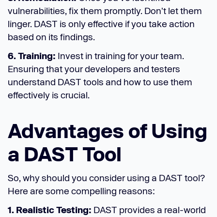
vulnerabilities, fix them promptly. Don't let them
linger. DAST is only effective if you take action
based on its findings.
6. Training:
Invest in training for your team.
Ensuring that your developers and testers
understand DAST tools and how to use them
effectively is crucial.
Advantages of Using
a DAST Tool
So, why should you consider using a DAST tool?
Here are some compelling reasons:
1. Realistic Testing:
DAST provides a real-world