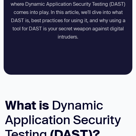
where Dynamic Application Security Testing (DAST)
comes into play. In this article, we'll dive into what
DAST is, best practices for using it, and why using a
tool for DAST is your secret weapon against digital
intruders.
What is
Dynamic
Application Security
Testing
(DAST)?