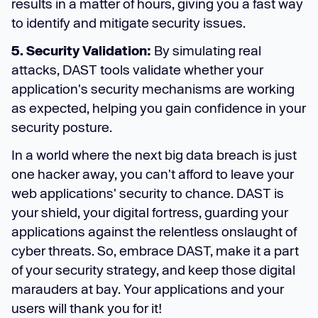
results in a matter of hours, giving you a fast way
to identify and mitigate security issues.
5. Security Validation:
By simulating real
attacks, DAST tools validate whether your
application's security mechanisms are working
as expected, helping you gain confidence in your
security posture.
In a world where the next big data breach is just
one hacker away, you can't afford to leave your
web applications' security to chance. DAST is
your shield, your digital fortress, guarding your
applications against the relentless onslaught of
cyber threats. So, embrace DAST, make it a part
of your security strategy, and keep those digital
marauders at bay. Your applications and your
users will thank you for it!