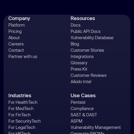
Company
Resources
Platform
Docs
Pricing
Public API Docs
About
Vulnerability Database
Careers
Blog
Contact
Customer Stories
Partner with us
Integrations
Glossary
Press Kit
Customer Reviews
Aikido Intel
Industries
Use Cases
For HealthTech
Pentest
For MedTech
Compliance
For FinTech
SAST & DAST
For SecurityTech
ASPM
For LegalTech
Vulnerability Management
For HRTech
Generate SBOMs