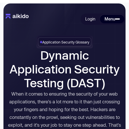
Login
Menu
Application Security Glossary
Dynamic
Application Security
Testing (DAST)
When it comes to ensuring the security of your web
applications, there's a lot more to it than just crossing
your fingers and hoping for the best. Hackers are
constantly on the prowl, seeking out vulnerabilities to
exploit, and it's your job to stay one step ahead. That's