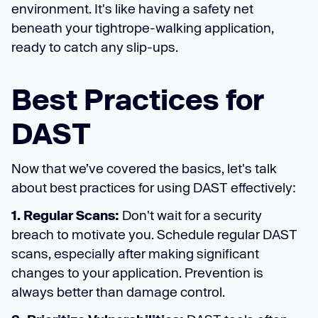
environment. It's like having a safety net
beneath your tightrope-walking application,
ready to catch any slip-ups.
Best Practices for
DAST
Now that we’ve covered the basics, let's talk
about best practices for using DAST effectively:
1. Regular Scans:
Don't wait for a security
breach to motivate you. Schedule regular DAST
scans, especially after making significant
changes to your application. Prevention is
always better than damage control.