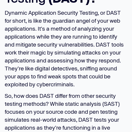
Dynamic Application Security Testing, or DAST
for short, is like the guardian angel of your web
applications. It's a method of analyzing your
applications while they are running to identify
and mitigate security vulnerabilities. DAST tools
work their magic by simulating attacks on your
applications and assessing how they respond.
They're like digital detectives, sniffing around
your apps to find weak spots that could be
exploited by cybercriminals.
So, how does DAST differ from other security
testing methods? While static analysis (SAST)
focuses on your source code and pen testing
simulates real-world attacks, DAST tests your
applications as they're functioning in a live