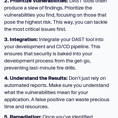
2. Prioritize Vulnerabilities:
DAST tools often
produce a slew of findings. Prioritize the
vulnerabilities you find, focusing on those that
pose the highest risk. This way, you can tackle
the most critical issues first.
3. Integration:
Integrate your DAST tool into
your development and CI/CD pipeline. This
ensures that security is baked into your
development process from the get-go,
preventing last-minute fire drills.
4. Understand the Results:
Don't just rely on
automated reports. Make sure you understand
what the vulnerabilities mean for your
application. A false positive can waste precious
time and resources.
5. Remediation:
Once you've identified