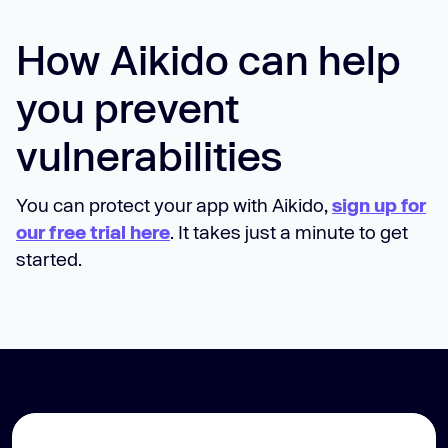
How Aikido can help
you prevent
vulnerabilities
You can protect your app with Aikido,
sign up for
our free trial here
. It takes just a minute to get
started.