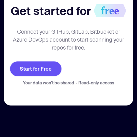
Get started for 
free
Connect your GitHub, GitLab, Bitbucket or
Azure DevOps account to start scanning your
repos for free.
Start for Free
Your data won't be shared · Read-only access