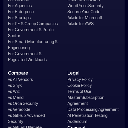
For Agencies
WordPress Security
For Enterprise
Secure Your Code
For Startups
Aikido for Microsoft
For PE & Group Companies
Aikido for AWS
For Government & Public
Sector
For Smart Manufacturing &
Engineering
For Government &
Regulated Workloads
Compare
Legal
vs All Vendors
Privacy Policy
vs Snyk
Cookie Policy
vs Wiz
Terms of Use
vs Mend
Master Subscription
vs Orca Security
Agreement
vs Veracode
Data Processing Agreement
vs GitHub Advanced
AI Penetration Testing
Security
Addendum
vs GitLab Ultimate
Connect