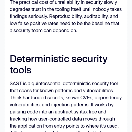
The practical cost of unreliability in security slowly
degrades trust in the tooling itself until nobody takes
findings seriously. Reproducibility, auditability, and
low false positive rates need to be the baseline that
a security team can depend on.
Deterministic security
tools
SAST is a quintessential deterministic security tool
that scans for known patterns and vulnerabilities.
Think hardcoded secrets, known CVEs, dependency
vulnerabilities, and injection patterns. It works by
parsing code into an abstract syntax tree and
tracking how user-controlled data moves through
the application from entry points to where it's used.