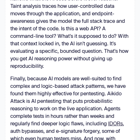
Taint analysis traces how user-controlled data
moves through the application, and endpoint-
awareness gives the model the full stack trace and
the intent of the code. Is this a web API? A
command-line tool? What's it supposed to do? With
that context locked in, the AI isn't guessing. It's
evaluating a specific, bounded question. That's how
you get AI reasoning power without giving up
reproducibility.
Finally, because AI models are well-suited to find
complex and logic-based attack patterns, we have
found them highly effective for pentesting. Aikido
Attack is AI pentesting that puts probabilistic
reasoning to work on the live application. Agents
complete tests in hours rather than weeks and
regularly find deeper logic flaws, including
IDORs
,
auth bypasses, and e-signature forgery, some of
which even human testers miss. And now, with