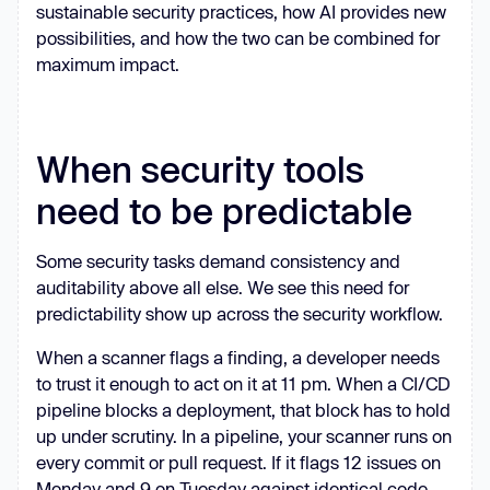
sustainable security practices, how AI provides new
possibilities, and how the two can be combined for
maximum impact.
When security tools
need to be predictable
Some security tasks demand consistency and
auditability above all else. We see this need for
predictability show up across the security workflow.
When a scanner flags a finding, a developer needs
to trust it enough to act on it at 11 pm. When a CI/CD
pipeline blocks a deployment, that block has to hold
up under scrutiny. In a pipeline, your scanner runs on
every commit or pull request. If it flags 12 issues on
Monday and 9 on Tuesday against identical code,