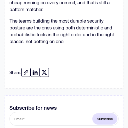
cheap running on every commit, and that's still a
pattern matcher.
The teams building the most durable security
posture are the ones using both deterministic and
probabilistic tools in the right order and in the right
places, not betting on one.
Share:
Subscribe for news