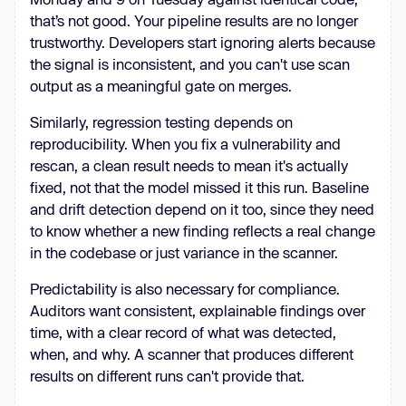
that’s not good. Your pipeline results are no longer
trustworthy. Developers start ignoring alerts because
the signal is inconsistent, and you can't use scan
output as a meaningful gate on merges.
Similarly, regression testing depends on
reproducibility. When you fix a vulnerability and
rescan, a clean result needs to mean it's actually
fixed, not that the model missed it this run. Baseline
and drift detection depend on it too, since they need
to know whether a new finding reflects a real change
in the codebase or just variance in the scanner.
Predictability is also necessary for compliance.
Auditors want consistent, explainable findings over
time, with a clear record of what was detected,
when, and why. A scanner that produces different
results on different runs can't provide that.