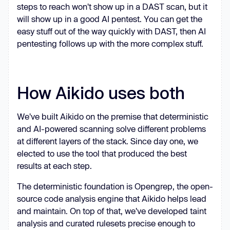
steps to reach won't show up in a DAST scan, but it
will show up in a good AI pentest. You can get the
easy stuff out of the way quickly with DAST, then AI
pentesting follows up with the more complex stuff.
How Aikido uses both
We've built Aikido on the premise that deterministic
and AI-powered scanning solve different problems
at different layers of the stack. Since day one, we
elected to use the tool that produced the best
results at each step.
The deterministic foundation is Opengrep, the open-
source code analysis engine that Aikido helps lead
and maintain. On top of that, we've developed taint
analysis and curated rulesets precise enough to