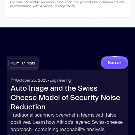
I hereby consent to receiving marketing and promotional communications
in accordance with Aikido's
Privacy Policy
.
See all
Similar Posts
October 25, 2025
•
Engineering
AutoTriage and the Swiss
Cheese Model of Security Noise
Reduction
Traditional scanners overwhelm teams with false
positives. Learn how Aikido’s layered Swiss-cheese
approach- combining reachability analysis,