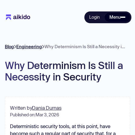
Login
Menu
Blog
Engineering
Why Determinism Is Still a Necessity in Security
Why Determinism Is Still a
Necessity in Security
Written by
Dania Durnas
Published on:
Mar 3, 2026
Deterministic security tools, at this point, have
become such a regular part of security that, for a