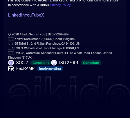
I hereby consent to receiving marketing and promotional communications
in accordance with Aikido's
Privacy Policy
.
LinkedIn
YouTube
X
© 2026 Aikido Security BV | BE0792914919
🇪🇺 Keizer Karelstraat 15, 9000, Ghent, Belgium
🇺🇸 95 Third St, 2nd Fl, San Francisco, CA 94103, US
🇺🇸 330 N. Wabash 23rd Floor Chicago, IL 60611, US
🇬🇧 Unit 33, Waterside, Schooner Court, 44-48 Wharf Road, London, United
Kingdom, N1 7UX
SOC 2
ISO 27001
Compliant
Compliant
FedRAMP
Implementing