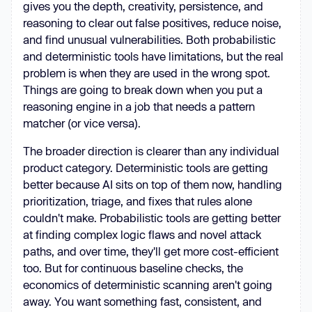
gives you the depth, creativity, persistence, and
reasoning to clear out false positives, reduce noise,
and find unusual vulnerabilities. Both probabilistic
and deterministic tools have limitations, but the real
problem is when they are used in the wrong spot.
Things are going to break down when you put a
reasoning engine in a job that needs a pattern
matcher (or vice versa).
The broader direction is clearer than any individual
product category. Deterministic tools are getting
better because AI sits on top of them now, handling
prioritization, triage, and fixes that rules alone
couldn't make. Probabilistic tools are getting better
at finding complex logic flaws and novel attack
paths, and over time, they'll get more cost-efficient
too. But for continuous baseline checks, the
economics of deterministic scanning aren't going
away. You want something fast, consistent, and