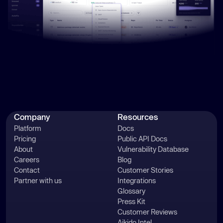
Company
Resources
Platform
Docs
Pricing
Public API Docs
About
Vulnerability Database
Careers
Blog
Contact
Customer Stories
Partner with us
Integrations
Glossary
Press Kit
Customer Reviews
Aikido Intel