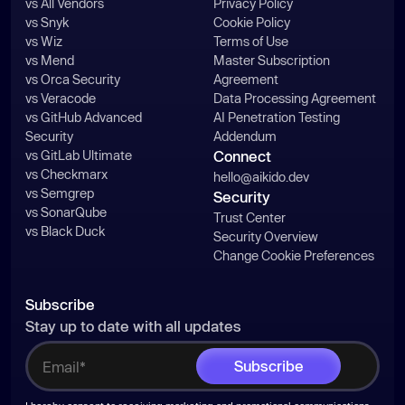
vs All Vendors
Privacy Policy
vs Snyk
Cookie Policy
vs Wiz
Terms of Use
vs Mend
Master Subscription
vs Orca Security
Agreement
vs Veracode
Data Processing Agreement
vs GitHub Advanced
AI Penetration Testing
Security
Addendum
vs GitLab Ultimate
Connect
vs Checkmarx
hello@aikido.dev
vs Semgrep
Security
vs SonarQube
Trust Center
vs Black Duck
Security Overview
Change Cookie Preferences
Subscribe
Stay up to date with all updates