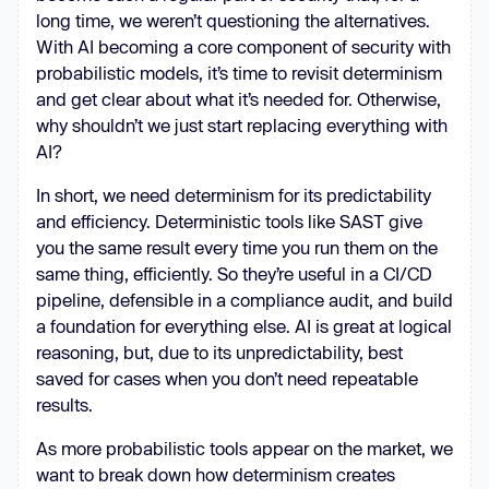
long time, we weren’t questioning the alternatives.
With AI becoming a core component of security with
probabilistic models, it’s time to revisit determinism
and get clear about what it’s needed for. Otherwise,
why shouldn’t we just start replacing everything with
AI?
In short, we need determinism for its predictability
and efficiency. Deterministic tools like SAST give
you the same result every time you run them on the
same thing, efficiently. So they’re useful in a CI/CD
pipeline, defensible in a compliance audit, and build
a foundation for everything else. AI is great at logical
reasoning, but, due to its unpredictability, best
saved for cases when you don’t need repeatable
results.
As more probabilistic tools appear on the market, we
want to break down how determinism creates