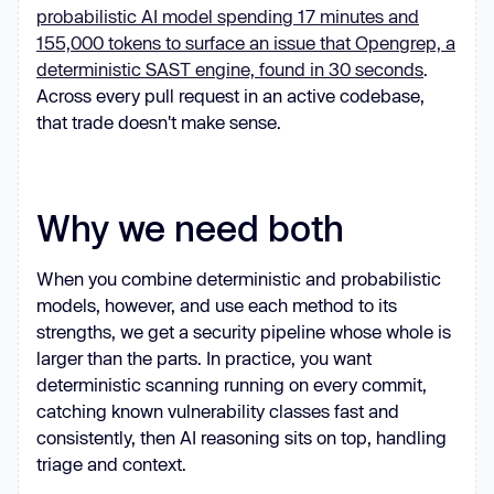
probabilistic AI model spending 17 minutes and
155,000 tokens to surface an issue that Opengrep, a
deterministic SAST engine, found in 30 seconds
.
Across every pull request in an active codebase,
that trade doesn't make sense.
Why we need both
When you combine deterministic and probabilistic
models, however, and use each method to its
strengths, we get a security pipeline whose whole is
larger than the parts. In practice, you want
deterministic scanning running on every commit,
catching known vulnerability classes fast and
consistently, then AI reasoning sits on top, handling
triage and context.