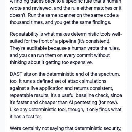
A finding traces back to a specific rule that a human
wrote and reviewed, and the rule either matches or it
doesn't. Run the same scanner on the same code a
thousand times, and you get the same findings.
Repeatability is what makes deterministic tools well-
suited for the front of a pipeline (it’s consistent).
They're auditable because a human wrote the rules,
and you can run them on every commit without
thinking about it getting too expensive.
DAST sits on the deterministic end of the spectrum,
too. It runs a defined set of attack simulations
against a live application and returns consistent,
repeatable results. It's a useful baseline check, since
it’s faster and cheaper than AI pentesting (for now).
Like any deterministic tool, though, it only finds what
it has a test for.
We’re certainly not saying that deterministic security,