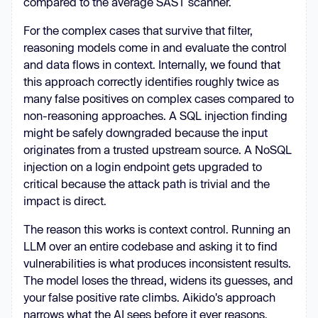
compared to the average SAST scanner.
For the complex cases that survive that filter,
reasoning models come in and evaluate the control
and data flows in context. Internally, we found that
this approach correctly identifies roughly twice as
many false positives on complex cases compared to
non-reasoning approaches. A SQL injection finding
might be safely downgraded because the input
originates from a trusted upstream source. A NoSQL
injection on a login endpoint gets upgraded to
critical because the attack path is trivial and the
impact is direct.
The reason this works is context control. Running an
LLM over an entire codebase and asking it to find
vulnerabilities is what produces inconsistent results.
The model loses the thread, widens its guesses, and
your false positive rate climbs. Aikido's approach
narrows what the AI sees before it ever reasons.