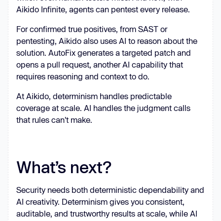
Aikido Infinite, agents can pentest every release.
For confirmed true positives, from SAST or
pentesting, Aikido also uses AI to reason about the
solution. AutoFix generates a targeted patch and
opens a pull request, another AI capability that
requires reasoning and context to do.
At Aikido, determinism handles predictable
coverage at scale. AI handles the judgment calls
that rules can't make.
What’s next?
Security needs both deterministic dependability and
AI creativity. Determinism gives you consistent,
auditable, and trustworthy results at scale, while AI