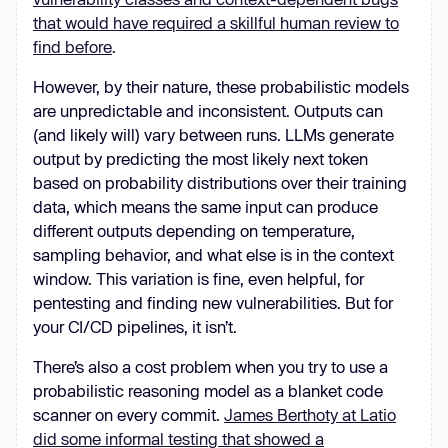
that would have required a skillful human review to
find before
.
However, by their nature, these probabilistic models
are unpredictable and inconsistent. Outputs can
(and likely will) vary between runs. LLMs generate
output by predicting the most likely next token
based on probability distributions over their training
data, which means the same input can produce
different outputs depending on temperature,
sampling behavior, and what else is in the context
window. This variation is fine, even helpful, for
pentesting and finding new vulnerabilities. But for
your CI/CD pipelines, it isn’t.
There’s also a cost problem when you try to use a
probabilistic reasoning model as a blanket code
scanner on every commit.
James Berthoty at Latio
did some informal testing that showed a