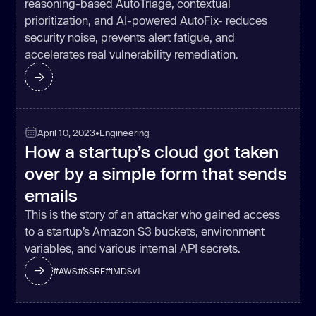
reasoning-based AutoTriage, contextual
prioritization, and AI-powered AutoFix- reduces
security noise, prevents alert fatigue, and
accelerates real vulnerability remediation.
April 10, 2023
•
Engineering
How a startup’s cloud got taken
over by a simple form that sends
emails
This is the story of an attacker who gained access
to a startup’s Amazon S3 buckets, environment
variables, and various internal API secrets.
#
AWS
#
SSRF
#
IMDSv1