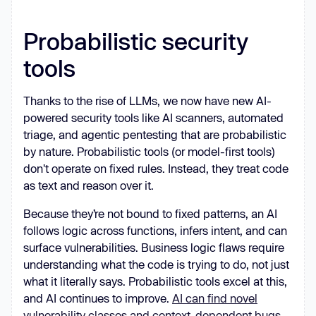
Probabilistic security
tools
Thanks to the rise of LLMs, we now have new AI-
powered security tools like AI scanners, automated
triage, and agentic pentesting that are probabilistic
by nature. Probabilistic tools (or model-first tools)
don't operate on fixed rules. Instead, they treat code
as text and reason over it.
Because they’re not bound to fixed patterns, an AI
follows logic across functions, infers intent, and can
surface vulnerabilities. Business logic flaws require
understanding what the code is trying to do, not just
what it literally says. Probabilistic tools excel at this,
and AI continues to improve.
AI can find novel
vulnerability classes and context-dependent bugs