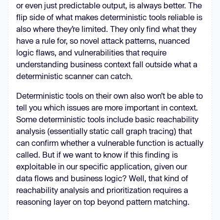
or even just predictable output, is always better. The
flip side of what makes deterministic tools reliable is
also where they’re limited. They only find what they
have a rule for, so novel attack patterns, nuanced
logic flaws, and vulnerabilities that require
understanding business context fall outside what a
deterministic scanner can catch.
Deterministic tools on their own also won’t be able to
tell you which issues are more important in context.
Some deterministic tools include basic reachability
analysis (essentially static call graph tracing) that
can confirm whether a vulnerable function is actually
called. But if we want to know if this finding is
exploitable in our specific application, given our
data flows and business logic? Well, that kind of
reachability analysis and prioritization requires a
reasoning layer on top beyond pattern matching.