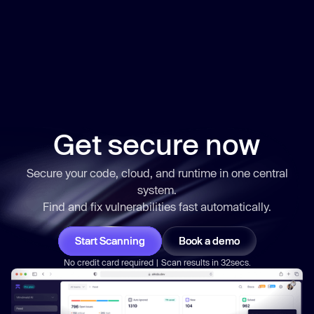
Get secure now
Secure your code, cloud, and runtime in one central
system.
Find and fix vulnerabilities
fast
automatically.
Start Scanning
Book a demo
No credit card required | Scan results in 32secs.