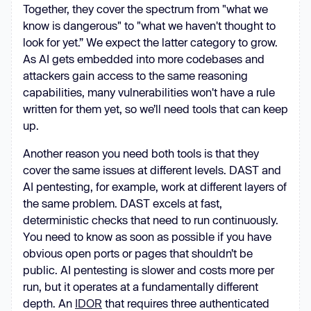
Together, they cover the spectrum from "what we
know is dangerous" to "what we haven't thought to
look for yet.” We expect the latter category to grow.
As AI gets embedded into more codebases and
attackers gain access to the same reasoning
capabilities, many vulnerabilities won't have a rule
written for them yet, so we’ll need tools that can keep
up.
Another reason you need both tools is that they
cover the same issues at different levels. DAST and
AI pentesting, for example, work at different layers of
the same problem. DAST excels at fast,
deterministic checks that need to run continuously.
You need to know as soon as possible if you have
obvious open ports or pages that shouldn’t be
public. AI pentesting is slower and costs more per
run, but it operates at a fundamentally different
depth. An
IDOR
that requires three authenticated