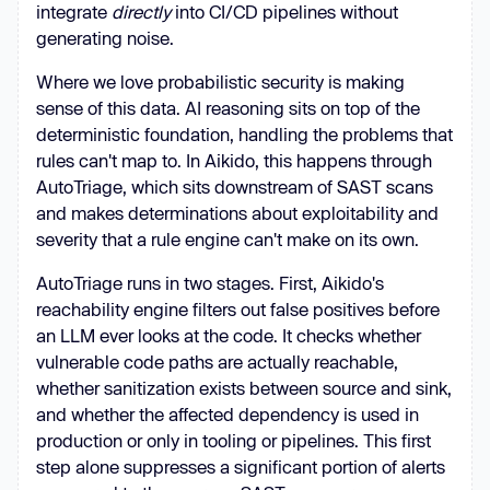
integrate
directly
into CI/CD pipelines without
generating noise.
Where we love probabilistic security is making
sense of this data. AI reasoning sits on top of the
deterministic foundation, handling the problems that
rules can't map to. In Aikido, this happens through
AutoTriage, which sits downstream of SAST scans
and makes determinations about exploitability and
severity that a rule engine can't make on its own.
AutoTriage runs in two stages. First, Aikido's
reachability engine filters out false positives before
an LLM ever looks at the code. It checks whether
vulnerable code paths are actually reachable,
whether sanitization exists between source and sink,
and whether the affected dependency is used in
production or only in tooling or pipelines. This first
step alone suppresses a significant portion of alerts