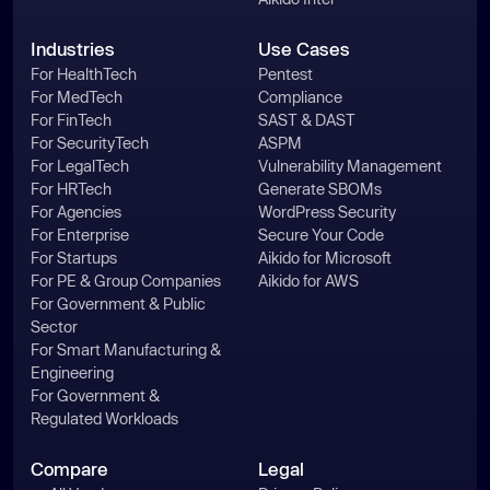
Industries
Use Cases
For HealthTech
Pentest
For MedTech
Compliance
For FinTech
SAST & DAST
For SecurityTech
ASPM
For LegalTech
Vulnerability Management
For HRTech
Generate SBOMs
For Agencies
WordPress Security
For Enterprise
Secure Your Code
For Startups
Aikido for Microsoft
For PE & Group Companies
Aikido for AWS
For Government & Public
Sector
For Smart Manufacturing &
Engineering
For Government &
Regulated Workloads
Compare
Legal