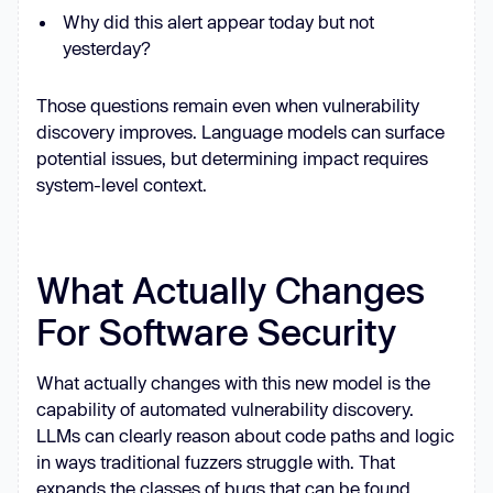
Why did this alert appear today but not
yesterday?
Those questions remain even when vulnerability
discovery improves. Language models can surface
potential issues, but determining impact requires
system-level context.
What Actually Changes
For Software Security
What actually changes with this new model is the
capability of automated vulnerability discovery.
LLMs can clearly reason about code paths and logic
in ways traditional fuzzers struggle with. That
expands the classes of bugs that can be found