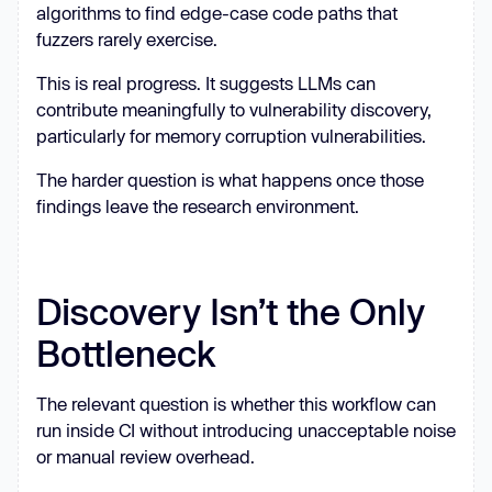
algorithms to find edge-case code paths that
fuzzers rarely exercise.
This is real progress. It suggests LLMs can
contribute meaningfully to vulnerability discovery,
particularly for memory corruption vulnerabilities.
The harder question is what happens once those
findings leave the research environment.
Discovery Isn’t the Only
Bottleneck
The relevant question is whether this workflow can
run inside CI without introducing unacceptable noise
or manual review overhead.