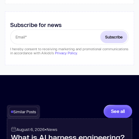
Subscribe for news
I hereby consent to receiving marketing and promotional communications
in accordance with Aikido's
Privacy Policy
.
See all
Similar Posts
August 6, 2026
•
News
What is AI harness engineering?