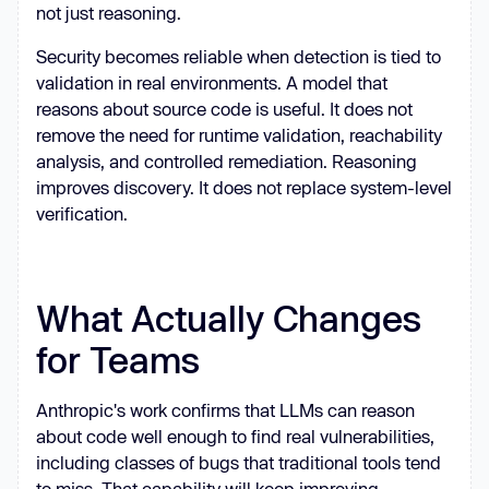
not just reasoning.
Security becomes reliable when detection is tied to
validation in real environments. A model that
reasons about source code is useful. It does not
remove the need for runtime validation, reachability
analysis, and controlled remediation. Reasoning
improves discovery. It does not replace system-level
verification.
What Actually Changes
for Teams
Anthropic's work confirms that LLMs can reason
about code well enough to find real vulnerabilities,
including classes of bugs that traditional tools tend
to miss. That capability will keep improving.