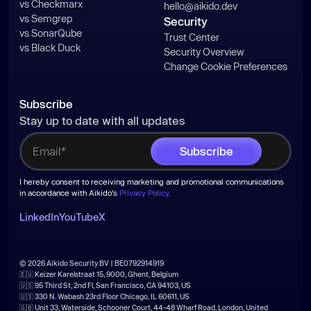
vs Checkmarx
hello@aikido.dev
vs Semgrep
Security
vs SonarQube
Trust Center
vs Black Duck
Security Overview
Change Cookie Preferences
Subscribe
Stay up to date with all updates
I hereby consent to receiving marketing and promotional communications
in accordance with Aikido's
Privacy Policy
.
LinkedIn
YouTube
X
© 2026 Aikido Security BV | BE0792914919
🇪🇺 Keizer Karelstraat 15, 9000, Ghent, Belgium
🇺🇸 95 Third St, 2nd Fl, San Francisco, CA 94103, US
🇺🇸 330 N. Wabash 23rd Floor Chicago, IL 60611, US
🇬🇧 Unit 33, Waterside, Schooner Court, 44-48 Wharf Road, London, United