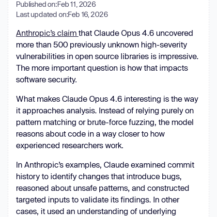
Published on:
Feb 11, 2026
Last updated on:
Feb 16, 2026
Anthropic’s claim
that Claude Opus 4.6 uncovered
more than 500 previously unknown high-severity
vulnerabilities in open source libraries is impressive.
The more important question is how that impacts
software security.
What makes Claude Opus 4.6 interesting is the way
it approaches analysis. Instead of relying purely on
pattern matching or brute-force fuzzing, the model
reasons about code in a way closer to how
experienced researchers work.
In Anthropic’s examples, Claude examined commit
history to identify changes that introduce bugs,
reasoned about unsafe patterns, and constructed
targeted inputs to validate its findings. In other
cases, it used an understanding of underlying