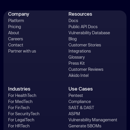
Company
Resources
Platform
Docs
Pricing
Public API Docs
About
Vulnerability Database
Careers
Blog
Contact
Customer Stories
Partner with us
Integrations
Glossary
Press Kit
Customer Reviews
Aikido Intel
Industries
Use Cases
For HealthTech
Pentest
For MedTech
Compliance
For FinTech
SAST & DAST
For SecurityTech
ASPM
For LegalTech
Vulnerability Management
For HRTech
Generate SBOMs