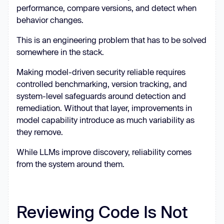
performance, compare versions, and detect when
behavior changes.
This is an engineering problem that has to be solved
somewhere in the stack.
Making model-driven security reliable requires
controlled benchmarking, version tracking, and
system-level safeguards around detection and
remediation. Without that layer, improvements in
model capability introduce as much variability as
they remove.
While LLMs improve discovery, reliability comes
from the system around them.
Reviewing Code Is Not