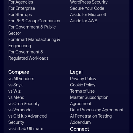
For Agencies
WordPress Security
For Enterprise
Secure Your Code
For Startups
Aikido for Microsoft
For PE & Group Companies
Aikido for AWS
For Government & Public
Sector
For Smart Manufacturing &
Engineering
For Government &
Regulated Workloads
Compare
Legal
vs All Vendors
Privacy Policy
vs Snyk
Cookie Policy
vs Wiz
Terms of Use
vs Mend
Master Subscription
vs Orca Security
Agreement
vs Veracode
Data Processing Agreement
vs GitHub Advanced
AI Penetration Testing
Security
Addendum
vs GitLab Ultimate
Connect