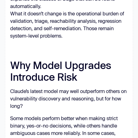
automatically.
What it doesn’t change is the operational burden of
validation, triage, reachability analysis, regression
detection, and self-remediation. Those remain
system-level problems.
Why Model Upgrades
Introduce Risk
Claude’s latest model may well outperform others on
vulnerability discovery and reasoning, but for how
long?
Some models perform better when making strict
binary, yes-or-no decisions, while others handle
ambiguous cases more reliably. In some cases,