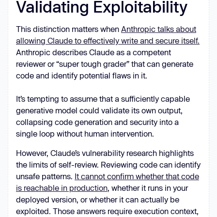
Validating Exploitability
This distinction matters when
Anthropic talks about
allowing Claude to effectively write and secure itself.
Anthropic describes Claude as a competent
reviewer or “super tough grader” that can generate
code and identify potential flaws in it.
It’s tempting to assume that a sufficiently capable
generative model could validate its own output,
collapsing code generation and security into a
single loop without human intervention.
However, Claude’s vulnerability research highlights
the limits of self-review. Reviewing code can identify
unsafe patterns.
It cannot confirm whether that code
is reachable in production
, whether it runs in your
deployed version, or whether it can actually be
exploited. Those answers require execution context,