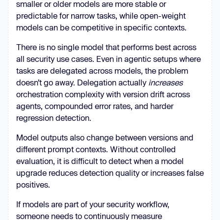
smaller or older models are more stable or
predictable for narrow tasks, while open-weight
models can be competitive in specific contexts.
There is no single model that performs best across
all security use cases. Even in agentic setups where
tasks are delegated across models, the problem
doesn’t go away. Delegation actually
increases
orchestration complexity with version drift across
agents, compounded error rates, and harder
regression detection.
Model outputs also change between versions and
different prompt contexts. Without controlled
evaluation, it is difficult to detect when a model
upgrade reduces detection quality or increases false
positives.
If models are part of your security workflow,
someone needs to continuously measure