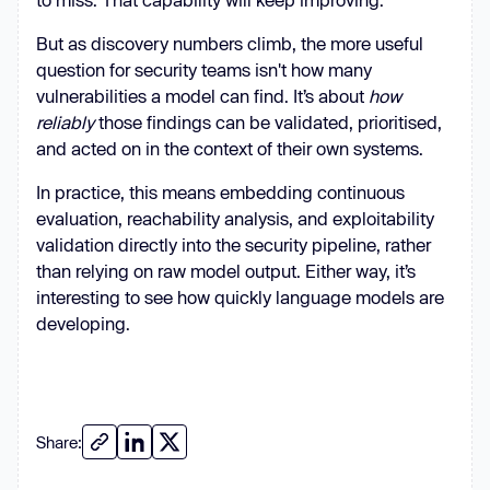
But as discovery numbers climb, the more useful
question for security teams isn't how many
vulnerabilities a model can find. It’s about
how
reliably
those findings can be validated, prioritised,
and acted on in the context of their own systems.
In practice, this means embedding continuous
evaluation, reachability analysis, and exploitability
validation directly into the security pipeline, rather
than relying on raw model output. Either way, it’s
interesting to see how quickly language models are
developing.
Share: