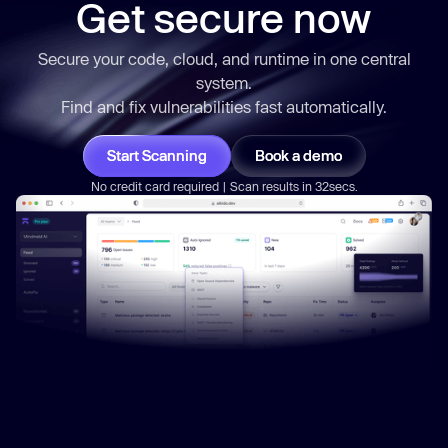
Get secure now
Secure your code, cloud, and runtime in one central
system.
Find and fix vulnerabilities
fast
automatically.
Start Scanning
Book a demo
No credit card required | Scan results in 32secs.