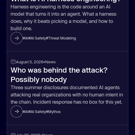
Harness engineering is the code around an AI
model that turns it into an agent. What a harness
does, why it beats picking a model, and how to
build one.
#
AI
#
AI Safety
#
Threat Modeling
August 5, 2026
•
News
Who was behind the attack?
Possibly nobody
Three summer disclosures documented AI agents
attacking real organizations with no human intent in
the chain. Incident response has no box for this yet.
#
AI
#
AI Safety
#
Mythos