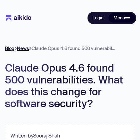
Login
Menu
Blog
News
Claude Opus 4.6 found 500 vulnerabilities. What does this change for software security?
Claude Opus 4.6 found
500 vulnerabilities. What
does this change for
software security?
Written by
Sooraj Shah