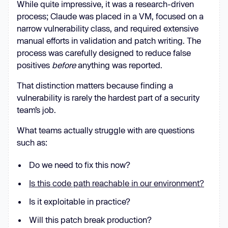
While quite impressive, it was a research-driven
process; Claude was placed in a VM, focused on a
narrow vulnerability class, and required extensive
manual efforts in validation and patch writing. The
process was carefully designed to reduce false
positives
before
anything was reported.
That distinction matters because finding a
vulnerability is rarely the hardest part of a security
team’s job.
What teams actually struggle with are questions
such as:
Do we need to fix this now?
Is this code path reachable in our environment?
Is it exploitable in practice?
Will this patch break production?