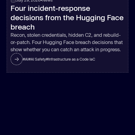
July 29, 2026
•
News
Four incident-response
decisions from the Hugging Face
breach
Recon, stolen credentials, hidden C2, and rebuild-
or-patch. Four Hugging Face breach decisions that
show whether you can catch an attack in progress.
#
AI
#
AI Safety
#
Infrastructure as a Code IaC