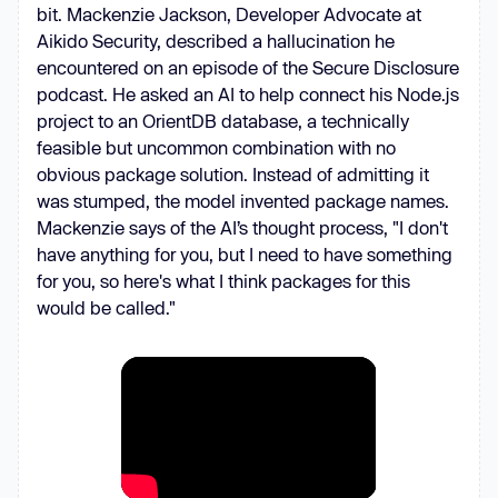
bit. Mackenzie Jackson, Developer Advocate at
Aikido Security, described a hallucination he
encountered on an episode of the Secure Disclosure
podcast. He asked an AI to help connect his Node.js
project to an OrientDB database, a technically
feasible but uncommon combination with no
obvious package solution. Instead of admitting it
was stumped, the model invented package names.
Mackenzie says of the AI’s thought process, "I don't
have anything for you, but I need to have something
for you, so here's what I think packages for this
would be called."