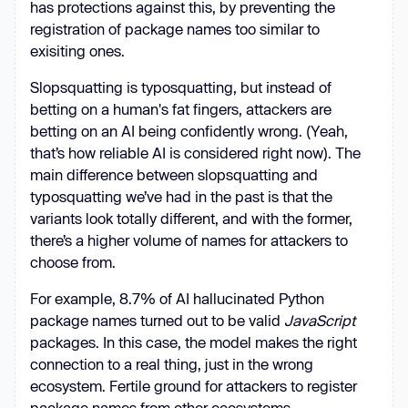
has protections against this, by preventing the
registration of package names too similar to
exisiting ones.
Slopsquatting is typosquatting, but instead of
betting on a human's fat fingers, attackers are
betting on an AI being confidently wrong. (Yeah,
that’s how reliable AI is considered right now). The
main difference between slopsquatting and
typosquatting we’ve had in the past is that the
variants look totally different, and with the former,
there’s a higher volume of names for attackers to
choose from.
For example, 8.7% of AI hallucinated Python
package names turned out to be valid
JavaScript
packages. In this case, the model makes the right
connection to a real thing, just in the wrong
ecosystem. Fertile ground for attackers to register
package names from other ecosystems.