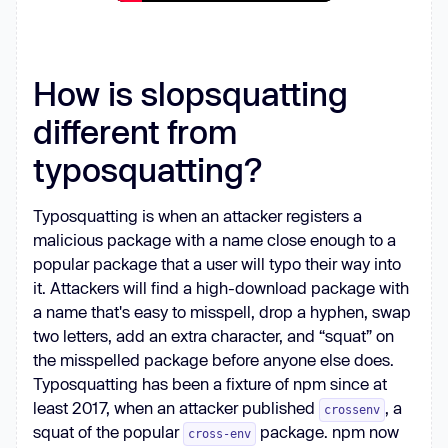
How is slopsquatting
different from
typosquatting?
Typosquatting is when an attacker registers a
malicious package with a name close enough to a
popular package that a user will typo their way into
it. Attackers will find a high-download package with
a name that's easy to misspell, drop a hyphen, swap
two letters, add an extra character, and “squat” on
the misspelled package before anyone else does.
Typosquatting has been a fixture of npm since at
least 2017, when an attacker published
, a
crossenv
squat of the popular
package. npm now
cross-env