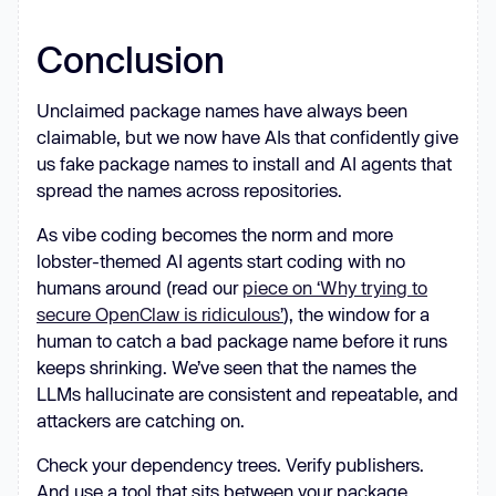
Conclusion
Unclaimed package names have always been
claimable, but we now have AIs that confidently give
us fake package names to install and AI agents that
spread the names across repositories.
As vibe coding becomes the norm and more
lobster-themed AI agents start coding with no
humans around (read our
piece on ‘Why trying to
secure OpenClaw is ridiculous’
), the window for a
human to catch a bad package name before it runs
keeps shrinking. We’ve seen that the names the
LLMs hallucinate are consistent and repeatable, and
attackers are catching on.
Check your dependency trees. Verify publishers.
And use a tool that sits between your package