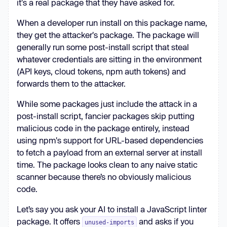
it's a real package that they have asked for.
When a developer run install on this package name,
they get the attacker's package. The package will
generally run some post-install script that steal
whatever credentials are sitting in the environment
(API keys, cloud tokens, npm auth tokens) and
forwards them to the attacker.
While some packages just include the attack in a
post-install script, fancier packages skip putting
malicious code in the package entirely, instead
using npm's support for URL-based dependencies
to fetch a payload from an external server at install
time. The package looks clean to any naive static
scanner because there’s no obviously malicious
code.
Let’s say you ask your AI to install a JavaScript linter
package. It offers
and asks if you
unused-imports