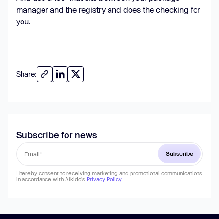
manager and the registry and does the checking for
you.
Share:
Subscribe for news
I hereby consent to receiving marketing and promotional communications
in accordance with Aikido's
Privacy Policy
.