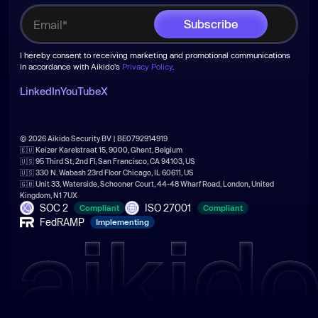
I hereby consent to receiving marketing and promotional communications
in accordance with Aikido's
Privacy Policy
.
LinkedIn
YouTube
X
© 2026 Aikido Security BV | BE0792914919
🇪🇺 Keizer Karelstraat 15, 9000, Ghent, Belgium
🇺🇸 95 Third St, 2nd Fl, San Francisco, CA 94103, US
🇺🇸 330 N. Wabash 23rd Floor Chicago, IL 60611, US
🇬🇧 Unit 33, Waterside, Schooner Court, 44-48 Wharf Road, London, United
Kingdom, N1 7UX
SOC 2
ISO 27001
Compliant
Compliant
FedRAMP
Implementing