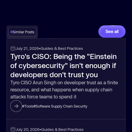
See all
Similar Posts
July 21, 2026
•
Guides & Best Practices
Tyro's CISO: Being the "Einstein
of cybersecurity" isn't enough if
developers don't trust you
Tyro CISO Arun Singh on developer trust as a finite
resource, and what happens when supply chain
attacks force teams to spend it
#
Tools
#
Software Supply Chain Security
July 20, 2026
•
Guides & Best Practices