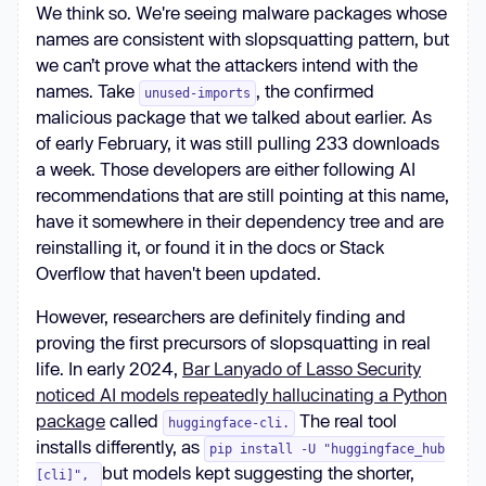
We think so. We're seeing malware packages whose
names are consistent with slopsquatting pattern, but
we can’t prove what the attackers intend with the
names. Take
, the confirmed
unused-imports
malicious package that we talked about earlier. As
of early February, it was still pulling 233 downloads
a week. Those developers are either following AI
recommendations that are still pointing at this name,
have it somewhere in their dependency tree and are
reinstalling it, or found it in the docs or Stack
Overflow that haven't been updated.
However, researchers are definitely finding and
proving the first precursors of slopsquatting in real
life. In early 2024,
Bar Lanyado of Lasso Security
noticed AI models repeatedly hallucinating a Python
package
called
The real tool
huggingface-cli.
installs differently, as
pip install -U "huggingface_hub
but models kept suggesting the shorter,
[cli]",