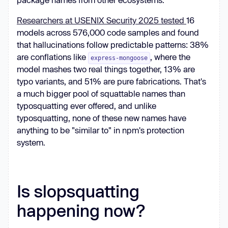
Researchers at USENIX Security 2025 tested
16
models across 576,000 code samples and found
that hallucinations follow predictable patterns: 38%
are conflations like
, where the
express-mongoose
model mashes two real things together, 13% are
typo variants, and 51% are pure fabrications. That's
a much bigger pool of squattable names than
typosquatting ever offered, and unlike
typosquatting, none of these new names have
anything to be "similar to" in npm's protection
system.
Is slopsquatting
happening now?