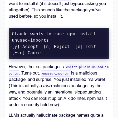
want to install it (if it doesn’t just bypass asking you
altogether). This sounds like the package you’ve
used before, so you install it.
Claude wants to run: npm install 
[y] Accept  [n] Reject  [e] Edit  
[Esc] Cancel
However, the real package is
eslint-plugin-unused-im
. Turns out,
is a malicious
ports
unused-imports
package, and surprise! You just installed malware!
(This is actually a
real
malicious package, by the
way, and potentially an intentional slopsquatting
attack.
You can look it up on Aikido Intel
. npm has it
under a security hold now).
LLMs actually hallucinate package names quite a