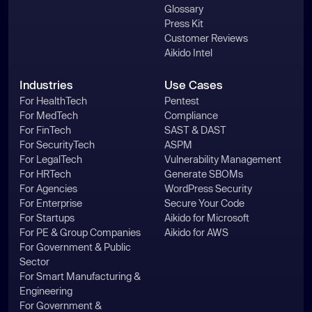
Glossary
Press Kit
Customer Reviews
Aikido Intel
Industries
Use Cases
For HealthTech
Pentest
For MedTech
Compliance
For FinTech
SAST & DAST
For SecurityTech
ASPM
For LegalTech
Vulnerability Management
For HRTech
Generate SBOMs
For Agencies
WordPress Security
For Enterprise
Secure Your Code
For Startups
Aikido for Microsoft
For PE & Group Companies
Aikido for AWS
For Government & Public
Sector
For Smart Manufacturing &
Engineering
For Government &