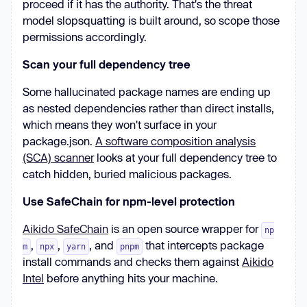
proceed if it has the authority. That's the threat
model slopsquatting is built around, so scope those
permissions accordingly.
Scan your full dependency tree
Some hallucinated package names are ending up
as nested dependencies rather than direct installs,
which means they won't surface in your
package.json.
A software composition analysis
(SCA) scanner
looks at your full dependency tree to
catch hidden, buried malicious packages.
Use SafeChain for npm-level protection
Aikido SafeChain
is an open source wrapper for
np
,
,
, and
that intercepts package
m
npx
yarn
pnpm
install commands and checks them against
Aikido
Intel
before anything hits your machine.