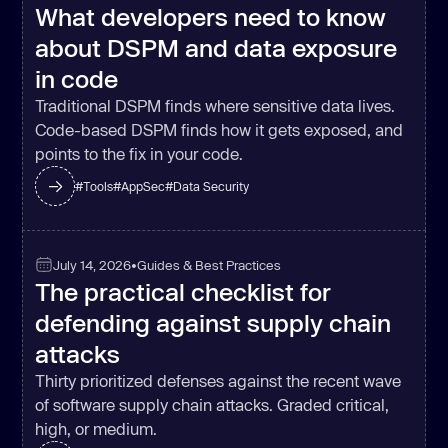
What developers need to know
about DSPM and data exposure
in code
Traditional DSPM finds where sensitive data lives.
Code-based DSPM finds how it gets exposed, and
points to the fix in your code.
#
Tools
#
AppSec
#
Data Security
July 14, 2026
•
Guides & Best Practices
The practical checklist for
defending against supply chain
attacks
Thirty prioritized defenses against the recent wave
of software supply chain attacks. Graded critical,
high, or medium.