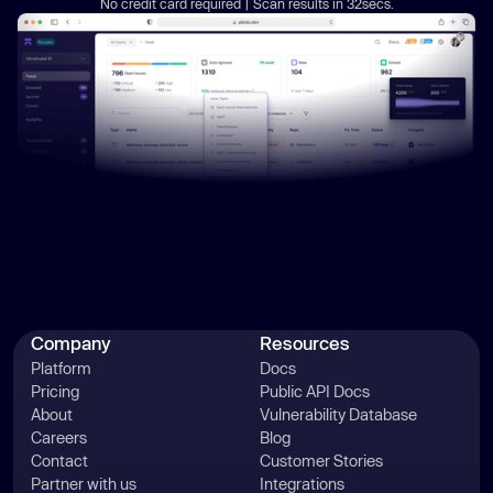
No credit card required | Scan results in 32secs.
Company
Resources
Platform
Docs
Pricing
Public API Docs
About
Vulnerability Database
Careers
Blog
Contact
Customer Stories
Partner with us
Integrations