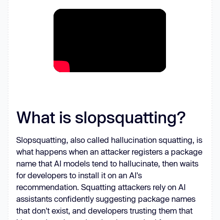
What is slopsquatting?
Slopsquatting, also called hallucination squatting, is
what happens when an attacker registers a package
name that AI models tend to hallucinate, then waits
for developers to install it on an AI's
recommendation. Squatting attackers rely on AI
assistants confidently suggesting package names
that don't exist, and developers trusting them that