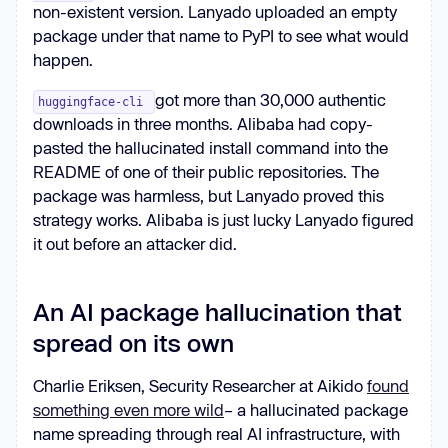
non-existent version. Lanyado uploaded an empty
package under that name to PyPI to see what would
happen.
got more than 30,000 authentic
huggingface-cli
downloads in three months. Alibaba had copy-
pasted the hallucinated install command into the
README of one of their public repositories. The
package was harmless, but Lanyado proved this
strategy works. Alibaba is just lucky Lanyado figured
it out before an attacker did.
An AI package hallucination that
spread on its own
Charlie Eriksen, Security Researcher at Aikido
found
something even more wild
– a hallucinated package
name spreading through real AI infrastructure, with