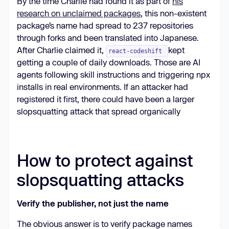
By the time Charlie had found it as part of
his
research on unclaimed packages
, this non-existent
package’s name had spread to 237 repositories
through forks and been translated into Japanese.
After Charlie claimed it,
kept
react-codeshift
getting a couple of daily downloads. Those are AI
agents following skill instructions and triggering npx
installs in real environments. If an attacker had
registered it first, there could have been a larger
slopsquatting attack that spread organically
How to protect against
slopsquatting attacks
Verify the publisher, not just the name
The obvious answer is to verify package names