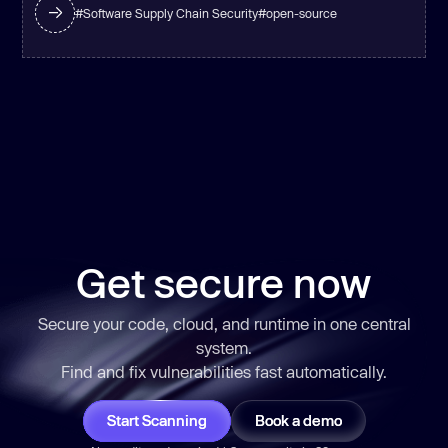
#
Software Supply Chain Security
#
open-source
Get secure now
Secure your code, cloud, and runtime in one central
system.
Find and fix vulnerabilities
fast
automatically.
Start Scanning
Book a demo