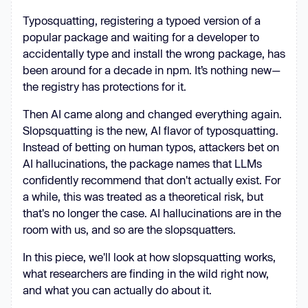
Typosquatting, registering a typoed version of a
popular package and waiting for a developer to
accidentally type and install the wrong package, has
been around for a decade in npm. It’s nothing new—
the registry has protections for it.
Then AI came along and changed everything again.
Slopsquatting is the new, AI flavor of typosquatting.
Instead of betting on human typos, attackers bet on
AI hallucinations, the package names that LLMs
confidently recommend that don't actually exist. For
a while, this was treated as a theoretical risk, but
that's no longer the case. AI hallucinations are in the
room with us, and so are the slopsquatters.
In this piece, we'll look at how slopsquatting works,
what researchers are finding in the wild right now,
and what you can actually do about it.