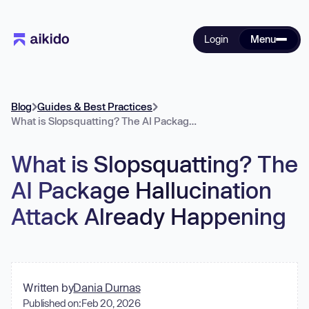
Login
Menu
Blog
Guides & Best Practices
What is Slopsquatting? The AI Package Hallucination Attack Already Happening
What is Slopsquatting? The
AI Package Hallucination
Attack Already Happening
Written by
Dania Durnas
Published on:
Feb 20, 2026