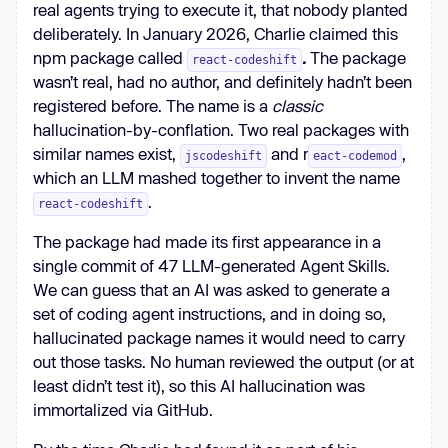
real agents trying to execute it, that nobody planted
deliberately. In January 2026, Charlie claimed this
npm package called
.
The package
react-codeshift
wasn’t real, had no author, and definitely hadn’t been
registered before. The name is a
classic
hallucination-by-conflation. Two real packages with
similar names exist,
and r
,
jscodeshift
eact-codemod
which an LLM mashed together to invent the name
.
react-codeshift
The package had made its first appearance in a
single commit of 47 LLM-generated Agent Skills.
We can guess that an AI was asked to generate a
set of coding agent instructions, and in doing so,
hallucinated package names it would need to carry
out those tasks. No human reviewed the output (or at
least didn’t test it), so this AI hallucination was
immortalized via GitHub.