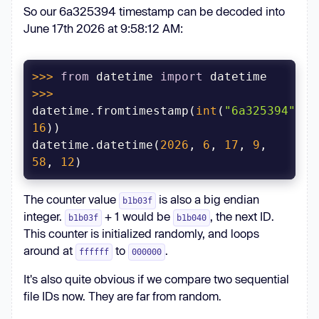
So our 6a325394 timestamp can be decoded into
June 17th 2026 at 9:58:12 AM:
>>> 
from
 datetime 
import
>>> 
datetime.fromtimestamp(
int
(
"6a325394"
, 
16
datetime.datetime(
2026
, 
6
, 
17
, 
9
, 
58
, 
12
The counter value
is also a big endian
b1b03f
integer.
+ 1 would be
, the next ID.
b1b03f
b1b040
This counter is initialized randomly, and loops
around at
to
.
ffffff
000000
It's also quite obvious if we compare two sequential
file IDs now. They are far from random.