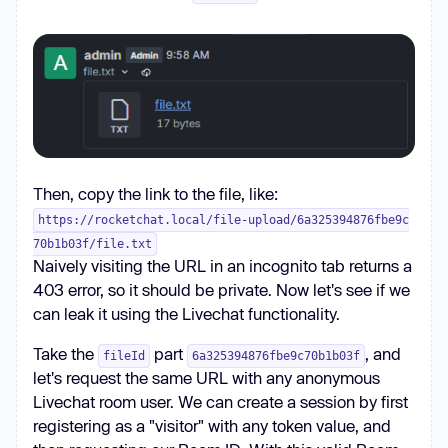
Then, copy the link to the file, like:
https://rocketchat.local/file-upload/6a325394876fbe9c
70b1b03f/file.txt
Naively visiting the URL in an incognito tab returns a
403 error, so it should be private. Now let's see if we
can leak it using the Livechat functionality.
Take the
part
, and
fileId
6a325394876fbe9c70b1b03f
let's request the same URL with any anonymous
Livechat room user. We can create a session by first
registering as a "visitor" with any token value, and