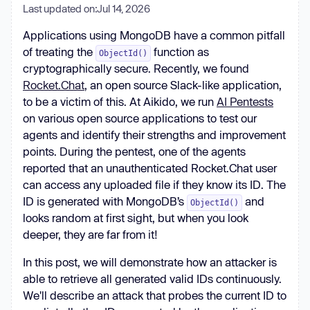
Last updated on:
Jul 14, 2026
Applications using MongoDB have a common pitfall
of treating the
function as
ObjectId()
cryptographically secure. Recently, we found
Rocket.Chat
, an open source Slack-like application,
to be a victim of this. At Aikido, we run
AI Pentests
on various open source applications to test our
agents and identify their strengths and improvement
points. During the pentest, one of the agents
reported that an unauthenticated Rocket.Chat user
can access any uploaded file if they know its ID. The
ID is generated with MongoDB’s
and
ObjectId()
looks random at first sight, but when you look
deeper, they are far from it!
In this post, we will demonstrate how an attacker is
able to retrieve all generated valid IDs continuously.
We'll describe an attack that probes the current ID to