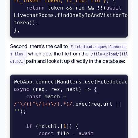
rc_token: token, rc_rid: rid }
)
return
 token && rid && !!(
await
LivechatRooms.findOneByIdAndVisitorToken(
},
Second, there's the call to
FileUpload.requestCanAcces
which gets the file from the
sFiles,
/file-upload/{fil
path and looks it up directly in the database:
eId}/…
async
const
 match = 
/^\/([^\/]+)\/(.*)/
.exec(req.url || 
''
if
 (match?.[
1
const
 file = 
await