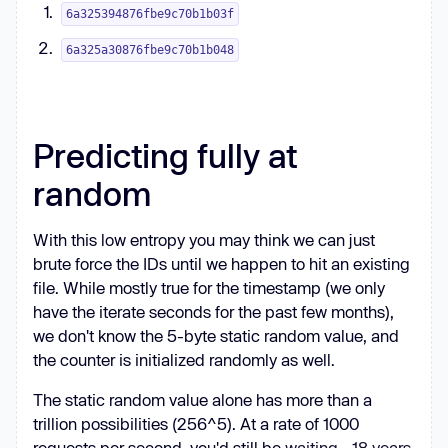
6a325394876fbe9c70b1b03f
6a325a30876fbe9c70b1b048
Predicting fully at
random
With this low entropy you may think we can just
brute force the IDs until we happen to hit an existing
file. While mostly true for the timestamp (we only
have the iterate seconds for the past few months),
we don't know the 5-byte static random value, and
the counter is initialized randomly as well.
The static random value alone has more than a
trillion possibilities (256^5). At a rate of 1000
requests per second, you'd still be
waiting ~18 years
.