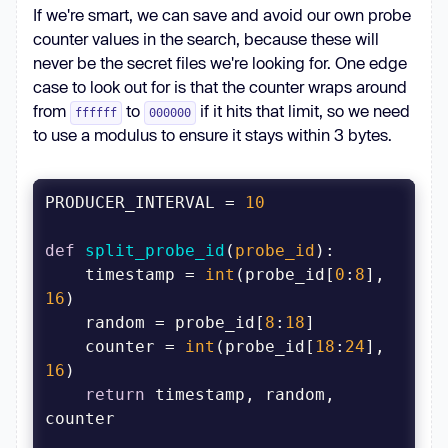
If we're smart, we can save and avoid our own probe
        print(f
"Starting 
counter values in the search, because these will
{num_workers} workers..."
never be the secret files we're looking for. One edge
case to look out for is that the counter wraps around
from
to
if it hits that limit, so we need
ffffff
000000
asyncio.create_task(oid_worker(client, 
to use a modulus to ensure it stays within 3 bytes.
for
 i 
in
PRODUCER_INTERVAL = 
10
await
def
split_probe_id
(
probe_id
):
asyncio.gather(producer_task, 
    timestamp = 
int
(probe_id[
0
:
8
], 
16
    random = probe_id[
8
:
18
if
 __name__ == 
"__main__"
    counter = 
int
(probe_id[
18
:
24
], 
16
return
 timestamp, random, 