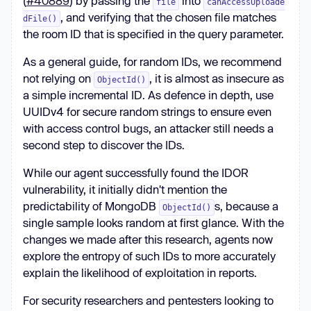
(
#40889
) by passing the
into
file
canAccessUploade
, and verifying that the chosen file matches
dFile()
the room ID that is specified in the query parameter.
As a general guide, for random IDs, we recommend
not relying on
, it is almost as insecure as
ObjectId()
a simple incremental ID. As defence in depth, use
UUIDv4 for secure random strings to ensure even
with access control bugs, an attacker still needs a
second step to discover the IDs.
While our agent successfully found the IDOR
vulnerability, it initially didn't mention the
predictability of MongoDB
s, because a
ObjectId()
single sample looks random at first glance. With the
changes we made after this research, agents now
explore the entropy of such IDs to more accurately
explain the likelihood of exploitation in reports.
For security researchers and pentesters looking to