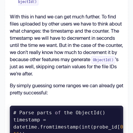
bjectId()
With this in hand we can get much further. To find
files uploaded by other users we have to think about
what changes: the timestamp and the counter. The
timestamp we will have to decrement in seconds
until the time we want. But in the case of the counter,
we don't really know how much to decrement it by
because other features may generate
's
ObjectId()
just as well, skipping certain values for the file IDs
we're after.
By simply guessing some ranges we can already get
pretty successful:
# Parse parts 
of
timestamp = 
datetime.fromtimestamp(int(probe_id[
0
:
8