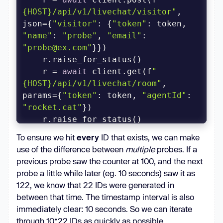
{HOST}/api/v1/livechat/visitor"
, 
json={
"visitor"
: {
"token"
: token, 
"name"
: 
"probe"
, 
"email"
: 
"probe@ex.com"
    r = 
await
 client.get(f
"
{HOST}/api/v1/livechat/room"
, 
params={
"token"
: token, 
"agentId"
: 
"rocket.cat"
    rid = r.json()[
"room"
][
"_id"
To ensure we hit
every
ID that exists, we can make
return
use of the difference between
multiple
probes. If a
previous probe saw the counter at 100, and the next
async
 def oid_worker(client, i, 
probe a little while later (eg. 10 seconds) saw it as
122, we know that 22 IDs were generated in
while
between that time. The timestamp interval is also
        oid = 
await
immediately clear: 10 seconds. So we can iterate
        print(f
"Worker {i} 
through 10*22 IDs as quickly as possible.