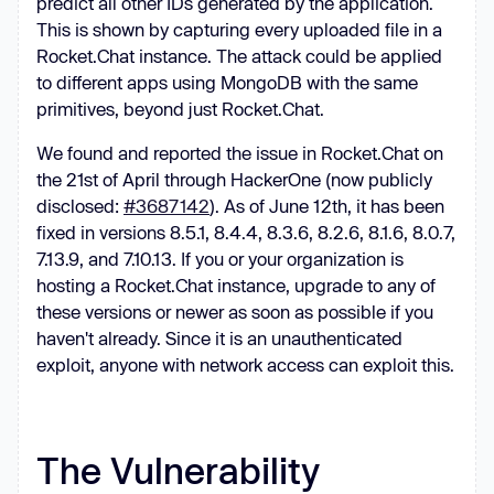
predict all other IDs generated by the application.
This is shown by capturing every uploaded file in a
Rocket.Chat instance. The attack could be applied
to different apps using MongoDB with the same
primitives, beyond just Rocket.Chat.
We found and reported the issue in Rocket.Chat on
the 21st of April through HackerOne (now publicly
disclosed:
#3687142
). As of June 12th, it has been
fixed in versions 8.5.1, 8.4.4, 8.3.6, 8.2.6, 8.1.6, 8.0.7,
7.13.9, and 7.10.13. If you or your organization is
hosting a Rocket.Chat instance, upgrade to any of
these versions or newer as soon as possible if you
haven't already. Since it is an unauthenticated
exploit, anyone with network access can exploit this.
The Vulnerability