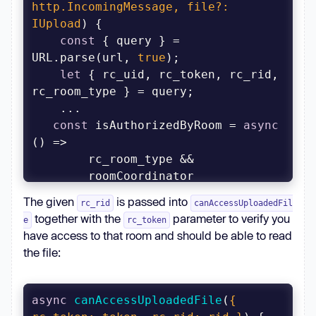
http.IncomingMessage, file?: 
IUpload
)
const
 { query } = 
URL.parse(url, 
true
let
 { rc_uid, rc_token, rc_rid, 
const
 isAuthorizedByRoom = 
async
The given
is passed into
rc_rid
canAccessUploadedFil
together with the
parameter to verify you
e
rc_token
have access to that room and should be able to read
.canAccessUploadedFile({ 
rc_uid
: 
the file:
rc_uid || 
''
, 
rc_rid
: rc_rid || 
''
, 
rc_token
: rc_token || 
''
 });
async
canAccessUploadedFile
(
{ 