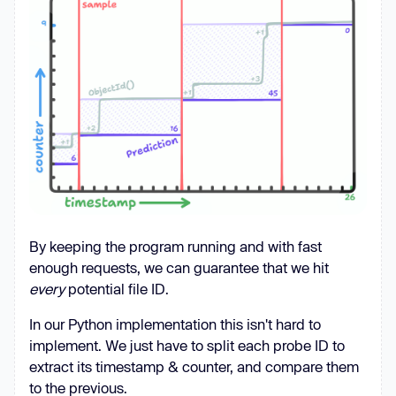
'_')}"
, 
"wb"
) 
as
async
    num_workers = 
10
async
with
 httpx.AsyncClient() 
as
        token, rid = 
await
By keeping the program running and with fast
        print(f
"{rid=}"
enough requests, we can guarantee that we hit
every
potential file ID.
        print(
"Starting producer 
loop..."
In our Python implementation this isn't hard to
        producer_task = 
implement. We just have to split each probe ID to
asyncio.create_task(oid_producer(client, 
extract its timestamp & counter, and compare them
queue, rid, token))  # We will 
to the previous.
implement the producer 
in