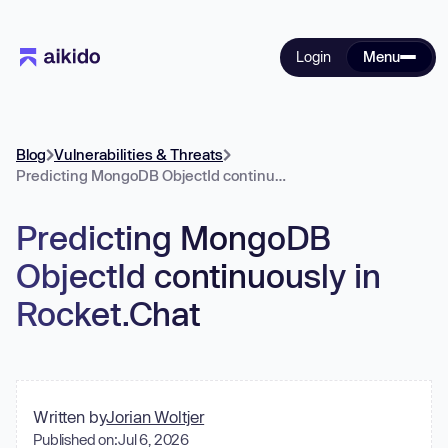
Login
Menu
Blog
Vulnerabilities & Threats
Predicting MongoDB ObjectId continuously in Rocket.Chat
Predicting MongoDB
ObjectId continuously in
Rocket.Chat
Written by
Jorian Woltjer
Published on:
Jul 6, 2026