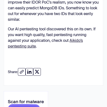
improve their IDOR PoC's realism, you now know you
can easily predict MongoDB IDs. Something to look
out for whenever you have two IDs that look eerily
similar.
Our AI pentesting tool discovered this on its own. If
you want high quality, fast pentesting running
against your application, check out
Aikido’s
pentesting suite
.
Share:
Scan for malware