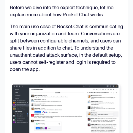
Before we dive into the exploit technique, let me
explain more about how Rocket.Chat works.
The main use case of Rocket.Chat is communicating
with your organization and team. Conversations are
split between configurable channels, and users can
share files in addition to chat. To understand the
unauthenticated attack surface, in the default setup,
users cannot self-register and login is required to
open the app.