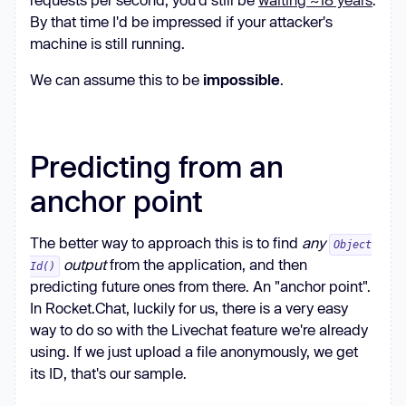
By that time I'd be impressed if your attacker's
machine is still running.
We can assume this to be
impossible
.
Predicting from an
anchor point
The better way to approach this is to find
any
Object
output
from the application, and then
Id()
predicting future ones from there. An "anchor point".
In Rocket.Chat, luckily for us, there is a very easy
way to do so with the Livechat feature we're already
using. If we just upload a file anonymously, we get
its ID, that's our sample.