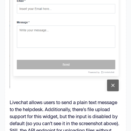
Livechat allows users to send a plain text message
to the helpdesk. Additionally, there's file upload
support for this widget, but the input is disabled by
default (so you can't see it in the screenshot above).
Still, the API endpoint for uploading files without