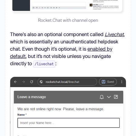
Rocket.Chat with channel open
There's also an optional component called
Livechat
,
which is essentially an unauthenticated helpdesk
chat. Even though it's optional, it is
enabled by
default
, but it’s not visible unless you navigate
directly to
:
/livechat