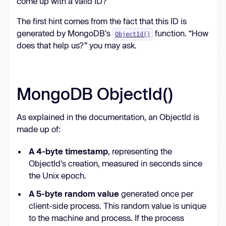
come up with a valid ID?
The first hint comes from the fact that this ID is
print(r.headers[
"Content-
generated by MongoDB's
function. “How
ObjectId()
Disposition"
])  # attachment; 
does that help us?” you may ask.
filename*=UTF-
8
''
file.txt
MongoDB ObjectId()
As explained in the documentation, an ObjectId is
made up of:
A 4-byte timestamp
, representing the
ObjectId's creation, measured in seconds since
the Unix epoch.
A 5-byte random value
generated once per
client-side process. This random value is unique
to the machine and process. If the process