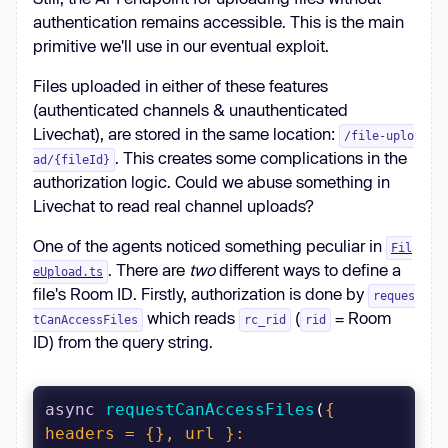
authentication remains accessible. This is the main
primitive we'll use in our eventual exploit.
Files uploaded in either of these features
(authenticated channels & unauthenticated
Livechat), are stored in the same location:
/file-uplo
. This creates some complications in the
ad/{fileId}
authorization logic. Could we abuse something in
Livechat to read real channel uploads?
One of the agents noticed something peculiar in
Fil
. There are
two
different ways to define a
eUpload.ts
file's Room ID. Firstly, authorization is done by
reques
which reads
(
= Room
tCanAccessFiles
rc_rid
rid
ID) from the query string.
async
requestCanAccessFiles
(
{ 
headers = {}, url }: 