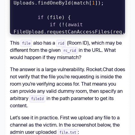
Uploads.findOneById(match[
1
if
if
 (!(
await
FileUpload.requestCanAccessFiles(req, 
file))) {
This
also has a
(Room ID), which may be
file
rid
different from the given
in the URL. What
rc_rid
would happen if they mismatch?
The answer is a large vulnerability. Rocket.Chat does
not verify that the file you're requesting is inside the
room you're verifying access for. That means you
can provide any valid dummy room, then specify an
arbitrary
in the path parameter to get its
fileId
content.
Let's see it in practice. First we upload any file to a
channel as the victim. In the screenshot below, the
admin user uploaded
:
file.txt