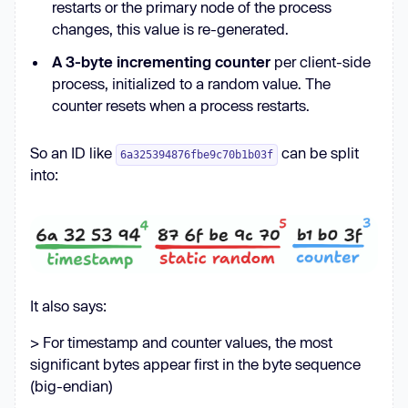
restarts or the primary node of the process
changes, this value is re-generated.
A 3-byte incrementing counter
per client-side
process, initialized to a random value. The
counter resets when a process restarts.
So an ID like
can be split
6a325394876fbe9c70b1b03f
into:
It also says:
> For timestamp and counter values, the most
significant bytes appear first in the byte sequence
(big-endian)