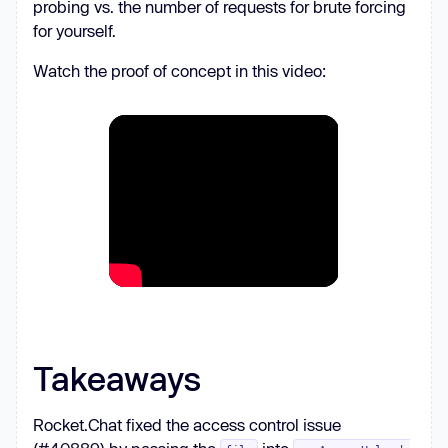
probing vs. the number of requests for brute forcing
                i += 
1
for yourself.
print
(
f"Produced 
{i}
 IDs"
Watch the proof of concept in this video:
await
asyncio.sleep(PRODUCER_INTERVAL)
Takeaways
Rocket.Chat fixed the access control issue