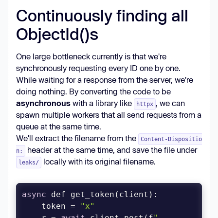
Continuously finding all
ObjectId()s
One large bottleneck currently is that we're
synchronously requesting every ID one by one.
While waiting for a response from the server, we're
doing nothing. By converting the code to be
asynchronous
with a library like
, we can
httpx
spawn multiple workers that all send requests from a
queue at the same time.
We'll extract the filename from the
Content-Dispositio
header at the same time, and save the file under
n:
locally with its original filename.
leaks/
async
    token = 
"x"
    r = 
await
 client.post(f
"