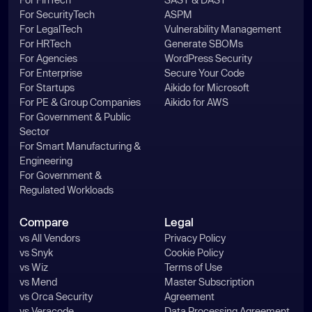
For SecurityTech
ASPM
For LegalTech
Vulnerability Management
For HRTech
Generate SBOMs
For Agencies
WordPress Security
For Enterprise
Secure Your Code
For Startups
Aikido for Microsoft
For PE & Group Companies
Aikido for AWS
For Government & Public
Sector
For Smart Manufacturing &
Engineering
For Government &
Regulated Workloads
Compare
Legal
vs All Vendors
Privacy Policy
vs Snyk
Cookie Policy
vs Wiz
Terms of Use
vs Mend
Master Subscription
vs Orca Security
Agreement
vs Veracode
Data Processing Agreement