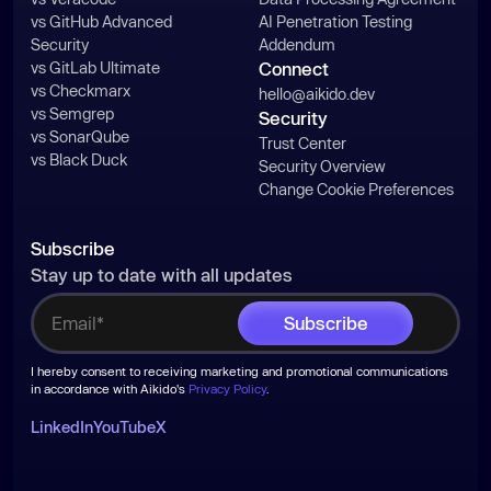
vs GitHub Advanced
AI Penetration Testing
Security
Addendum
vs GitLab Ultimate
Connect
vs Checkmarx
hello@aikido.dev
vs Semgrep
Security
vs SonarQube
Trust Center
vs Black Duck
Security Overview
Change Cookie Preferences
Subscribe
Stay up to date with all updates
I hereby consent to receiving marketing and promotional communications
in accordance with Aikido's
Privacy Policy
.
LinkedIn
YouTube
X