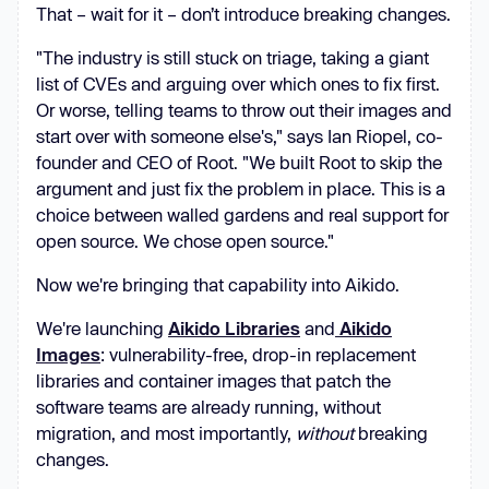
That – wait for it – don’t introduce breaking changes.
"The industry is still stuck on triage, taking a giant
list of CVEs and arguing over which ones to fix first.
Or worse, telling teams to throw out their images and
start over with someone else's," says Ian Riopel, co-
founder and CEO of Root. "We built Root to skip the
argument and just fix the problem in place. This is a
choice between walled gardens and real support for
open source. We chose open source."
Now we're bringing that capability into Aikido.
We're launching
Aikido Libraries
and
Aikido
Images
: vulnerability-free, drop-in replacement
libraries and container images that patch the
software teams are already running, without
migration, and most importantly,
without
breaking
changes.