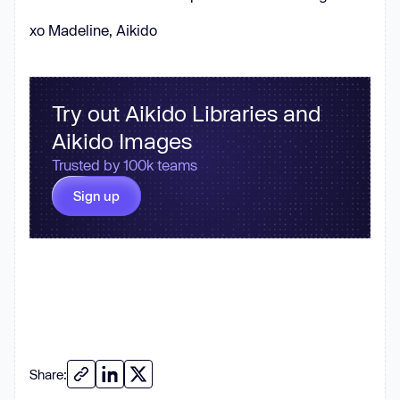
xo Madeline, Aikido
Try out Aikido Libraries and
Aikido Images
Trusted by 100k teams
Sign up
Share: