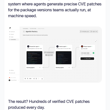
system where agents generate precise CVE patches
for the package versions teams actually run, at
machine speed.
The result? Hundreds of verified CVE patches
produced every day.