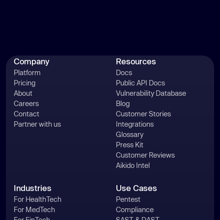
Company
Resources
Platform
Docs
Pricing
Public API Docs
About
Vulnerability Database
Careers
Blog
Contact
Customer Stories
Partner with us
Integrations
Glossary
Press Kit
Customer Reviews
Aikido Intel
Industries
Use Cases
For HealthTech
Pentest
For MedTech
Compliance
For FinTech
SAST & DAST