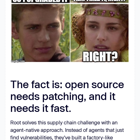
The fact is: open source
needs patching, and it
needs it fast.
Root solves this supply chain challenge with an
agent-native approach. Instead of agents that just
find vulnerabilities, they've built a factory-like