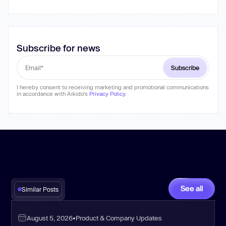
Subscribe for news
I hereby consent to receiving marketing and promotional communications
in accordance with Aikido's
Privacy Policy
.
See all
Similar Posts
August 5, 2026
•
Product & Company Updates