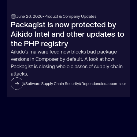
June 26, 2026
•
Product & Company Updates
Packagist is now protected by
Aikido Intel and other updates to
the PHP registry
Aikido's malware feed now blocks bad package
versions in Composer by default. A look at how
Packagist is closing whole classes of supply chain
attacks.
#
Software Supply Chain Security
#
Dependencies
#
open-source