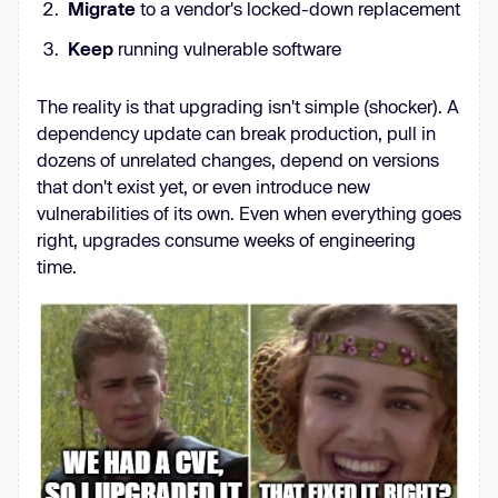
Migrate
to a vendor's locked-down replacement
Keep
running vulnerable software
The reality is that upgrading isn't simple (shocker). A
dependency update can break production, pull in
dozens of unrelated changes, depend on versions
that don't exist yet, or even introduce new
vulnerabilities of its own. Even when everything goes
right, upgrades consume weeks of engineering
time.