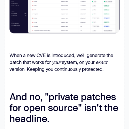
When a new CVE is introduced, we’ll generate the
patch that works for
your
system, on your
exact
version. Keeping you continuously protected.
And no, "private patches
for open source" isn't the
headline.