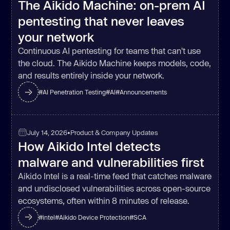
The Aikido Machine: on-prem AI
pentesting that never leaves
your network
Continuous AI pentesting for teams that can't use
the cloud. The Aikido Machine keeps models, code,
and results entirely inside your network.
#
AI Penetration Testing
#
AI
#
Announcements
July 14, 2026
•
Product & Company Updates
How Aikido Intel detects
malware and vulnerabilities first
Aikido Intel is a real-time feed that catches malware
and undisclosed vulnerabilities across open-source
ecosystems, often within 8 minutes of release.
#
intel
#
Aikido Device Protection
#
SCA