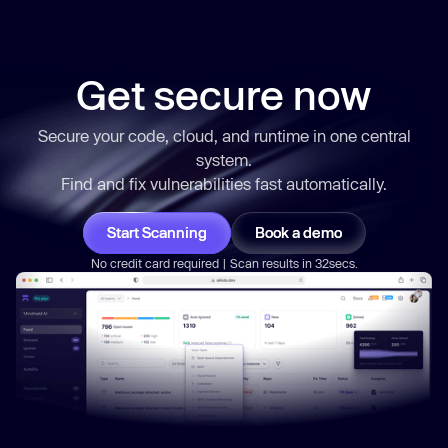
Get secure now
Secure your code, cloud, and runtime in one central
system.
Find and fix vulnerabilities
fast
automatically.
Start Scanning
Book a demo
No credit card required | Scan results in 32secs.