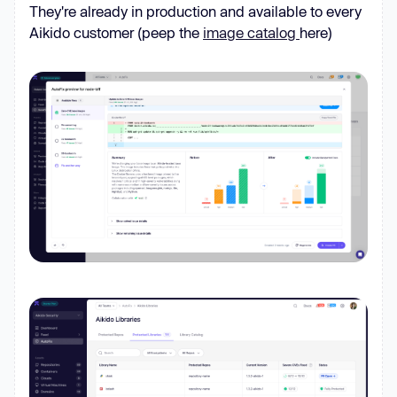
They're already in production and available to every
Aikido customer (peep the
image catalog
here)