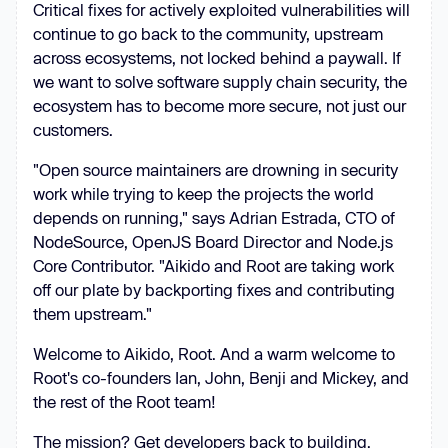
Critical fixes for actively exploited vulnerabilities will
continue to go back to the community, upstream
across ecosystems, not locked behind a paywall. If
we want to solve software supply chain security, the
ecosystem has to become more secure, not just our
customers.
"Open source maintainers are drowning in security
work while trying to keep the projects the world
depends on running," says Adrian Estrada, CTO of
NodeSource, OpenJS Board Director and Node.js
Core Contributor. "Aikido and Root are taking work
off our plate by backporting fixes and contributing
them upstream."
Welcome to Aikido, Root. And a warm welcome to
Root's co-founders Ian, John, Benji and Mickey, and
the rest of the Root team!
The mission? Get developers back to building.