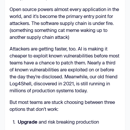
Open source powers almost every application in the
world, and it's become the primary entry point for
attackers. The software supply chain is under fire.
(something something cat meme waking up to
another supply chain attack)
Attackers are getting faster, too. AI is making it
cheaper to exploit known vulnerabilities before most
teams have a chance to patch them. Nearly a third
of known vulnerabilities are exploited on or before
the day they're disclosed. Meanwhile, our old friend
Log4Shell, discovered in 2021, is still running in
millions of production systems today.
But most teams are stuck choosing between three
options that don't work:
Upgrade
and risk breaking production