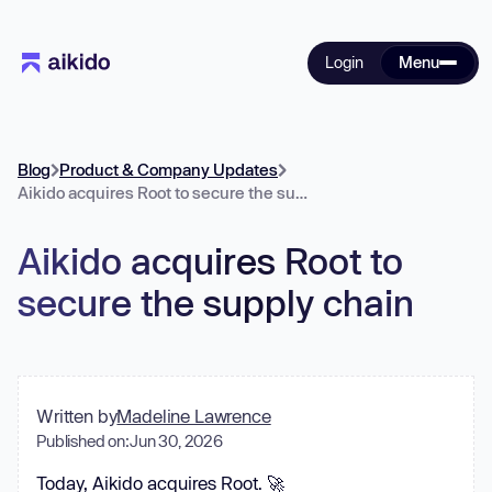
Login
Menu
Blog
Product & Company Updates
Aikido acquires Root to secure the supply chain
Aikido acquires Root to
secure the supply chain
Written by
Madeline Lawrence
Published on:
Jun 30, 2026
Today, Aikido acquires Root. 🚀