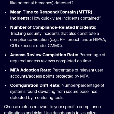
like potential breaches) detected?
Mean Time to Respond/Contain (MTTR)
Incidents:
How quickly are incidents contained?
Number of Compliance-Related Incidents:
Tracking security incidents that also constitute a
compliance violation (e.g., PHI breach under HIPAA,
CUI exposure under CMMC).
Access Review Completion Rate:
Percentage of
required access reviews completed on time.
MFA Adoption Rate:
Percentage of relevant user
accounts/access points protected by MFA.
Configuration Drift Rate:
Number/percentage of
systems found deviating from secure baselines
detected by monitoring tools.
Choose metrics relevant to your specific compliance
obligations and risks. Use dashboards to visualize