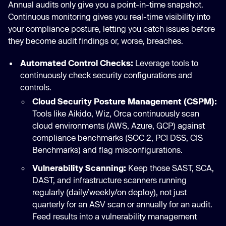
Annual audits only give you a point-in-time snapshot.
Continuous monitoring gives you real-time visibility into
your compliance posture, letting you catch issues before
they become audit findings or, worse, breaches.
Automated Control Checks:
Leverage tools to
continuously check security configurations and
controls.
Cloud Security Posture Management (CSPM):
Tools like Aikido, Wiz, Orca continuously scan
cloud environments (AWS, Azure, GCP) against
compliance benchmarks (SOC 2, PCI DSS, CIS
Benchmarks) and flag misconfigurations.
Vulnerability Scanning:
Keep those SAST, SCA,
DAST, and infrastructure scanners running
regularly (daily/weekly/on deploy), not just
quarterly for an ASV scan or annually for an audit.
Feed results into a vulnerability management