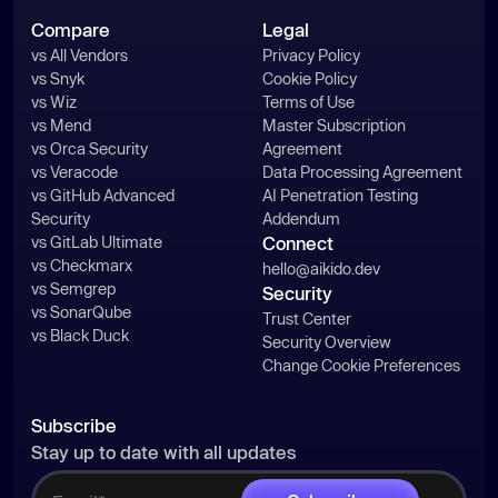
Compare
Legal
vs All Vendors
Privacy Policy
vs Snyk
Cookie Policy
vs Wiz
Terms of Use
vs Mend
Master Subscription
vs Orca Security
Agreement
vs Veracode
Data Processing Agreement
vs GitHub Advanced
AI Penetration Testing
Security
Addendum
vs GitLab Ultimate
Connect
vs Checkmarx
hello@aikido.dev
vs Semgrep
Security
vs SonarQube
Trust Center
vs Black Duck
Security Overview
Change Cookie Preferences
Subscribe
Stay up to date with all updates