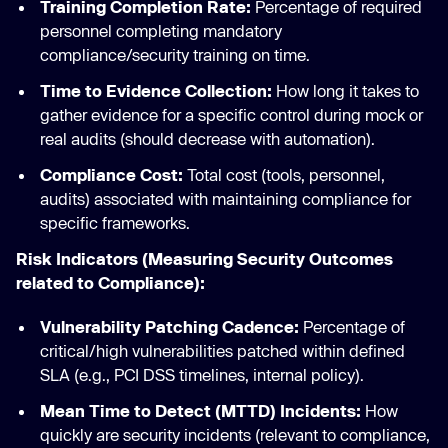
Training Completion Rate:
Percentage of required
personnel completing mandatory
compliance/security training on time.
Time to Evidence Collection:
How long it takes to
gather evidence for a specific control during mock or
real audits (should decrease with automation).
Compliance Cost:
Total cost (tools, personnel,
audits) associated with maintaining compliance for
specific frameworks.
Risk Indicators (Measuring Security Outcomes
related to Compliance):
Vulnerability Patching Cadence:
Percentage of
critical/high vulnerabilities patched within defined
SLA (e.g., PCI DSS timelines, internal policy).
Mean Time to Detect (MTTD) Incidents:
How
quickly are security incidents (relevant to compliance,