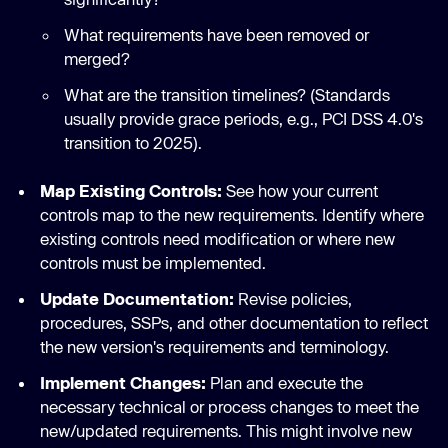
What requirements have been removed or
merged?
What are the transition timelines? (Standards
usually provide grace periods, e.g., PCI DSS 4.0's
transition to 2025).
Map Existing Controls:
See how your current
controls map to the new requirements. Identify where
existing controls need modification or where new
controls must be implemented.
Update Documentation:
Revise policies,
procedures, SSPs, and other documentation to reflect
the new version's requirements and terminology.
Implement Changes:
Plan and execute the
necessary technical or process changes to meet the
new/updated requirements. This might involve new