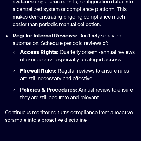
evidence (logs, scan reports, configuration data) into
a centralized system or compliance platform. This
makes demonstrating ongoing compliance much
easier than periodic manual collection.
Regular Internal Reviews:
Don't rely solely on
automation. Schedule periodic reviews of:
Access Rights:
Quarterly or semi-annual reviews
of user access, especially privileged access.
Firewall Rules:
Regular reviews to ensure rules
are still necessary and effective.
Policies & Procedures:
Annual review to ensure
they are still accurate and relevant.
Continuous monitoring turns compliance from a reactive
scramble into a proactive discipline.