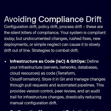
Avoiding Compliance Drift
Configuration drift, policy drift, process drift – these are
the silent killers of compliance. Your system is compliant
today
, but undocumented changes, rushed fixes, new
deployments, or simple neglect can cause it to slowly
drift out of line. Strategies to combat drift:
Infrastructure as Code (IaC) & GitOps:
Define
your infrastructure (servers, networks, databases,
cloud resources) as code (Terraform,
CloudFormation). Store it in Git and manage changes
through pull requests and automated pipelines. This
provides version control, peer review, and an audit
trail for infrastructure changes, drastically reducing
manual configuration drift.