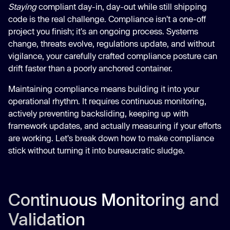
Staying
compliant day-in, day-out while still shipping
code is the real challenge. Compliance isn't a one-off
project you finish; it's an ongoing process. Systems
change, threats evolve, regulations update, and without
vigilance, your carefully crafted compliance posture can
drift faster than a poorly anchored container.
Maintaining compliance means building it into your
operational rhythm. It requires continuous monitoring,
actively preventing backsliding, keeping up with
framework updates, and actually measuring if your efforts
are working. Let's break down how to make compliance
stick without turning it into bureaucratic sludge.
Continuous Monitoring and
Validation