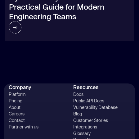
Practical Guide for Modern
Engineering Teams
Company
Resources
Platform
Docs
Pricing
Public API Docs
About
Vulnerability Database
Careers
Blog
Contact
Customer Stories
Partner with us
Integrations
Glossary