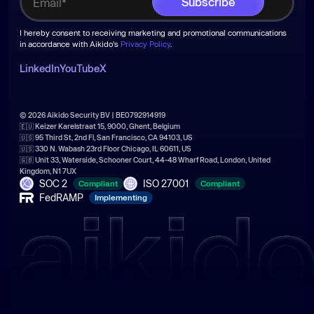
I hereby consent to receiving marketing and promotional communications
in accordance with Aikido's
Privacy Policy
.
LinkedIn
YouTube
X
© 2026 Aikido Security BV | BE0792914919
🇪🇺 Keizer Karelstraat 15, 9000, Ghent, Belgium
🇺🇸 95 Third St, 2nd Fl, San Francisco, CA 94103, US
🇺🇸 330 N. Wabash 23rd Floor Chicago, IL 60611, US
🇬🇧 Unit 33, Waterside, Schooner Court, 44-48 Wharf Road, London, United
Kingdom, N1 7UX
SOC 2
ISO 27001
Compliant
Compliant
FedRAMP
Implementing