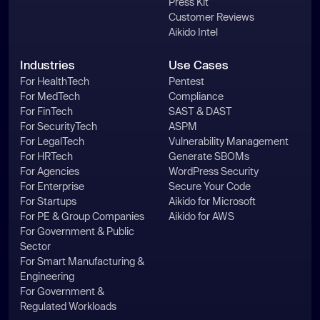
Press Kit
Customer Reviews
Aikido Intel
Industries
Use Cases
For HealthTech
Pentest
For MedTech
Compliance
For FinTech
SAST & DAST
For SecurityTech
ASPM
For LegalTech
Vulnerability Management
For HRTech
Generate SBOMs
For Agencies
WordPress Security
For Enterprise
Secure Your Code
For Startups
Aikido for Microsoft
For PE & Group Companies
Aikido for AWS
For Government & Public
Sector
For Smart Manufacturing &
Engineering
For Government &
Regulated Workloads