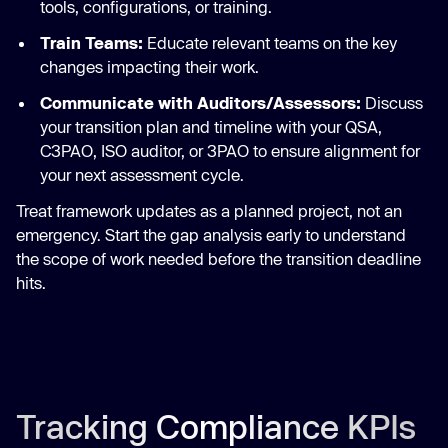
tools, configurations, or training.
Train Teams:
Educate relevant teams on the key
changes impacting their work.
Communicate with Auditors/Assessors:
Discuss
your transition plan and timeline with your QSA,
C3PAO, ISO auditor, or 3PAO to ensure alignment for
your next assessment cycle.
Treat framework updates as a planned project, not an
emergency. Start the gap analysis early to understand
the scope of work needed before the transition deadline
hits.
Tracking Compliance KPIs