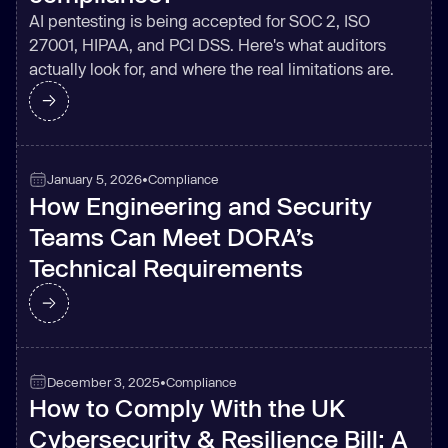
AI pentesting is being accepted for SOC 2, ISO
27001, HIPAA, and PCI DSS. Here's what auditors
actually look for, and where the real limitations are.
January 5, 2026
•
Compliance
How Engineering and Security
Teams Can Meet DORA’s
Technical Requirements
December 3, 2025
•
Compliance
How to Comply With the UK
Cybersecurity & Resilience Bill: A