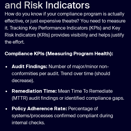
and Risk Indicators
How do you know if your compliance program is actually
effective, or just expensive theatre? You need to measure
it. Tracking Key Performance Indicators (KPIs) and Key
Risk Indicators (KRIs) provides visibility and helps justify
the effort.
Compliance KPIs (Measuring Program Health):
Audit Findings:
Number of major/minor non-
conformities per audit. Trend over time (should
decrease).
Remediation Time:
Mean Time To Remediate
(MTTR) audit findings or identified compliance gaps.
Policy Adherence Rate:
Percentage of
systems/processes confirmed compliant during
internal checks.