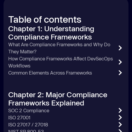
Table of contents
Chapter 1: Understanding
Compliance Frameworks
What Are Compliance Frameworks and Why Do
They Matter?
How Compliance Frameworks Affect DevSecOps
Workflows
Common Elements Across Frameworks
Chapter 2: Major Compliance
Frameworks Explained
SOC 2 Compliance
ISO 27001
ISO 27017 / 27018
NIST SP 800-53