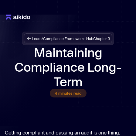
Learn
/
Compliance Frameworks Hub
Chapter 3
Maintaining
Compliance Long-
Term
4
minutes read
Getting compliant and passing an audit is one thing.