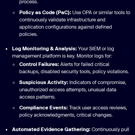
process.
Policy as Code (PaC):
Use OPA or similar tools to
continuously validate infrastructure and
application configurations against defined
policies.
Log Monitoring & Analysis:
Your SIEM or log
management platform is key. Monitor logs for:
Control Failures:
Alerts for failed critical
backups, disabled security tools, policy violations.
Suspicious Activity:
Indicators of compromise,
unauthorized access attempts, unusual data
access patterns.
Compliance Events:
Track user access reviews,
policy acknowledgments, critical changes.
Automated Evidence Gathering:
Continuously pull