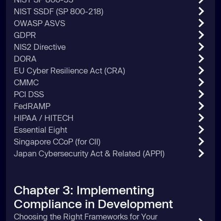
NIST SSDF (SP 800-218)
OWASP ASVS
GDPR
NIS2 Directive
DORA
EU Cyber Resilience Act (CRA)
CMMC
PCI DSS
FedRAMP
HIPAA / HITECH
Essential Eight
Singapore CCoP (for CII)
Japan Cybersecurity Act & Related (APPI)
Chapter 3: Implementing
Compliance in Development
Choosing the Right Frameworks for Your