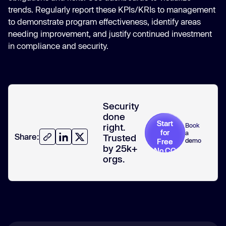
trends. Regularly report these KPIs/KRIs to management
to demonstrate program effectiveness, identify areas
needing improvement, and justify continued investment
in compliance and security.
Security
done
Start
Book
right.
for
a
Share:
Trusted
demo
Free
by 25k+
No CC
orgs.
required