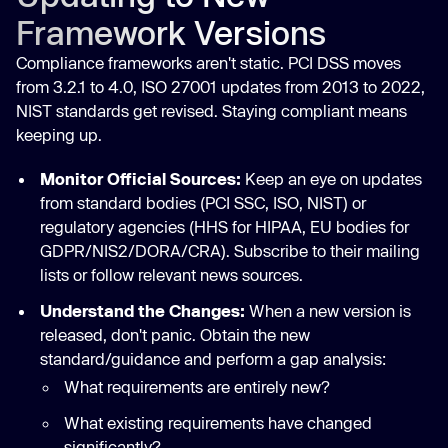
Framework Versions
Compliance frameworks aren't static. PCI DSS moves
from 3.2.1 to 4.0, ISO 27001 updates from 2013 to 2022,
NIST standards get revised. Staying compliant means
keeping up.
Monitor Official Sources:
Keep an eye on updates
from standard bodies (PCI SSC, ISO, NIST) or
regulatory agencies (HHS for HIPAA, EU bodies for
GDPR/NIS2/DORA/CRA). Subscribe to their mailing
lists or follow relevant news sources.
Understand the Changes:
When a new version is
released, don't panic. Obtain the new
standard/guidance and perform a gap analysis:
What requirements are entirely new?
What existing requirements have changed
significantly?