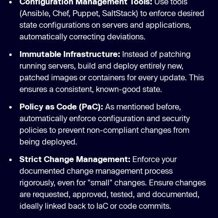
Configuration Management Tools:
Use tools
(Ansible, Chef, Puppet, SaltStack) to enforce desired
state configurations on servers and applications,
automatically correcting deviations.
Immutable Infrastructure:
Instead of patching
running servers, build and deploy entirely new,
patched images or containers for every update. This
ensures a consistent, known-good state.
Policy as Code (PaC):
As mentioned before,
automatically enforce configuration and security
policies to prevent non-compliant changes from
being deployed.
Strict Change Management:
Enforce your
documented change management process
rigorously, even for "small" changes. Ensure changes
are requested, approved, tested, and documented,
ideally linked back to IaC or code commits.