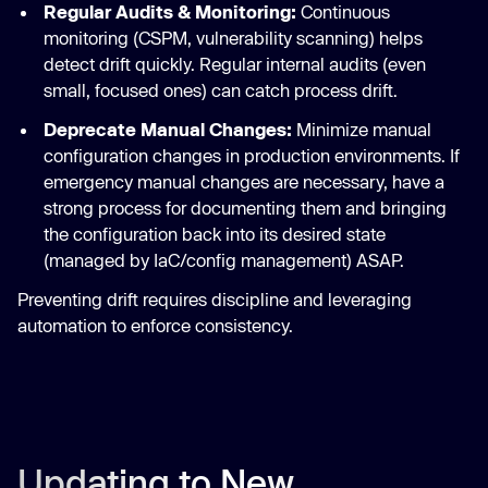
Regular Audits & Monitoring:
Continuous
monitoring (CSPM, vulnerability scanning) helps
detect drift quickly. Regular internal audits (even
small, focused ones) can catch process drift.
Deprecate Manual Changes:
Minimize manual
configuration changes in production environments. If
emergency manual changes are necessary, have a
strong process for documenting them and bringing
the configuration back into its desired state
(managed by IaC/config management) ASAP.
Preventing drift requires discipline and leveraging
automation to enforce consistency.
Updating to New