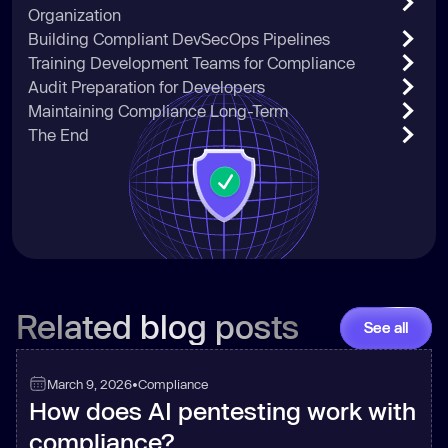
Organization
Building Compliant DevSecOps Pipelines
Training Development Teams for Compliance
Audit Preparation for Developers
Maintaining Compliance Long-Term
The End
Related blog posts
See all
March 9, 2026
•
Compliance
How does AI pentesting work with
compliance?