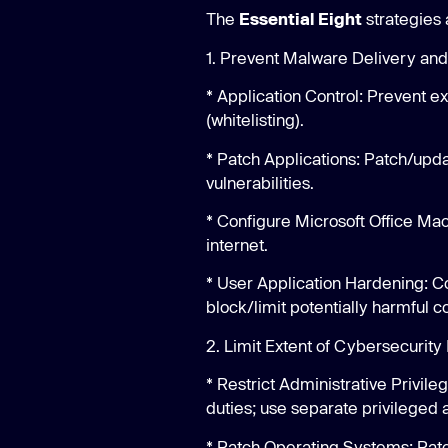
The
Essential Eight
strategies 
1. Prevent Malware Delivery and
* Application Control: Prevent 
(whitelisting).
* Patch Applications: Patch/upda
vulnerabilities.
* Configure Microsoft Office Mac
internet.
* User Application Hardening: C
block/limit potentially harmful co
2. Limit Extent of Cybersecurity 
* Restrict Administrative Privil
duties; use separate privileged 
* Patch Operating Systems: Pat