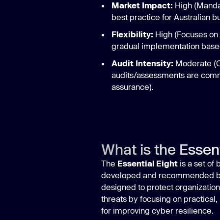
Market Impact:
High (Mandat
best practice for Australian b
Flexibility:
High (Focuses on s
gradual implementation based
Audit Intensity:
Moderate (Of
audits/assessments are comm
assurance).
What is the Essent
The
Essential Eight
is a set of
developed and recommended b
designed to protect organization
threats by focusing on practical,
for improving cyber resilience.