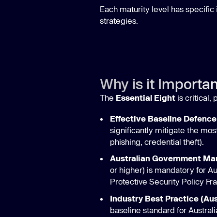
Each maturity level has specific
strategies.
Why is it Importa
The
Essential Eight
is critical,
Effective Baseline Defence
significantly mitigate the mo
phishing, credential theft).
Australian Government Ma
or higher) is mandatory for A
Protective Security Policy F
Industry Best Practice (Aus
baseline standard for Austral