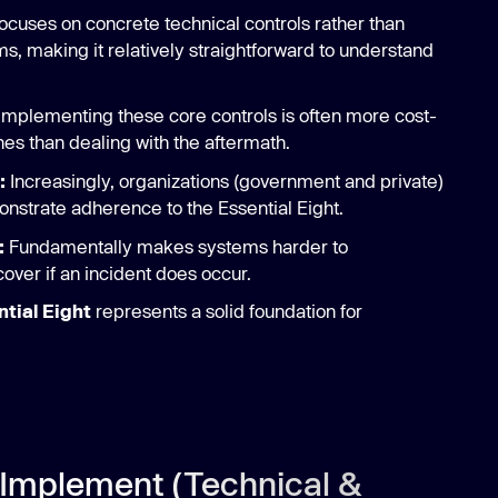
ocuses on concrete technical controls rather than
making it relatively straightforward to understand
Implementing these core controls is often more cost-
hes than dealing with the aftermath.
:
Increasingly, organizations (government and private)
onstrate adherence to the Essential Eight.
:
Fundamentally makes systems harder to
ver if an incident does occur.
tial Eight
represents a solid foundation for
Implement (Technical &