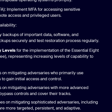
MFA): Implement MFA for accessing sensitive
mote access and privileged users.
lability:
y backups of important data, software, and
ckups securely and test restoration process regularly.
y Levels
for the implementation of the Essential Eight
e), representing increasing levels of capability to
 on mitigating adversaries who primarily use
o gain initial access and control.
 on mitigating adversaries with more advanced
 bypass controls and cover their tracks.
s on mitigating sophisticated adversaries, including
re more targeted, persistent, and adaptive.