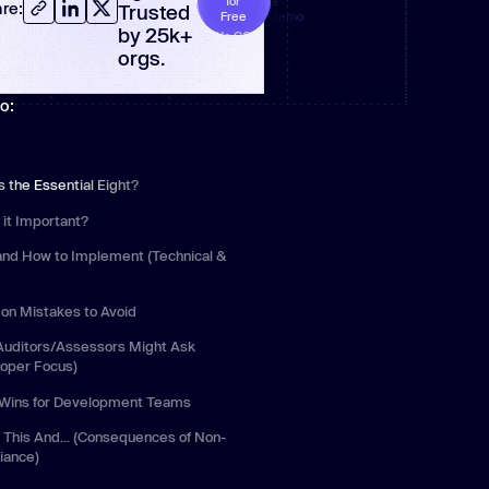
for
a
re:
Trusted
Free
demo
 more
by 25k+
No CC
required
orgs.
o:
s the Essential Eight?
 it Important?
and How to Implement (Technical &
)
n Mistakes to Avoid
Auditors/Assessors Might Ask
loper Focus)
 Wins for Development Teams
 This And... (Consequences of Non-
iance)