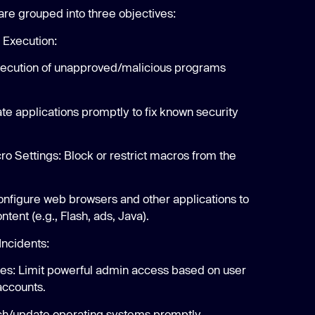
are grouped into three objectives:
 Execution:
execution of unapproved/malicious programs
te applications promptly to fix known security
ro Settings: Block or restrict macros from the
onfigure web browsers and other applications to
ntent (e.g., Flash, ads, Java).
Incidents:
eges: Limit powerful admin access based on user
accounts.
ch/update operating systems promptly.