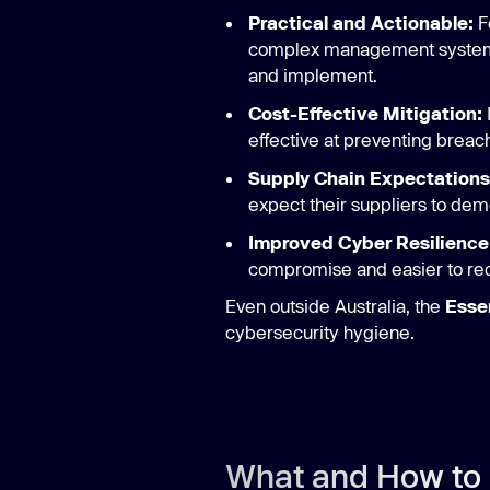
Practical and Actionable:
F
complex management systems, 
and implement.
Cost-Effective Mitigation:
effective at preventing breac
Supply Chain Expectations
expect their suppliers to dem
Improved Cyber Resilience
compromise and easier to reco
Even outside Australia, the
Essen
cybersecurity hygiene.
What and How to 