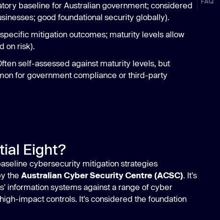
FAQ
ory baseline for Australian government; considered
usinesses; good foundational security globally).
pecific mitigation outcomes; maturity levels allow
 on risk).
ten self-assessed against maturity levels, but
on for government compliance or third-party
ial Eight?
 baseline cybersecurity mitigation strategies
y the
Australian Cyber Security Centre (ACSC)
. It's
s' information systems against a range of cyber
 high-impact controls. It's considered the foundation