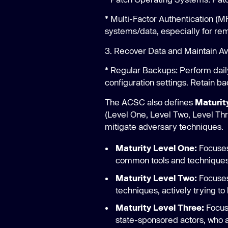
* Multi-Factor Authentication (
systems/data, especially for re
3. Recover Data and Maintain Avai
* Regular Backups: Perform dail
configuration settings. Retain ba
The ACSC also defines
Maturit
(Level One, Level Two, Level Thre
mitigate adversary techniques.
Maturity Level One:
Focuses
common tools and techniques t
Maturity Level Two:
Focuses
techniques, actively trying to
Maturity Level Three:
Focuse
state-sponsored actors, who a