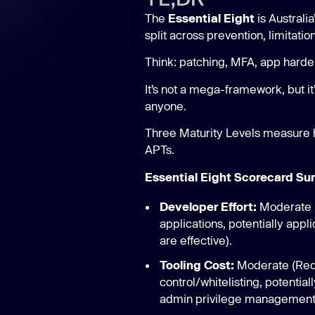
New: Aikido pentests that outperform humans.
The
Essential Eight
is Australi
ikido pentests that outperform humans.
split across prevention, limitatio
Think: patching, MFA, app harde
It’s not a mega-framework, but it
anyone.
Three Maturity Levels measure h
APTs.
Essential Eight Scorecard S
Developer Effort:
Moderate (
applications, potentially app
are effective).
Tooling Cost:
Moderate (Requi
control/whitelisting, potentia
admin privilege management