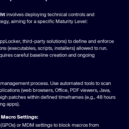
ght
involves deploying technical controls and
tegy, aiming for a specific Maturity Level:
AppLocker, third-party solutions) to define and enforce
ons (executables, scripts, installers) allowed to run.
quires careful baseline creation and ongoing
 management process. Use automated tools to scan
plications (web browsers, Office, PDF viewers, Java,
l/high patches within defined timeframes (e.g., 48 hours
ing apps).
 Macro Settings:
 (GPOs) or MDM settings to block macros from