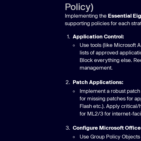
Policy)
Implementing the
Essential Ei
supporting policies for each stra
Application Control:
Use tools (like Microsoft 
lists of approved applicati
Block everything else. Re
management.
Patch Applications:
Implement a robust patch
for missing patches for ap
Flash etc.). Apply critica
for ML2/3 for internet-fac
Configure Microsoft Office
Use Group Policy Objects