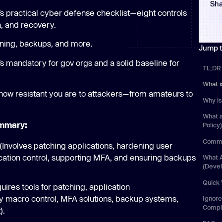
Sha
Learn
a’s practical cyber defense checklist—eight controls
Learn more
n, and recovery.
ning, backups, and more.
Jump t
’s mandatory for gov orgs and a solid baseline for
TL;DR
What i
ow resistant you are to attackers—from amateurs to
Why is
What 
ummary:
Policy
Commo
Involves patching applications, hardening user
lication control, supporting MFA, and ensuring backups
What 
(Deve
Quick
res tools for patching, application
lly macro control, MFA solutions, backup systems,
Ignore
Compl
).