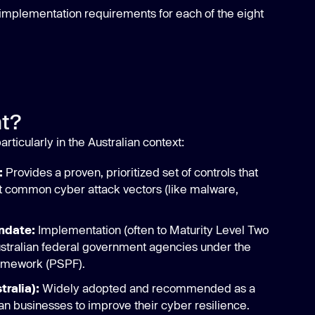
 implementation requirements for each of the eight
nt?
 particularly in the Australian context:
:
Provides a proven, prioritized set of controls that
st common cyber attack vectors (like malware,
ndate:
Implementation (often to Maturity Level Two
ustralian federal government agencies under the
ramework (PSPF).
tralia):
Widely adopted and recommended as a
ian businesses to improve their cyber resilience.