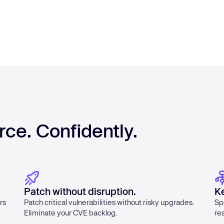
rce. Confidently.
Patch without disruption.
K
rs
Patch critical vulnerabilities without risky upgrades.
Sp
Eliminate your CVE backlog.
re