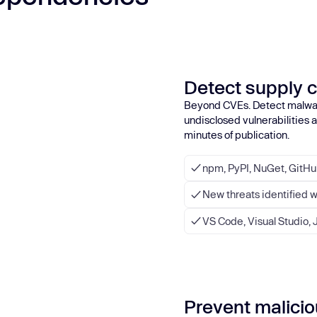
Detect supply c
Beyond CVEs. Detect malwa
undisclosed vulnerabilities
minutes of publication.
npm, PyPI, NuGet, GitH
New threats identified 
VS Code, Visual Studio, J
Prevent maliciou