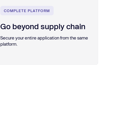
COMPLETE PLATFORM
Go beyond supply chain
Secure your entire application from the same
platform.