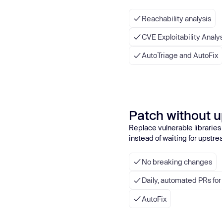
Reachability analysis
CVE Exploitability Analy
AutoTriage and AutoFix
Patch without 
Replace vulnerable libraries
instead of waiting for upstre
No breaking changes
Daily, automated PRs fo
AutoFix