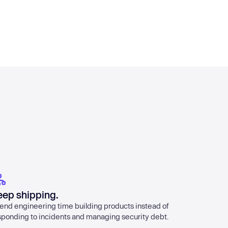
eep shipping.
end engineering time building products instead of
sponding to incidents and managing security debt.