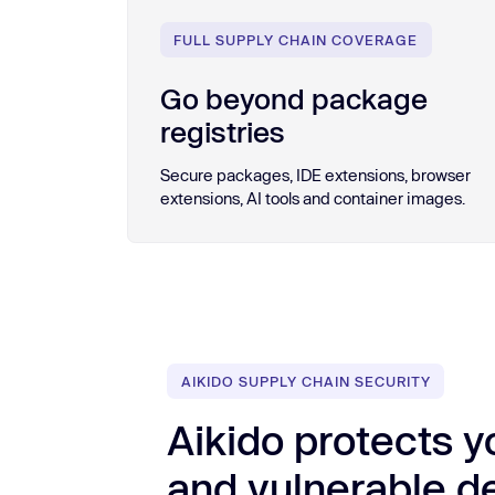
FULL SUPPLY CHAIN COVERAGE
Go beyond package
registries
Secure packages, IDE extensions, browser
extensions, AI tools and container images.
AIKIDO SUPPLY CHAIN SECURITY
Aikido protects y
and vulnerable 