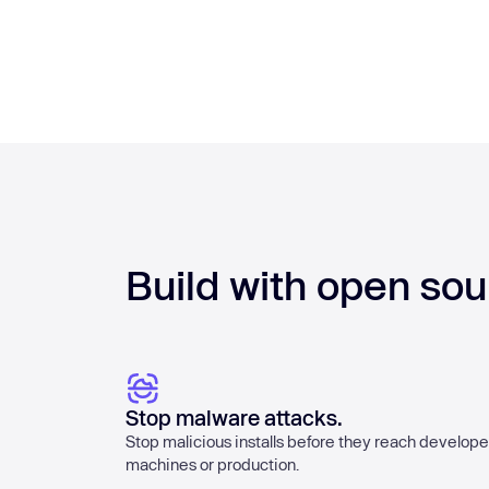
Build with open sou
Stop malware attacks.
Stop malicious installs before they reach develope
machines or production.