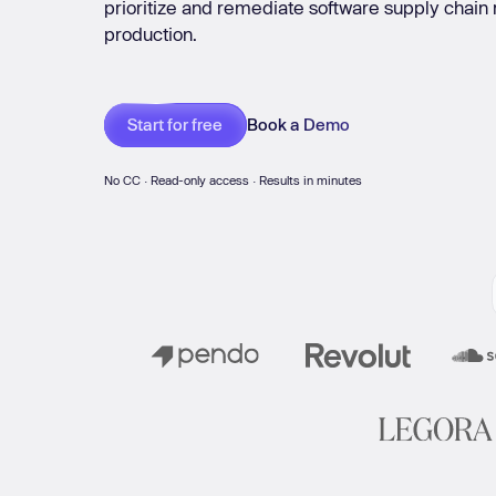
prioritize and remediate software supply chain ri
Git Systems
Messengers
Mo
production.
New: Aikido pentests that outperform humans.
ikido pentests that outperform humans.
Book a Demo
Start for free
No CC · Read-only access · Results in minutes