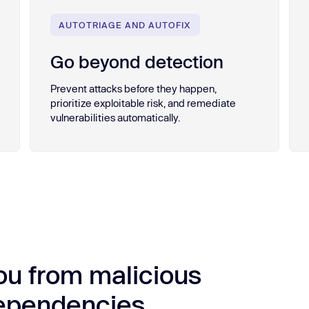
AUTOTRIAGE AND AUTOFIX
Go beyond detection
Prevent attacks before they happen,
prioritize exploitable risk, and remediate
vulnerabilities automatically.
ou from malicious
dependencies