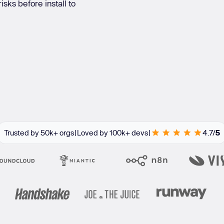
sks before install to
re integrations
Learn
Learn more
Trusted by 50k+ orgs
|
Loved by 100k+ devs
|
4.7/
5