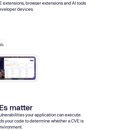
E extensions, browser extensions and AI tools
developer devices.
ls
Es matter
ulnerabilities your application can execute.
eads your code to determine whether a CVE is
 environment.