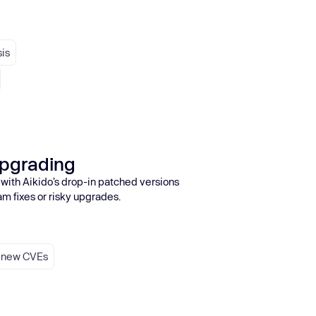
sis
upgrading
 with Aikido’s drop-in patched versions
am fixes or risky upgrades.
r new CVEs