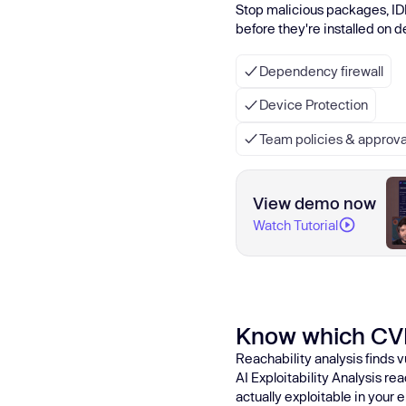
Stop malicious packages, ID
before they're installed on 
Dependency firewall
Device Protection
Team policies & approva
View demo now
Watch Tutorial
Know which CV
Reachability analysis finds v
AI Exploitability Analysis r
actually exploitable in your