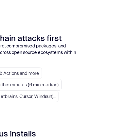
hain attacks first
re, compromised packages, and
 across open source ecosystems within
ub Actions and more
within minutes (6 min median)
etbrains, Cursor, Windsurf,...
s installs