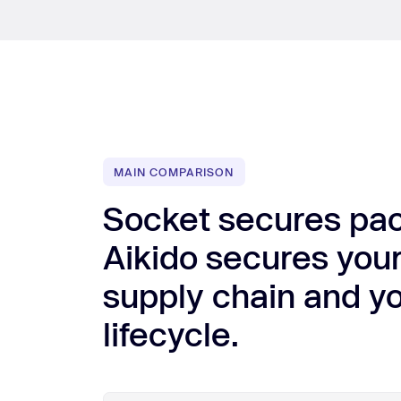
MAIN COMPARISON
Socket secures pa
Aikido secures your
supply chain and yo
lifecycle.