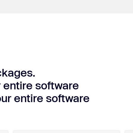
ckages.
 entire software
ur entire software