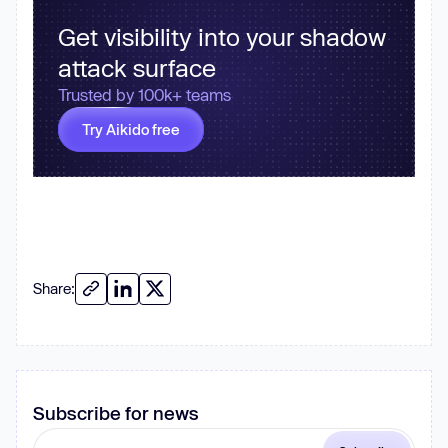
Get visibility into your shadow
attack surface
Trusted by 100k+ teams
Try Aikido free
Share:
Subscribe for news