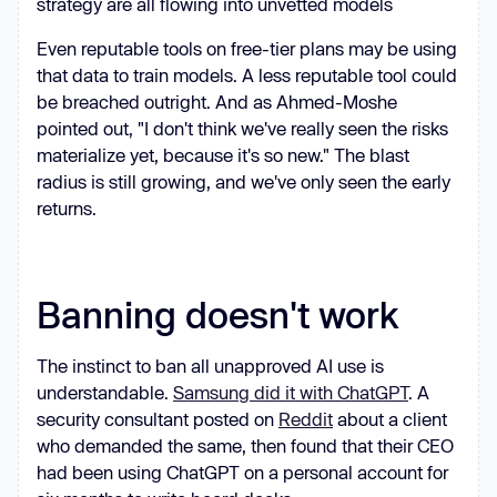
strategy are all flowing into unvetted models
Even reputable tools on free-tier plans may be using
that data to train models. A less reputable tool could
be breached outright. And as Ahmed-Moshe
pointed out, "I don't think we've really seen the risks
materialize yet, because it's so new." The blast
radius is still growing, and we've only seen the early
returns.
Banning doesn't work
The instinct to ban all unapproved AI use is
understandable.
Samsung did it with ChatGPT
. A
security consultant posted on
Reddit
about a client
who demanded the same, then found that their CEO
had been using ChatGPT on a personal account for