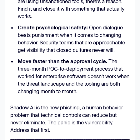
are using unsanctioned tools, there's a reason.
Find it and close it with something that actually
works.
Create psychological safety:
Open dialogue
beats punishment when it comes to changing
behavior. Security teams that are approachable
get visibility that closed cultures never will.
Move faster than the approval cycle.
The
three-month POC-to-deployment process that
worked for enterprise software doesn't work when
the threat landscape and the tooling are both
changing month to month.
Shadow AI is the new phishing, a human behavior
problem that technical controls can reduce but
never eliminate. The panic is the vulnerability.
Address that first.