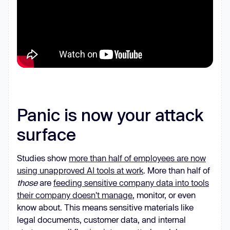
Panic is now your attack
surface
Studies show
more than half of employees are now
using unapproved AI tools at work
. More than half of
those
are
feeding sensitive company data into tools
their company doesn't manage
, monitor, or even
know about. This means sensitive materials like
legal documents, customer data, and internal