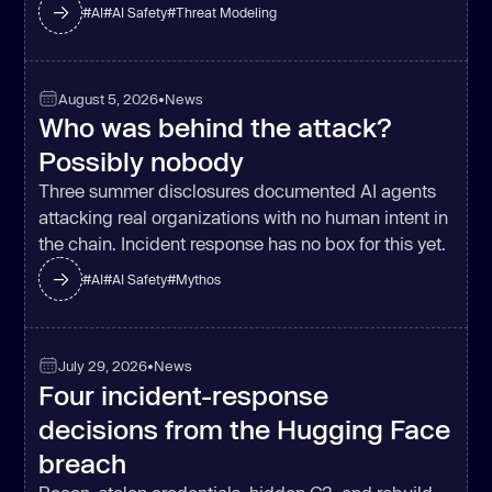
#
AI
#
AI Safety
#
Threat Modeling
August 5, 2026
•
News
Who was behind the attack?
Possibly nobody
Three summer disclosures documented AI agents
attacking real organizations with no human intent in
the chain. Incident response has no box for this yet.
#
AI
#
AI Safety
#
Mythos
July 29, 2026
•
News
Four incident-response
decisions from the Hugging Face
breach