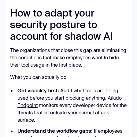
How to adapt your
security posture to
account for shadow AI
The organizations that close this gap are eliminating
the conditions that make employees want to hide
their tool usage in the first place.
What you can actually do:
Get visibility first:
Audit what tools are being
used before you start blocking anything.
Aikido
Endpoint
monitors every developer device for the
threats that sit outside your normal attack
surface.
Understand the workflow gaps:
If employees