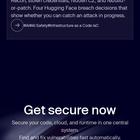
Recon, stolen credentials, hidden C2, and rebuild-
or-patch. Four Hugging Face breach decisions that
show whether you can catch an attack in progress.
#
AI
#
AI Safety
#
Infrastructure as a Code IaC
Get secure now
Secure your code, cloud, and runtime in one central
system.
Find and fix vulnerabilities
fast
automatically.