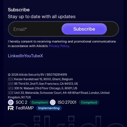
Subscribe
Stay up to date with all updates
I hereby consent to receiving marketing and promotional communications
in accordance with Aikido's
Privacy Policy
.
LinkedIn
YouTube
X
© 2026 Aikido Security BV | BE0792914919
🇪🇺 Keizer Karelstraat 15, 9000, Ghent, Belgium
🇺🇸 95 Third St, 2nd Fl, San Francisco, CA 94103, US
🇺🇸 330 N. Wabash 23rd Floor Chicago, IL 60611, US
🇬🇧 Unit 33, Waterside, Schooner Court, 44-48 Wharf Road, London, United
Kingdom, N1 7UX
SOC 2
ISO 27001
Compliant
Compliant
FedRAMP
Implementing