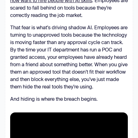
now want to hire people with AI skills
. Employees are
scared to fall behind on tools because they're
correctly reading the job market.
That fear is what's driving shadow AI. Employees are
turning to unapproved tools because the technology
is moving faster than any approval cycle can track.
By the time your IT department has run a POC and
granted access, your employees have already heard
from a friend about something better. When you give
them an approved tool that doesn't fit their workflow
and then block everything else, you've just made
them hide the real tools they're using.
And hiding is where the breach begins.