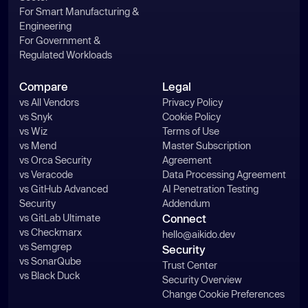
For Smart Manufacturing &
Engineering
For Government &
Regulated Workloads
Compare
Legal
vs All Vendors
Privacy Policy
vs Snyk
Cookie Policy
vs Wiz
Terms of Use
vs Mend
Master Subscription
vs Orca Security
Agreement
vs Veracode
Data Processing Agreement
vs GitHub Advanced
AI Penetration Testing
Security
Addendum
vs GitLab Ultimate
Connect
vs Checkmarx
hello@aikido.dev
vs Semgrep
Security
vs SonarQube
Trust Center
vs Black Duck
Security Overview
Change Cookie Preferences