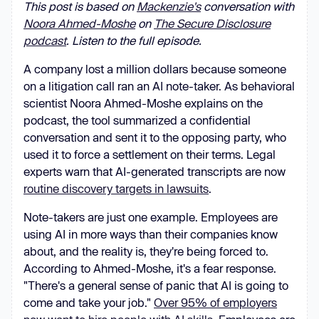
This post is based on
Mackenzie's
conversation with
Noora Ahmed-Moshe
on
The Secure Disclosure
podcast
. Listen to the full episode.
A company lost a million dollars because someone
on a litigation call ran an AI note-taker. As behavioral
scientist Noora Ahmed-Moshe explains on the
podcast, the tool summarized a confidential
conversation and sent it to the opposing party, who
used it to force a settlement on their terms. Legal
experts warn that AI-generated transcripts are now
routine discovery targets in lawsuits
.
Note-takers are just one example. Employees are
using AI in more ways than their companies know
about, and the reality is, they're being forced to.
According to Ahmed-Moshe, it's a fear response.
"There's a general sense of panic that AI is going to
come and take your job."
Over 95% of employers