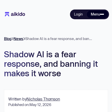
Login
Menu
Blog
News
Shadow AI is a fear response, and banning it makes it worse
Shadow AI is a fear
response, and banning it
makes it worse
Written by
Nicholas Thomson
Published on:
May 12, 2026