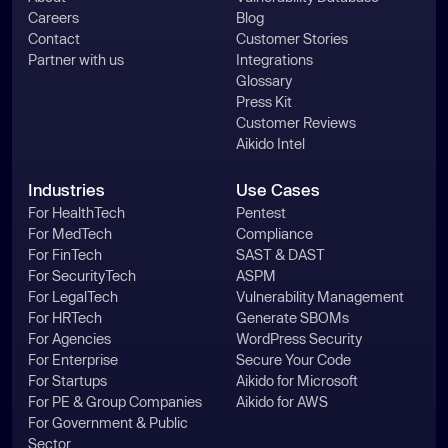
Careers
Blog
Contact
Customer Stories
Partner with us
Integrations
Glossary
Press Kit
Customer Reviews
Aikido Intel
Industries
Use Cases
For HealthTech
Pentest
For MedTech
Compliance
For FinTech
SAST & DAST
For SecurityTech
ASPM
For LegalTech
Vulnerability Management
For HRTech
Generate SBOMs
For Agencies
WordPress Security
For Enterprise
Secure Your Code
For Startups
Aikido for Microsoft
For PE & Group Companies
Aikido for AWS
For Government & Public
Sector