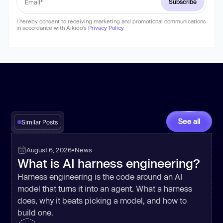
I hereby consent to receiving marketing and promotional communications
in accordance with Aikido's
Privacy Policy
.
See all
Similar Posts
August 6, 2026
•
News
What is AI harness engineering?
Harness engineering is the code around an AI
model that turns it into an agent. What a harness
does, why it beats picking a model, and how to
build one.