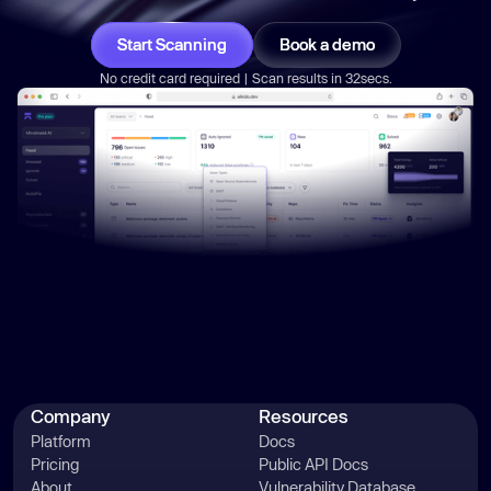
Start Scanning
Book a demo
No credit card required | Scan results in 32secs.
Company
Resources
Platform
Docs
Pricing
Public API Docs
About
Vulnerability Database