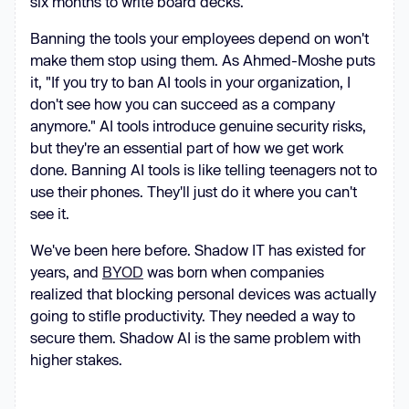
six months to write board decks.
Banning the tools your employees depend on won't
make them stop using them. As Ahmed-Moshe puts
it, "If you try to ban AI tools in your organization, I
don't see how you can succeed as a company
anymore." AI tools introduce genuine security risks,
but they're an essential part of how we get work
done. Banning AI tools is like telling teenagers not to
use their phones. They'll just do it where you can't
see it.
We've been here before. Shadow IT has existed for
years, and
BYOD
was born when companies
realized that blocking personal devices was actually
going to stifle productivity. They needed a way to
secure them. Shadow AI is the same problem with
higher stakes.