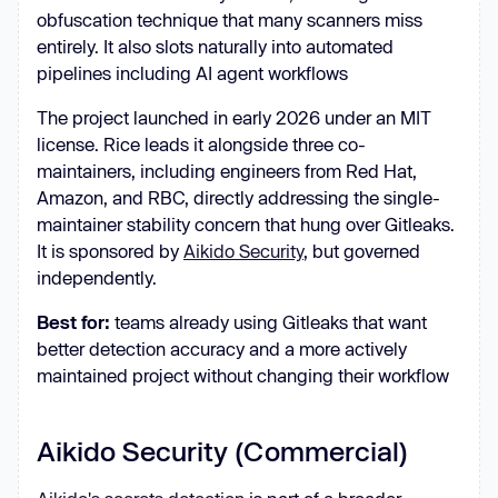
obfuscation technique that many scanners miss
entirely. It also slots naturally into automated
pipelines including AI agent workflows
The project launched in early 2026 under an MIT
license. Rice leads it alongside three co-
maintainers, including engineers from Red Hat,
Amazon, and RBC, directly addressing the single-
maintainer stability concern that hung over Gitleaks.
It is sponsored by
Aikido Security
, but governed
independently.
Best for:
teams already using Gitleaks that want
better detection accuracy and a more actively
maintained project without changing their workflow
Aikido Security (Commercial)