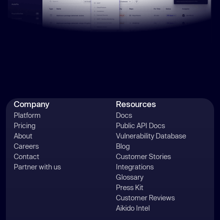
Company
Resources
Platform
Docs
Pricing
Public API Docs
About
Vulnerability Database
Careers
Blog
Contact
Customer Stories
Partner with us
Integrations
Glossary
Press Kit
Customer Reviews
Aikido Intel