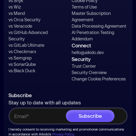
vs Snyk
Cookie Policy
vs Wiz
Terms of Use
vs Mend
Master Subscription
vs Orca Security
Agreement
vs Veracode
Data Processing Agreement
vs GitHub Advanced
AI Penetration Testing
Security
Addendum
vs GitLab Ultimate
Connect
vs Checkmarx
hello@aikido.dev
vs Semgrep
Security
vs SonarQube
Trust Center
vs Black Duck
Security Overview
Change Cookie Preferences
Subscribe
Stay up to date with all updates
I hereby consent to receiving marketing and promotional communications
in accordance with Aikido's
Privacy Policy
.