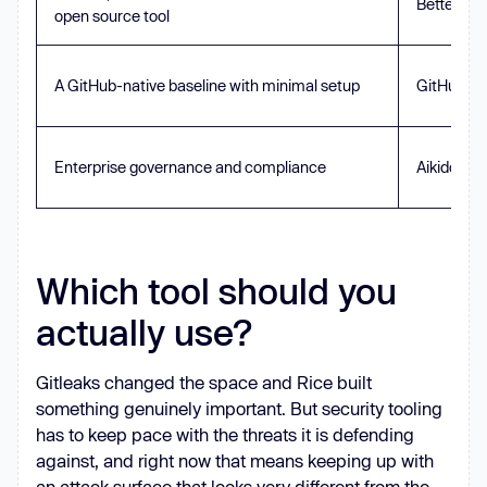
Betterlea
open source tool
A GitHub-native baseline with minimal setup
GitHub Ad
Enterprise governance and compliance
Aikido Sec
Which tool should you
actually use?
Gitleaks changed the space and Rice built
something genuinely important. But security tooling
has to keep pace with the threats it is defending
against, and right now that means keeping up with
an attack surface that looks very different from the