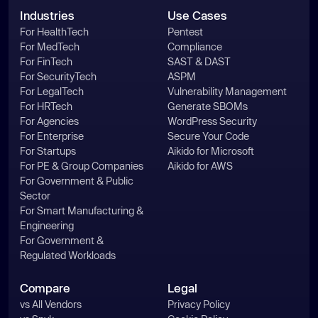
Industries
Use Cases
For HealthTech
Pentest
For MedTech
Compliance
For FinTech
SAST & DAST
For SecurityTech
ASPM
For LegalTech
Vulnerability Management
For HRTech
Generate SBOMs
For Agencies
WordPress Security
For Enterprise
Secure Your Code
For Startups
Aikido for Microsoft
For PE & Group Companies
Aikido for AWS
For Government & Public
Sector
For Smart Manufacturing &
Engineering
For Government &
Regulated Workloads
Compare
Legal
vs All Vendors
Privacy Policy