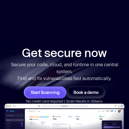
Get secure now
Secure your code, cloud, and runtime in one central
system.
Find and fix vulnerabilities
fast
automatically.
Start Scanning
Book a demo
No credit card required | Scan results in 32secs.