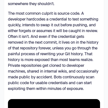
somewhere they shouldn't.
The most common culprit is source code. A
developer hardcodes a credential to test something
quickly, intends to swap it out before pushing, and
either forgets or assumes it will be caught in review.
Often it isn't. And even if the credential gets
removed in the next commit, it lives on in the history
of that repository forever, unless you go through the
painful process of rewriting your Git history. That
history is more exposed than most teams realize.
Private repositories get cloned to developer
machines, shared in internal wikis, and occasionally
made public by accident. Bots continuously scan
public code for usable credentials and can start
exploiting them within minutes of exposure.