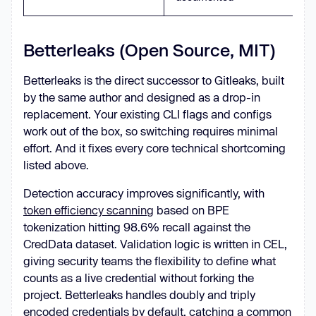
Betterleaks (Open Source, MIT)
Betterleaks is the direct successor to Gitleaks, built
by the same author and designed as a drop-in
replacement. Your existing CLI flags and configs
work out of the box, so switching requires minimal
effort. And it fixes every core technical shortcoming
listed above.
Detection accuracy improves significantly, with
token efficiency scanning
based on BPE
tokenization hitting 98.6% recall against the
CredData dataset. Validation logic is written in CEL,
giving security teams the flexibility to define what
counts as a live credential without forking the
project. Betterleaks handles doubly and triply
encoded credentials by default, catching a common