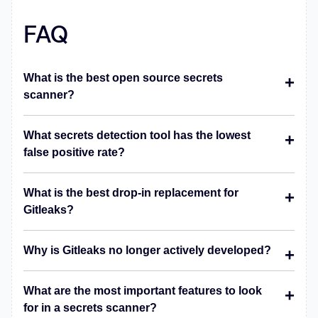
FAQ
What is the best open source secrets
scanner?
What secrets detection tool has the lowest
false positive rate?
What is the best drop-in replacement for
Gitleaks?
Why is Gitleaks no longer actively developed?
What are the most important features to look
for in a secrets scanner?