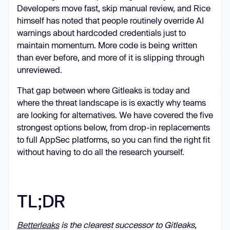
Developers move fast, skip manual review, and Rice
himself has noted that people routinely override AI
warnings about hardcoded credentials just to
maintain momentum. More code is being written
than ever before, and more of it is slipping through
unreviewed.
That gap between where Gitleaks is today and
where the threat landscape is is exactly why teams
are looking for alternatives. We have covered the five
strongest options below, from drop-in replacements
to full AppSec platforms, so you can find the right fit
without having to do all the research yourself.
TL;DR
Betterleaks
is the clearest successor to Gitleaks,