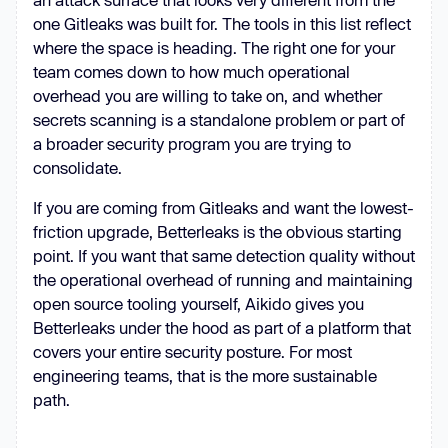
one Gitleaks was built for. The tools in this list reflect
where the space is heading. The right one for your
team comes down to how much operational
overhead you are willing to take on, and whether
secrets scanning is a standalone problem or part of
a broader security program you are trying to
consolidate.
If you are coming from Gitleaks and want the lowest-
friction upgrade, Betterleaks is the obvious starting
point. If you want that same detection quality without
the operational overhead of running and maintaining
open source tooling yourself, Aikido gives you
Betterleaks under the hood as part of a platform that
covers your entire security posture. For most
engineering teams, that is the more sustainable
path.