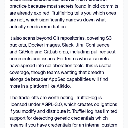
practice because most secrets found in old commits
are already expired. TruffleHog tells you which ones
are not, which significantly narrows down what
actually needs remediation.
It also scans beyond Git repositories, covering S3
buckets, Docker images, Slack, Jira, Confluence,
and GitHub and GitLab orgs, including pull request
comments and issues. For teams whose secrets
have spread into collaboration tools, this is useful
coverage, though teams wanting that breadth
alongside broader AppSec capabilities will find
more in a platform like Aikido.
The trade-offs are worth noting. TruffleHog is
licensed under AGPL-3.0, which creates obligations
if you modify and distribute it. TruffleHog has limited
support for detecting generic credentials which
means if you have credentials for an internal custom