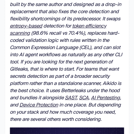
built by the same author and designed as a drop-in
replacement that also fixes the core detection and
flexibility shortcomings of its predecessor. It swaps
entropy-based
detection for
token efficiency
scanning
(98.6% recall vs 70.4%), replaces hard-
coded validation logic with rules written in the
Common Expression Language (CEL), and can slot
into AI agent workflows as naturally as any other CLI
tool. If you are looking for the next generation of
Gitleaks, that is where to start. For teams that want
secrets detection as part of a broader security
platform rather than a standalone scanner, Aikido is
the best choice. It uses Betterleaks under the hood
and bundles it alongside
SAST
,
SCA
,
AI Pentesting
,
and
Device Protection
in one place. But depending
on your stack and how much coverage you need,
there are several others worth considering.