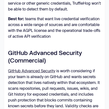
service or other generic credentials, TruffleHog won't
be able to detect them by default.
Best for:
teams that want live credential verification
across a wide range of sources and are comfortable
with the AGPL license and the operational trade-offs
of active API verification
GitHub Advanced Security
(Commercial)
GitHub Advanced Security
is worth considering if
your team is already on GitHub and wants secrets
detection that lives natively within that ecosystem. It
scans repositories, pull requests, issues, wikis, and
Git history for exposed credentials, and includes
push protection that blocks commits containing
known secrets before they land. Validity checks are