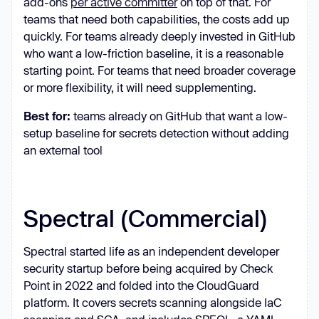
add-ons
per active committer
on top of that. For
teams that need both capabilities, the costs add up
quickly. For teams already deeply invested in GitHub
who want a low-friction baseline, it is a reasonable
starting point. For teams that need broader coverage
or more flexibility, it will need supplementing.
Best for:
teams already on GitHub that want a low-
setup baseline for secrets detection without adding
an external tool
Spectral (Commercial)
Spectral started life as an independent developer
security startup before being acquired by Check
Point in 2022 and folded into the CloudGuard
platform. It covers secrets scanning alongside IaC