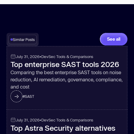
See all
Similar Posts
July 31, 2026
•
DevSec Tools & Comparisons
Top enterprise SAST tools 2026
Comparing the best enterprise SAST tools on noise
reduction, AI remediation, governance, compliance,
and cost
#
SAST
July 31, 2026
•
DevSec Tools & Comparisons
Top Astra Security alternatives