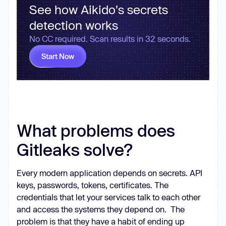
See how Aikido's secrets
detection works
No CC required. Scan results in 32 seconds.
Start Now
What problems does
Gitleaks solve?
Every modern application depends on secrets. API
keys, passwords, tokens, certificates. The
credentials that let your services talk to each other
and access the systems they depend on. The
problem is that they have a habit of ending up