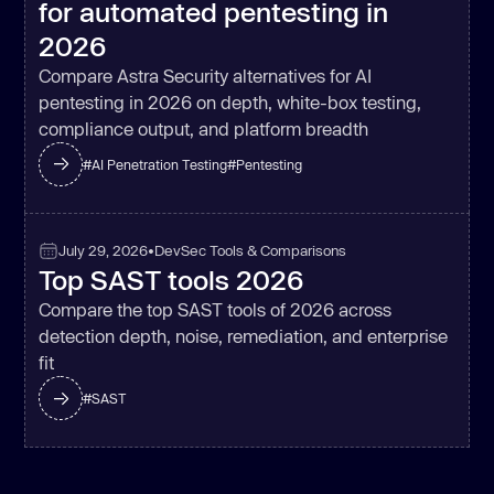
for automated pentesting in
2026
Compare Astra Security alternatives for AI
pentesting in 2026 on depth, white-box testing,
compliance output, and platform breadth
#
AI Penetration Testing
#
Pentesting
July 29, 2026
•
DevSec Tools & Comparisons
Top SAST tools 2026
Compare the top SAST tools of 2026 across
detection depth, noise, remediation, and enterprise
fit
#
SAST