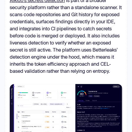
Aikido's secrets detection
is part of a broader
security platform rather than a standalone scanner. It
scans code repositories and Git history for exposed
credentials, surfaces findings directly in your IDE,
and integrates into CI pipelines to catch secrets
before code is merged or deployed. It also includes
liveness detection to verify whether an exposed
secret is still active. The platform uses Betterleaks'
detection engine under the hood, which means it
inherits the token efficiency approach and CEL-
based validation rather than relying on entropy.