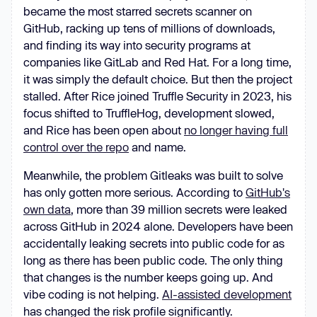
became the most starred secrets scanner on
GitHub, racking up tens of millions of downloads,
and finding its way into security programs at
companies like GitLab and Red Hat. For a long time,
it was simply the default choice. But then the project
stalled. After Rice joined Truffle Security in 2023, his
focus shifted to TruffleHog, development slowed,
and Rice has been open about
no longer having full
control over the repo
and name.
Meanwhile, the problem Gitleaks was built to solve
has only gotten more serious. According to
GitHub's
own data
, more than 39 million secrets were leaked
across GitHub in 2024 alone. Developers have been
accidentally leaking secrets into public code for as
long as there has been public code. The only thing
that changes is the number keeps going up. And
vibe coding is not helping.
AI-assisted development
has changed the risk profile significantly.