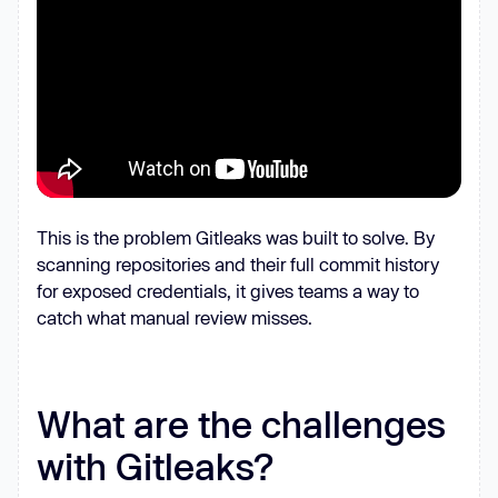
This is the problem Gitleaks was built to solve. By
scanning repositories and their full commit history
for exposed credentials, it gives teams a way to
catch what manual review misses.
What are the challenges
with Gitleaks?