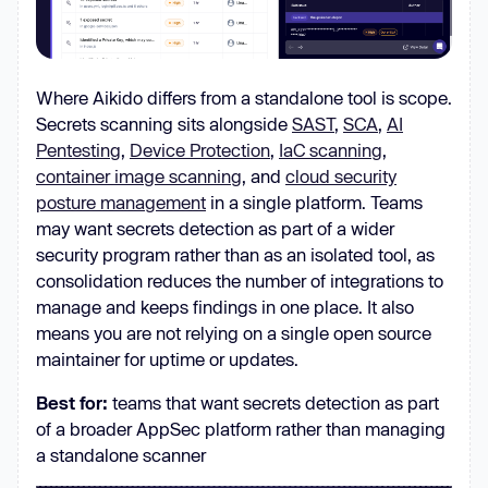
Where Aikido differs from a standalone tool is scope.
Secrets scanning sits alongside
SAST
,
SCA
,
AI
Pentesting
,
Device Protection
,
IaC scanning
,
container image scanning
, and
cloud security
posture management
in a single platform. Teams
may want secrets detection as part of a wider
security program rather than as an isolated tool, as
consolidation reduces the number of integrations to
manage and keeps findings in one place. It also
means you are not relying on a single open source
maintainer for uptime or updates.
Best for:
teams that want secrets detection as part
of a broader AppSec platform rather than managing
a standalone scanner