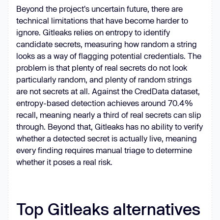
Beyond the project's uncertain future, there are
technical limitations that have become harder to
ignore. Gitleaks relies on entropy to identify
candidate secrets, measuring how random a string
looks as a way of flagging potential credentials. The
problem is that plenty of real secrets do not look
particularly random, and plenty of random strings
are not secrets at all. Against the CredData dataset,
entropy-based detection achieves around 70.4%
recall, meaning nearly a third of real secrets can slip
through. Beyond that, Gitleaks has no ability to verify
whether a detected secret is actually live, meaning
every finding requires manual triage to determine
whether it poses a real risk.
Top Gitleaks alternatives