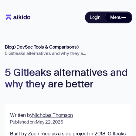
Login
Menu
Blog
DevSec Tools & Comparisons
5 Gitleaks alternatives and why they are better
5 Gitleaks alternatives and
why they are better
Written by
Nicholas Thomson
Published on:
May 22, 2026
Built by
Zach Rice
as a side project in 2018,
Gitleaks