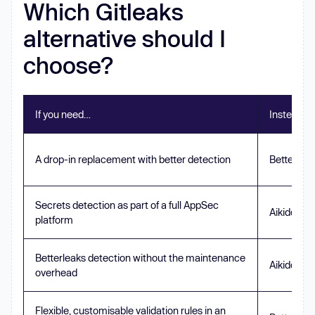
Which Gitleaks
alternative should I
choose?
If you need…
Instead of
A drop-in replacement with better detection
Betterlea
Secrets detection as part of a full AppSec
Aikido Sec
platform
Betterleaks detection without the maintenance
Aikido Sec
overhead
Flexible, customisable validation rules in an