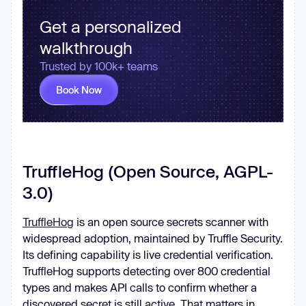
Get a personalized
walkthrough
Trusted by 100k+ teams
Book Now
TruffleHog (Open Source, AGPL-
3.0)
TruffleHog
is an open source secrets scanner with
widespread adoption, maintained by Truffle Security.
Its defining capability is live credential verification.
TruffleHog supports detecting over 800 credential
types and makes API calls to confirm whether a
discovered secret is still active. That matters in