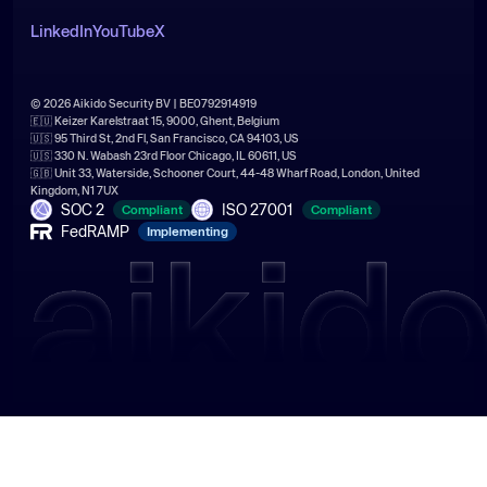
LinkedIn
YouTube
X
© 2026 Aikido Security BV | BE0792914919
🇪🇺 Keizer Karelstraat 15, 9000, Ghent, Belgium
🇺🇸 95 Third St, 2nd Fl, San Francisco, CA 94103, US
🇺🇸 330 N. Wabash 23rd Floor Chicago, IL 60611, US
🇬🇧 Unit 33, Waterside, Schooner Court, 44-48 Wharf Road, London, United
Kingdom, N1 7UX
SOC 2
ISO 27001
Compliant
Compliant
FedRAMP
Implementing