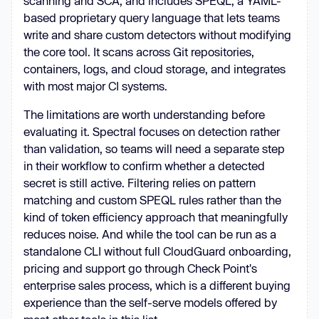
scanning and SCA, and includes SPEQL, a YAML-
based proprietary query language that lets teams
write and share custom detectors without modifying
the core tool. It scans across Git repositories,
containers, logs, and cloud storage, and integrates
with most major CI systems.
The limitations are worth understanding before
evaluating it. Spectral focuses on detection rather
than validation, so teams will need a separate step
in their workflow to confirm whether a detected
secret is still active. Filtering relies on pattern
matching and custom SPEQL rules rather than the
kind of token efficiency approach that meaningfully
reduces noise. And while the tool can be run as a
standalone CLI without full CloudGuard onboarding,
pricing and support go through Check Point's
enterprise sales process, which is a different buying
experience than the self-serve models offered by