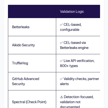
Validation Logic
✅ CEL-based,
Betterleaks
configurable
✅ CEL-based via
Aikido Security
Betterleaks engine
✅ Live API verification,
TruffleHog
800+ types
GitHub Advanced
✅ Validity checks, partner
Security
alerts
⚠️ Detection-focused,
Spectral (Check Point)
validation not
documented