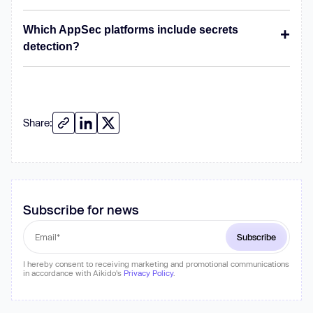
Which AppSec platforms include secrets
detection?
Share:
Subscribe for news
I hereby consent to receiving marketing and promotional communications
in accordance with Aikido's
Privacy Policy
.