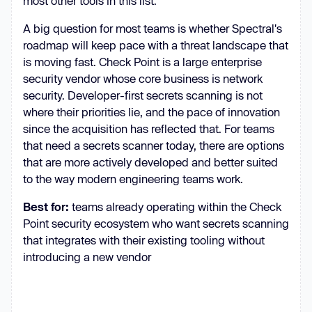
most other tools in this list.
A big question for most teams is whether Spectral's
roadmap will keep pace with a threat landscape that
is moving fast. Check Point is a large enterprise
security vendor whose core business is network
security. Developer-first secrets scanning is not
where their priorities lie, and the pace of innovation
since the acquisition has reflected that. For teams
that need a secrets scanner today, there are options
that are more actively developed and better suited
to the way modern engineering teams work.
Best for:
teams already operating within the Check
Point security ecosystem who want secrets scanning
that integrates with their existing tooling without
introducing a new vendor