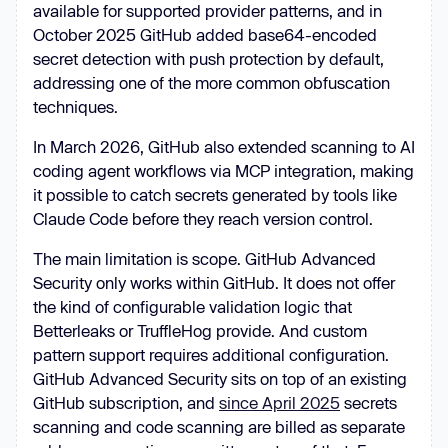
available for supported provider patterns, and in
October 2025 GitHub added base64-encoded
secret detection with push protection by default,
addressing one of the more common obfuscation
techniques.
In March 2026, GitHub also extended scanning to AI
coding agent workflows via MCP integration, making
it possible to catch secrets generated by tools like
Claude Code before they reach version control.
The main limitation is scope. GitHub Advanced
Security only works within GitHub. It does not offer
the kind of configurable validation logic that
Betterleaks or TruffleHog provide. And custom
pattern support requires additional configuration.
GitHub Advanced Security sits on top of an existing
GitHub subscription, and
since April 2025
secrets
scanning and code scanning are billed as separate