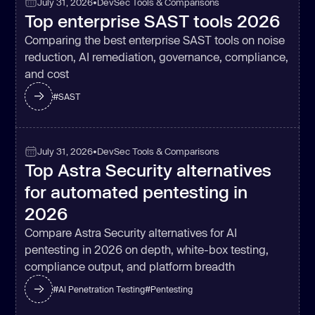
July 31, 2026
•
DevSec Tools & Comparisons
Top enterprise SAST tools 2026
Comparing the best enterprise SAST tools on noise
reduction, AI remediation, governance, compliance,
and cost
#
SAST
July 31, 2026
•
DevSec Tools & Comparisons
Top Astra Security alternatives
for automated pentesting in
2026
Compare Astra Security alternatives for AI
pentesting in 2026 on depth, white-box testing,
compliance output, and platform breadth
#
AI Penetration Testing
#
Pentesting