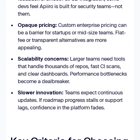
devs feel Apiiro is built for security teams—not
them.
Opaque pricing:
Custom enterprise pricing can
be a barrier for startups or mid-size teams. Flat-
fee or transparent alternatives are more
appealing.
Scalability concerns:
Larger teams need tools
that handle thousands of repos, fast CI scans,
and clear dashboards. Performance bottlenecks
become a dealbreaker.
Slower innovation:
Teams expect continuous
updates. If roadmap progress stalls or support
lags, confidence in the platform fades.