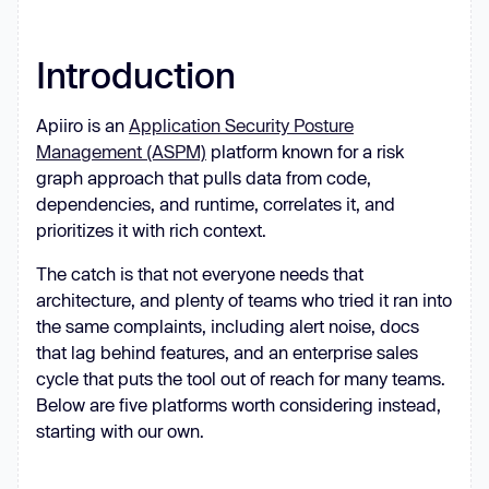
Introduction
Apiiro is an
Application Security Posture
Management (ASPM)
platform known for a risk
graph approach that pulls data from code,
dependencies, and runtime, correlates it, and
prioritizes it with rich context.
The catch is that not everyone needs that
architecture, and plenty of teams who tried it ran into
the same complaints, including alert noise, docs
that lag behind features, and an enterprise sales
cycle that puts the tool out of reach for many teams.
Below are five platforms worth considering instead,
starting with our own.