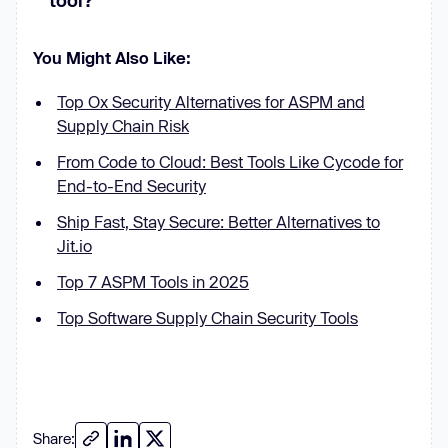
tool?
You Might Also Like:
Top Ox Security Alternatives for ASPM and
Supply Chain Risk
From Code to Cloud: Best Tools Like Cycode for
End-to-End Security
Ship Fast, Stay Secure: Better Alternatives to
Jit.io
Top 7 ASPM Tools in 2025
Top Software Supply Chain Security Tools
Share: