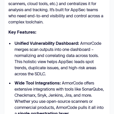
scanners, cloud tools, etc.) and centralizes it for
analysis and tracking. It’s built for AppSec teams
who need end-to-end visibility and control across a
complex toolchain.
Key Features:
Unified Vulnerability Dashboard:
ArmorCode
merges scan outputs into one dashboard –
normalizing and correlating data across tools.
This holistic view helps AppSec leads spot
trends, duplicate issues, and high-risk areas
across the SDLC.
Wide Tool Integrations:
ArmorCode offers
extensive integrations with tools like SonarQube,
Checkmarx, Snyk, Jenkins, Jira, and more.
Whether you use open-source scanners or
commercial products, ArmorCode pulls it all into
a
single orchestration layer
.