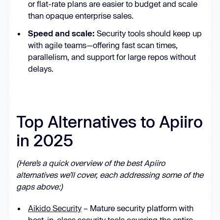
or flat-rate plans are easier to budget and scale
than opaque enterprise sales.
Speed and scale:
Security tools should keep up
with agile teams—offering fast scan times,
parallelism, and support for large repos without
delays.
Top Alternatives to Apiiro
in 2025
(Here’s a quick overview of the best Apiiro
alternatives we’ll cover, each addressing some of the
gaps above:)
Aikido Security
– Mature security platform with
best-in-class security tools covering the entire