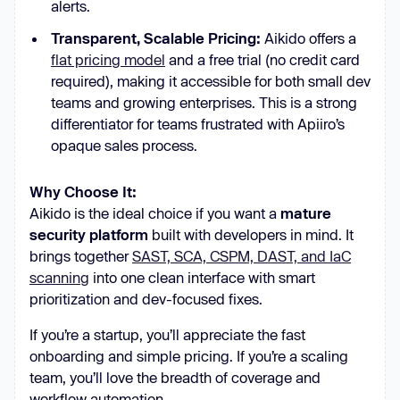
alerts.
Transparent, Scalable Pricing:
Aikido offers a
flat pricing model
and a free trial (no credit card
required), making it accessible for both small dev
teams and growing enterprises. This is a strong
differentiator for teams frustrated with Apiiro’s
opaque sales process.
Why Choose It:
Aikido is the ideal choice if you want a
mature
security platform
built with developers in mind. It
brings together
SAST, SCA, CSPM, DAST, and IaC
scanning
into one clean interface with smart
prioritization and dev-focused fixes.
If you’re a startup, you’ll appreciate the fast
onboarding and simple pricing. If you’re a scaling
team, you’ll love the breadth of coverage and
workflow automation.