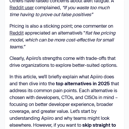
Others have raised concerns about alert fatigue. A
Reddit user
complained,
“If you waste too much
time having to prove out false positives”
Pricing is also a sticking point; one commenter on
Reddit
appreciated an alternative’s “
flat fee pricing
model, which can be more cost-effective for small
teams.”
Clearly, Apiiro’s strengths come with trade-offs that
drive organizations to explore better-suited options.
In this article, we’ll briefly explain what Apiiro does
and then dive into the
top alternatives in 2025
that
address its common pain points. Each alternative is
chosen with developers, CTOs, and CISOs in mind –
focusing on better developer experience, broader
coverage, and greater value. Let’s start by
understanding Apiiro and why teams might look
elsewhere. However, if you want to
skip straight to