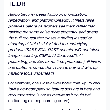
TL;DR
Aikido Security
beats Apiiro on prioritization,
remediation, and platform breadth. It filters false
positives before developers see them rather than
ranking the same noise more elegantly, and opens
the pull request that closes a finding instead of
stopping at "this is risky." And the underlying
products (SAST, SCA, DAST, secrets, IaC, container
image scanning, CSPM, AI Code Audit, AI
pentesting, and Zen for runtime protection) all live in
one platform, so you don't have to buy and wire up
multiple tools underneath.
For example, one
G2 reviewer
noted that Apiiro was
“still a new company so feature sets are in beta and
documentation is not as mature as it could be”
(indicating a steep learning curve).