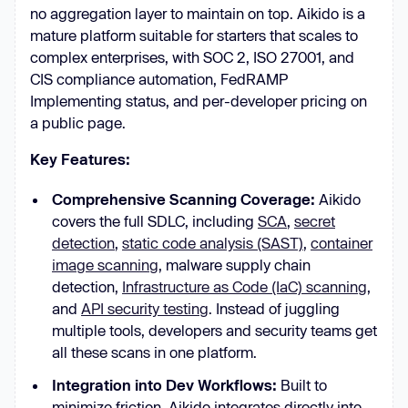
no aggregation layer to maintain on top. Aikido is a
mature platform suitable for starters that scales to
complex enterprises, with SOC 2, ISO 27001, and
CIS compliance automation, FedRAMP
Implementing status, and per-developer pricing on
a public page.
Key Features:
Comprehensive Scanning Coverage:
Aikido
covers the full SDLC, including
SCA
,
secret
detection
,
static code analysis (SAST)
,
container
image scanning
, malware supply chain
detection,
Infrastructure as Code (IaC) scanning
,
and
API security testing
. Instead of juggling
multiple tools, developers and security teams get
all these scans in one platform.
Integration into Dev Workflows:
Built to
minimize friction, Aikido integrates directly into