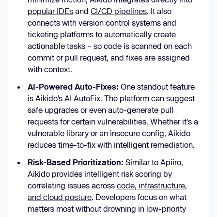
popular IDEs
and
CI/CD pipelines
. It also
connects with version control systems and
ticketing platforms to automatically create
actionable tasks – so code is scanned on each
commit or pull request, and fixes are assigned
with context.
AI-Powered Auto-Fixes:
One standout feature
is Aikido’s
AI AutoFix
. The platform can suggest
safe upgrades or even auto-generate pull
requests for certain vulnerabilities. Whether it's a
vulnerable library or an insecure config, Aikido
reduces time-to-fix with intelligent remediation.
Risk-Based Prioritization:
Similar to Apiiro,
Aikido provides intelligent risk scoring by
correlating issues across
code, infrastructure,
and cloud posture
. Developers focus on what
matters most without drowning in low-priority