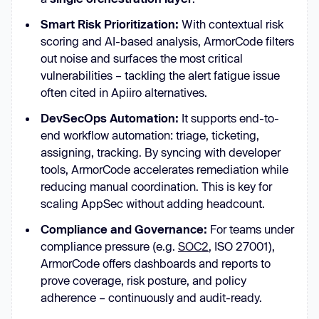
Smart Risk Prioritization:
With contextual risk
scoring and AI-based analysis, ArmorCode filters
out noise and surfaces the most critical
vulnerabilities – tackling the alert fatigue issue
often cited in Apiiro alternatives.
DevSecOps Automation:
It supports end-to-
end workflow automation: triage, ticketing,
assigning, tracking. By syncing with developer
tools, ArmorCode accelerates remediation while
reducing manual coordination. This is key for
scaling AppSec without adding headcount.
Compliance and Governance:
For teams under
compliance pressure (e.g.
SOC2
, ISO 27001),
ArmorCode offers dashboards and reports to
prove coverage, risk posture, and policy
adherence – continuously and audit-ready.