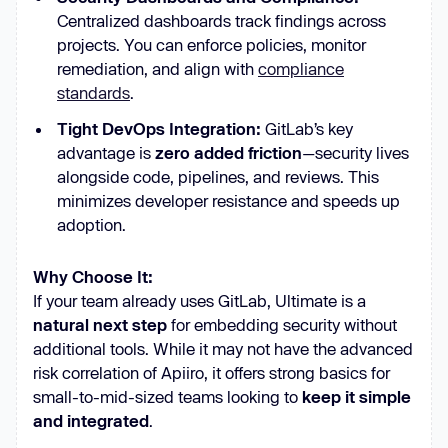
Centralized dashboards track findings across
projects. You can enforce policies, monitor
remediation, and align with
compliance
standards
.
Tight DevOps Integration:
GitLab’s key
advantage is
zero added friction
—security lives
alongside code, pipelines, and reviews. This
minimizes developer resistance and speeds up
adoption.
Why Choose It:
If your team already uses GitLab, Ultimate is a
natural next step
for embedding security without
additional tools. While it may not have the advanced
risk correlation of Apiiro, it offers strong basics for
small-to-mid-sized teams looking to
keep it simple
and integrated
.