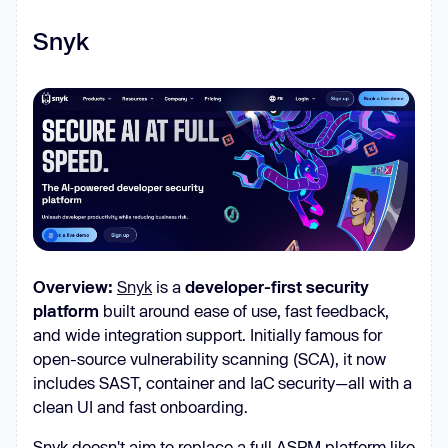
Snyk
Overview:
Snyk
is a
developer-first security
platform
built around ease of use, fast feedback,
and wide integration support. Initially famous for
open-source vulnerability scanning (SCA), it now
includes SAST, container and IaC security—all with a
clean UI and fast onboarding.
Snyk doesn't aim to replace a full ASPM platform like