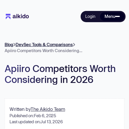
Login
Menu
Blog
DevSec Tools & Comparisons
Apiiro Competitors Worth Considering in 2026
Apiiro Competitors Worth
Considering in 2026
Written by
The Aikido Team
Published on:
Feb 6, 2025
Last updated on:
Jul 13, 2026