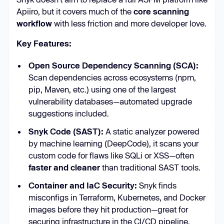
Apiiro, but it covers much of the
core scanning
workflow
with less friction and more developer love.
Key Features:
Open Source Dependency Scanning (SCA):
Scan dependencies across ecosystems (npm,
pip, Maven, etc.) using one of the largest
vulnerability databases—automated upgrade
suggestions included.
Snyk Code (SAST):
A static analyzer powered
by machine learning (DeepCode), it scans your
custom code for flaws like SQLi or XSS—often
faster and cleaner
than traditional SAST tools.
Container and IaC Security:
Snyk finds
misconfigs in Terraform, Kubernetes, and Docker
images before they hit production—great for
securing infrastructure in the CI/CD pipeline.