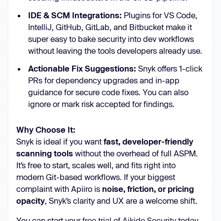
IDE & SCM Integrations:
Plugins for VS Code,
IntelliJ, GitHub, GitLab, and Bitbucket make it
super easy to bake security into dev workflows
without leaving the tools developers already use.
Actionable Fix Suggestions:
Snyk offers 1-click
PRs for dependency upgrades and in-app
guidance for secure code fixes. You can also
ignore or mark risk accepted for findings.
Why Choose It:
Snyk is ideal if you want
fast, developer-friendly
scanning tools
without the overhead of full ASPM.
It’s free to start, scales well, and fits right into
modern Git-based workflows. If your biggest
complaint with Apiiro is
noise, friction, or pricing
opacity
, Snyk’s clarity and UX are a welcome shift.
You can start your
free trial of Aikido Security
today