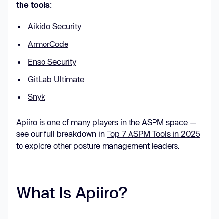
the tools
:
Aikido Security
ArmorCode
Enso Security
GitLab Ultimate
Snyk
Apiiro is one of many players in the ASPM space —
see our full breakdown in
Top 7 ASPM Tools in 2025
to explore other posture management leaders.
What Is Apiiro?