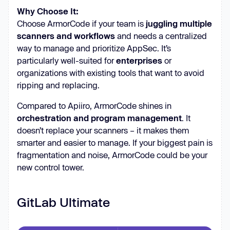
Why Choose It:
Choose ArmorCode if your team is
juggling multiple
scanners and workflows
and needs a centralized
way to manage and prioritize AppSec. It’s
particularly well-suited for
enterprises
or
organizations with existing tools that want to avoid
ripping and replacing.
Compared to Apiiro, ArmorCode shines in
orchestration and program management
. It
doesn’t replace your scanners – it makes them
smarter and easier to manage. If your biggest pain is
fragmentation and noise, ArmorCode could be your
new control tower.
GitLab Ultimate