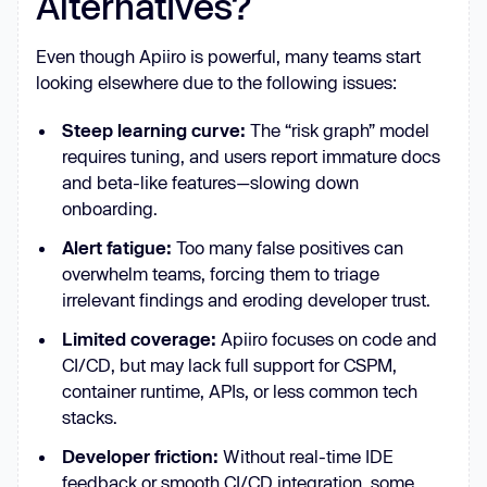
Alternatives?
Even though Apiiro is powerful, many teams start
looking elsewhere due to the following issues:
Steep learning curve:
The “risk graph” model
requires tuning, and users report immature docs
and beta-like features—slowing down
onboarding.
Alert fatigue:
Too many false positives can
overwhelm teams, forcing them to triage
irrelevant findings and eroding developer trust.
Limited coverage:
Apiiro focuses on code and
CI/CD, but may lack full support for CSPM,
container runtime, APIs, or less common tech
stacks.
Developer friction:
Without real-time IDE
feedback or smooth CI/CD integration, some