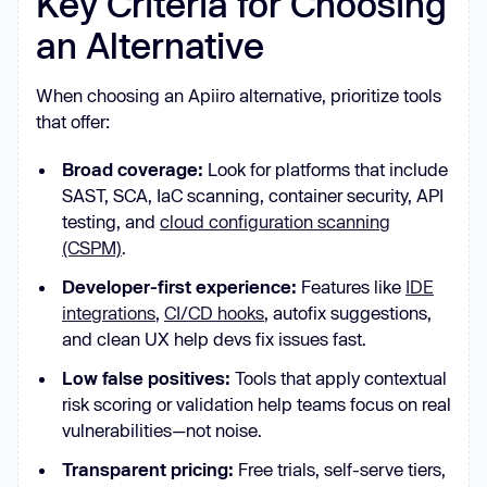
Key Criteria for Choosing
an Alternative
When choosing an Apiiro alternative, prioritize tools
that offer:
Broad coverage:
Look for platforms that include
SAST, SCA, IaC scanning, container security, API
testing, and
cloud configuration scanning
(CSPM)
.
Developer-first experience:
Features like
IDE
integrations
,
CI/CD hooks
, autofix suggestions,
and clean UX help devs fix issues fast.
Low false positives:
Tools that apply contextual
risk scoring or validation help teams focus on real
vulnerabilities—not noise.
Transparent pricing:
Free trials, self-serve tiers,