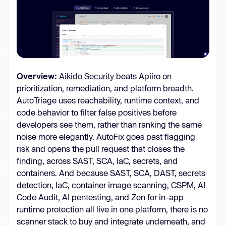
Overview:
Aikido Security
beats Apiiro on
prioritization, remediation, and platform breadth.
AutoTriage uses reachability, runtime context, and
code behavior to filter false positives before
developers see them, rather than ranking the same
noise more elegantly. AutoFix goes past flagging
risk and opens the pull request that closes the
finding, across SAST, SCA, IaC, secrets, and
containers. And because SAST, SCA, DAST, secrets
detection, IaC, container image scanning, CSPM, AI
Code Audit, AI pentesting, and Zen for in-app
runtime protection all live in one platform, there is no
scanner stack to buy and integrate underneath, and