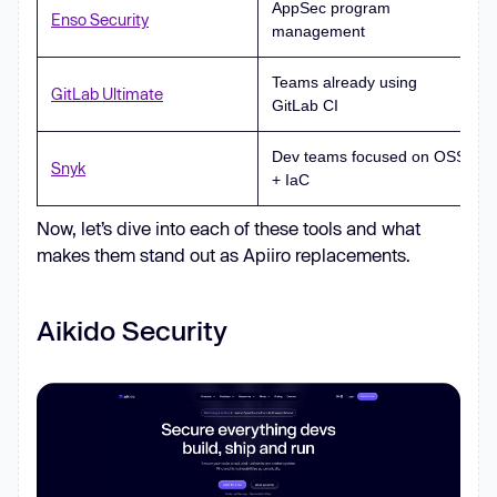
AppSec program
Enso Security
management
Teams already using
GitLab Ultimate
GitLab CI
Dev teams focused on OSS
Snyk
+ IaC
Now, let’s dive into each of these tools and what
makes them stand out as Apiiro replacements.
Aikido Security