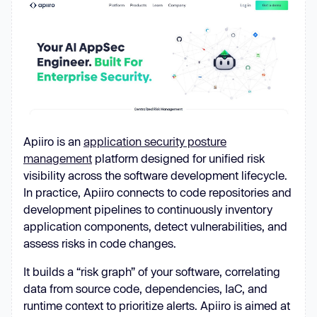
Apiiro is an
application security posture
management
platform designed for unified risk
visibility across the software development lifecycle.
In practice, Apiiro connects to code repositories and
development pipelines to continuously inventory
application components, detect vulnerabilities, and
assess risks in code changes.
It builds a “risk graph” of your software, correlating
data from source code, dependencies, IaC, and
runtime context to prioritize alerts. Apiiro is aimed at