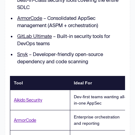
SDLC
ArmorCode
– Consolidated AppSec
management (ASPM + orchestration)
GitLab Ultimate
– Built-in security tools for
DevOps teams
Snyk
– Developer-friendly open-source
dependency and code scanning
Tool
Ideal For
Dev-first teams wanting all-
Aikido Security
in-one AppSec
Enterprise orchestration
ArmorCode
and reporting