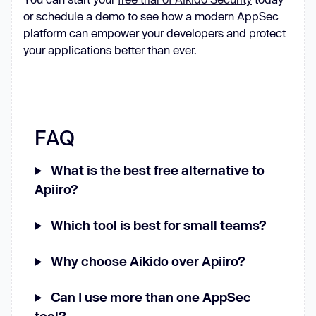
or schedule a demo to see how a modern AppSec
platform can empower your developers and protect
your applications better than ever.
FAQ
What is the best free alternative to
Apiiro?
Which tool is best for small teams?
Why choose Aikido over Apiiro?
Can I use more than one AppSec