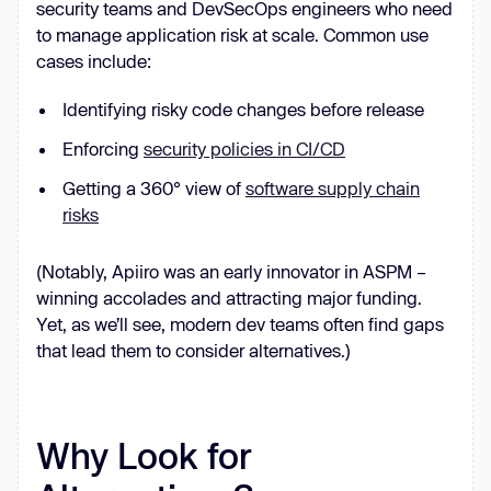
security teams and DevSecOps engineers who need
to manage application risk at scale. Common use
cases include:
Identifying risky code changes before release
Enforcing
security policies in CI/CD
Getting a 360° view of
software supply chain
risks
(Notably, Apiiro was an early innovator in ASPM –
winning accolades and attracting major funding.
Yet, as we’ll see, modern dev teams often find gaps
that lead them to consider alternatives.)
Why Look for