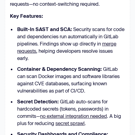
requests—no context-switching required.
Key Features:
Built-In SAST and SCA:
Security scans for code
and dependencies run automatically in GitLab
pipelines. Findings show up directly in
merge
requests
, helping developers resolve issues
early.
Container & Dependency Scanning:
GitLab
can scan Docker images and software libraries
against CVE databases, surfacing known
vulnerabilities as part of CI/CD.
Secret Detection:
GitLab auto-scans for
hardcoded secrets (tokens, passwords) in
commits—
no external integration needed
. A big
plus for reducing
secret sprawl
.
Security Dashboards and Compliance: