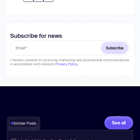
Subscribe for news
I hereby consent to receiving marketing and promotional communications
in accordance with Aikido's
Privacy Policy
.
See all
Similar Posts