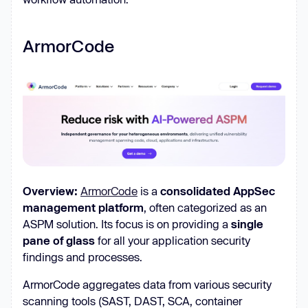
ArmorCode
Overview:
ArmorCode
is a
consolidated AppSec
management platform
, often categorized as an
ASPM solution. Its focus is on providing a
single
pane of glass
for all your application security
findings and processes.
ArmorCode aggregates data from various security
scanning tools (SAST, DAST, SCA, container