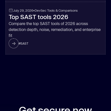
July 29, 2026
•
DevSec Tools & Comparisons
Top SAST tools 2026
Compare the top SAST tools of 2026 across
detection depth, noise, remediation, and enterprise
fit
#
SAST
Get secure now