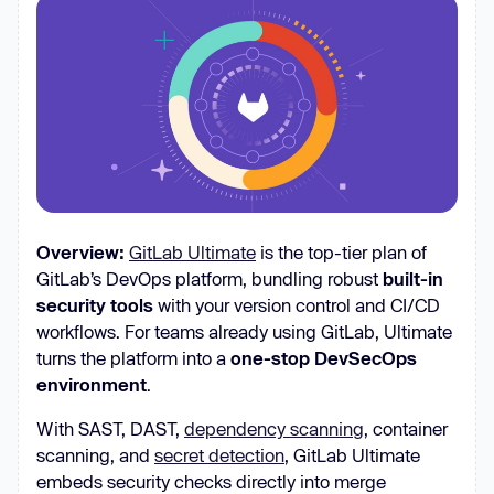
Overview:
GitLab Ultimate
is the top-tier plan of
GitLab’s DevOps platform, bundling robust
built-in
security tools
with your version control and CI/CD
workflows. For teams already using GitLab, Ultimate
turns the platform into a
one-stop DevSecOps
environment
.
With SAST, DAST,
dependency scanning
, container
scanning, and
secret detection
, GitLab Ultimate
embeds security checks directly into merge