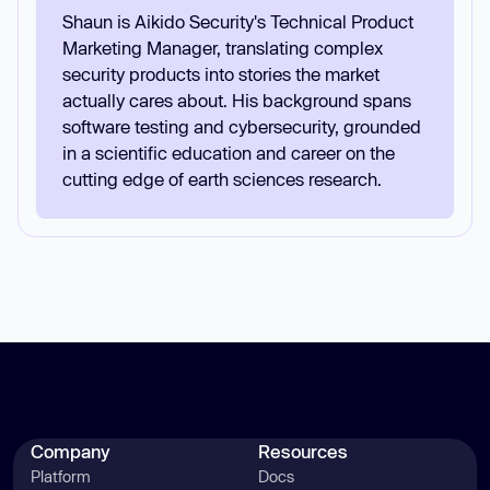
Shaun is Aikido Security's Technical Product
Marketing Manager, translating complex
security products into stories the market
actually cares about. His background spans
software testing and cybersecurity, grounded
in a scientific education and career on the
cutting edge of earth sciences research.
Company
Resources
Platform
Docs