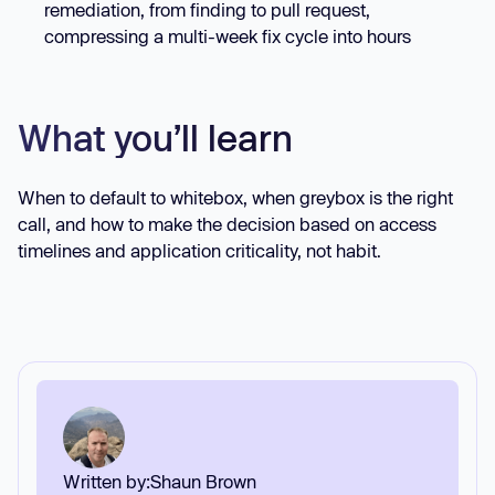
remediation, from finding to pull request,
compressing a multi-week fix cycle into hours
What you’ll learn
When to default to whitebox, when greybox is the right
call, and how to make the decision based on access
timelines and application criticality, not habit.
Written by:
Shaun Brown