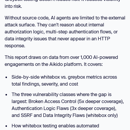
into risk.
Without source code, AI agents are limited to the external
attack surface. They can't reason about internal
authorization logic, multi-step authentication flows, or
data integrity issues that never appear in an HTTP
response.
This report draws on data from over 1,000 AI-powered
engagements on the Aikido platform. It covers:
Side-by-side whitebox vs. greybox metrics across
total findings, severity, and cost
The three vulnerability classes where the gap is
largest: Broken Access Control (5x deeper coverage),
Authentication Logic Flaws (3x deeper coverage),
and SSRF and Data Integrity Flaws (whitebox only)
How whitebox testing enables automated