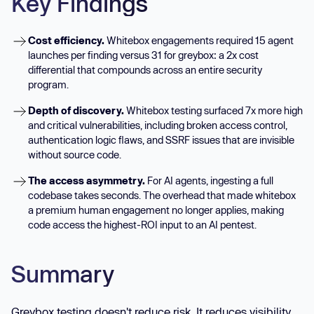
Key Findings
Cost efficiency.
Whitebox engagements required 15 agent
launches per finding versus 31 for greybox: a 2x cost
differential that compounds across an entire security
program.
Depth of discovery.
Whitebox testing surfaced 7x more high
and critical vulnerabilities, including broken access control,
authentication logic flaws, and SSRF issues that are invisible
without source code.
The access asymmetry.
For AI agents, ingesting a full
codebase takes seconds. The overhead that made whitebox
a premium human engagement no longer applies, making
code access the highest-ROI input to an AI pentest.
Summary
Greybox testing doesn't reduce risk. It reduces visibility