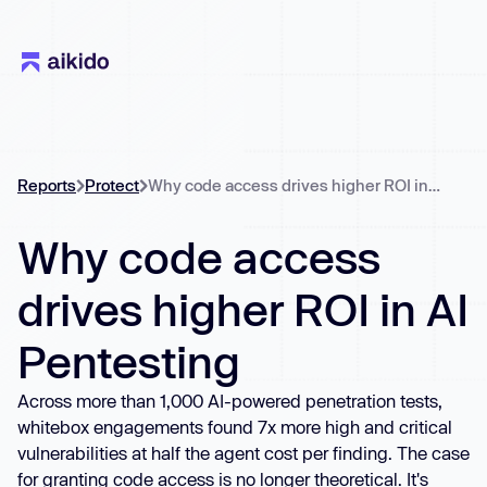
Reports
Protect
Why code access drives higher ROI in AI Pentesting
Why code access
drives higher ROI in AI
Pentesting
Across more than 1,000 AI-powered penetration tests,
whitebox engagements found 7x more high and critical
vulnerabilities at half the agent cost per finding. The case
for granting code access is no longer theoretical. It's