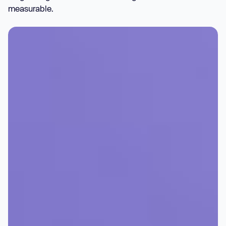
measurable.