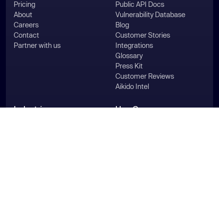
Pricing
Public API Docs
About
Vulnerability Database
Careers
Blog
Contact
Customer Stories
Partner with us
Integrations
Glossary
Press Kit
Customer Reviews
Aikido Intel
Industries
Use Cases
For HealthTech
Pentest
For MedTech
Compliance
For FinTech
SAST & DAST
For SecurityTech
ASPM
For LegalTech
Vulnerability Management
For HRTech
Generate SBOMs
For Agencies
WordPress Security
For Enterprise
Secure Your Code
For Startups
Aikido for Microsoft
For PE & Group Companies
Aikido for AWS