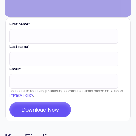
First name
*
Last name
*
Email
*
I consent to receiving marketing communications based on Aikido’s
Privacy Policy
.