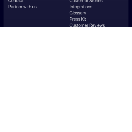
Contact
Customer Stories
Partner with us
Integrations
Glossary
Press Kit
Customer Reviews
Aikido Intel
Industries
Use Cases
For HealthTech
Pentest
For MedTech
Compliance
For FinTech
SAST & DAST
For SecurityTech
ASPM
For LegalTech
Vulnerability Management
For HRTech
Generate SBOMs
For Agencies
WordPress Security
For Enterprise
Secure Your Code
For Startups
Aikido for Microsoft
For PE & Group Companies
Aikido for AWS
For Government & Public
Sector
For Smart Manufacturing &