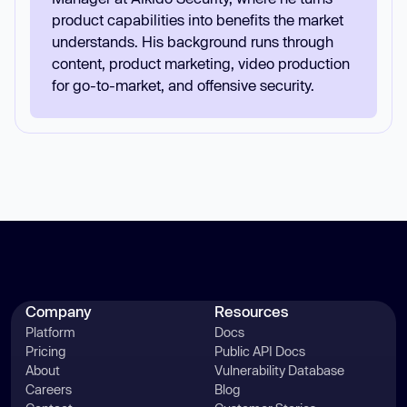
product capabilities into benefits the market
understands. His background runs through
content, product marketing, video production
for go-to-market, and offensive security.
Company
Resources
Platform
Docs
Pricing
Public API Docs
About
Vulnerability Database
Careers
Blog