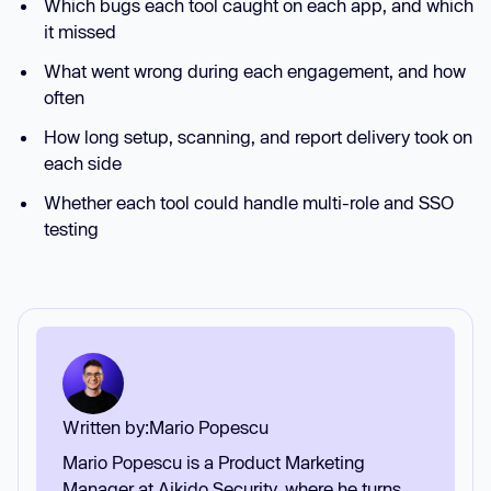
Which bugs each tool caught on each app, and which
it missed
What went wrong during each engagement, and how
often
How long setup, scanning, and report delivery took on
each side
Whether each tool could handle multi-role and SSO
testing
Written by:
Mario Popescu
Mario Popescu is a Product Marketing
Manager at Aikido Security, where he turns