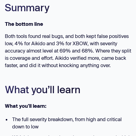
Summary
The bottom line
Both tools found real bugs, and both kept false positives
low, 4% for Aikido and 3% for XBOW, with severity
accuracy almost level at 69% and 68%. Where they split
is coverage and effort. Aikido verified more, came back
faster, and did it without knocking anything over.
What you’ll learn
What you'll learn:
The full severity breakdown, from high and critical
down to low