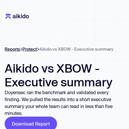
Reports
Protect
Aikido vs XBOW - Executive summary
Aikido vs XBOW -
Executive summary
Doyensec ran the benchmark and validated every
finding. We pulled the results into a short executive
summary your whole team can read in less than five
minutes.