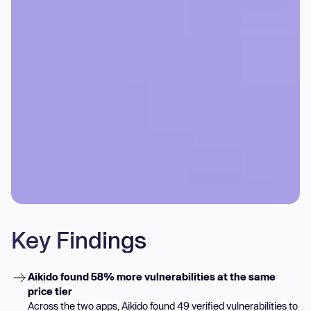
Key Findings
Aikido found 58% more vulnerabilities at the same
price tier
Across the two apps, Aikido found 49 verified vulnerabilities to