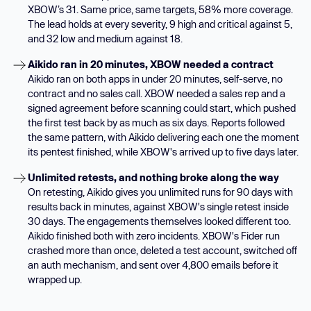
XBOW’s 31. Same price, same targets, 58% more coverage.
The lead holds at every severity, 9 high and critical against 5,
and 32 low and medium against 18.
Aikido ran in 20 minutes, XBOW needed a contract
Aikido ran on both apps in under 20 minutes, self-serve, no
contract and no sales call. XBOW needed a sales rep and a
signed agreement before scanning could start, which pushed
the first test back by as much as six days. Reports followed
the same pattern, with Aikido delivering each one the moment
its pentest finished, while XBOW's arrived up to five days later.
Unlimited retests, and nothing broke along the way
On retesting, Aikido gives you unlimited runs for 90 days with
results back in minutes, against XBOW's single retest inside
30 days. The engagements themselves looked different too.
Aikido finished both with zero incidents. XBOW's Fider run
crashed more than once, deleted a test account, switched off
an auth mechanism, and sent over 4,800 emails before it
wrapped up.