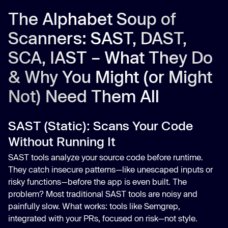
The Alphabet Soup of
Scanners: SAST, DAST,
SCA, IAST – What They Do
& Why You Might (or Might
Not) Need Them All
SAST (Static): Scans Your Code
Without Running It
SAST tools analyze your source code before runtime.
They catch insecure patterns—like unescaped inputs or
risky functions—before the app is even built. The
problem? Most traditional SAST tools are noisy and
painfully slow. What works: tools like Semgrep,
integrated with your PRs, focused on risk—not style.