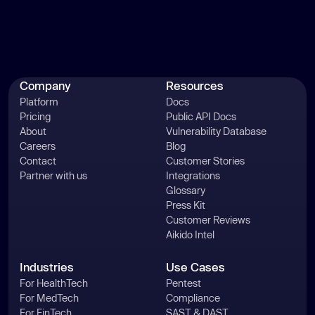
Company
Resources
Platform
Docs
Pricing
Public API Docs
About
Vulnerability Database
Careers
Blog
Contact
Customer Stories
Partner with us
Integrations
Glossary
Press Kit
Customer Reviews
Aikido Intel
Industries
Use Cases
For HealthTech
Pentest
For MedTech
Compliance
For FinTech
SAST & DAST