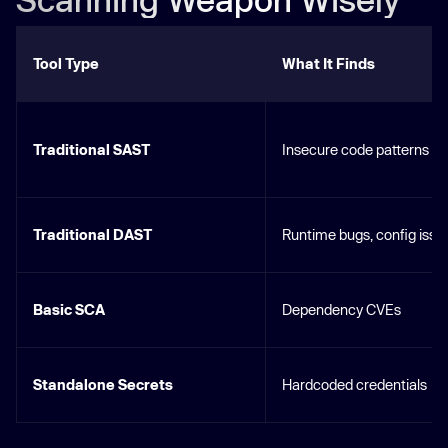
Tool Type
What It Finds
Traditional SAST
Insecure code patterns
Traditional DAST
Runtime bugs, config issu
Basic SCA
Dependency CVEs
Standalone Secrets
Hardcoded credentials