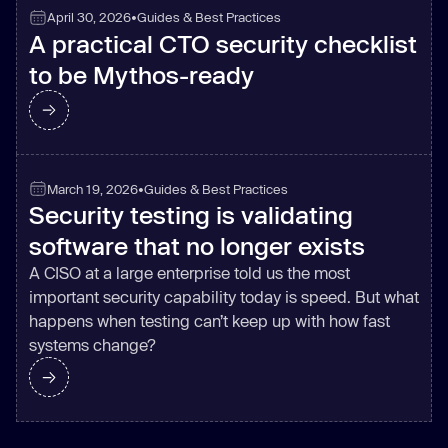
April 30, 2026
•
Guides & Best Practices
A practical CTO security checklist
to be Mythos-ready
March 19, 2026
•
Guides & Best Practices
Security testing is validating
software that no longer exists
A CISO at a large enterprise told us the most
important security capability today is speed. But what
happens when testing can’t keep up with how fast
systems change?