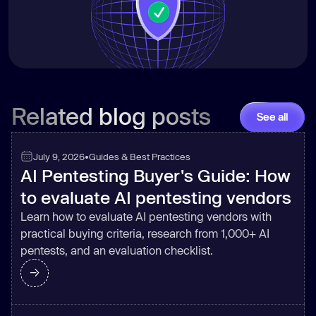
Related blog posts
See all
July 9, 2026
•
Guides & Best Practices
AI Pentesting Buyer's Guide: How
to evaluate AI pentesting vendors
Learn how to evaluate AI pentesting vendors with
practical buying criteria, research from 1,000+ AI
pentests, and an evaluation checklist.