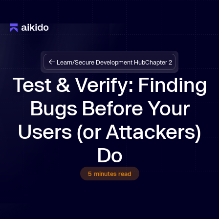
Learn
/
Secure Development Hub
Chapter 2
Test & Verify: Finding
Bugs Before Your
Users (or Attackers)
Do
5
minutes read