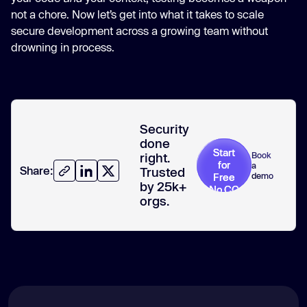
not a chore. Now let’s get into what it takes to scale
secure development across a growing team without
drowning in process.
Security
done
Start
Book
right.
for
a
Share:
Trusted
demo
Free
by 25k+
No CC
orgs.
required