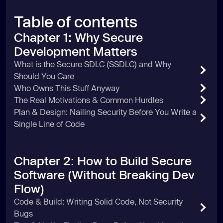
Table of contents
Chapter 1: Why Secure
Development Matters
What is the Secure SDLC (SSDLC) and Why
Should You Care
Who Owns This Stuff Anyway
The Real Motivations & Common Hurdles
Plan & Design: Nailing Security Before You Write a
Single Line of Code
Chapter 2: How to Build Secure
Software (Without Breaking Dev
Flow)
Code & Build: Writing Solid Code, Not Security
Bugs