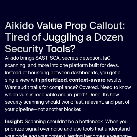
Aikido Value Prop Callout:
Tired of Juggling a Dozen
Security Tools?
Aikido brings SAST, SCA, secrets detection, IaC
scanning, and more into one platform built for devs.
Instead of bouncing between dashboards, you get a
single view with
prioritized
,
context-aware
results.
Want audit trails for compliance? Covered. Need to know
which vuln is reachable and in-prod? Done. It’s how
security scanning should work: fast, relevant, and part of
your pipeline—not another blocker.
Insight:
Scanning shouldn’t be a bottleneck. When you
prioritize signal over noise and use tools that understand
your code
and
your context, testing becomes a weapon—