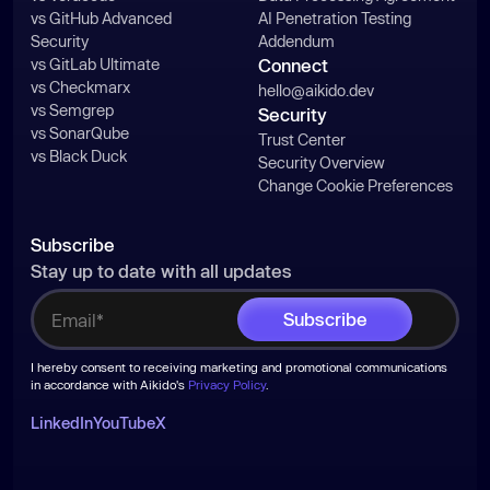
vs GitHub Advanced
AI Penetration Testing
Security
Addendum
vs GitLab Ultimate
Connect
vs Checkmarx
hello@aikido.dev
vs Semgrep
Security
vs SonarQube
Trust Center
vs Black Duck
Security Overview
Change Cookie Preferences
Subscribe
Stay up to date with all updates
I hereby consent to receiving marketing and promotional communications
in accordance with Aikido's
Privacy Policy
.
LinkedIn
YouTube
X