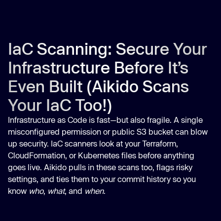
IaC Scanning: Secure Your
Infrastructure Before It’s
Even Built (Aikido Scans
Your IaC Too!)
Infrastructure as Code is fast—but also fragile. A single
misconfigured permission or public S3 bucket can blow
up security. IaC scanners look at your Terraform,
CloudFormation, or Kubernetes files before anything
goes live. Aikido pulls in these scans too, flags risky
settings, and ties them to your commit history so you
know
who
,
what
, and
when
.