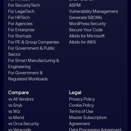
For SecurityTech
ASPM
For LegalTech
Vulnerability Management
For HRTech
Generate SBOMs
For Agencies
WordPress Security
For Enterprise
Secure Your Code
For Startups
Aikido for Microsoft
For PE & Group Companies
Aikido for AWS
For Government & Public
Sector
For Smart Manufacturing &
Engineering
For Government &
Regulated Workloads
Compare
Legal
vs All Vendors
Privacy Policy
vs Snyk
Cookie Policy
vs Wiz
Terms of Use
vs Mend
Master Subscription
vs Orca Security
Agreement
vs Veracode
Data Processing Agreement