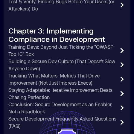
Test & Verify: Finding Bugs Before Your Users (or
Attackers) Do
Chapter 3: Implementing
Compliance in Development
Training Devs: Beyond Just Ticking the "OWASP
Top 10" Box
Building a Secure Dev Culture (That Doesn’t Slow
Anyone Down)
Tracking What Matters: Metrics That Drive
Improvement (Not Just Impress Execs)
Staying Adaptable: Iterative Improvement Beats
Chasing Perfection
Conclusion: Secure Development as an Enabler,
Not a Roadblock
Secure Development Frequently Asked Questions
(FAQ)