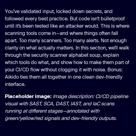
You’ve validated input, locked down secrets, and
followed every best practice. But code isn’t bulletproof
until it’s been tested like an attacker would. This is where
scanning tools come in—and where things often fall
apart. Too many scanners. Too many alerts. Not enough
clarity on what actually matters. In this section, we’ll walk
through the security scanner alphabet soup, explain
which tools do what, and show how to make them part of
your CI/CD flow without clogging it with noise. Bonus:
Aikido ties them all together in one clean dev-friendly
interface.
Placeholder image:
Image description: CI/CD pipeline
visual with SAST, SCA, DAST, IAST, and IaC scans
running at different stages—annotated with
green/yellow/red signals and dev-friendly outputs.