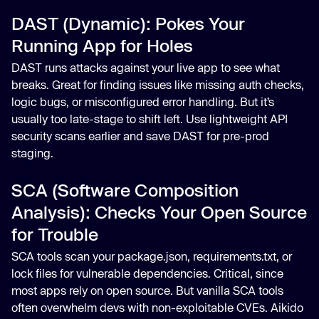
DAST (Dynamic): Pokes Your
Running App for Holes
DAST runs attacks against your live app to see what
breaks. Great for finding issues like missing auth checks,
logic bugs, or misconfigured error handling. But it’s
usually too late-stage to shift left. Use lightweight API
security scans earlier and save DAST for pre-prod
staging.
SCA (Software Composition
Analysis): Checks Your Open Source
for Trouble
SCA tools scan your package.json, requirements.txt, or
lock files for vulnerable dependencies. Critical, since
most apps rely on open source. But vanilla SCA tools
often overwhelm devs with non-exploitable CVEs. Aikido