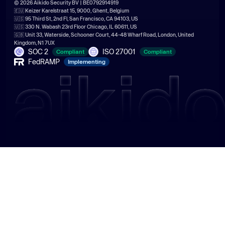
© 2026 Aikido Security BV | BE0792914919
🇪🇺 Keizer Karelstraat 15, 9000, Ghent, Belgium
🇺🇸 95 Third St, 2nd Fl, San Francisco, CA 94103, US
🇺🇸 330 N. Wabash 23rd Floor Chicago, IL 60611, US
🇬🇧 Unit 33, Waterside, Schooner Court, 44-48 Wharf Road, London, United
Kingdom, N1 7UX
SOC 2
ISO 27001
Compliant
Compliant
FedRAMP
Implementing