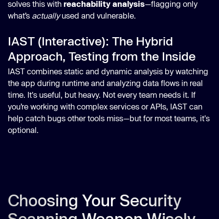
solves this with
reachability analysis
—flagging only
what’s
actually
used and vulnerable.
IAST (Interactive): The Hybrid
Approach, Testing from the Inside
IAST combines static and dynamic analysis by watching
the app during runtime and analyzing data flows in real
time. It's useful, but heavy. Not every team needs it. If
you’re working with complex services or APIs, IAST can
help catch bugs other tools miss—but for most teams, it's
optional.
Choosing Your Security
Scanning Weapon Wisely