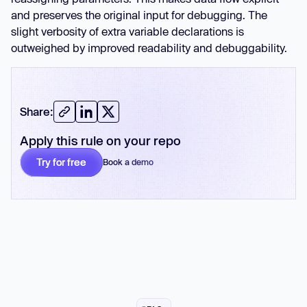
and preserves the original input for debugging. The
slight verbosity of extra variable declarations is
outweighed by improved readability and debuggability.
Share:
Apply this rule on your repo
Try for free
Book a demo
No card required