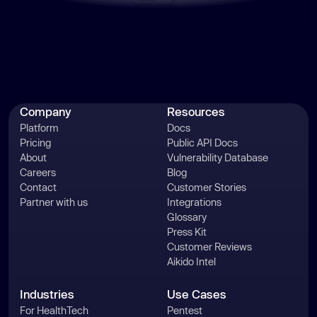
Company
Resources
Platform
Docs
Pricing
Public API Docs
About
Vulnerability Database
Careers
Blog
Contact
Customer Stories
Partner with us
Integrations
Glossary
Press Kit
Customer Reviews
Aikido Intel
Industries
Use Cases
For HealthTech
Pentest