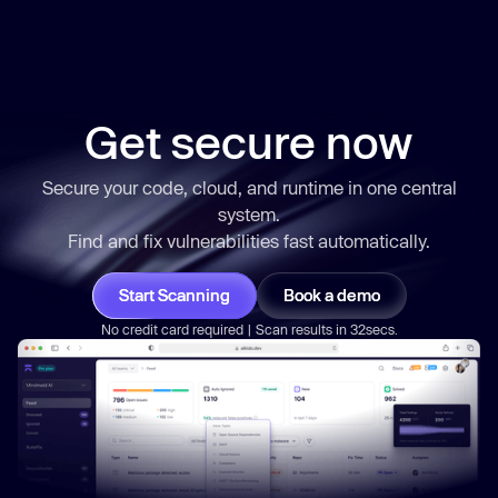
Get secure now
Secure your code, cloud, and runtime in one central
system.
Find and fix vulnerabilities
fast
automatically.
Start Scanning
Book a demo
No credit card required | Scan results in 32secs.