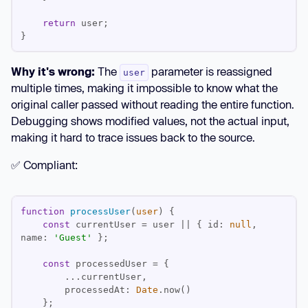
return
}
Why it's wrong:
The
parameter is reassigned
user
multiple times, making it impossible to know what the
original caller passed without reading the entire function.
Debugging shows modified values, not the actual input,
making it hard to trace issues back to the source.
✅ Compliant:
function
processUser
(
user
) 
const
 currentUser = user || { 
id
: 
null
, 
name
: 
'Guest'
const
processedAt
: 
Date