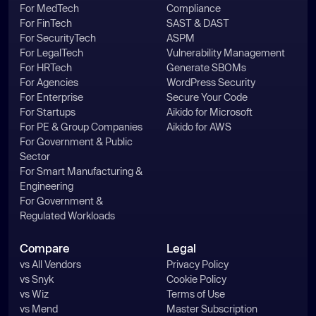
For MedTech
Compliance
For FinTech
SAST & DAST
For SecurityTech
ASPM
For LegalTech
Vulnerability Management
For HRTech
Generate SBOMs
For Agencies
WordPress Security
For Enterprise
Secure Your Code
For Startups
Aikido for Microsoft
For PE & Group Companies
Aikido for AWS
For Government & Public
Sector
For Smart Manufacturing &
Engineering
For Government &
Regulated Workloads
Compare
Legal
vs All Vendors
Privacy Policy
vs Snyk
Cookie Policy
vs Wiz
Terms of Use
vs Mend
Master Subscription