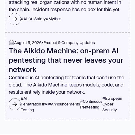
attacking real organizations with no human intent in
the chain. Incident response has no box for this yet.
#
AI
#
AI Safety
#
Mythos
August 5, 2026
•
Product & Company Updates
The Aikido Machine: on-prem AI
pentesting that never leaves your
network
Continuous AI pentesting for teams that can't use the
cloud. The Aikido Machine keeps models, code, and
results entirely inside your network.
#
AI
#
European
#
Continuous
Penetration
#
AI
#
Announcements
Cyber
Pentesting
Testing
Security