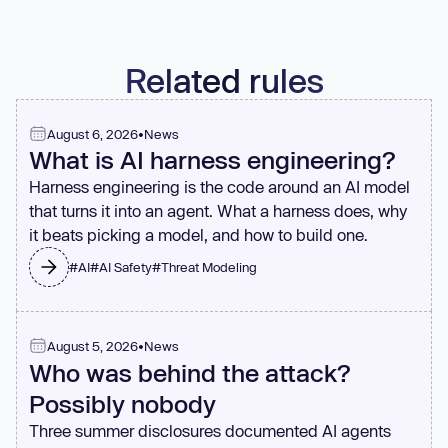
Related rules
August 6, 2026
•
News
What is AI harness engineering?
Harness engineering is the code around an AI model
that turns it into an agent. What a harness does, why
it beats picking a model, and how to build one.
#
AI
#
AI Safety
#
Threat Modeling
August 5, 2026
•
News
Who was behind the attack?
Possibly nobody
Three summer disclosures documented AI agents