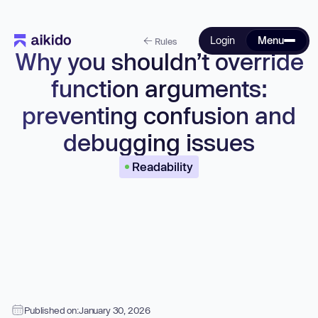
Login
Menu
Rules
Why you shouldn’t override
function arguments:
preventing confusion and
debugging issues
Readability
Published on:
January 30, 2026