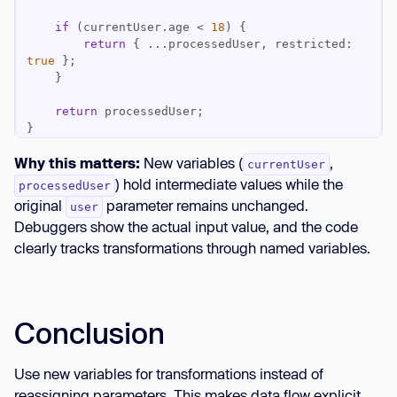
if
 (currentUser.age < 
18
return
 { ...processedUser, 
restricted
: 
true
return
Why this matters:
New variables (
,
currentUser
) hold intermediate values while the
processedUser
original
parameter remains unchanged.
user
Debuggers show the actual input value, and the code
clearly tracks transformations through named variables.
Conclusion
Use new variables for transformations instead of
reassigning parameters. This makes data flow explicit