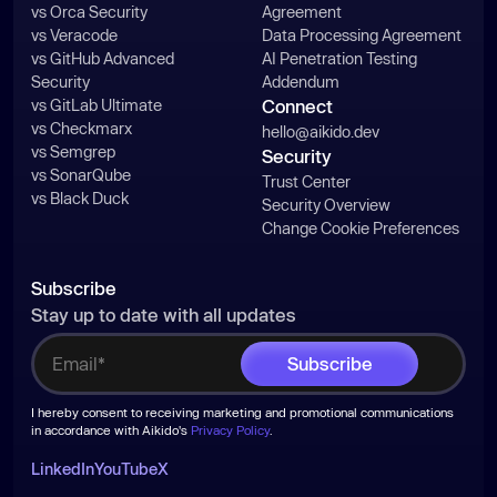
vs Orca Security
Agreement
vs Veracode
Data Processing Agreement
vs GitHub Advanced
AI Penetration Testing
Security
Addendum
vs GitLab Ultimate
Connect
vs Checkmarx
hello@aikido.dev
vs Semgrep
Security
vs SonarQube
Trust Center
vs Black Duck
Security Overview
Change Cookie Preferences
Subscribe
Stay up to date with all updates
I hereby consent to receiving marketing and promotional communications
in accordance with Aikido's
Privacy Policy
.
LinkedIn
YouTube
X