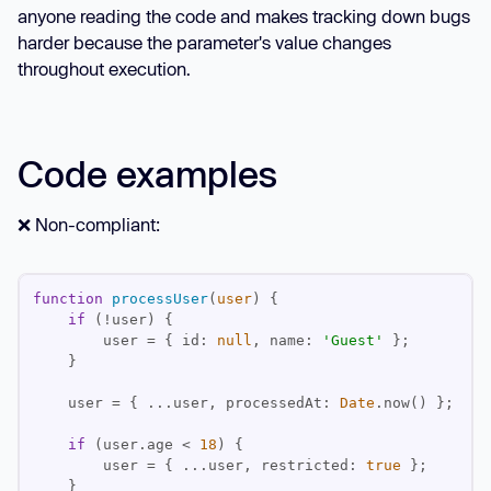
anyone reading the code and makes tracking down bugs
harder because the parameter's value changes
throughout execution.
Code examples
❌ Non-compliant:
function
processUser
(
user
) 
if
        user = { 
id
: 
null
, 
name
: 
'Guest'
    user = { ...user, 
processedAt
: 
Date
if
 (user.age < 
18
        user = { ...user, 
restricted
: 
true