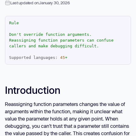
Last updated on:
January 30, 2026
Rule
Don't
override
function
arguments.
Reassigning
function
parameters
can
confuse
callers
and
make
debugging
difficult.
Supported languages:
45
+
Introduction
Reassigning function parameters changes the value of
arguments within the function, making it unclear what
value the parameter holds at any given point. When
debugging, you can't trust that a parameter still contains
the value passed by the caller. This creates confusion for