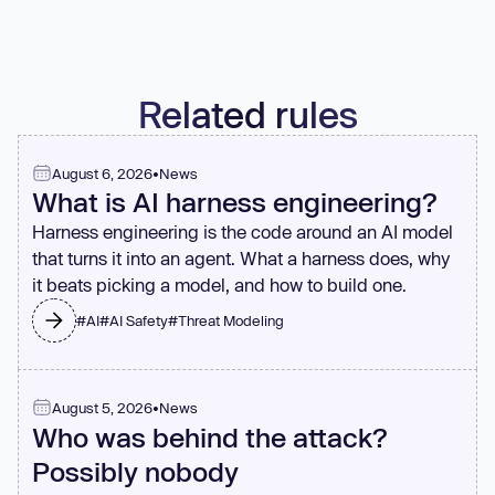
There's always a seam where code can be split.
Related rules
August 6, 2026
•
News
What is AI harness engineering?
Harness engineering is the code around an AI model
that turns it into an agent. What a harness does, why
it beats picking a model, and how to build one.
#
AI
#
AI Safety
#
Threat Modeling
August 5, 2026
•
News
Who was behind the attack?
Possibly nobody