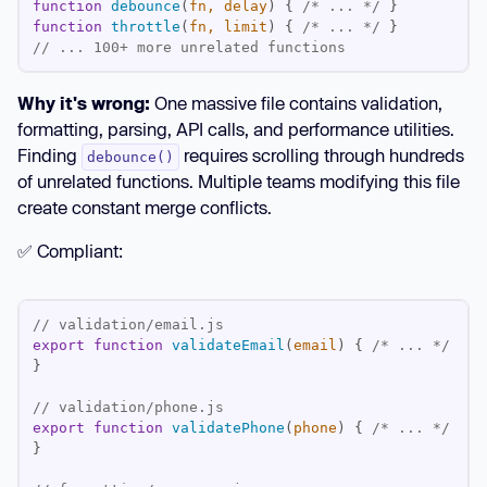
function
debounce
(
fn, delay
) 
{ 
/* ... */
function
throttle
(
fn, limit
) 
{ 
/* ... */
// ... 100+ more unrelated functions
Why it's wrong:
One massive file contains validation,
formatting, parsing, API calls, and performance utilities.
Finding
requires scrolling through hundreds
debounce()
of unrelated functions. Multiple teams modifying this file
create constant merge conflicts.
✅ Compliant:
// validation/email.js
export
function
validateEmail
(
email
) 
{ 
/* ... */
// validation/phone.js
export
function
validatePhone
(
phone
) 
{ 
/* ... */