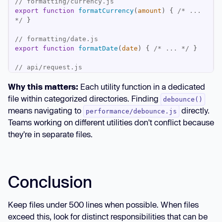
// formatting/currency.js
export
function
formatCurrency
(
amount
) 
{ 
/* ... 
*/
// formatting/date.js
export
function
formatDate
(
date
) 
{ 
/* ... */
// api/request.js
export
function
apiRequest
(
url
) 
{ 
/* ... */
Why this matters:
Each utility function in a dedicated
// performance/debounce.js
file within categorized directories. Finding
debounce()
export
function
debounce
(
fn, delay
) 
{ 
/* ... */
means navigating to
directly.
performance/debounce.js
Teams working on different utilities don't conflict because
they're in separate files.
Conclusion
Keep files under 500 lines when possible. When files
exceed this, look for distinct responsibilities that can be