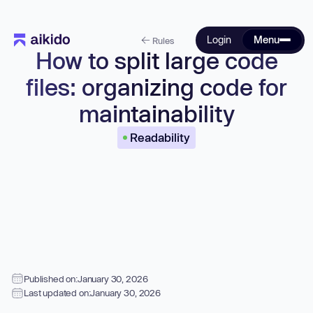
Login
Menu
Rules
How to split large code
files: organizing code for
maintainability
Readability
Published on:
January 30, 2026
Last updated on:
January 30, 2026