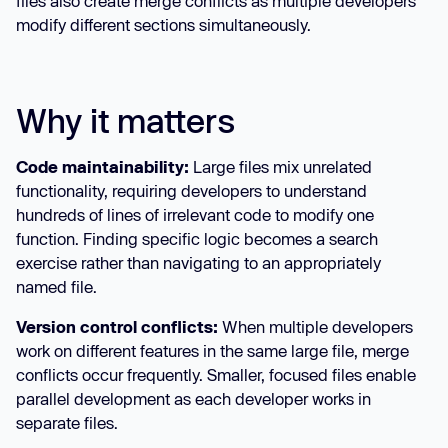
files also create merge conflicts as multiple developers
modify different sections simultaneously.
Why it matters
Code maintainability:
Large files mix unrelated
functionality, requiring developers to understand
hundreds of lines of irrelevant code to modify one
function. Finding specific logic becomes a search
exercise rather than navigating to an appropriately
named file.
Version control conflicts:
When multiple developers
work on different features in the same large file, merge
conflicts occur frequently. Smaller, focused files enable
parallel development as each developer works in
separate files.