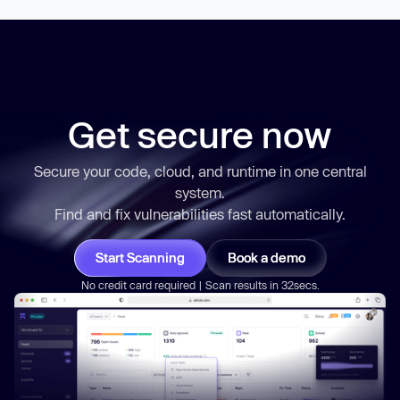
Get secure now
Secure your code, cloud, and runtime in one central
system.
Find and fix vulnerabilities
fast
automatically.
Start Scanning
Book a demo
No credit card required | Scan results in 32secs.