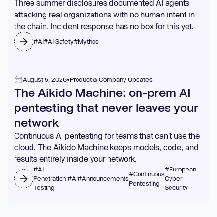
Three summer disclosures documented AI agents
attacking real organizations with no human intent in
the chain. Incident response has no box for this yet.
#
AI
#
AI Safety
#
Mythos
August 5, 2026
•
Product & Company Updates
The Aikido Machine: on-prem AI
pentesting that never leaves your
network
Continuous AI pentesting for teams that can't use the
cloud. The Aikido Machine keeps models, code, and
results entirely inside your network.
#
AI
#
European
#
Continuous
Penetration
#
AI
#
Announcements
Cyber
Pentesting
Testing
Security