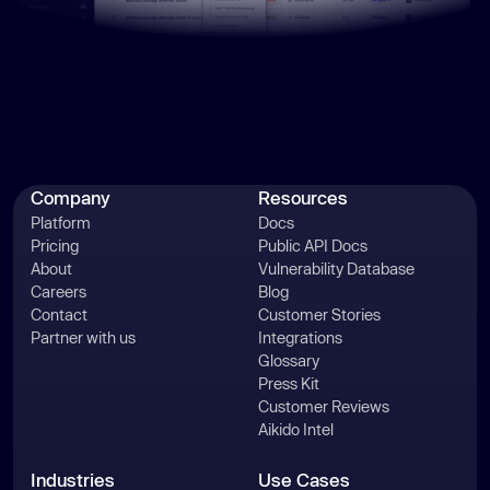
Company
Resources
Platform
Docs
Pricing
Public API Docs
About
Vulnerability Database
Careers
Blog
Contact
Customer Stories
Partner with us
Integrations
Glossary
Press Kit
Customer Reviews
Aikido Intel
Industries
Use Cases