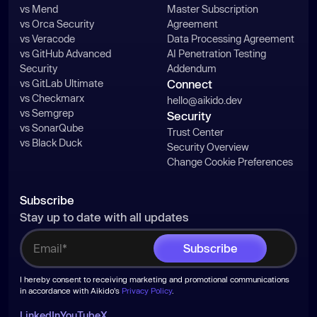
vs Mend
Master Subscription
vs Orca Security
Agreement
vs Veracode
Data Processing Agreement
vs GitHub Advanced
AI Penetration Testing
Security
Addendum
vs GitLab Ultimate
Connect
vs Checkmarx
hello@aikido.dev
vs Semgrep
Security
vs SonarQube
Trust Center
vs Black Duck
Security Overview
Change Cookie Preferences
Subscribe
Stay up to date with all updates
I hereby consent to receiving marketing and promotional communications
in accordance with Aikido's
Privacy Policy
.
LinkedIn
YouTube
X