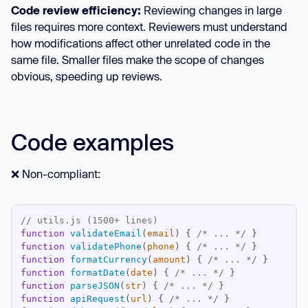
Code review efficiency:
Reviewing changes in large
files requires more context. Reviewers must understand
how modifications affect other unrelated code in the
same file. Smaller files make the scope of changes
obvious, speeding up reviews.
Code examples
❌ Non-compliant:
// utils.js (1500+ lines)
function
validateEmail
(
email
) 
{ 
/* ... */
function
validatePhone
(
phone
) 
{ 
/* ... */
function
formatCurrency
(
amount
) 
{ 
/* ... */
function
formatDate
(
date
) 
{ 
/* ... */
function
parseJSON
(
str
) 
{ 
/* ... */
function
apiRequest
(
url
) 
{ 
/* ... */