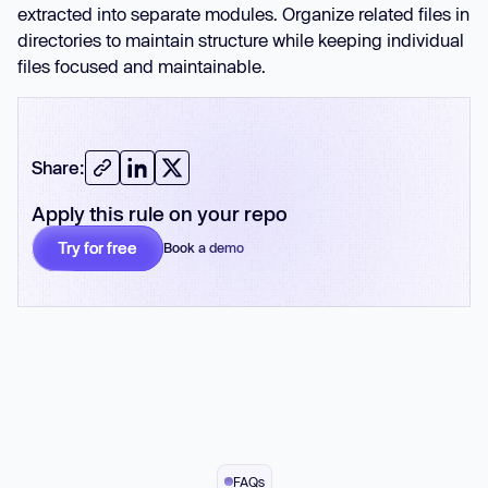
extracted into separate modules. Organize related files in
directories to maintain structure while keeping individual
files focused and maintainable.
Share:
Apply this rule on your repo
Try for free
Book a demo
No card required
FAQs