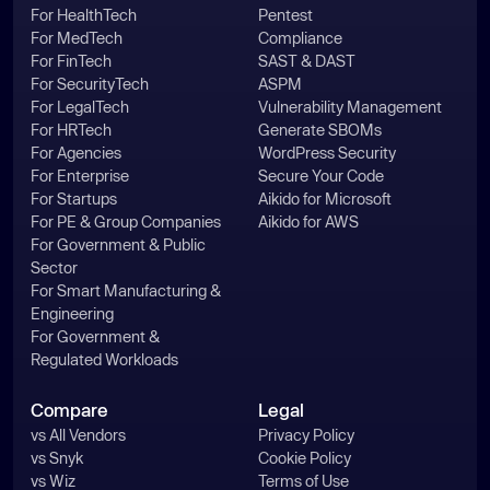
For HealthTech
Pentest
For MedTech
Compliance
For FinTech
SAST & DAST
For SecurityTech
ASPM
For LegalTech
Vulnerability Management
For HRTech
Generate SBOMs
For Agencies
WordPress Security
For Enterprise
Secure Your Code
For Startups
Aikido for Microsoft
For PE & Group Companies
Aikido for AWS
For Government & Public
Sector
For Smart Manufacturing &
Engineering
For Government &
Regulated Workloads
Compare
Legal
vs All Vendors
Privacy Policy
vs Snyk
Cookie Policy
vs Wiz
Terms of Use