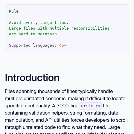
Rule
Avoid
overly
large
files.
Large
files
with
multiple
responsibilities
are
hard
to
maintain.
Supported languages:
45
+
Introduction
Files spanning thousands of lines typically handle
multiple unrelated concerns, making it difficult to locate
specific functionality. A 3000-line
file
utils.js
containing validation helpers, string formatting, date
manipulation, and API utilities forces developers to scroll
through unrelated code to find what they need. Large