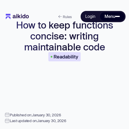
Login
Menu
Rules
How to keep functions
concise: writing
maintainable code
Readability
Published on:
January 30, 2026
Last updated on:
January 30, 2026