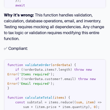
await
emailService.send(orderData.customer.email, 
Why it's wrong:
This function handles validation,
`Order #
${order.id}
`
await
calculation, database operations, email, and inventory.
return
Testing requires mocking all dependencies. Any change
to tax logic or validation requires modifying this entire
function.
✅ Compliant:
function
validateOrder
(
orderData
) 
if
 (!orderData.items?.length) 
throw
new
Error
(
'Items required'
if
 (!orderData.customer?.email) 
throw
new
Error
(
'Email required'
function
calculateTotal
(
items
) 
const
 subtotal = items.reduce(
(
sum, item
) =>
        sum + (item.price * item.quantity), 
0