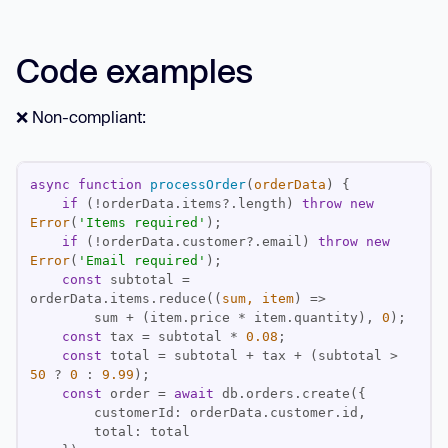
Code examples
❌ Non-compliant:
async
function
processOrder
(
orderData
) 
if
 (!orderData.items?.length) 
throw
new
Error
(
'Items required'
if
 (!orderData.customer?.email) 
throw
new
Error
(
'Email required'
const
 subtotal = 
orderData.items.reduce(
(
sum, item
) =>
        sum + (item.price * item.quantity), 
0
const
 tax = subtotal * 
0.08
const
 total = subtotal + tax + (subtotal > 
50
 ? 
0
 : 
9.99
const
 order = 
await
customerId
total