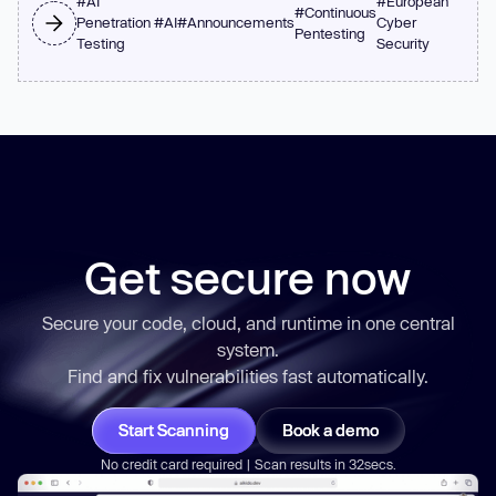
#
AI
#
European
#
Continuous
Penetration
#
AI
#
Announcements
Cyber
Pentesting
Testing
Security
Get secure now
Secure your code, cloud, and runtime in one central
system.
Find and fix vulnerabilities
fast
automatically.
Start Scanning
Book a demo
No credit card required | Scan results in 32secs.