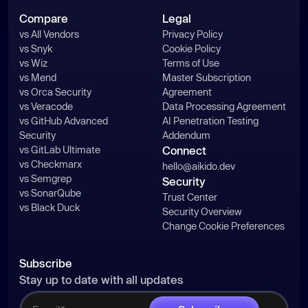
Compare
Legal
vs All Vendors
Privacy Policy
vs Snyk
Cookie Policy
vs Wiz
Terms of Use
vs Mend
Master Subscription
vs Orca Security
Agreement
vs Veracode
Data Processing Agreement
vs GitHub Advanced
AI Penetration Testing
Security
Addendum
vs GitLab Ultimate
Connect
vs Checkmarx
hello@aikido.dev
vs Semgrep
Security
vs SonarQube
Trust Center
vs Black Duck
Security Overview
Change Cookie Preferences
Subscribe
Stay up to date with all updates