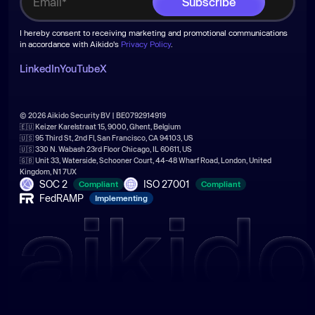
I hereby consent to receiving marketing and promotional communications
in accordance with Aikido's
Privacy Policy
.
LinkedIn
YouTube
X
© 2026 Aikido Security BV | BE0792914919
🇪🇺 Keizer Karelstraat 15, 9000, Ghent, Belgium
🇺🇸 95 Third St, 2nd Fl, San Francisco, CA 94103, US
🇺🇸 330 N. Wabash 23rd Floor Chicago, IL 60611, US
🇬🇧 Unit 33, Waterside, Schooner Court, 44-48 Wharf Road, London, United
Kingdom, N1 7UX
SOC 2
ISO 27001
Compliant
Compliant
FedRAMP
Implementing