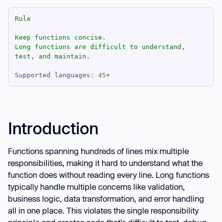
Rule
Keep
functions
concise.
Long
functions
are
difficult
to
understand,
test,
and
maintain.
Supported languages:
45
+
Introduction
Functions spanning hundreds of lines mix multiple
responsibilities, making it hard to understand what the
function does without reading every line. Long functions
typically handle multiple concerns like validation,
business logic, data transformation, and error handling
all in one place. This violates the single responsibility