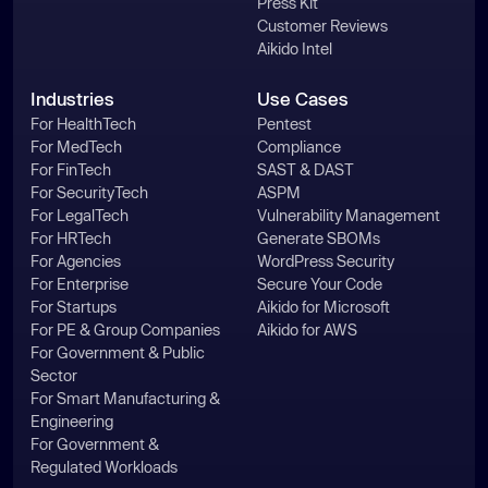
Press Kit
Customer Reviews
Aikido Intel
Industries
Use Cases
For HealthTech
Pentest
For MedTech
Compliance
For FinTech
SAST & DAST
For SecurityTech
ASPM
For LegalTech
Vulnerability Management
For HRTech
Generate SBOMs
For Agencies
WordPress Security
For Enterprise
Secure Your Code
For Startups
Aikido for Microsoft
For PE & Group Companies
Aikido for AWS
For Government & Public
Sector
For Smart Manufacturing &
Engineering
For Government &
Regulated Workloads