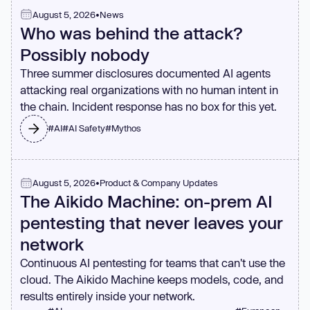
August 5, 2026
•
News
Who was behind the attack?
Possibly nobody
Three summer disclosures documented AI agents
attacking real organizations with no human intent in
the chain. Incident response has no box for this yet.
#
AI
#
AI Safety
#
Mythos
August 5, 2026
•
Product & Company Updates
The Aikido Machine: on-prem AI
pentesting that never leaves your
network
Continuous AI pentesting for teams that can't use the
cloud. The Aikido Machine keeps models, code, and
results entirely inside your network.