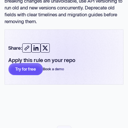
breaking changes are unavoidable, use API versioning to
run old and new versions concurrently. Deprecate old
fields with clear timelines and migration guides before
removing them.
Share:
Apply this rule on your repo
Try for free
Book a demo
No card required