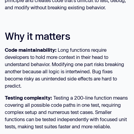
principle and creates code that's difficult to test, debug,
and modify without breaking existing behavior.
Why it matters
Code maintainability:
Long functions require
developers to hold more context in their head to
understand behavior. Modifying one part risks breaking
another because all logic is intertwined. Bug fixes
become risky as unintended side effects are hard to
predict.
Testing complexity:
Testing a 200-line function means
covering all possible code paths in one test, requiring
complex setup and numerous test cases. Smaller
functions can be tested independently with focused unit
tests, making test suites faster and more reliable.