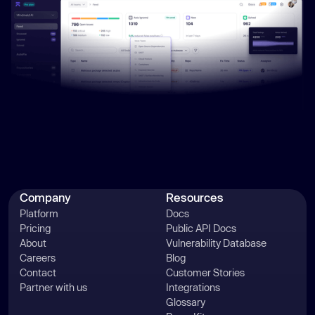
Company
Resources
Platform
Docs
Pricing
Public API Docs
About
Vulnerability Database
Careers
Blog
Contact
Customer Stories
Partner with us
Integrations
Glossary