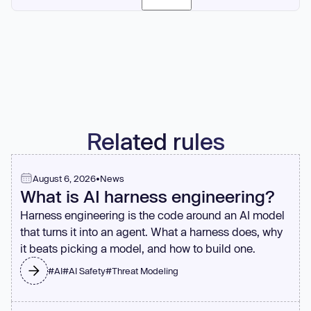
function needs 6+ parameters, it might indicate poor
abstraction or missing data structures.
Yes, if extraction improves readability. A well-named
extracted function documents what a code block does
better than comments. One-off extraction is valuable when
it clarifies complex logic or reduces nesting levels in the
parent function.
Related rules
August 6, 2026
•
News
What is AI harness engineering?
Harness engineering is the code around an AI model
that turns it into an agent. What a harness does, why
it beats picking a model, and how to build one.
#
AI
#
AI Safety
#
Threat Modeling