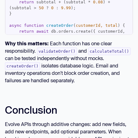
return
 subtotal + (subtotal * 
0.08
) + 
(subtotal > 
50
 ? 
0
 : 
9.99
async
function
createOrder
(
customerId, total
) 
return
await
 db.orders.create({ customerId, 
Why this matters:
Each function has one clear
responsibility.
and
validateOrder()
calculateTotal()
async
function
processOrder
(
orderData
) 
can be tested independently without mocks.
isolates database logic. Email and
createOrder()
const
 total = 
inventory operations don't block order creation, and
const
 order = 
await
failures are handled separately.
// Non-critical operations in background
    emailService.send(orderData.customer.email, 
Conclusion
`Order #
${order.id}
`
).catch(
console
return
Evolve APIs through additive changes: add new fields,
}
add new endpoints, add optional parameters. When