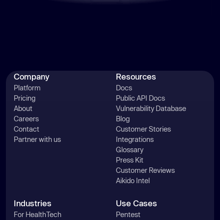
Company
Resources
Platform
Docs
Pricing
Public API Docs
About
Vulnerability Database
Careers
Blog
Contact
Customer Stories
Partner with us
Integrations
Glossary
Press Kit
Customer Reviews
Aikido Intel
Industries
Use Cases
For HealthTech
Pentest