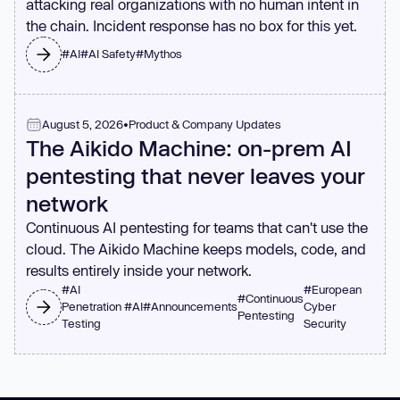
attacking real organizations with no human intent in
the chain. Incident response has no box for this yet.
#
AI
#
AI Safety
#
Mythos
August 5, 2026
•
Product & Company Updates
The Aikido Machine: on-prem AI
pentesting that never leaves your
network
Continuous AI pentesting for teams that can't use the
cloud. The Aikido Machine keeps models, code, and
results entirely inside your network.
#
AI
#
European
#
Continuous
Penetration
#
AI
#
Announcements
Cyber
Pentesting
Testing
Security