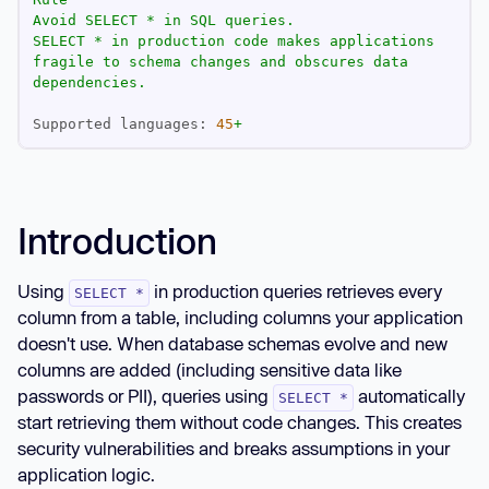
Avoid
SELECT
*
in
SQL
queries.
SELECT
*
in
production
code
makes
applications
fragile
to
schema
changes
and
obscures
data
dependencies.
Supported languages:
45
+
Introduction
Using
in production queries retrieves every
SELECT *
column from a table, including columns your application
doesn't use. When database schemas evolve and new
columns are added (including sensitive data like
passwords or PII), queries using
automatically
SELECT *
start retrieving them without code changes. This creates
security vulnerabilities and breaks assumptions in your
application logic.