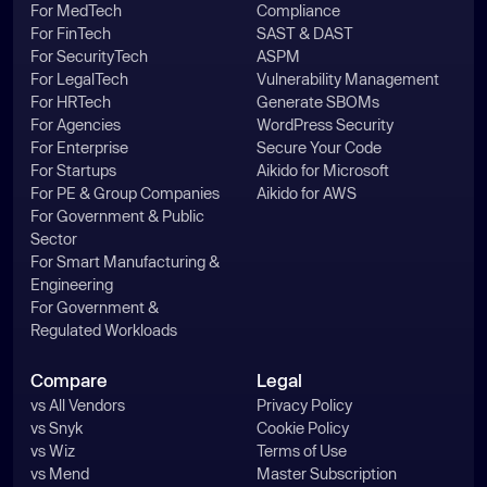
For MedTech
Compliance
For FinTech
SAST & DAST
For SecurityTech
ASPM
For LegalTech
Vulnerability Management
For HRTech
Generate SBOMs
For Agencies
WordPress Security
For Enterprise
Secure Your Code
For Startups
Aikido for Microsoft
For PE & Group Companies
Aikido for AWS
For Government & Public
Sector
For Smart Manufacturing &
Engineering
For Government &
Regulated Workloads
Compare
Legal
vs All Vendors
Privacy Policy
vs Snyk
Cookie Policy
vs Wiz
Terms of Use
vs Mend
Master Subscription