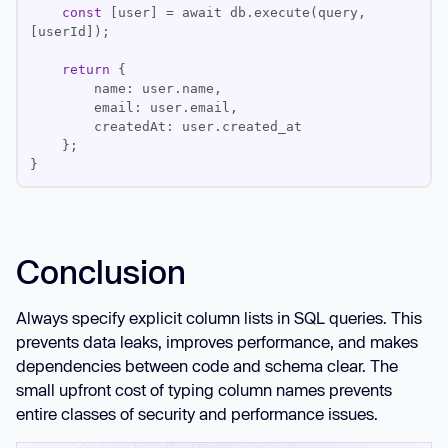
const
 [user] = await db.execute(query, 
return
Conclusion
Always specify explicit column lists in SQL queries. This
prevents data leaks, improves performance, and makes
dependencies between code and schema clear. The
small upfront cost of typing column names prevents
entire classes of security and performance issues.