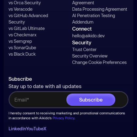
vs Orca Security
Agreement
vs Veracode
Data Processing Agreement
vs GitHub Advanced
AI Penetration Testing
Security
Addendum
vs GitLab Ultimate
Connect
vs Checkmarx
hello@aikido.dev
vs Semgrep
Security
vs SonarQube
Trust Center
vs Black Duck
Security Overview
Change Cookie Preferences
Subscribe
Stay up to date with all updates
I hereby consent to receiving marketing and promotional communications
in accordance with Aikido's
Privacy Policy
.
LinkedIn
YouTube
X