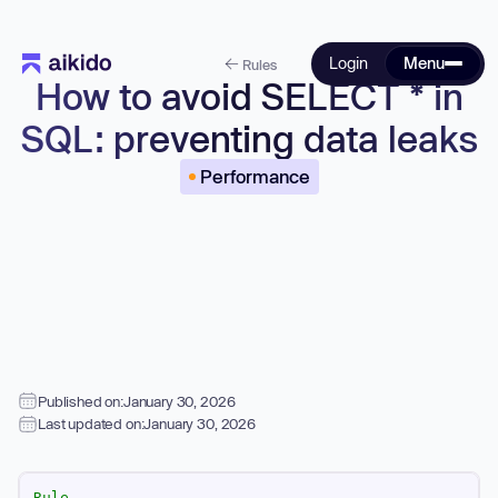
Login
Menu
Rules
How to avoid SELECT * in
SQL: preventing data leaks
Performance
Published on:
January 30, 2026
Last updated on:
January 30, 2026
Rule