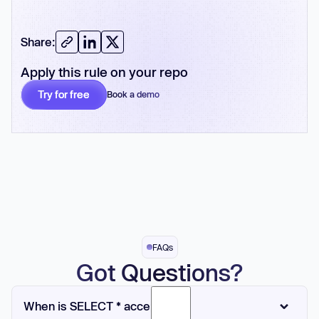
Share:
Apply this rule on your repo
Try for free
Book a demo
No card required
FAQs
Got Questions?
When is SELECT * acceptable?