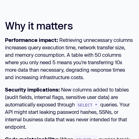
Why it matters
Performance impact:
Retrieving unnecessary columns
increases query execution time, network transfer size,
and memory consumption. A table with 50 columns
where you only need 5 means you're transferring 10x
more data than necessary, degrading response times
and increasing infrastructure costs.
Security implications:
New columns added to tables
(audit fields, internal flags, sensitive user data) are
automatically exposed through
queries. Your
SELECT *
API might start leaking password hashes, SSNs, or
internal business data that was never intended for that
endpoint.