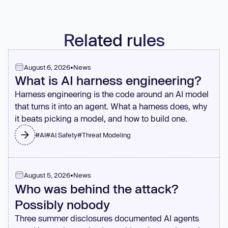
block these patterns.
Related rules
August 6, 2026
•
News
What is AI harness engineering?
Harness engineering is the code around an AI model
that turns it into an agent. What a harness does, why
it beats picking a model, and how to build one.
#
AI
#
AI Safety
#
Threat Modeling
August 5, 2026
•
News
Who was behind the attack?
Possibly nobody
Three summer disclosures documented AI agents