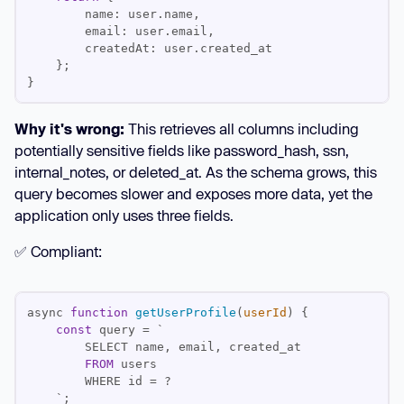
Why it's wrong:
This retrieves all columns including
potentially sensitive fields like password_hash, ssn,
internal_notes, or deleted_at. As the schema grows, this
query becomes slower and exposes more data, yet the
application only uses three fields.
✅ Compliant:
async 
function
getUserProfile
(
userId
) 
const
FROM