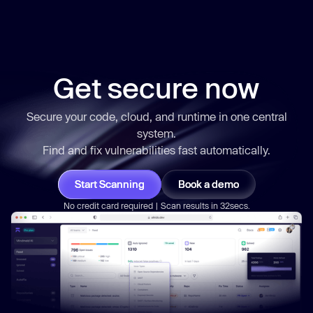
Get secure now
Secure your code, cloud, and runtime in one central
system.
Find and fix vulnerabilities
fast
automatically.
Start Scanning
Book a demo
No credit card required | Scan results in 32secs.