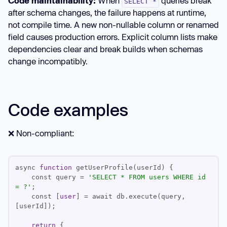
Code maintainability:
When
queries break
SELECT *
after schema changes, the failure happens at runtime,
not compile time. A new non-nullable column or renamed
field causes production errors. Explicit column lists make
dependencies clear and break builds when schemas
change incompatibly.
Code examples
❌ Non-compliant:
async 
function
    const query 
=
'SELECT * FROM users WHERE id 
= ?'
    const [
user
] 
=
 await db.execute(query, 
return