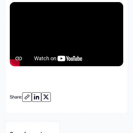
Share: