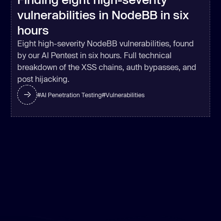
vulnerabilities in NodeBB in six
hours
Eight high-severity NodeBB vulnerabilities, found
by our AI Pentest in six hours. Full technical
breakdown of the XSS chains, auth bypasses, and
post hijacking.
#
AI Penetration Testing
#
Vulnerabilities