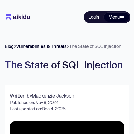
Login
Menu
Blog
Vulnerabilities & Threats
The State of SQL Injection
The State of SQL Injection
Written by
Mackenzie Jackson
Published on:
Nov 8, 2024
Last updated on:
Dec 4, 2025