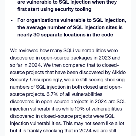
are vulnerable to SQL injection when they
first start using security tooling
For organizations vulnerable to SQL injection,
the average number of SQL injection sites is
nearly 30 separate locations in the code
We reviewed how many SQLi vulnerabilities were
discovered in open-source packages in 2023 and
so far in 2024. We then compared that to closed-
source projects that have been discovered by Aikido
Security. Unsurprisingly, we are still seeing shocking
numbers of SQL injection in both closed and open-
source projects. 6.7% of all vulnerabilities
discovered in open-source projects in 2024 are SQL
injection vulnerabilities while 10% of vulnerabilities
discovered in closed-source projects were SQL
injection vulnerabilities. This may not seem like a lot
but it is frankly shocking that in 2024 we are still