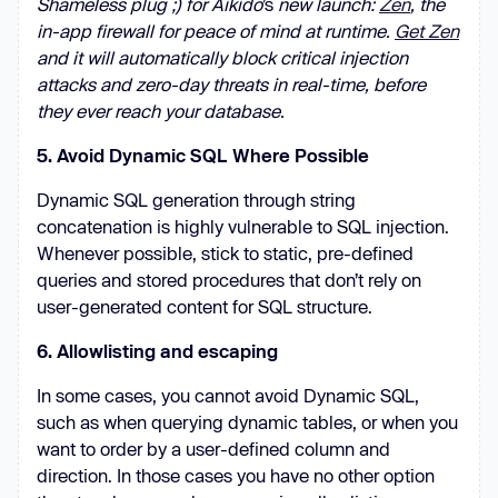
Shameless plug ;) for Aikido
’s
new launch:
Zen
, the
in-app firewall for peace of mind at runtime.
Get Zen
and it will automatically block critical injection
attacks and zero-day threats in real-time, before
they ever reach your database.
5. Avoid Dynamic SQL Where Possible
Dynamic SQL generation through string
concatenation is highly vulnerable to SQL injection.
Whenever possible, stick to static, pre-defined
queries and stored procedures that don’t rely on
user-generated content for SQL structure.
6. Allowlisting and escaping
In some cases, you cannot avoid Dynamic SQL,
such as when querying dynamic tables, or when you
want to order by a user-defined column and
direction. In those cases you have no other option