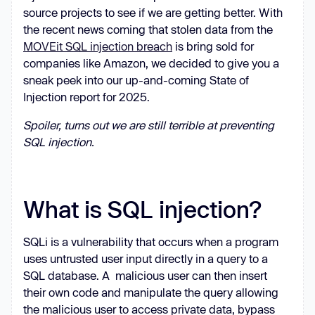
source projects to see if we are getting better. With
the recent news coming that stolen data from the
MOVEit SQL injection breach
is bring sold for
companies like Amazon, we decided to give you a
sneak peek into our up-and-coming State of
Injection report for 2025.
Spoiler, turns out we are still terrible at preventing
SQL injection.
What is SQL injection?
SQLi is a vulnerability that occurs when a program
uses untrusted user input directly in a query to a
SQL database. A malicious user can then insert
their own code and manipulate the query allowing
the malicious user to access private data, bypass