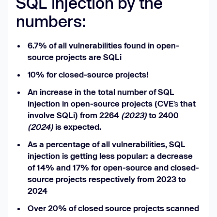
SQL injection by the
numbers:
6.7% of all vulnerabilities found in open-
source projects are SQLi
10% for closed-source projects!
An increase in the total number of SQL
injection in open-source projects (CVE
’s
that
involve SQLi) from 2264
(2023)
to 2400
(2024)
is expected.
As a percentage of all vulnerabilities, SQL
injection is getting less popular: a decrease
of 14% and 17% for open-source and closed-
source projects respectively from 2023 to
2024
Over 20% of closed source projects scanned