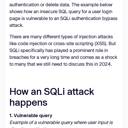
authentication or delete data. The example below
shows how an insecure SQL query for a user login
page is vulnerable to an SQLi authentication bypass
attack.
There are many different types of injection attacks
like code injection or cross-site scripting (XSS). But
SQLi specifically has played a prominent role in
breaches for a very long time and comes as a shock
to many that we still need to discuss this in 2024.
How an SQLi attack
happens
1. Vulnerable query
Example of a vulnerable query where user input is