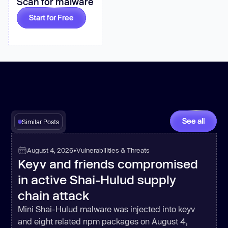
Scan for malware
Start for Free
See all
Similar Posts
August 4, 2026
•
Vulnerabilities & Threats
Keyv and friends compromised
in active Shai-Hulud supply
chain attack
Mini Shai-Hulud malware was injected into keyv
and eight related npm packages on August 4,