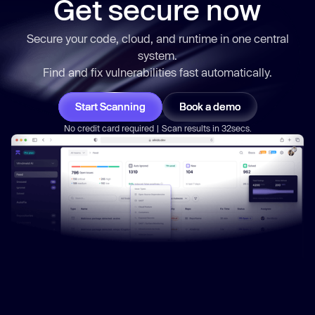
Get secure now
Secure your code, cloud, and runtime in one central
system.
Find and fix vulnerabilities
fast
automatically.
Start Scanning
Book a demo
No credit card required | Scan results in 32secs.