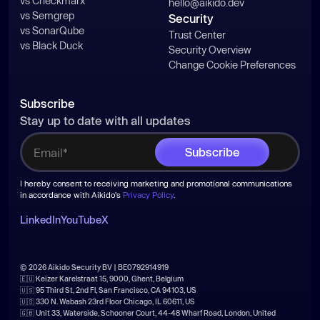
vs Checkmarx
hello@aikido.dev
vs Semgrep
Security
vs SonarQube
Trust Center
vs Black Duck
Security Overview
Change Cookie Preferences
Subscribe
Stay up to date with all updates
I hereby consent to receiving marketing and promotional communications
in accordance with Aikido's
Privacy Policy
.
LinkedIn
YouTube
X
© 2026 Aikido Security BV | BE0792914919
🇪🇺 Keizer Karelstraat 15, 9000, Ghent, Belgium
🇺🇸 95 Third St, 2nd Fl, San Francisco, CA 94103, US
🇺🇸 330 N. Wabash 23rd Floor Chicago, IL 60611, US
🇬🇧 Unit 33, Waterside, Schooner Court, 44-48 Wharf Road, London, United