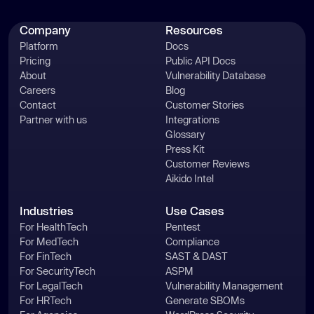
Company
Resources
Platform
Docs
Pricing
Public API Docs
About
Vulnerability Database
Careers
Blog
Contact
Customer Stories
Partner with us
Integrations
Glossary
Press Kit
Customer Reviews
Aikido Intel
Industries
Use Cases
For HealthTech
Pentest
For MedTech
Compliance
For FinTech
SAST & DAST
For SecurityTech
ASPM
For LegalTech
Vulnerability Management
For HRTech
Generate SBOMs