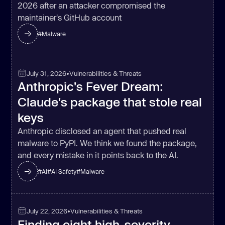
2026 after an attacker compromised the
maintainer's GitHub account
#
Malware
July 31, 2026
•
Vulnerabilities & Threats
Anthropic's Fever Dream:
Claude's package that stole real
keys
Anthropic disclosed an agent that pushed real
malware to PyPI. We think we found the package,
and every mistake in it points back to the AI.
#
AI
#
AI Safety
#
Malware
July 22, 2026
•
Vulnerabilities & Threats
Finding eight high-severity