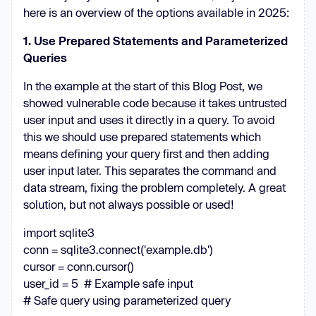
here is an overview of the options available in 2025:
1. Use Prepared Statements and Parameterized
Queries
In the example at the start of this Blog Post, we
showed vulnerable code because it takes untrusted
user input and uses it directly in a query. To avoid
this we should use prepared statements which
means defining your query first and then adding
user input later. This separates the command and
data stream, fixing the problem completely. A great
solution, but not always possible or used!
import sqlite3
conn = sqlite3.connect('example.db')
cursor = conn.cursor()
user_id = 5 # Example safe input
# Safe query using parameterized query