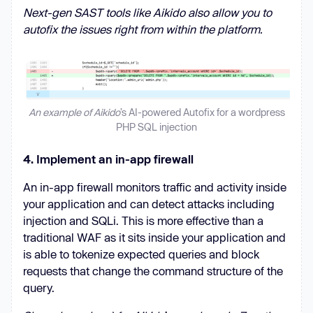
Next-gen SAST tools like Aikido also allow you to
autofix the issues right from within the platform.
An example of Aikido
’s AI-powered Autofix for a wordpress
PHP SQL injection
4. Implement an in-app firewall
An in-app firewall monitors traffic and activity inside
your application and can detect attacks including
injection and SQLi. This is more effective than a
traditional WAF as it sits inside your application and
is able to tokenize expected queries and block
requests that change the command structure of the
query.