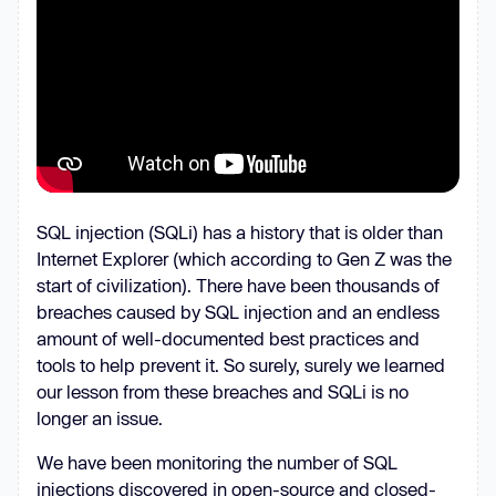
SQL injection (SQLi) has a history that is older than
Internet Explorer (which according to Gen Z was the
start of civilization). There have been thousands of
breaches caused by SQL injection and an endless
amount of well-documented best practices and
tools to help prevent it. So surely, surely we learned
our lesson from these breaches and SQLi is no
longer an issue.
We have been monitoring the number of SQL
injections discovered in open-source and closed-