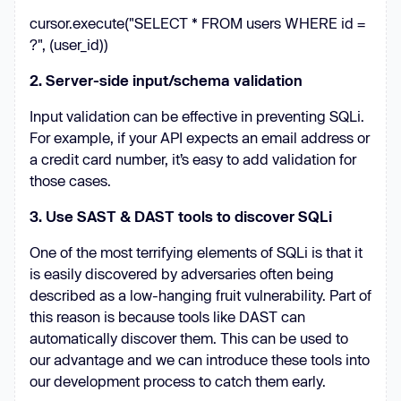
cursor.execute("SELECT * FROM users WHERE id =
?", (user_id))
2. Server-side input/schema validation
Input validation can be effective in preventing SQLi.
For example, if your API expects an email address or
a credit card number, it’s easy to add validation for
those cases.
3. Use SAST & DAST tools to discover SQLi
One of the most terrifying elements of SQLi is that it
is easily discovered by adversaries often being
described as a low-hanging fruit vulnerability. Part of
this reason is because tools like DAST can
automatically discover them. This can be used to
our advantage and we can introduce these tools into
our development process to catch them early.