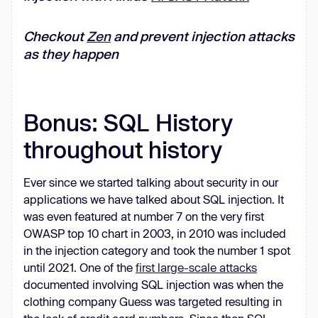
Checkout
Zen
and prevent injection attacks
as they happen
Bonus: SQL History
throughout history
Ever since we started talking about security in our
applications we have talked about SQL injection. It
was even featured at number 7 on the very first
OWASP top 10 chart in 2003, in 2010 was included
in the injection category and took the number 1 spot
until 2021. One of the
first large-scale attacks
documented involving SQL injection was when the
clothing company Guess was targeted resulting in