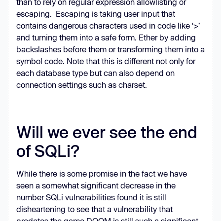
than to rely on regular expression allowlisting or
escaping. Escaping is taking user input that
contains dangerous characters used in code like ‘>’
and turning them into a safe form. Ether by adding
backslashes before them or transforming them into a
symbol code. Note that this is different not only for
each database type but can also depend on
connection settings such as charset.
Will we ever see the end
of SQLi?
While there is some promise in the fact we have
seen a somewhat significant decrease in the
number SQLi vulnerabilities found it is still
disheartening to see that a vulnerability that
predates the game DOOM is still such a significant