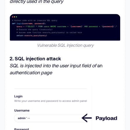
directly used in the query
Vulnerable SQL injection query
2. SQL injection attack
SQL is injected into the user input field of
an
authentication page