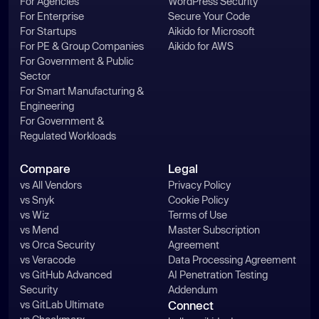
For Agencies
WordPress Security
For Enterprise
Secure Your Code
For Startups
Aikido for Microsoft
For PE & Group Companies
Aikido for AWS
For Government & Public
Sector
For Smart Manufacturing &
Engineering
For Government &
Regulated Workloads
Compare
Legal
vs All Vendors
Privacy Policy
vs Snyk
Cookie Policy
vs Wiz
Terms of Use
vs Mend
Master Subscription
vs Orca Security
Agreement
vs Veracode
Data Processing Agreement
vs GitHub Advanced
AI Penetration Testing
Security
Addendum
vs GitLab Ultimate
Connect