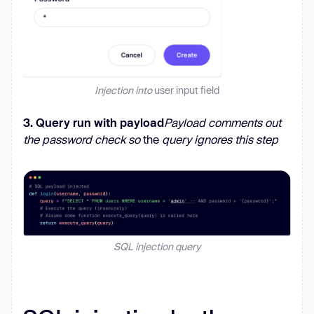
Injection into
user input
field
3. Query run with payload
Payload comments out
the password check so
the
query ignores this step
SQL injection query