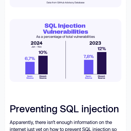
Preventing SQL injection
Apparently, there isn’t enough information on the
internet just yet on how to prevent SQL injection so