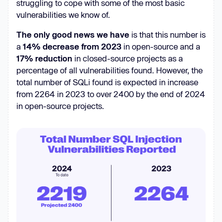
struggling to cope with some of the most basic
vulnerabilities we know of.
The only good news we have
is that this number is
a
14% decrease from 2023
in open-source and a
17% reduction
in closed-source projects as a
percentage of all vulnerabilities found. However, the
total number of SQLi found is expected in increase
from 2264 in 2023 to over 2400 by the end of 2024
in open-source projects.