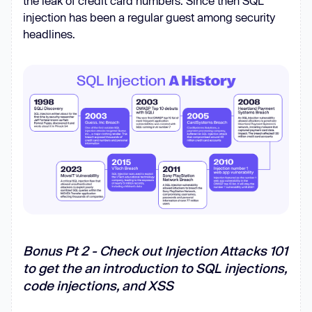
the leak of credit card numbers. Since then SQL
injection has been a regular guest among security
headlines.
Bonus Pt 2 - Check out Injection Attacks 101
to get the an introduction to SQL injections,
code injections, and XSS