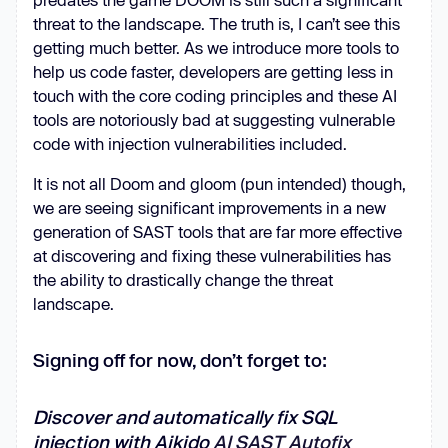
threat to the landscape. The truth is, I can’t see this
getting much better. As we introduce more tools to
help us code faster, developers are getting less in
touch with the core coding principles and these AI
tools are notoriously bad at suggesting vulnerable
code with injection vulnerabilities included.
It is not all Doom and gloom (pun intended) though,
we are seeing significant improvements in a new
generation of SAST tools that are far more effective
at discovering and fixing these vulnerabilities has
the ability to drastically change the threat
landscape.
Signing off for now, don’t forget to:
Discover and automatically fix SQL
injection with Aikido
AI SAST Autofix