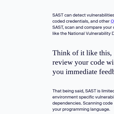
SAST can detect vulnerabilities 
coded credentials, and other
O
SAST, scan and compare your c
like the National Vulnerability
Think of it like this
review your code wi
you immediate feedb
That being said, SAST is limit
environment specific vulnerabili
dependencies. Scanning code r
your programming language.