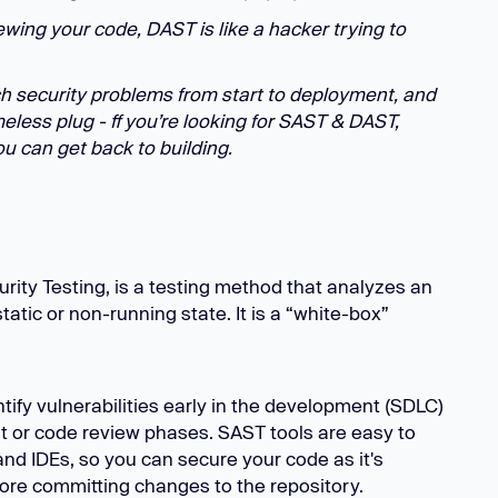
ewing your code, DAST is like a hacker trying to
h security problems from start to deployment, and
less plug - ff you’re looking for SAST & DAST,
u can get back to building.
urity Testing, is a testing method that analyzes an
tatic or non-running state. It is a “white-box”
ify vulnerabilities early in the development (SDLC)
t or code review phases. SAST tools are easy to
and IDEs, so you can secure your code as it's
ore committing changes to the repository.