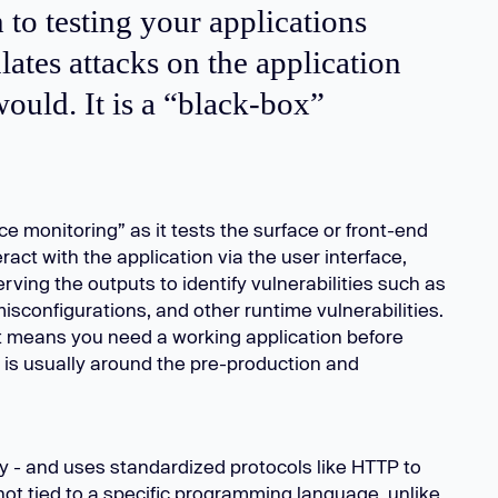
 to testing your applications
ates attacks on the application
ould. It is a “black-box”
e monitoring” as it tests the surface or front-end
ract with the application via the user interface,
rving the outputs to identify vulnerabilities such as
isconfigurations, and other runtime vulnerabilities.
t means you need a working application before
is usually around the pre-production and
 - and uses standardized protocols like HTTP to
not tied to a specific programming language, unlike