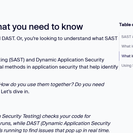
Learn
Learn more
at you need to know
Table 
SAST 
d DAST. Or, you’re looking to understand what SAST
What 
What 
sting (SAST) and Dynamic Application Security
Using
l methods in application security that help identify
 How do you use them together? Do you need
Let’s dive in.
 Security Testing) checks your code for
p runs, while DAST (Dynamic Application Security
’s running to find issues that pop up in real time.