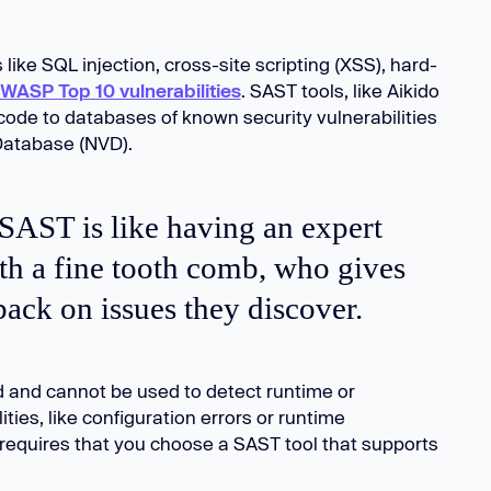
like SQL injection, cross-site scripting (XSS), hard-
WASP Top 10 vulnerabilities
. SAST tools, like Aikido
ode to databases of known security vulnerabilities
 Database (NVD).
, SAST is like having an expert
th a fine tooth comb, who gives
ack on issues they discover.
ed and cannot be used to detect runtime or
ties, like configuration errors or runtime
equires that you choose a SAST tool that supports