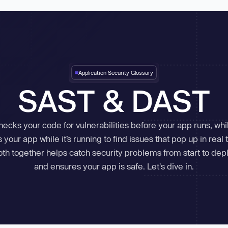
in
tart for Free
Aikido Threat Intel
Application Security Glossary
Real-time malware & vuln
Unified cloud security with real-
AI-powered offensive security
in-app runtime defen
threats
Enterprise
SAST & DAST
time visibility.
testing.
threat detection.
Cloud Misconfigurations
Continuous Pentests
Device Protectio
NEW
Manufacturing
ecks your code for vulnerabilities before your app runs, wh
Virtual Machines
Pentests
Runtime Protecti
Public Sector
Infrastructure as Code
DAST
Bot Protection
s your app while it’s running to find issues that pop up in real 
Banks
K8s Scanning
Attack Surface
th together helps catch security problems from start to de
Container Images
API Scanning
Telecom
and ensures your app is safe. Let's dive in.
Go to Feed
Hardened Images
Aikido Machine
NEW
ies
Vibe Coding
Data (DSPM)
NEW
FedRAMP
Task Managers
re integrations