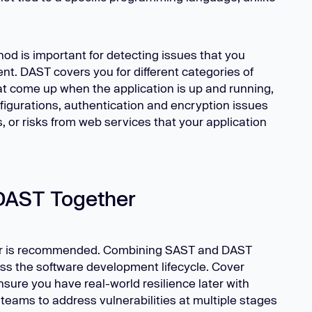
od is important for detecting issues that you
t. DAST covers you for different categories of
hat come up when the application is up and running,
figurations, authentication and encryption issues
 or risks from web services that your application
DAST Together
r is recommended. Combining SAST and DAST
ss the software development lifecycle. Cover
sure you have real-world resilience later with
teams to address vulnerabilities at multiple stages