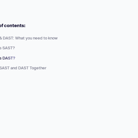
 more
of contents:
& DAST: What you need to know
is SAST?
is DAST?
 SAST and DAST Together