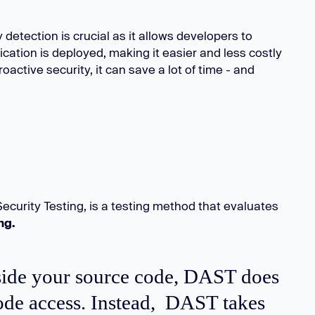
y detection is crucial as it allows developers to
cation is deployed, making it easier and less costly
roactive security, it can save a lot of time - and
ecurity Testing, is a testing method that evaluates
ing.
side your source code, DAST does
code access. Instead, DAST takes