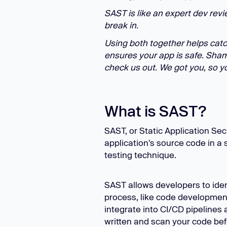
SAST is like an expert dev revi
break in.
Using both together helps catc
ensures your app is safe. Shame
check us out. We got you, so yo
What is SAST?
SAST, or Static Application Sec
application's source code in a s
testing technique.
SAST allows developers to ident
process, like code developmen
integrate into CI/CD pipelines 
written and scan your code bef