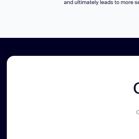
and ultimately leads to more s
C