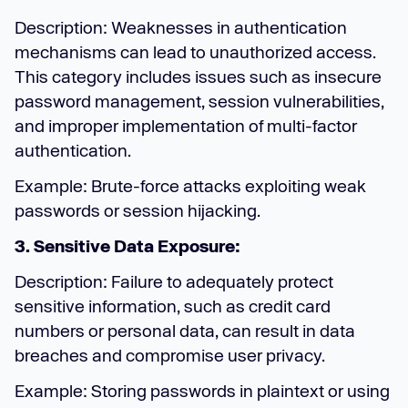
Description: Weaknesses in authentication
mechanisms can lead to unauthorized access.
This category includes issues such as insecure
password management, session vulnerabilities,
and improper implementation of multi-factor
authentication.
Example: Brute-force attacks exploiting weak
passwords or session hijacking.
3. Sensitive Data Exposure:
Description: Failure to adequately protect
sensitive information, such as credit card
numbers or personal data, can result in data
breaches and compromise user privacy.
Example: Storing passwords in plaintext or using