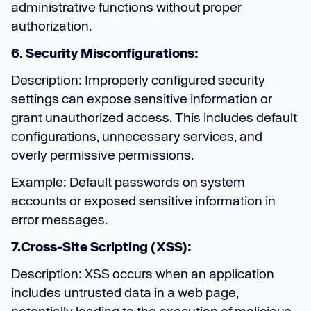
administrative functions without proper
authorization.
6. Security Misconfigurations:
Description: Improperly configured security
settings can expose sensitive information or
grant unauthorized access. This includes default
configurations, unnecessary services, and
overly permissive permissions.
Example: Default passwords on system
accounts or exposed sensitive information in
error messages.
7.Cross-Site Scripting (XSS):
Description: XSS occurs when an application
includes untrusted data in a web page,