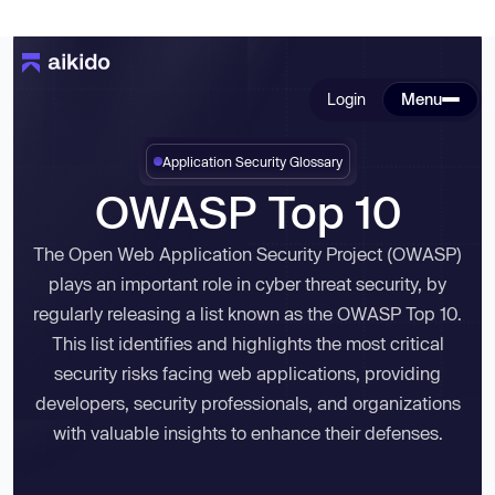
Login
Menu
Application Security Glossary
OWASP Top 10
The Open Web Application Security Project (OWASP)
plays an important role in cyber threat security, by
regularly releasing a list known as the
OWASP Top 10
.
This list identifies and highlights the most critical
security risks facing web applications, providing
developers, security professionals, and organizations
with valuable insights to enhance their defenses.