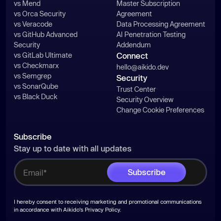
vs Mend
Master Subscription
vs Orca Security
Agreement
vs Veracode
Data Processing Agreement
vs GitHub Advanced
AI Penetration Testing
Security
Addendum
vs GitLab Ultimate
Connect
vs Checkmarx
hello@aikido.dev
vs Semgrep
Security
vs SonarQube
Trust Center
vs Black Duck
Security Overview
Change Cookie Preferences
Subscribe
Stay up to date with all updates
I hereby consent to receiving marketing and promotional communications
in accordance with Aikido's
Privacy Policy
.