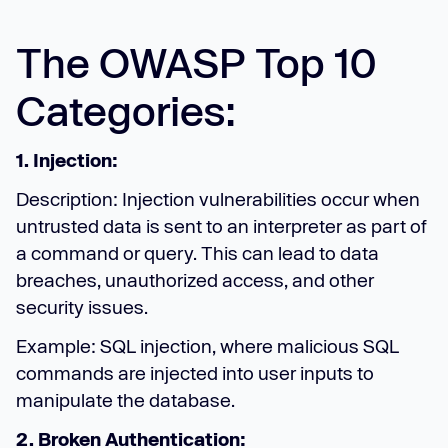
The OWASP Top 10
Categories:
1. Injection:
Description: Injection vulnerabilities occur when
untrusted data is sent to an interpreter as part of
a command or query. This can lead to data
breaches, unauthorized access, and other
security issues.
Example: SQL injection, where malicious SQL
commands are injected into user inputs to
manipulate the database.
2. Broken Authentication: