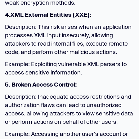
weak encryption methods.
4.XML External Entities (XXE):
Description: This risk arises when an application
processes XML input insecurely, allowing
attackers to read internal files, execute remote
code, and perform other malicious actions.
Example: Exploiting vulnerable XML parsers to
access sensitive information.
5. Broken Access Control:
Description: Inadequate access restrictions and
authorization flaws can lead to unauthorized
access, allowing attackers to view sensitive data
or perform actions on behalf of other users.
Example: Accessing another user's account or