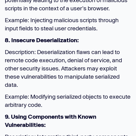
potentially leading to the execution of malicious
scripts in the context of a user's browser.
Example: Injecting malicious scripts through
input fields to steal user credentials.
8. Insecure Deserialization:
Description: Deserialization flaws can lead to
remote code execution, denial of service, and
other security issues. Attackers may exploit
these vulnerabilities to manipulate serialized
data.
Example: Modifying serialized objects to execute
arbitrary code.
9. Using Components with Known
Vulnerabilities: