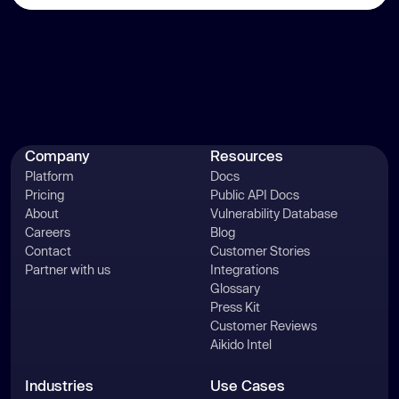
Company
Resources
Platform
Docs
Pricing
Public API Docs
About
Vulnerability Database
Careers
Blog
Contact
Customer Stories
Partner with us
Integrations
Glossary
Press Kit
Customer Reviews
Aikido Intel
Industries
Use Cases