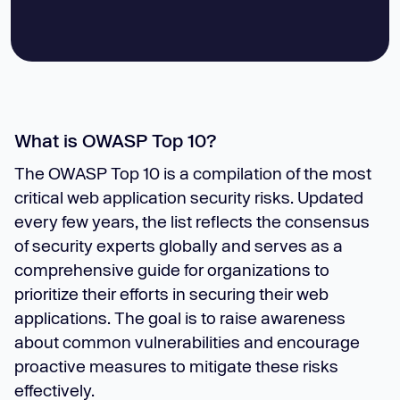
What is OWASP Top 10?
The OWASP Top 10 is a compilation of the most
critical web application security risks. Updated
every few years, the list reflects the consensus
of security experts globally and serves as a
comprehensive guide for organizations to
prioritize their efforts in securing their web
applications. The goal is to raise awareness
about common vulnerabilities and encourage
proactive measures to mitigate these risks
effectively.