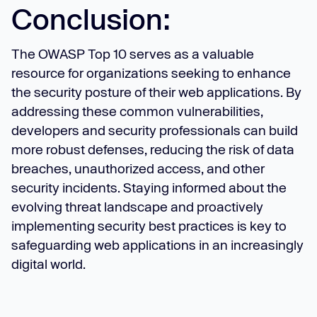
Conclusion:
The OWASP Top 10 serves as a valuable
resource for organizations seeking to enhance
the security posture of their web applications. By
addressing these common vulnerabilities,
developers and security professionals can build
more robust defenses, reducing the risk of data
breaches, unauthorized access, and other
security incidents. Staying informed about the
evolving threat landscape and proactively
implementing security best practices is key to
safeguarding web applications in an increasingly
digital world.