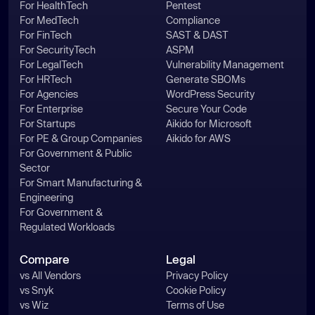
For HealthTech
Pentest
For MedTech
Compliance
For FinTech
SAST & DAST
For SecurityTech
ASPM
For LegalTech
Vulnerability Management
For HRTech
Generate SBOMs
For Agencies
WordPress Security
For Enterprise
Secure Your Code
For Startups
Aikido for Microsoft
For PE & Group Companies
Aikido for AWS
For Government & Public
Sector
For Smart Manufacturing &
Engineering
For Government &
Regulated Workloads
Compare
Legal
vs All Vendors
Privacy Policy
vs Snyk
Cookie Policy
vs Wiz
Terms of Use