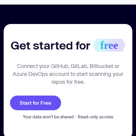
Get started for 
free
Connect your GitHub, GitLab, Bitbucket or
Azure DevOps account to start scanning your
repos for free.
Start for Free
Your data won't be shared · Read-only access