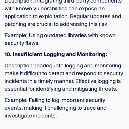
Description: Integrating third-party components
with known vulnerabilities can expose an
application to exploitation. Regular updates and
patching are crucial to addressing this risk.
Example: Using outdated libraries with known
security flaws.
10. Insufficient Logging and Monitoring:
Description: Inadequate logging and monitoring
make it difficult to detect and respond to security
incidents in a timely manner. Effective logging is
essential for identifying and mitigating threats.
Example: Failing to log important security
events, making it challenging to trace and
investigate incidents.